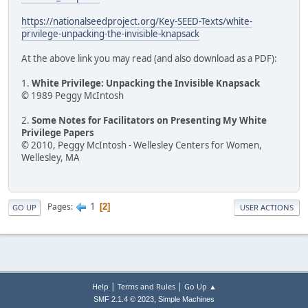
https://nationalseedproject.org/Key-SEED-Texts/white-
privilege-unpacking-the-invisible-knapsack
At the above link you may read (and also download as a PDF):
1.
White Privilege: Unpacking the Invisible Knapsack
© 1989 Peggy McIntosh
2.
Some Notes for Facilitators on Presenting My White
Privilege Papers
© 2010, Peggy McIntosh - Wellesley Centers for Women,
Wellesley, MA
1
Pages
2
GO UP
USER ACTIONS
|
|
Help
Terms and Rules
Go Up ▲
,
SMF 2.1.4 © 2023
Simple Machines