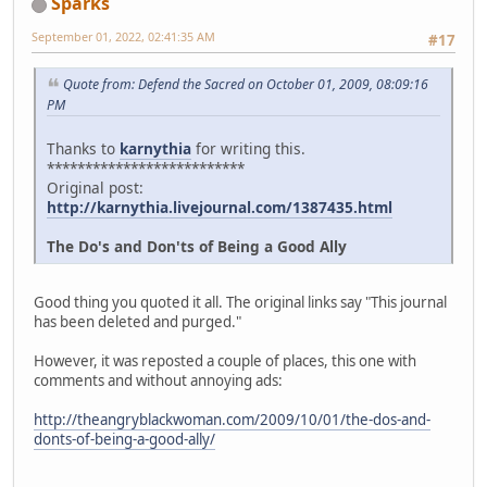
Sparks
September 01, 2022, 02:41:35 AM
#17
Quote from: Defend the Sacred on October 01, 2009, 08:09:16
PM
Thanks to
karnythia
for writing this.
**************************
Original post:
http://karnythia.livejournal.com/1387435.html
The Do's and Don'ts of Being a Good Ally
Good thing you quoted it all. The original links say "This journal
has been deleted and purged."
However, it was reposted a couple of places, this one with
comments and without annoying ads:
http://theangryblackwoman.com/2009/10/01/the-dos-and-
donts-of-being-a-good-ally/