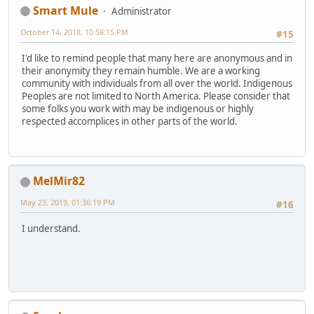
Smart Mule
Administrator
October 14, 2018, 10:58:15 PM
#15
I'd like to remind people that many here are anonymous and in
their anonymity they remain humble. We are a working
community with individuals from all over the world. Indigenous
Peoples are not limited to North America. Please consider that
some folks you work with may be indigenous or highly
respected accomplices in other parts of the world.
MelMir82
May 23, 2019, 01:36:19 PM
#16
I understand.