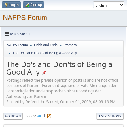
Log in
Sign up
NAFPS Forum
Main Menu
NAFPS Forum
Odds and Ends
Etcetera
►
►
The Do's and Don'ts of Being a Good Ally
►
The Do's and Don'ts of Being a
Good Ally
Postings reflect the private opinion of posters and are not official
positions of Psiram - Foreneinträge sind private Meinungen der
Forenmitglieder und entsprechen nicht unbedingt der
Auffassung von Psiram
Started by Defend the Sacred, October 01, 2009, 08:09:16 PM
1
Pages
2
GO DOWN
USER ACTIONS