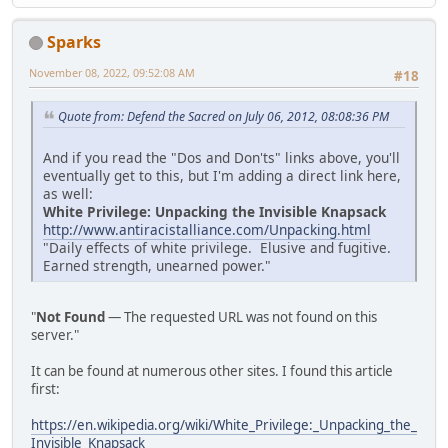
Sparks
November 08, 2022, 09:52:08 AM
#18
Quote from: Defend the Sacred on July 06, 2012, 08:08:36 PM
And if you read the "Dos and Don'ts" links above, you'll
eventually get to this, but I'm adding a direct link here,
as well:
White Privilege: Unpacking the Invisible Knapsack
http://www.antiracistalliance.com/Unpacking.html
"Daily effects of white privilege. Elusive and fugitive.
Earned strength, unearned power."
"
Not Found
— The requested URL was not found on this
server."
It can be found at numerous other sites. I found this article
first:
https://en.wikipedia.org/wiki/White_Privilege:_Unpacking_the_
Invisible_Knapsack