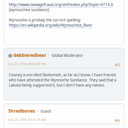
http://www.newagefraud.org/smf/index.php?topic=4714.0
[wynoochee sundance]
Wynooche is probaly the correct spelling:
https://en.wikipedia.org/wiki/Wynoochee_River
debbieredbear
Global Moderator
July 23, 2019, 08:43:39 PM
#3
Cooney is enrolled Skokomish, as far as I know. I have friends
who have attended the Wynooche Sundance. They said that a
Lakota family supported it, but I don't have any names.
Shredbones
Guest
July 24, 2019, 07:31:15 AM
#4