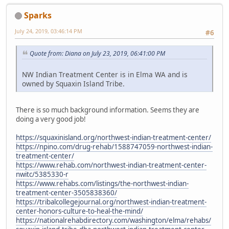
Sparks
July 24, 2019, 03:46:14 PM
#6
Quote from: Diana on July 23, 2019, 06:41:00 PM
NW Indian Treatment Center is in Elma WA and is
owned by Squaxin Island Tribe.
There is so much background information. Seems they are
doing a very good job!
https://squaxinisland.org/northwest-indian-treatment-center/
https://npino.com/drug-rehab/1588747059-northwest-indian-
treatment-center/
https://www.rehab.com/northwest-indian-treatment-center-
nwitc/5385330-r
https://www.rehabs.com/listings/the-northwest-indian-
treatment-center-3505838360/
https://tribalcollegejournal.org/northwest-indian-treatment-
center-honors-culture-to-heal-the-mind/
https://nationalrehabdirectory.com/washington/elma/rehabs/