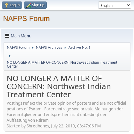
Log in
Sign up
NAFPS Forum
Main Menu
NAFPS Forum
NAFPS Archives
Archive No. 1
►
►
►
NO LONGER A MATTER OF CONCERN: Northwest Indian Treatment
Center
NO LONGER A MATTER OF
CONCERN: Northwest Indian
Treatment Center
Postings reflect the private opinion of posters and are not official
positions of Psiram - Foreneinträge sind private Meinungen der
Forenmitglieder und entsprechen nicht unbedingt der
Auffassung von Psiram
Started by Shredbones, July 22, 2019, 08:47:06 PM