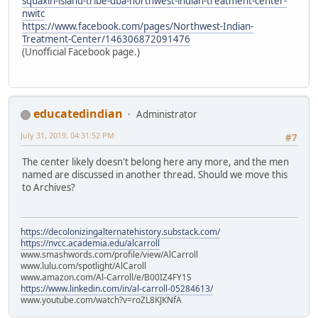
squaxin-island-tribe-dba-northwest-indian-treatment-center-
nwitc
https://www.facebook.com/pages/Northwest-Indian-
Treatment-Center/146306872091476
(Unofficial Facebook page.)
educatedindian
Administrator
July 31, 2019, 04:31:52 PM
#7
The center likely doesn't belong here any more, and the men
named are discussed in another thread. Should we move this
to Archives?
https://decolonizingalternatehistory.substack.com/
https://nvcc.academia.edu/alcarroll
www.smashwords.com/profile/view/AlCarroll
www.lulu.com/spotlight/AlCaroll
www.amazon.com/Al-Carroll/e/B00IZ4FY1S
https://www.linkedin.com/in/al-carroll-05284613/
www.youtube.com/watch?v=roZL8KJKNfA