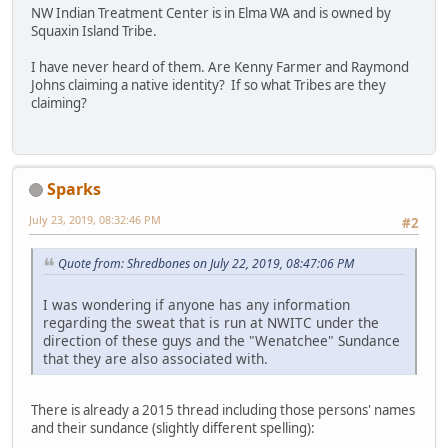
NW Indian Treatment Center is in Elma WA and is owned by
Squaxin Island Tribe.
I have never heard of them. Are Kenny Farmer and Raymond
Johns claiming a native identity? If so what Tribes are they
claiming?
Sparks
July 23, 2019, 08:32:46 PM
#2
Quote from: Shredbones on July 22, 2019, 08:47:06 PM
I was wondering if anyone has any information
regarding the sweat that is run at NWITC under the
direction of these guys and the "Wenatchee" Sundance
that they are also associated with.
There is already a 2015 thread including those persons' names
and their sundance (slightly different spelling):