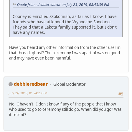
Quote from: debbieredbear on July 23, 2019, 08:43:39 PM
Cooney is enrolled Skokomish, as far as I know. I have
friends who have attended the Wynooche Sundance.
They said that a Lakota family supported it, but I don't
have any names.
Have you heard any other information from the other user in
that thread, ghost? The ceremony I was apart of was no good
and may have even been harmful.
debbieredbear
Global Moderator
July 24, 2019, 01:24:20 PM
#5
No, I haven't. I don't know if any of the people that I know
who used to go to ceremony still do go. When did you go? Was
it recent?