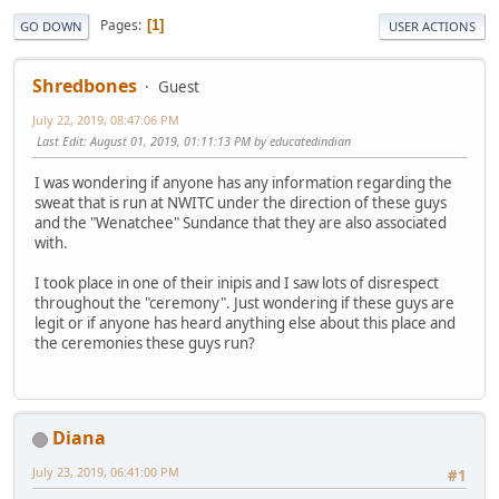
Pages
1
GO DOWN
USER ACTIONS
Shredbones
Guest
July 22, 2019, 08:47:06 PM
Last Edit
: August 01, 2019, 01:11:13 PM by educatedindian
I was wondering if anyone has any information regarding the
sweat that is run at NWITC under the direction of these guys
and the "Wenatchee" Sundance that they are also associated
with.
I took place in one of their inipis and I saw lots of disrespect
throughout the "ceremony". Just wondering if these guys are
legit or if anyone has heard anything else about this place and
the ceremonies these guys run?
Diana
July 23, 2019, 06:41:00 PM
#1