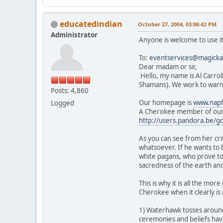
educatedindian
October 27, 2004, 03:06:42 PM
Administrator
Anyone is welcome to use it
To:
eventservices@magickal
Dear madam or sir,
Hello, my name is Al Carrol
Shamans). We work to warn 
Posts: 4,860
Our homepage is
www.napf
Logged
A Cherokee member of our 
http://users.pandora.be/g
As you can see from her cr
whatsoever. If he wants to
white pagans, who prove to
sacredness of the earth and
This is why it is all the m
Cherokee when it clearly is 
1) Waterhawk tosses aroun
ceremonies and beliefs hav