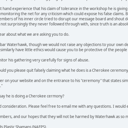
st hand experience that his claim of tolerance in the workshop he is giving 
 monitoring the net for any criticism which could expose his false claim
mbers of his inner circle tried to disrupt our message board and shout
not surprisingly they never followed through with, since truth is an absol
ear about what we are asking you to do.
bar Waterhawk, though we would not raise any objections to your own decis
imilarly have little ethics would cause you to be protective of the people
tor his gathering very carefully for signs of abuse.
uld you please quit falsely claiming what he does is a Cherokee ceremon
mer on your website and on the entrance to his "ceremony" that states sim
."
 say he is doing a Cherokee cermony?
consideration. Please feel free to email me with any questions. I would es
mbers, and our hopes that they will not be harmed by Waterhawk as so 
s Plastic Shamans (NAFPS)