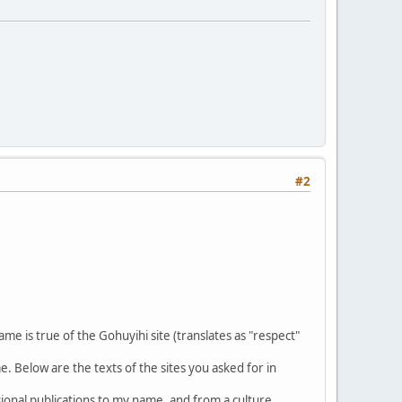
#2
e is true of the Gohuyihi site (translates as "respect"
e. Below are the texts of the sites you asked for in
sional publications to my name, and from a culture