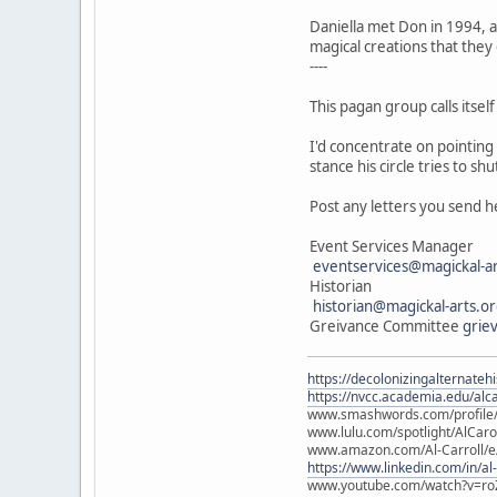
Daniella met Don in 1994, an
magical creations that they
----
This pagan group calls itse
I'd concentrate on pointing
stance his circle tries to s
Post any letters you send he
Event Services Manager
eventservices@magickal-ar
Historian
historian@magickal-arts.o
Greivance Committee
grie
https://decolonizingalternateh
https://nvcc.academia.edu/alca
www.smashwords.com/profile/v
www.lulu.com/spotlight/AlCaro
www.amazon.com/Al-Carroll/
https://www.linkedin.com/in/al
www.youtube.com/watch?v=ro