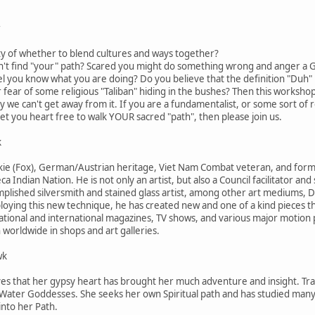
r
ty of whether to blend cultures and ways together?
an't find "your" path? Scared you might do something wrong and anger 
el you know what you are doing? Do you believe that the definition "Duh"
r fear of some religious "Taliban" hiding in the bushes? Then this workshop
we can't get away from it. If you are a fundamentalist, or some sort of re
set you heart free to walk YOUR sacred "path", then please join us.
k
e (Fox), German/Austrian heritage, Viet Nam Combat veteran, and former 1
ca Indian Nation. He is not only an artist, but also a Council facilitator a
complished silversmith and stained glass artist, among other art mediums, 
loying this new technique, he has created new and one of a kind pieces t
tional and international magazines, TV shows, and various major motion 
worldwide in shops and art galleries.
wk
ves that her gypsy heart has brought her much adventure and insight. Trave
 Water Goddesses. She seeks her own Spiritual path and has studied many v
into her Path.