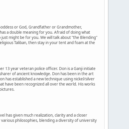
a Goddess or God, Grandfather or Grandmother,
 has a double meaning for you. Afraid of doing what
 just might be for you. We will talk about "the Blending"
ligious Taliban, then stay in your tent and foam at the
3 year veteran police officer. Don is a Ganji initiate
nd sharer of ancient knowledge. Don has been in the art
Don has established a new technique using nickel/silver
hat have been recognized all over the world. His works
pictures.
l has given much realization, clarity and a closer
arious philosophies, blending a diversity of university