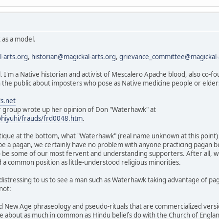
 as a model.
-arts.org
,
historian@magickal-arts.org
,
grievance_committee@magickal-
l. I'm a Native historian and activist of Mescalero Apache blood, also co-
the public about imposters who pose as Native medicine people or elde
s.net
group wrote up her opinion of Don "Waterhawk" at
ohiyuhi/frauds/frd0048.htm
.
itique at the bottom, what "Waterhawk" (real name unknown at this point
 be a pagan, we certainly have no problem with anyone practicing pagan 
 be some of our most fervent and understanding supporters. After all, w
 a common position as little-understood religious minorities.
ore distressing to us to see a man such as Waterhawk taking advantage of p
not:
d New Age phraseology and pseudo-rituals that are commercialized vers
e about as much in common as Hindu beliefs do with the Church of Engla