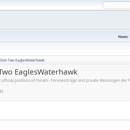
News:
a Don Two EaglesWaterhawk
 Two EaglesWaterhawk
ot official positions of Psiram - Foreneinträge sind private Meinungen d
PM