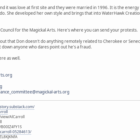
d it was love at first site and they were married in 1996. It is the energy
 do. She developed her own style and brings that into WaterHawk Creation
lf Council for the Magickal Arts. Here's where you can send your protests.
 out that Don doesn't do anything remotely related to Cherokee or Seneca 
hut down anyone who dares point out he's a fraud.
re as well.
ts.org
rg
vance_committee@magickal-arts.org
istory.substack.com/
rroll
iew/AlCarroll
ll
e/B00IZ4FY1S
-carroll-05284613/
ZL8KJKNfA