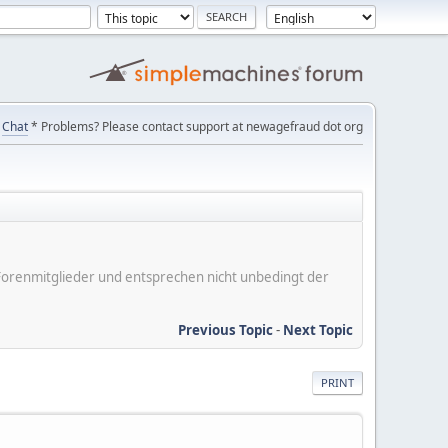
Chat
* Problems? Please contact support at newagefraud dot org
er Forenmitglieder und entsprechen nicht unbedingt der
Previous Topic
-
Next Topic
PRINT