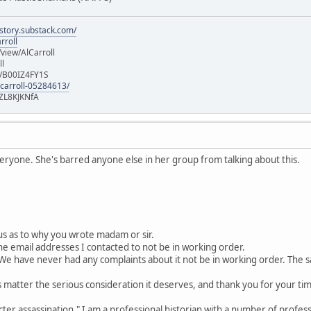
istory.substack.com/
rroll
iew/AlCarroll
ll
e/B00IZ4FY1S
-carroll-05284613/
ZL8KJKNfA
veryone. She's barred anyone else in her group from talking about this.
us as to why you wrote madam or sir.
the email addresses I contacted to not be in working order.
We have never had any complaints about it not be in working order. The sam
s matter the serious consideration it deserves, and thank you for your tim
cter assassination." I am a professional historian with a number of profes