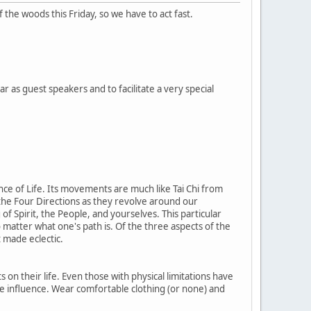
he woods this Friday, so we have to act fast.
as guest speakers and to facilitate a very special
ance of Life. Its movements are much like Tai Chi from
 the Four Directions as they revolve around our
of Spirit, the People, and yourselves. This particular
o matter what one's path is. Of the three aspects of the
 made eclectic.
on their life. Even those with physical limitations have
e influence. Wear comfortable clothing (or none) and