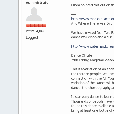
Administrator
LInda pointed this out on t
-----
http://www.magickal-arts.
And Where There Are Drum
Posts: 4,860
We have invited Don Two Eag
dance workshop and a discus
Logged
http://www.waterhawkcrea
Dance Of Life
2:00 Friday, Magickal Mea
This is a variation of an an
the Eastern people. We use 
connection with the All. You
variation of the Dance will 
dance, the choreography and
It is an easy dance to lear
Thousands of people have lea
found this dance available
bring at least one bottle of