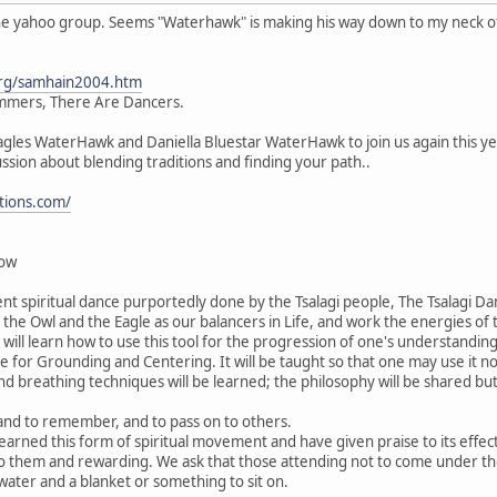
he yahoo group. Seems "Waterhawk" is making his way down to my neck of t
org/samhain2004.htm
mers, There Are Dancers.
les WaterHawk and Daniella Bluestar WaterHawk to join us again this year 
sion about blending traditions and finding your path..
tions.com/
dow
cient spiritual dance purportedly done by the Tsalagi people, The Tsalagi D
the Owl and the Eagle as our balancers in Life, and work the energies of
 will learn how to use this tool for the progression of one's understanding 
be for Grounding and Centering. It will be taught so that one may use it n
 breathing techniques will be learned; the philosophy will be shared but
n and to remember, and to pass on to others.
rned this form of spiritual movement and have given praise to its effects 
 to them and rewarding. We ask that those attending not to come under th
 water and a blanket or something to sit on.