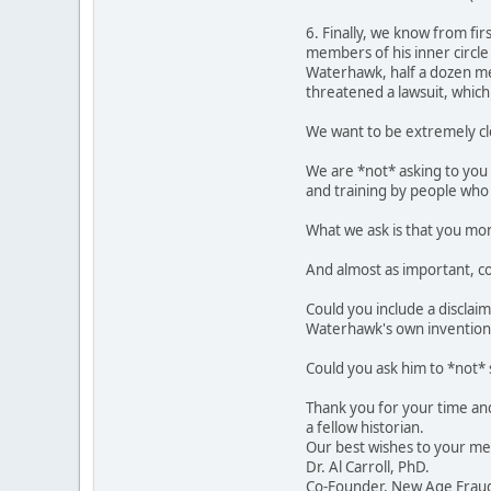
6. Finally, we know from fir
members of his inner circle
Waterhawk, half a dozen me
threatened a lawsuit, which 
We want to be extremely cl
We are *not* asking to you 
and training by people who s
What we ask is that you moni
And almost as important, co
Could you include a disclai
Waterhawk's own invention
Could you ask him to *not*
Thank you for your time and 
a fellow historian.
Our best wishes to your me
Dr. Al Carroll, PhD.
Co-Founder, New Age Fraud