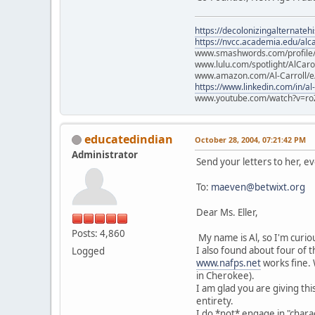
https://decolonizingalternateh
https://nvcc.academia.edu/alca
www.smashwords.com/profile/v
www.lulu.com/spotlight/AlCaro
www.amazon.com/Al-Carroll/
https://www.linkedin.com/in/al
www.youtube.com/watch?v=ro
educatedindian
October 28, 2004, 07:21:42 PM
Administrator
Send your letters to her, e
To:
maeven@betwixt.org
Dear Ms. Eller,
Posts: 4,860
My name is Al, so I'm curio
I also found about four of 
Logged
www.nafps.net
works fine. 
in Cherokee).
I am glad you are giving thi
entirety.
I do *not* engage in "chara