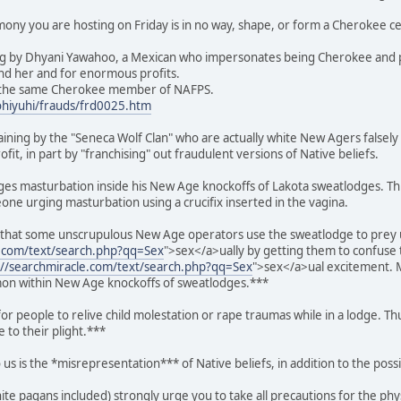
mony you are hosting on Friday is in no way, shape, or form a Cherokee ce
ng by Dhyani Yawahoo, a Mexican who impersonates being Cherokee and pa
ound her and for enormous profits.
by the same Cherokee member of NAFPS.
ohiyuhi/frauds/frd0025.htm
ining by the "Seneca Wolf Clan" who are actually white New Agers falsely c
it, in part by "franchising" out fraudulent versions of Native beliefs.
es masturbation inside his New Age knockoffs of Lakota sweatlodges. Thi
ne urging masturbation using a crucifix inserted in the vagina.
 that some unscrupulous New Age operators use the sweatlodge to prey up
e.com/text/search.php?qq=Sex
">sex</a>ually by getting them to confuse 
://searchmiracle.com/text/search.php?qq=Sex
">sex</a>ual excitement. M
mon within New Age knockoffs of sweatlodges.***
for people to relive child molestation or rape traumas while in a lodge. T
e to their plight.***
to us is the *misrepresentation*** of Native beliefs, in addition to the p
e pagans included) strongly urge you to take all precautions for the ph