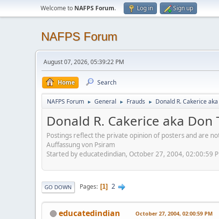
Welcome to
NAFPS Forum
.
Log in
Sign up
NAFPS Forum
August 07, 2026, 05:39:22 PM
Home
Search
NAFPS Forum
General
Frauds
Donald R. Cakerice ak
►
►
►
Donald R. Cakerice aka Don
Postings reflect the private opinion of posters and are n
Auffassung von Psiram
Started by educatedindian, October 27, 2004, 02:00:59 
2
Pages
1
GO DOWN
educatedindian
October 27, 2004, 02:00:59 PM