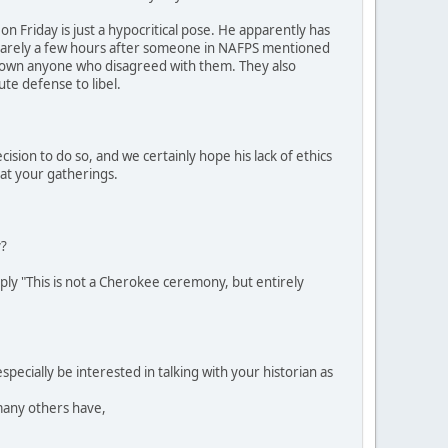
on Friday is just a hypocritical pose. He apparently has
s. Barely a few hours after someone in NAFPS mentioned
 down anyone who disagreed with them. They also
ute defense to libel.
ion to do so, and we certainly hope his lack of ethics
 at your gatherings.
y?
ply "This is not a Cherokee ceremony, but entirely
pecially be interested in talking with your historian as
many others have,