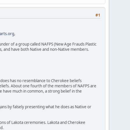
#1
arts.org
,
founder of a group called NAFPS (New Age Frauds Plastic
rs, and have both Native and non-Native members.
) does has no resemblance to Cherokee beliefs
beliefs. About one fourth of the members of NAFPS are
e have much in common, a strong belief in the
agans by falsely presenting what he does as Native or
ions of Lakota ceremonies. Lakota and Cherokee
nd.