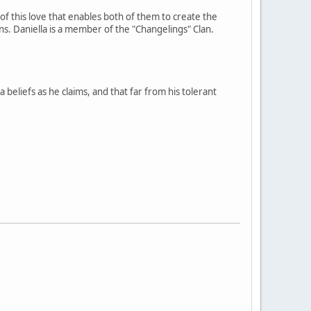
 of this love that enables both of them to create the
s. Daniella is a member of the "Changelings" Clan.
beliefs as he claims, and that far from his tolerant