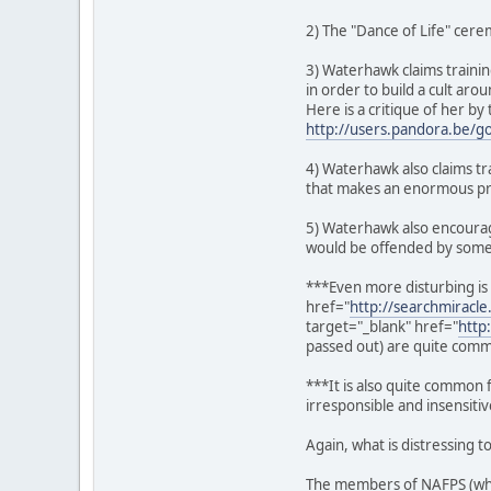
2) The "Dance of Life" cere
3) Waterhawk claims traini
in order to build a cult ar
Here is a critique of her 
http://users.pandora.be/g
4) Waterhawk also claims tra
that makes an enormous prof
5) Waterhawk also encourag
would be offended by someo
***Even more disturbing is
href="
http://searchmiracl
target="_blank" href="
http
passed out) are quite com
***It is also quite common 
irresponsible and insensitiv
Again, what is distressing 
The members of NAFPS (whit