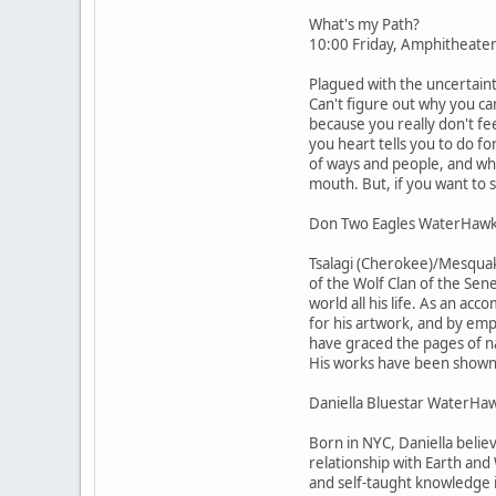
What's my Path?
10:00 Friday, Amphitheate
Plagued with the uncertain
Can't figure out why you c
because you really don't fe
you heart tells you to do fo
of ways and people, and why 
mouth. But, if you want to 
Don Two Eagles WaterHaw
Tsalagi (Cherokee)/Mesquaki
of the Wolf Clan of the Sene
world all his life. As an ac
for his artwork, and by emp
have graced the pages of na
His works have been shown 
Daniella Bluestar WaterHa
Born in NYC, Daniella belie
relationship with Earth and
and self-taught knowledge 