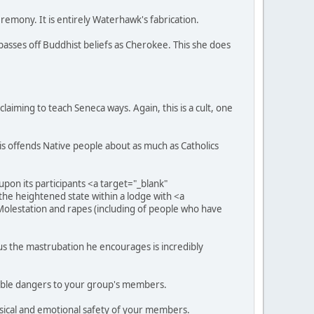
remony. It is entirely Waterhawk's fabrication.
sses off Buddhist beliefs as Cherokee. This she does
laiming to teach Seneca ways. Again, this is a cult, one
s offends Native people about as much as Catholics
on its participants <a target="_blank"
the heightened state within a lodge with <a
olestation and rapes (including of people who have
hus the mastrubation he encourages is incredibly
ossible dangers to your group's members.
ysical and emotional safety of your members.