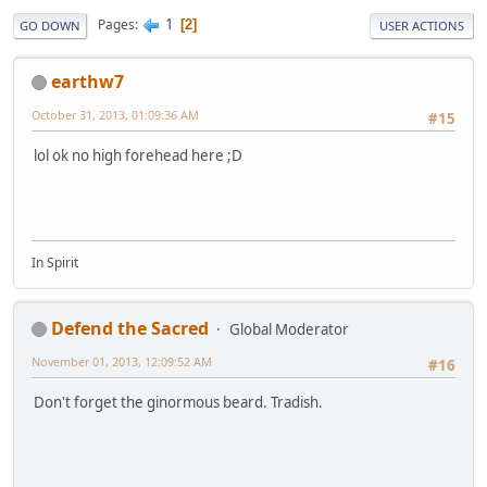
1
Pages
2
GO DOWN
USER ACTIONS
earthw7
October 31, 2013, 01:09:36 AM
#15
lol ok no high forehead here ;D
In Spirit
Defend the Sacred
Global Moderator
November 01, 2013, 12:09:52 AM
#16
Don't forget the ginormous beard. Tradish.