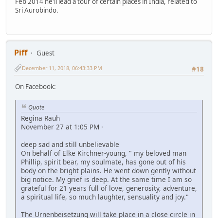
Feb 2014 he'll lead a tour of certain places in India, related to
Sri Aurobindo.
Piff
Guest
December 11, 2018, 06:43:33 PM
#18
On Facebook:
Quote
Regina Rauh
November 27 at 1:05 PM ·
deep sad and still unbelievable
On behalf of Elke Kirchner-young, " my beloved man
Phillip, spirit bear, my soulmate, has gone out of his
body on the bright plains. He went down gently without
big notice. My grief is deep. At the same time I am so
grateful for 21 years full of love, generosity, adventure,
a spiritual life, so much laughter, sensuality and joy."
The Urnenbeisetzung will take place in a close circle in