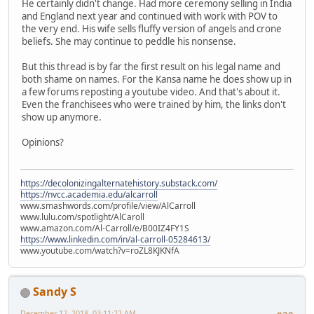
He certainly didn't change. Had more ceremony selling in India
and England next year and continued with work with POV to
the very end. His wife sells fluffy version of angels and crone
beliefs. She may continue to peddle his nonsense.
But this thread is by far the first result on his legal name and
both shame on names. For the Kansa name he does show up in
a few forums reposting a youtube video. And that's about it.
Even the franchisees who were trained by him, the links don't
show up anymore.
Opinions?
https://decolonizingalternatehistory.substack.com/
https://nvcc.academia.edu/alcarroll
www.smashwords.com/profile/view/AlCarroll
www.lulu.com/spotlight/AlCaroll
www.amazon.com/Al-Carroll/e/B00IZ4FY1S
https://www.linkedin.com/in/al-carroll-05284613/
www.youtube.com/watch?v=roZL8KJKNfA
Sandy S
December 12, 2018, 03:11:22 AM