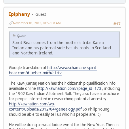
Epiphany
Guest
November 01, 2013, 01:57:08 AM
#17
Quote
Spirit Bear comes from the mother's tribe Kansa
Indian and his paternal side has its roots in Scotland
and Northern Ireland.
Google translation of
http://www.schamane-spirit-
bear.com/#!ueber-mich/c1ztv
The Kaw (Kansa) Nation has their citizenship qualification info
available online
http://kawnation.com/?page_id=173
, including
the 1902 Kaw Indian Allotment Roll. They also have a brochure
for people interested in researching potential ancestry
http://kawnation.com/wp-
content/uploads/2012/04/genealogy.pdf
So Philip Young
should be able to easily tell us who his people are. ;)
He will be doing a sweat lodge event for the New Year. Then in