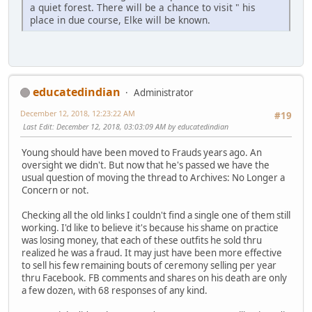
a quiet forest. There will be a chance to visit " his
place in due course, Elke will be known.
educatedindian
Administrator
December 12, 2018, 12:23:22 AM
#19
Last Edit
: December 12, 2018, 03:03:09 AM by educatedindian
Young should have been moved to Frauds years ago. An
oversight we didn't. But now that he's passed we have the
usual question of moving the thread to Archives: No Longer a
Concern or not.
Checking all the old links I couldn't find a single one of them still
working. I'd like to believe it's because his shame on practice
was losing money, that each of these outfits he sold thru
realized he was a fraud. It may just have been more effective
to sell his few remaining bouts of ceremony selling per year
thru Facebook. FB comments and shares on his death are only
a few dozen, with 68 responses of any kind.