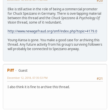
#20
Elke is still active in the role of being a commercial promoter
for Chuck Spezzano in Germany. There is overlapping material
between this thread and the
Chuck Spezzano & Psychology Of
Vision
thread, some of it redundant.
http://www.newagefraud.org/smf/index.php?topic=4179.0
Young-Kansa is gone. You make a good case for archiving this
thread. Any future activity from his group's surviving followers
will probably be connected to Spezzano anyway.
Piff
Guest
December 12, 2018, 07:35:53 PM
#21
I also think it is fine to archive this thread.