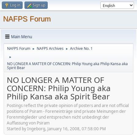
Log in
Sign up
NAFPS Forum
Main Menu
NAFPS Forum
NAFPS Archives
Archive No. 1
►
►
►
NO LONGER A MATTER OF CONCERN: Philip Young aka Philip Kansa aka
Spirit Bear
NO LONGER A MATTER OF
CONCERN: Philip Young aka
Philip Kansa aka Spirit Bear
Postings reflect the private opinion of posters and are not official
positions of Psiram - Foreneinträge sind private Meinungen der
Forenmitglieder und entsprechen nicht unbedingt der
Auffassung von Psiram
Started by Ingeborg, January 16, 2008, 07:58:00 PM