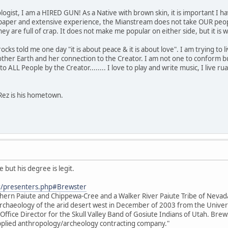
ogist, I am a HIRED GUN! As a Native with brown skin, it is important I ha
paper and extensive experience, the Mianstream does not take OUR people
s they are full of crap. It does not make me popular on either side, but it 
s told me one day "it is about peace & it is about love". I am trying to live 
her Earth and her connection to the Creator. I am not one to conform bu
o ALL People by the Creator........ I love to play and write music, I live rual
Rez is his hometown.
 but his degree is legit.
r/presenters.php#Brewster
thern Paiute and Chippewa-Cree and a Walker River Paiute Tribe of Neva
e archaeology of the arid desert west in December of 2003 from the Unive
 Office Director for the Skull Valley Band of Gosiute Indians of Utah. Brews
 applied anthropology/archeology contracting company."