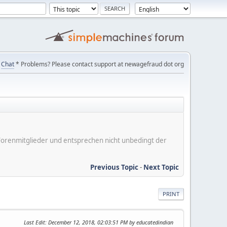
Chat
* Problems? Please contact support at newagefraud dot org
er Forenmitglieder und entsprechen nicht unbedingt der
Previous Topic
-
Next Topic
PRINT
Last Edit
: December 12, 2018, 02:03:51 PM by educatedindian