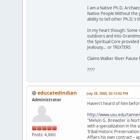
I am a Native Ph.D. Archaeol
Native People.Without the 
ability to tell other Ph.D.'
In my heart though: Some rock
outdoors and into Grandmot
the Spiritual Core provided t
Jealousy... or TRIXTERS
Claims Walker River Paiute 
????
educatedindian
July 28, 2005, 02:13:02 PM
Administrator
Haven't heard of him before
http://www.usu.edu/tanne
"Melvin G. Brewster is Nor
with a specialization in th
Tribal Historic Preservation
Posts: 4,860
Affairs his own contract –