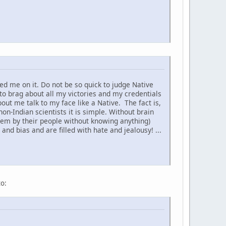
d me on it. Do not be so quick to judge Native
to brag about all my victories and my credentials
t me talk to my face like a Native. The fact is,
non-Indian scientists it is simple. Without brain
hem by their people without knowing anything)
nd bias and are filled with hate and jealousy! ...
to: