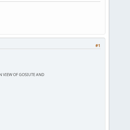
#1
N VIEW OF GOSIUTE AND