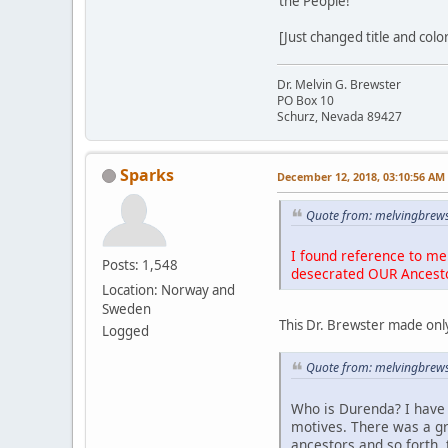
the People!
[Just changed title and colo
Dr. Melvin G. Brewster
PO Box 10
Schurz, Nevada 89427
Sparks
December 12, 2018, 03:10:56 AM
Quote from: melvingbrews
I found reference to me 
Posts: 1,548
desecrated OUR Ancest
Location: Norway and
Sweden
This Dr. Brewster made only
Logged
Quote from: melvingbrews
Who is Durenda? I have 
motives. There was a g
ancestors and so forth, 