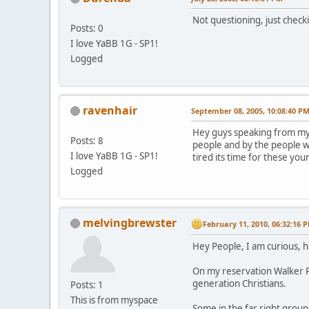
Not questioning, just check
Posts: 0
I love YaBB 1G - SP1!
Logged
ravenhair
September 08, 2005, 10:08:40 P
Hey guys speaking from my s
Posts: 8
people and by the people w
I love YaBB 1G - SP1!
tired its time for these you
Logged
melvingbrewster
February 11, 2010, 06:32:16 
Hey People, I am curious, 
On my reservation Walker Ri
generation Christians.
Posts: 1
This is from myspace
Some in the far right grou