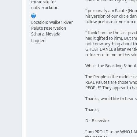
music site for
nativerockdoc
I personally am Paiute (Num
his version of our circle da
follow prehistoric version o
Location: Walker River
Paiute reservation
I think I am be the last pr
Schurz, Nevada
had it gifted to him). But t
Logged
not know anything about thei
GHOST DANCE a later version
reference to me on this sit
While, the Boarding School 
The People in the middle is
REAL Paiutes are those who
PEOPLE? They appear to hav
Thanks, would like to hear 
Thanks,
Dr. Brewster
I am PROUD to be WHO I AM