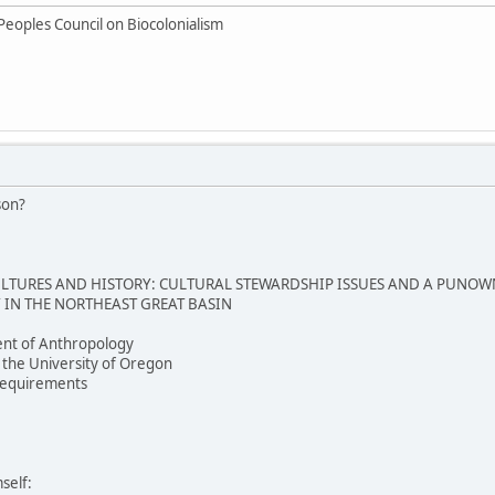
Peoples Council on Biocolonialism
son?
TURES AND HISTORY: CULTURAL STEWARDSHIP ISSUES AND A PUNOW
IN THE NORTHEAST GREAT BASIN
nt of Anthropology
 the University of Oregon
e requirements
self: