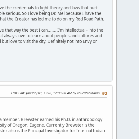
ve the credentials to fight theory and laws that hurt
 serious. So I love being Dr. Mel because I have the
is what the Creator has led me to do on my Red Road Path.
that way the best I can....... I'm intellectual - into the
t always love to learn about peoples and cultures and
 but love to visit the city. Definitely not into Envy or
Last Edit
: January 01, 1970, 12:00:00 AM by educatedindian
#2
da member. Brewster earned his Ph.D. in anthropology
rsity of Oregon, Eugene. Currently Brewster is the
ter also is the Principal Investigator for Internal Indian