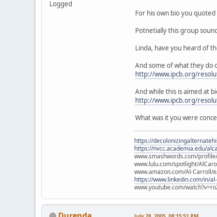
Logged
For his own bio you quoted 
Potnetially this group soun
Linda, have you heard of t
And some of what they do c
http://www.ipcb.org/resolu
And while this is aimed at bi
http://www.ipcb.org/resol
What was it you were conc
https://decolonizingalternateh
https://nvcc.academia.edu/alca
www.smashwords.com/profile/v
www.lulu.com/spotlight/AlCaro
www.amazon.com/Al-Carroll/
https://www.linkedin.com/in/al
www.youtube.com/watch?v=ro
Durenda
July 28, 2005, 08:15:51 PM