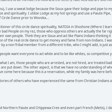
u), I use a sweat lodge because the Sioux gave their lodge and pipe to m
nce and spirituality. I utilize Lodge as my hot springs and use a Paiute P
f Circle Dance prior to Wovoka...
actitioner of this circle dance spirituality, NATDIA in Shoshone (Where I 
he bad People on my rez, those who oppress others are actually the far rig
r own people. Think they are Sioux and act like Plains Indians thinking it
 of the real circle dance to get money and fame from non-Indians. I was
e by a non-Tribal member from a different tribe, who I might add, is just
people want everyone to act white and to be like whites, so competitive yo
 what I am, those people who are arrested, are not hired, are treated bad 
 are put down. The other aspect, is that we have no understanding of wh
e come here because this is a reservation, while my family was here bef
stories of others who have experienced the same from Christian Indians an
 Northern Paiute and CHippewa-Cree and even part French (Metis), I di