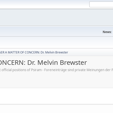
News:
ER A MATTER OF CONCERN: Dr. Melvin Brewster
CERN: Dr. Melvin Brewster
ot official positions of Psiram - Foreneinträge sind private Meinungen d