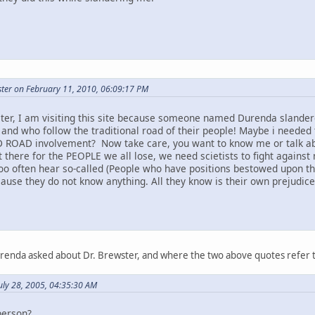
ter on February 11, 2010, 06:09:17 PM
ter, I am visiting this site because someone named Durenda slandere
 and who follow the traditional road of their people! Maybe i needed 
 ROAD involvement? Now take care, you want to know me or talk abou
t there for the PEOPLE we all lose, we need scietists to fight against 
too often hear so-called (People who have positions bestowed upon t
ause they do not know anything. All they know is their own prejudice a
urenda asked about Dr. Brewster, and where the two above quotes refer 
uly 28, 2005, 04:35:30 AM
person?