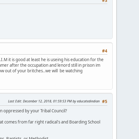
#3
#4
M it is good at least he is useing his education for the
r after the occupation and lenord still in prison im
row out of your britches..we will be watching
Last Edit
: December 12, 2018, 01:59:53 PM by educatedindian
#5
 oppressed by your Tribal Council?
at comes from far right radical's and Boarding School
s, Baptists, or Methodist.