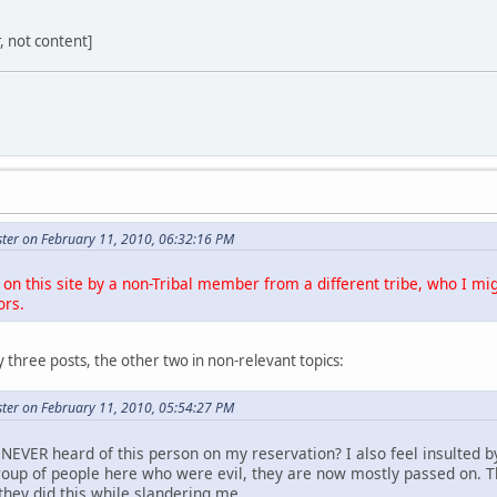
r, not content]
ter on February 11, 2010, 06:32:16 PM
on this site by a non-Tribal member from a different tribe, who I mig
ors.
 three posts, the other two in non-relevant topics:
ter on February 11, 2010, 05:54:27 PM
NEVER heard of this person on my reservation? I also feel insulted b
roup of people here who were evil, they are now mostly passed on. 
they did this while slandering me.