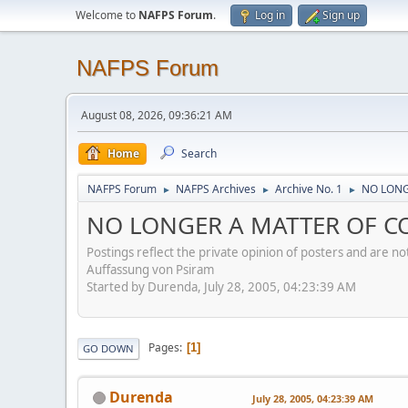
Welcome to
NAFPS Forum
.
Log in
Sign up
NAFPS Forum
August 08, 2026, 09:36:21 AM
Home
Search
NAFPS Forum
NAFPS Archives
Archive No. 1
NO LONG
►
►
►
NO LONGER A MATTER OF CON
Postings reflect the private opinion of posters and are n
Auffassung von Psiram
Started by Durenda, July 28, 2005, 04:23:39 AM
Pages
1
GO DOWN
Durenda
July 28, 2005, 04:23:39 AM