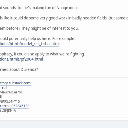
it sounds like he's making fun of Nuage ideas.
ds like it could do some very good work in badly needed fields. But some
hem before? They might be of interest to you.
ould potentially help us here. For example:
tions/htmls/model_res_tribal.html
opiracy, it could also apply to what we're fighting.
utions/htmls/pf2004.html
erned about Durenda?
istory.substack.com/
rroll
iew/AlCarroll
ll
e/B00IZ4FY1S
-carroll-05284613/
ZL8KJKNfA