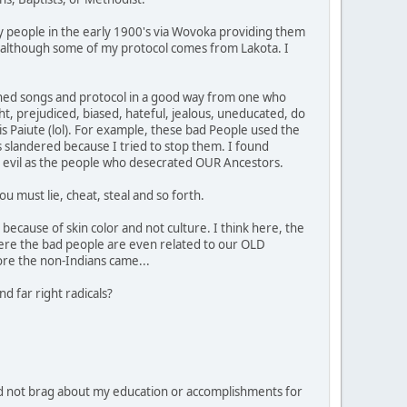
y people in the early 1900's via Wovoka providing them
ipe, although some of my protocol comes from Lakota. I
learned songs and protocol in a good way from one who
ht, prejudiced, biased, hateful, jealous, uneducated, do
 is Paiute (lol). For example, these bad People used the
 slandered because I tried to stop them. I found
 as evil as the people who desecrated OUR Ancestors.
u must lie, cheat, steal and so forth.
because of skin color and not culture. I think here, the
ere the bad people are even related to our OLD
ore the non-Indians came...
d far right radicals?
d not brag about my education or accomplishments for