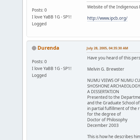
Website of the Indigenous 
Posts: 0
I love YaBB 1G - SP1!
http://www.ipcb.org/
Logged
Durenda
July 28, 2005, 04:35:30 AM
Have you heard of this per
Posts: 0
I love YaBB 1G - SP1!
Melvin G. Brewster
Logged
NUMU VIEWS OF NUMU CUL
SHOSHONE ARCHAEOLOGY 
A DISSERTATION
Presented to the Departme
and the Graduate School of
in partial fulfillment of th
for the degree of
Doctor of Philosophy
December 2003
This is how he describes him