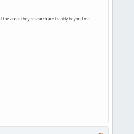
 of the areas they research are frankly beyond me.