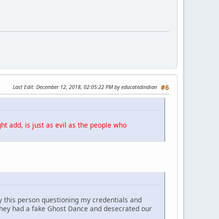
Last Edit
: December 12, 2018, 02:05:22 PM by educatedindian
#6
ht add, is just as evil as the people who
y this person questioning my credentials and
They had a fake Ghost Dance and desecrated our