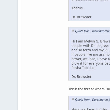
Thanks,
Dr. Brewster
Quote from: melvingbrews
Hi I am Melvin G. Brews
people with Dr. degrees
and so forth and my RED
if people like me are no
power, we lose, I have 
blow it for everyone bec
Pesha Tabidua,
Dr. Brewster
This is the thread where D
Quote from: Durenda on J
Have you heard of this 