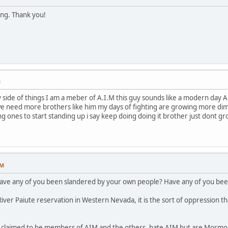
ing. Thank you!
M
ide of things I am a meber of A.I.M this guy sounds like a modern day A.I.
e need more brothers like him my days of fighting are growing more dimme
ng ones to start standing up i say keep doing doing it brother just dont g
PM
have any of you been slandered by your own people? Have any of you been
ver Paiute reservation in Western Nevada, it is the sort of oppression th
p claimed to be members of AIM and the others, hate AIM but are Mormon