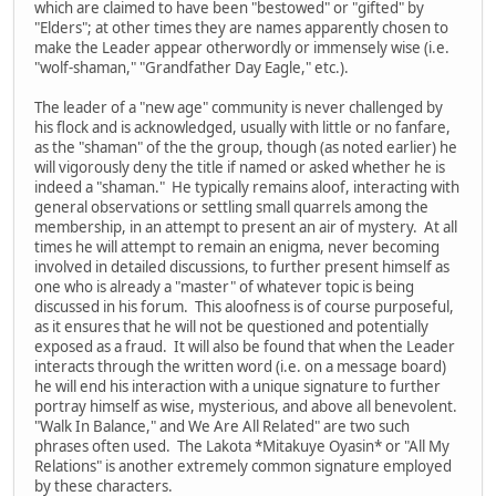
which are claimed to have been "bestowed" or "gifted" by
"Elders"; at other times they are names apparently chosen to
make the Leader appear otherwordly or immensely wise (i.e.
"wolf-shaman," "Grandfather Day Eagle," etc.).
The leader of a "new age" community is never challenged by
his flock and is acknowledged, usually with little or no fanfare,
as the "shaman" of the the group, though (as noted earlier) he
will vigorously deny the title if named or asked whether he is
indeed a "shaman." He typically remains aloof, interacting with
general observations or settling small quarrels among the
membership, in an attempt to present an air of mystery. At all
times he will attempt to remain an enigma, never becoming
involved in detailed discussions, to further present himself as
one who is already a "master" of whatever topic is being
discussed in his forum. This aloofness is of course purposeful,
as it ensures that he will not be questioned and potentially
exposed as a fraud. It will also be found that when the Leader
interacts through the written word (i.e. on a message board)
he will end his interaction with a unique signature to further
portray himself as wise, mysterious, and above all benevolent.
"Walk In Balance," and We Are All Related" are two such
phrases often used. The Lakota *Mitakuye Oyasin* or "All My
Relations" is another extremely common signature employed
by these characters.