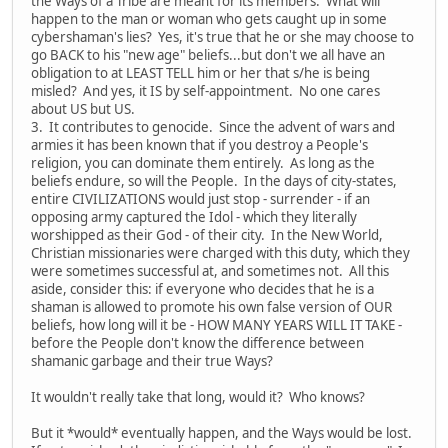
the Ways of a Tribe are meant for its members. What will
happen to the man or woman who gets caught up in some
cybershaman's lies? Yes, it's true that he or she may choose to
go BACK to his "new age" beliefs...but don't we all have an
obligation to at LEAST TELL him or her that s/he is being
misled? And yes, it IS by self-appointment. No one cares
about US but US.
3. It contributes to genocide. Since the advent of wars and
armies it has been known that if you destroy a People's
religion, you can dominate them entirely. As long as the
beliefs endure, so will the People. In the days of city-states,
entire CIVILIZATIONS would just stop - surrender - if an
opposing army captured the Idol - which they literally
worshipped as their God - of their city. In the New World,
Christian missionaries were charged with this duty, which they
were sometimes successful at, and sometimes not. All this
aside, consider this: if everyone who decides that he is a
shaman is allowed to promote his own false version of OUR
beliefs, how long will it be - HOW MANY YEARS WILL IT TAKE -
before the People don't know the difference between
shamanic garbage and their true Ways?
It wouldn't really take that long, would it? Who knows?
But it *would* eventually happen, and the Ways would be lost.