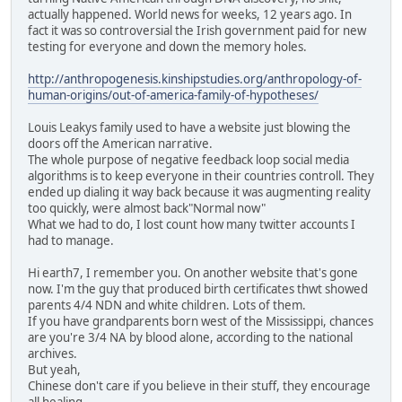
actually happened. World news for weeks, 12 years ago. In
fact it was so controversial the Irish government paid for new
testing for everyone and down the memory holes.
http://anthropogenesis.kinshipstudies.org/anthropology-of-
human-origins/out-of-america-family-of-hypotheses/
Louis Leakys family used to have a website just blowing the
doors off the American narrative.
The whole purpose of negative feedback loop social media
algorithms is to keep everyone in their countries controll. They
ended up dialing it way back because it was augmenting reality
too quickly, were almost back"Normal now"
What we had to do, I lost count how many twitter accounts I
had to manage.
Hi earth7, I remember you. On another website that's gone
now. I'm the guy that produced birth certificates thwt showed
parents 4/4 NDN and white children. Lots of them.
If you have grandparents born west of the Mississippi, chances
are you're 3/4 NA by blood alone, according to the national
archives.
But yeah,
Chinese don't care if you believe in their stuff, they encourage