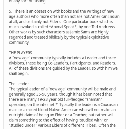
of any sort of fasting.
5. There is an obsession with books and the writings of new
age authors who more often than not are not American Indian
at all, and certainly not Elders. One particular book which is
much invoked is called *Animal Speak*, by one Ted Andrews.
Other works by such characters as Jamie Sams are highly
regarded and treated biblically by the typical exploitative
community.
THE PLAYERS
A "new age" community typically includes a Leader and three
divisions, these being Co-Leaders, Participants, and Readers.
All of these divisions are guided by the Leader, so with him we
shall begin.
The Leader
The typical leader of a "new age" community will be male and
generally aged 35-50 years, though it has been noted that
there are many 19-23 year old full-fledged "shaman"
operating on the internet.* Typically the leader is a Caucasian
male or a mixed blood Native American who will not make an
outright claim of being an Elder or a Teacher, but rather will
claim something to the effect of having "studied with" or
"studied under" various Elders of different Tribes. Often the