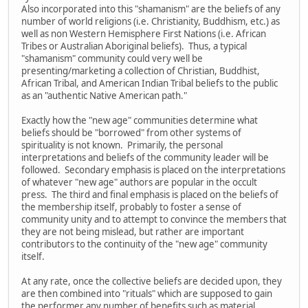
Also incorporated into this "shamanism" are the beliefs of any
number of world religions (i.e. Christianity, Buddhism, etc.) as
well as non Western Hemisphere First Nations (i.e. African
Tribes or Australian Aboriginal beliefs). Thus, a typical
"shamanism" community could very well be
presenting/marketing a collection of Christian, Buddhist,
African Tribal, and American Indian Tribal beliefs to the public
as an "authentic Native American path."
Exactly how the "new age" communities determine what
beliefs should be "borrowed" from other systems of
spirituality is not known. Primarily, the personal
interpretations and beliefs of the community leader will be
followed. Secondary emphasis is placed on the interpretations
of whatever "new age" authors are popular in the occult
press. The third and final emphasis is placed on the beliefs of
the membership itself, probably to foster a sense of
community unity and to attempt to convince the members that
they are not being mislead, but rather are important
contributors to the continuity of the "new age" community
itself.
At any rate, once the collective beliefs are decided upon, they
are then combined into "rituals" which are supposed to gain
the performer any number of benefits such as material