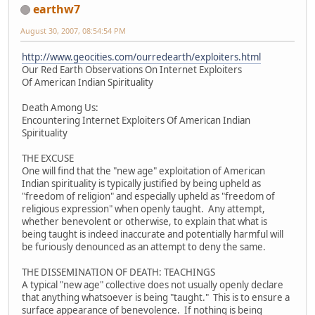
earthw7
August 30, 2007, 08:54:54 PM
http://www.geocities.com/ourredearth/exploiters.html
Our Red Earth Observations On Internet Exploiters
Of American Indian Spirituality
Death Among Us:
Encountering Internet Exploiters Of American Indian
Spirituality
THE EXCUSE
One will find that the "new age" exploitation of American
Indian spirituality is typically justified by being upheld as
"freedom of religion" and especially upheld as "freedom of
religious expression" when openly taught. Any attempt,
whether benevolent or otherwise, to explain that what is
being taught is indeed inaccurate and potentially harmful will
be furiously denounced as an attempt to deny the same.
THE DISSEMINATION OF DEATH: TEACHINGS
A typical "new age" collective does not usually openly declare
that anything whatsoever is being "taught." This is to ensure a
surface appearance of benevolence. If nothing is being