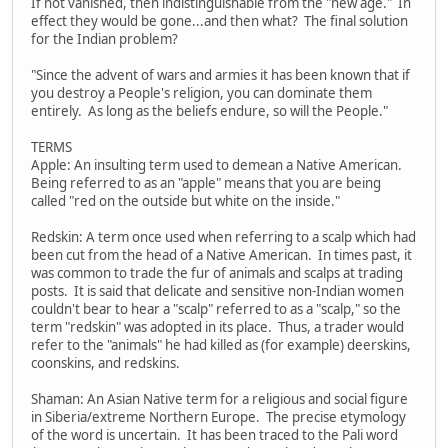
If not vanished, then indistinguishable from the "new age." In
effect they would be gone...and then what? The final solution
for the Indian problem?
"Since the advent of wars and armies it has been known that if
you destroy a People's religion, you can dominate them
entirely. As long as the beliefs endure, so will the People."
TERMS
Apple: An insulting term used to demean a Native American.
Being referred to as an "apple" means that you are being
called "red on the outside but white on the inside."
Redskin: A term once used when referring to a scalp which had
been cut from the head of a Native American. In times past, it
was common to trade the fur of animals and scalps at trading
posts. It is said that delicate and sensitive non-Indian women
couldn't bear to hear a "scalp" referred to as a "scalp," so the
term "redskin" was adopted in its place. Thus, a trader would
refer to the "animals" he had killed as (for example) deerskins,
coonskins, and redskins.
Shaman: An Asian Native term for a religious and social figure
in Siberia/extreme Northern Europe. The precise etymology
of the word is uncertain. It has been traced to the Pali word