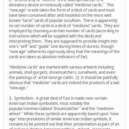
divinatory device erroneously called "medicine cards." This
"new age" oracle takes the form of a deck of cards and must
have been conceived after and modeled on the more well
known "tarot" cards of popular occultism. There is apparently
no set number of cards in a deck of "medicine" cards. They are
employed by choosing a certain number of cards (according to
instructions which will be supplied with the deck) and
interpreting them. They are supposed to provide insight into
one's "self" and "guide" one during times of duress, though
"new age" adherents vigorously deny that the meanings of the
cards are taken as absolute indicators of fact.
"Medicine cards" are marked with various artwork including
animals, shell gorgets, dreamcatchers, sunwheels, and even
the paintings of artist George Catlin. (!) It should be painfully
obvious that "medicine" cards are indeed the products of a sad
"new age."
3. Symbolism. A great deal of fuss is made over certain
American Indian symbolism, most notably the
popular/commercialized "dreamcatcher" and the "medicine-
wheel." While these symbols are apparently based upon "new
age" interpretations of similar American Indian symbols, it
remains to be pointed out that their presentation as part of an