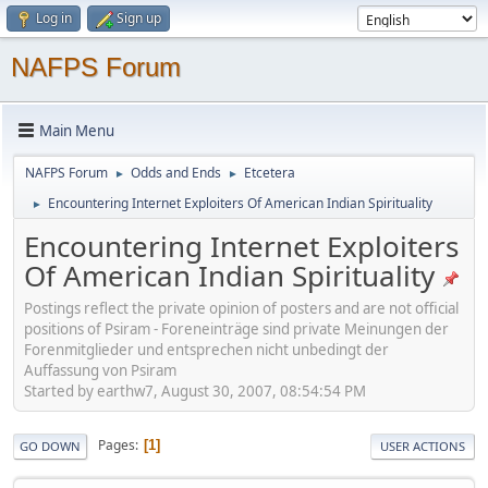
Log in
Sign up
NAFPS Forum
Main Menu
NAFPS Forum
Odds and Ends
Etcetera
►
►
Encountering Internet Exploiters Of American Indian Spirituality
►
Encountering Internet Exploiters
Of American Indian Spirituality
Postings reflect the private opinion of posters and are not official
positions of Psiram - Foreneinträge sind private Meinungen der
Forenmitglieder und entsprechen nicht unbedingt der
Auffassung von Psiram
Started by earthw7, August 30, 2007, 08:54:54 PM
Pages
1
GO DOWN
USER ACTIONS