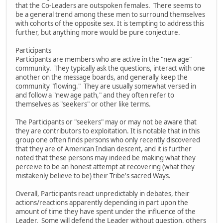
that the Co-Leaders are outspoken females. There seems to
be a general trend among these men to surround themselves
with cohorts of the opposite sex. It is tempting to address this
further, but anything more would be pure conjecture.
Participants
Participants are members who are active in the "new age"
community. They typically ask the questions, interact with one
another on the message boards, and generally keep the
community "flowing." They are usually somewhat versed in
and follow a "new age path," and they often refer to
themselves as "seekers" or other like terms.
The Participants or "seekers" may or may not be aware that
they are contributors to exploitation. It is notable that in this
group one often finds persons who only recently discovered
that they are of American Indian descent, and it is further
noted that these persons may indeed be making what they
perceive to be an honest attempt at recovering (what they
mistakenly believe to be) their Tribe's sacred Ways.
Overall, Participants react unpredictably in debates, their
actions/reactions apparently depending in part upon the
amount of time they have spent under the influence of the
Leader. Some will defend the Leader without question, others