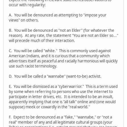
occur with regularity:
A. You will be denounced as attempting to "impose your
views" on others.
B. You will be denounced as "not an Elder" (for whatever the
reason). At any rate, the statement "You are not an Elder so..."
will precede much of their interaction.
C. You will be called "white." This is commonly used against
American Indians, and it is curious that a community which
advertises itself as peaceful and racially harmonious will quickly
use such racist terminology.
D. You will be called a "wannabe" (want-to-be) activist.
E. You will be dismissed as a "cyberwarrior." This is a term used
by some when referring to persons who use the internet to
participate in letter drives, etc. It is intended to be an insult,
apparently implying that one is "all talk" online and (one would
suppose) meek or cowardly in the "real world."
F. Expect to be denounced as a "fake," "wannabe," or "not a
real" member of any and all legitimate cultural groups (your