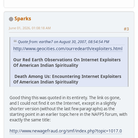
Sparks
June 01, 2026, 01:08:18 AM
#3
Quote from: earthw7 on August 30, 2007, 08:54:54 PM
http://www.geocities.com/ourredearth/exploiters.html
Our Red Earth Observations On Internet Exploiters
Of American Indian Spirituality
Death Among Us: Encountering Internet Exploiters
Of American Indian Spirituality
Good thing this was quoted in its entirety. The link os gone,
and I could not find it on the Internet, except in a slightly
shorter version (without the last few paragraphs) as the
starting point in an earlier topic here in the NAFPS forum, with
exactly the same title:
http://www.newagefraud.org/smf/index.php?topic=1017.0