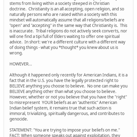
stems from living within a society steeped in Christian
doctrine. Christianity is an all accepting, open religion, and so
naturally persons who are raised within a society with this
mindset will automatically assume that all religions/beliefs are
"open" and "accepting" in the same way that Christianity is. This
is inaccurate. Tribal religions do not actively seek converts, nor
will one find a tipi full of Elders waiting to offer one spiritual
advice. In short: we're a different culture with a different way
of doing things - what you *thought* you knew about us is
wrong.
HOWEVER...
Although it happened only recently for American Indians, it is a
fact that in the U.S. you have the legally protected right to
BELIEVE anything you choose to believe. No one can make you
BELIEVE anything other than what you choose to believe.
However, whether or not you believe that you have the "right"
to misrepresent YOUR beliefs as an "authentic" American
Indian belief system, it remains true that such action is
immoral, trivializing, spiritually dangerous, and contributes to
genocide.
STATEMENT: "You are trying to impose your beliefs on me."
FACT: When someone speaks out against exploitation, they