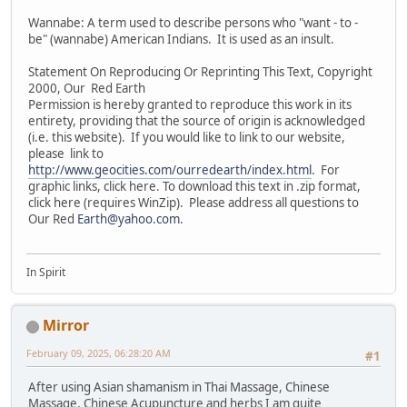
Wannabe: A term used to describe persons who "want - to -
be" (wannabe) American Indians. It is used as an insult.
Statement On Reproducing Or Reprinting This Text, Copyright
2000, Our Red Earth
Permission is hereby granted to reproduce this work in its
entirety, providing that the source of origin is acknowledged
(i.e. this website). If you would like to link to our website,
please link to
http://www.geocities.com/ourredearth/index.html
. For
graphic links, click here. To download this text in .zip format,
click here (requires WinZip). Please address all questions to
Our Red
Earth@yahoo.com
.
In Spirit
Mirror
February 09, 2025, 06:28:20 AM
#1
After using Asian shamanism in Thai Massage, Chinese
Massage, Chinese Acupuncture and herbs I am quite