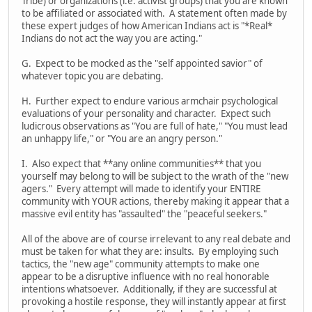
Tribe) or organizations (i.e. activist groups) that you are known
to be affiliated or associated with. A statement often made by
these expert judges of how American Indians act is "*Real*
Indians do not act the way you are acting."
G. Expect to be mocked as the "self appointed savior" of
whatever topic you are debating.
H. Further expect to endure various armchair psychological
evaluations of your personality and character. Expect such
ludicrous observations as "You are full of hate," "You must lead
an unhappy life," or "You are an angry person."
I. Also expect that **any online communities** that you
yourself may belong to will be subject to the wrath of the "new
agers." Every attempt will made to identify your ENTIRE
community with YOUR actions, thereby making it appear that a
massive evil entity has "assaulted" the "peaceful seekers."
All of the above are of course irrelevant to any real debate and
must be taken for what they are: insults. By employing such
tactics, the "new age" community attempts to make one
appear to be a disruptive influence with no real honorable
intentions whatsoever. Additionally, if they are successful at
provoking a hostile response, they will instantly appear at first