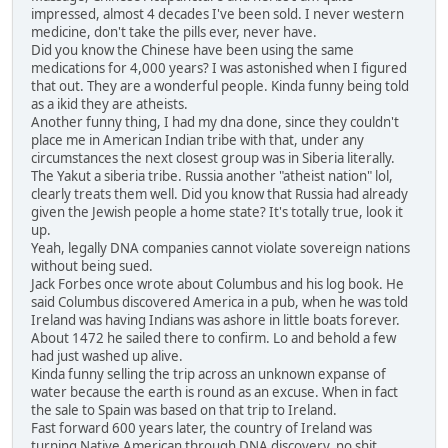
impressed, almost 4 decades I've been sold. I never western
medicine, don't take the pills ever, never have.
Did you know the Chinese have been using the same
medications for 4,000 years? I was astonished when I figured
that out. They are a wonderful people. Kinda funny being told
as a ikid they are atheists.
Another funny thing, I had my dna done, since they couldn't
place me in American Indian tribe with that, under any
circumstances the next closest group was in Siberia literally.
The Yakut a siberia tribe. Russia another "atheist nation" lol,
clearly treats them well. Did you know that Russia had already
given the Jewish people a home state? It's totally true, look it
up.
Yeah, legally DNA companies cannot violate sovereign nations
without being sued.
Jack Forbes once wrote about Columbus and his log book. He
said Columbus discovered America in a pub, when he was told
Ireland was having Indians was ashore in little boats forever.
About 1472 he sailed there to confirm. Lo and behold a few
had just washed up alive.
Kinda funny selling the trip across an unknown expanse of
water because the earth is round as an excuse. When in fact
the sale to Spain was based on that trip to Ireland.
Fast forward 600 years later, the country of Ireland was
turning Native American through DNA discovery, no shit,