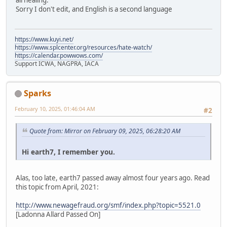
all healing.
Sorry I don't edit, and English is a second language
https://www.kuyi.net/
https://www.splcenter.org/resources/hate-watch/
https://calendar.powwows.com/
Support ICWA, NAGPRA, IACA
Sparks
February 10, 2025, 01:46:04 AM
#2
Quote from: Mirror on February 09, 2025, 06:28:20 AM
Hi earth7, I remember you.
Alas, too late, earth7 passed away almost four years ago. Read
this topic from April, 2021:
http://www.newagefraud.org/smf/index.php?topic=5521.0
[Ladonna Allard Passed On]