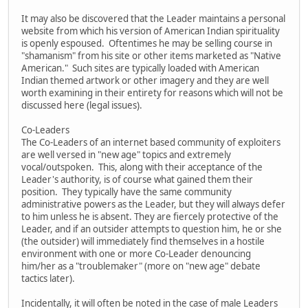
It may also be discovered that the Leader maintains a personal
website from which his version of American Indian spirituality
is openly espoused. Oftentimes he may be selling course in
"shamanism" from his site or other items marketed as "Native
American." Such sites are typically loaded with American
Indian themed artwork or other imagery and they are well
worth examining in their entirety for reasons which will not be
discussed here (legal issues).
Co-Leaders
The Co-Leaders of an internet based community of exploiters
are well versed in "new age" topics and extremely
vocal/outspoken. This, along with their acceptance of the
Leader's authority, is of course what gained them their
position. They typically have the same community
administrative powers as the Leader, but they will always defer
to him unless he is absent. They are fiercely protective of the
Leader, and if an outsider attempts to question him, he or she
(the outsider) will immediately find themselves in a hostile
environment with one or more Co-Leader denouncing
him/her as a "troublemaker" (more on "new age" debate
tactics later).
Incidentally, it will often be noted in the case of male Leaders