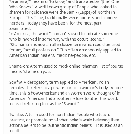
*sramana,* meaning "to know," and translated as "[the] One
Who Knows." A well known group of People who looked to
shamen for guidance were the Samik (Lapps) of Northern
Europe. This Tribe, traditionally, were hunters and reindeer
herders. Today they have been, for the most part,
assimilated.
In America, the word "shaman" is used to indicate someone
who is involved in some way with the occult "scene."
"Shamanism" is now an all-inclusive term which could be used
for any "occult profession." It is often erroneously applied to
American Indian healers, medicine-people, etc.
Shame-on: A term used to mock online "shamen." It of course
means "shame on you."
Sq#*w: A derogatory term applied to American Indian
females. It refers to a private part of a woman's body. At one
time, this is how American Indian Women were thought of in
America. American Indians often refuse to utter this word,
instead referring to it as the "S-word."
Twinkie: A term used for non-Indian People who teach,
practice, or promote non-Indian beliefs while believing their
actions/beliefs to be "authentic Indian beliefs." It is used as an
insult.