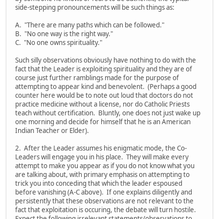
side-stepping pronouncements will be such things as:
A. "There are many paths which can be followed."
B. "No one way is the right way."
C. "No one owns spirituality."
Such silly observations obviously have nothing to do with the
fact that the Leader is exploiting spirituality and they are of
course just further ramblings made for the purpose of
attempting to appear kind and benevolent. (Perhaps a good
counter here would be to note out loud that doctors do not
practice medicine without a license, nor do Catholic Priests
teach without certification. Bluntly, one does not just wake up
one morning and decide for himself that he is an American
Indian Teacher or Elder).
2. After the Leader assumes his enigmatic mode, the Co-
Leaders will engage you in his place. They will make every
attempt to make you appear as if you do not know what you
are talking about, with primary emphasis on attempting to
trick you into conceding that which the leader espoused
before vanishing (A-C above). If one explains diligently and
persistently that these observations are not relevant to the
fact that exploitation is occuring, the debate will turn hostile.
Expect the following irrelevant statements/observations to