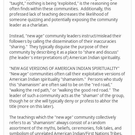
"taught," nothing is being "exploited," is the reasoning one
often finds within these communities. Additionally, this
professed lack of teaching decreases the likelihood of
someone quizzing and potentially exposing the community
leader as a charlatan.
Instead, "new age" community leaders instruct/mislead their
followers by calling the dissemination of their inaccuracies
"sharing." They typically disguise the purpose of their
community by describing it as a place to "share and discuss"
(the leader's interpretations of) American Indian spirituality.
"NEW AGE VERSIONS OF AMERICAN INDIAN SPIRITUALITY"
"New age" communities often call their exploitative versions of
American Indian spirituality "shamanism." Persons who study
this "shamanism" are often said to be on the "red road,"
"walking the red path," or "walking the good red road." The
leader of such a community acts as the "shaman" of the group,
though he or she will typically deny or profess to abhor the
title (more on this later).
The teachings which the "new age" community collectively
refers to as "shamanism" always consist of a random
assortment of the myths, beliefs, ceremonies, folk tales, and
symbolism of unrelated American Indian/First Nations Tribes.