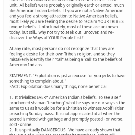
unit. All beliefs were probably originally earth oriented, much
like American Indian beliefs. If you are not a Native American
and you feel a strong attraction to Native American beliefs,
most likely you are feeling the desire to reclaim YOUR TRIBE'S
unique beliefs. Unfortunately, most of these are unknown
today, but still...why not try to seek out, uncover, and re-
discover the Ways of YOUR People first?
At any rate, most persons do not recognize that they are
feeling a desire for their own Tribe's religion, and so they
mistakenly identify their "call" as being a "call" to the beliefs of
American Indians.
STATEMENT: "Exploitation is just an excuse for you jerks to have
something to complain about."
FACT: Exploitation does many things, none beneficial.
1. It trivializes EVERY American Indian's beliefs. To see a self
proclaimed shaman "teaching" what he says are our ways is the
same to us as it would be for a Christian to witness Adolf Hitler
preaching Sunday mass. It is not appreciated at all when the
sacred is mixed with garbage and promptly posted - or worse,
sold - online.
2. It is spiritually DANGEROUS! We have already shown that