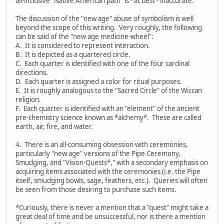
all-inclusive "Native American path" is - at best - inaccurate.
The discussion of the "new age" abuse of symbolism is well
beyond the scope of this writing. Very roughly, the following
can be said of the "new age medicine-wheel":
A. It is considered to represent interaction.
B. It is depicted as a quartered circle.
C. Each quarter is identified with one of the four cardinal
directions.
D. Each quarter is assigned a color for ritual purposes.
E. It is roughly analogous to the "Sacred Circle" of the Wiccan
religion.
F. Each quarter is identified with an "element" of the ancient
pre-chemistry science known as *alchemy*. These are called
earth, air, fire, and water.
4. There is an all-consuming obsession with ceremonies,
particularly "new age" versions of the Pipe Ceremony,
Smudging, and "Vision-Quests*," with a secondary emphasis on
acquiring items associated with the ceremonies (i.e. the Pipe
itself, smudging bowls, sage, feathers, etc.). Queries will often
be seen from those desiring to purchase such items.
*Curiously, there is never a mention that a "quest" might take a
great deal of time and be unsuccessful, nor is there a mention