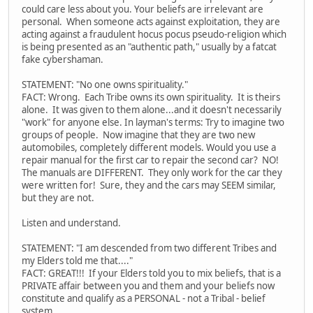
could care less about you. Your beliefs are irrelevant are
personal. When someone acts against exploitation, they are
acting against a fraudulent hocus pocus pseudo-religion which
is being presented as an "authentic path," usually by a fatcat
fake cybershaman.
STATEMENT: "No one owns spirituality."
FACT: Wrong. Each Tribe owns its own spirituality. It is theirs
alone. It was given to them alone...and it doesn't necessarily
"work" for anyone else. In layman's terms: Try to imagine two
groups of people. Now imagine that they are two new
automobiles, completely different models. Would you use a
repair manual for the first car to repair the second car? NO!
The manuals are DIFFERENT. They only work for the car they
were written for! Sure, they and the cars may SEEM similar,
but they are not.
Listen and understand.
STATEMENT: "I am descended from two different Tribes and
my Elders told me that...."
FACT: GREAT!!! If your Elders told you to mix beliefs, that is a
PRIVATE affair between you and them and your beliefs now
constitute and qualify as a PERSONAL - not a Tribal - belief
system.