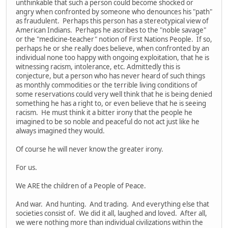
unthinkable that such a person could become shocked or
angry when confronted by someone who denounces his "path"
as fraudulent. Perhaps this person has a stereotypical view of
American Indians. Perhaps he ascribes to the "noble savage"
or the "medicine-teacher" notion of First Nations People. If so,
perhaps he or she really does believe, when confronted by an
individual none too happy with ongoing exploitation, that he is
witnessing racism, intolerance, etc. Admittedly this is
conjecture, but a person who has never heard of such things
as monthly commodities or the terrible living conditions of
some reservations could very well think that he is being denied
something he has a right to, or even believe that he is seeing
racism. He must think it a bitter irony that the people he
imagined to be so noble and peaceful do not act just like he
always imagined they would.
Of course he will never know the greater irony.
For us.
We ARE the children of a People of Peace.
And war. And hunting. And trading. And everything else that
societies consist of. We did it all, laughed and loved. After all,
we were nothing more than individual civilizations within the