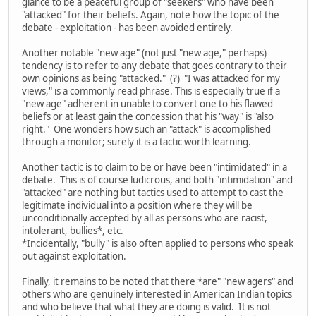
glance to be a peaceful group of "seekers" who have been
"attacked" for their beliefs. Again, note how the topic of the
debate - exploitation - has been avoided entirely.
Another notable "new age" (not just "new age," perhaps)
tendency is to refer to any debate that goes contrary to their
own opinions as being "attacked." (?) "I was attacked for my
views," is a commonly read phrase. This is especially true if a
"new age" adherent in unable to convert one to his flawed
beliefs or at least gain the concession that his "way" is "also
right." One wonders how such an "attack" is accomplished
through a monitor; surely it is a tactic worth learning.
Another tactic is to claim to be or have been "intimidated" in a
debate. This is of course ludicrous, and both "intimidation" and
"attacked" are nothing but tactics used to attempt to cast the
legitimate individual into a position where they will be
unconditionally accepted by all as persons who are racist,
intolerant, bullies*, etc.
*Incidentally, "bully" is also often applied to persons who speak
out against exploitation.
Finally, it remains to be noted that there *are" "new agers" and
others who are genuinely interested in American Indian topics
and who believe that what they are doing is valid. It is not