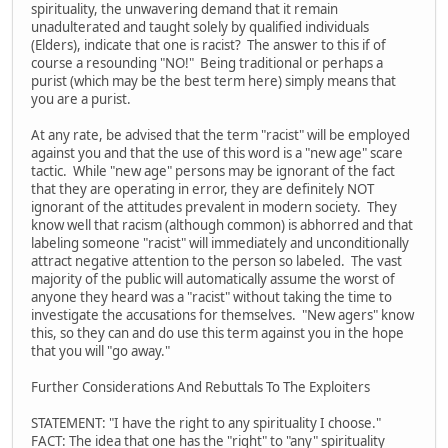
spirituality, the unwavering demand that it remain
unadulterated and taught solely by qualified individuals
(Elders), indicate that one is racist? The answer to this if of
course a resounding "NO!" Being traditional or perhaps a
purist (which may be the best term here) simply means that
you are a purist.
At any rate, be advised that the term "racist" will be employed
against you and that the use of this word is a "new age" scare
tactic. While "new age" persons may be ignorant of the fact
that they are operating in error, they are definitely NOT
ignorant of the attitudes prevalent in modern society. They
know well that racism (although common) is abhorred and that
labeling someone "racist" will immediately and unconditionally
attract negative attention to the person so labeled. The vast
majority of the public will automatically assume the worst of
anyone they heard was a "racist" without taking the time to
investigate the accusations for themselves. "New agers" know
this, so they can and do use this term against you in the hope
that you will "go away."
Further Considerations And Rebuttals To The Exploiters
STATEMENT: "I have the right to any spirituality I choose."
FACT: The idea that one has the "right" to "any" spirituality