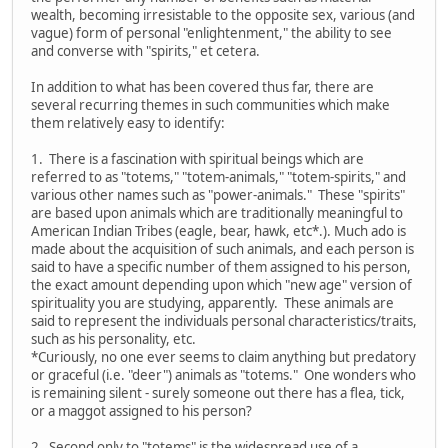
wealth, becoming irresistable to the opposite sex, various (and
vague) form of personal "enlightenment," the ability to see
and converse with "spirits," et cetera.
In addition to what has been covered thus far, there are
several recurring themes in such communities which make
them relatively easy to identify:
1. There is a fascination with spiritual beings which are
referred to as "totems," "totem-animals," "totem-spirits," and
various other names such as "power-animals." These "spirits"
are based upon animals which are traditionally meaningful to
American Indian Tribes (eagle, bear, hawk, etc*.). Much ado is
made about the acquisition of such animals, and each person is
said to have a specific number of them assigned to his person,
the exact amount depending upon which "new age" version of
spirituality you are studying, apparently. These animals are
said to represent the individuals personal characteristics/traits,
such as his personality, etc.
*Curiously, no one ever seems to claim anything but predatory
or graceful (i.e. "deer") animals as "totems." One wonders who
is remaining silent - surely someone out there has a flea, tick,
or a maggot assigned to his person?
2. Second only to "totems" is the widespread use of a