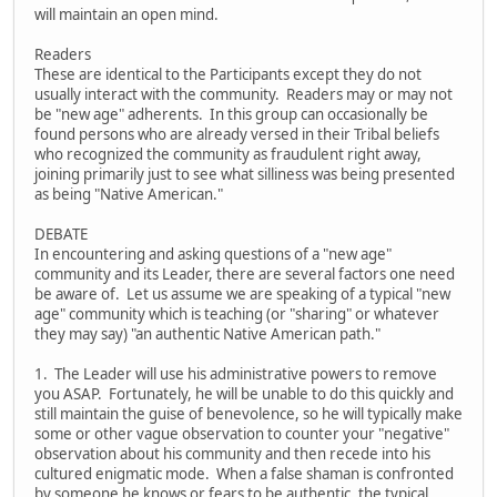
will maintain an open mind.
Readers
These are identical to the Participants except they do not
usually interact with the community. Readers may or may not
be "new age" adherents. In this group can occasionally be
found persons who are already versed in their Tribal beliefs
who recognized the community as fraudulent right away,
joining primarily just to see what silliness was being presented
as being "Native American."
DEBATE
In encountering and asking questions of a "new age"
community and its Leader, there are several factors one need
be aware of. Let us assume we are speaking of a typical "new
age" community which is teaching (or "sharing" or whatever
they may say) "an authentic Native American path."
1. The Leader will use his administrative powers to remove
you ASAP. Fortunately, he will be unable to do this quickly and
still maintain the guise of benevolence, so he will typically make
some or other vague observation to counter your "negative"
observation about his community and then recede into his
cultured enigmatic mode. When a false shaman is confronted
by someone he knows or fears to be authentic, the typical