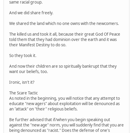
same racial group.
And we did share freely.
We shared the land which no one owns with the newcomers.
The killed us and took it all, because their great God Of Peace
told them that they had dominion over the earth and it was
their Manifest Destiny to do so.
So they took it.
And now their children are so spiritually bankrupt that they
want our beliefs, too.
Ironic, isn't it?
The Scare Tactic
As noted in the beginning, you will notice that any attempt to
educate "new agers" about exploitation will be denounced as
an "attack" on "their" religious beliefs.
Be further advised that if/when you begin speaking out
against the "new age" norm, you will suddenly find that you are
being denounced as "racist." Does the defense of one's