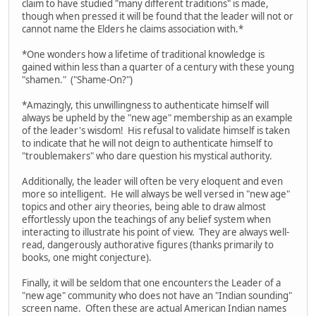
claim to have studied "many different traditions" is made,
though when pressed it will be found that the leader will not or
cannot name the Elders he claims association with.*
*One wonders how a lifetime of traditional knowledge is
gained within less than a quarter of a century with these young
"shamen." ("Shame-On?")
*Amazingly, this unwillingness to authenticate himself will
always be upheld by the "new age" membership as an example
of the leader's wisdom! His refusal to validate himself is taken
to indicate that he will not deign to authenticate himself to
"troublemakers" who dare question his mystical authority.
Additionally, the leader will often be very eloquent and even
more so intelligent. He will always be well versed in "new age"
topics and other airy theories, being able to draw almost
effortlessly upon the teachings of any belief system when
interacting to illustrate his point of view. They are always well-
read, dangerously authorative figures (thanks primarily to
books, one might conjecture).
Finally, it will be seldom that one encounters the Leader of a
"new age" community who does not have an "Indian sounding"
screen name. Often these are actual American Indian names