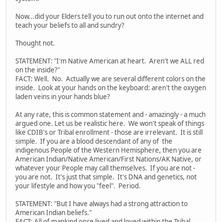
Now...did your Elders tell you to run out onto the internet and
teach your beliefs to all and sundry?
Thought not.
STATEMENT: "I'm Native American at heart. Aren't we ALL red
on the inside?"
FACT: Well. No. Actually we are several different colors on the
inside. Look at your hands on the keyboard: aren't the oxygen
laden veins in your hands blue?
At any rate, this is common statement and - amazingly - a much
argued one. Let us be realistic here. We won't speak of things
like CDIB's or Tribal enrollment - those are irrelevant. It is still
simple. If you are a blood descendant of any of the
indigenous People of the Western Hemisphere, then you are
American Indian/Native American/First Nations/AK Native, or
whatever your People may call themselves. If you are not -
you are not. It's just that simple. It's DNA and genetics, not
your lifestyle and how you "feel". Period.
STATEMENT: "But I have always had a strong attraction to
American Indian beliefs."
FACT: All of mankind once lived and loved within the Tribal