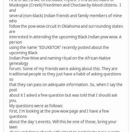
Muskogee (Creek) freedmen and Choctaw by-blood citizens. I
and
several (non-black) Indian friends and family members of mine
who
follow the pow wow circuit in Oklahoma and surrounding states
are
interested in attending the upcoming Black Indian pow wow. A
person
using the name "EDUK8TOR" recently posted about the
upcoming Black
Indian Pow Wow and naming ritual on the African-Native
genealogy
forum. Some of my friends were asking about this. They are
traditional people so they just have a habit of asking questions
so
that they can pass on adequate information. So, when I say the
post
about it I asked a few question but was told that I should ask
you.
My questions were as follows:
First, I'm looking at the pow wow page and I have a few
questions
about the day's events. Will this be one of those, bring your
lawn