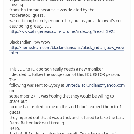
missing
from this thread because it was deleted by the
moderator...guess I
wasn't being friendly enough. I try but as you all know, it's not
easy being greasy. LOL
http://www.afrigeneas.com/forume/index.cgi?read=3925
Black Indian Pow Wow
http://home.kc.rr.com/blackindiansunit/black_indian_pow_wow
.htm
--------------------------------------------------------------------
This EDUK8TOR person really needs a new moniker.
I decided to follow the suggestion of this EDUK8TOR person.
The
following was sent to Gypsy at
UnitedBlackIndians@yahoo.com
on
september 27. I was hoping that they would be willing to
share but
no one has replied to me on this and I don't expect them to. I
guess
they figured out that it was a trick and refused to take the bait.
Darn! Better luck next time. ;)
Hello,
First of all, I'd like to introduce myself. I'm a descendant of