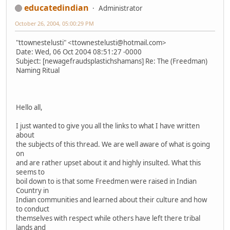
educatedindian
Administrator
October 26, 2004, 05:00:29 PM
"ttownestelusti" <ttownestelusti@hotmail.com>
Date: Wed, 06 Oct 2004 08:51:27 -0000
Subject: [newagefraudsplastichshamans] Re: The (Freedman)
Naming Ritual
Hello all,
I just wanted to give you all the links to what I have written
about
the subjects of this thread. We are well aware of what is going
on
and are rather upset about it and highly insulted. What this
seems to
boil down to is that some Freedmen were raised in Indian
Country in
Indian communities and learned about their culture and how
to conduct
themselves with respect while others have left there tribal
lands and