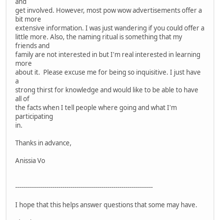
and
get involved. However, most pow wow advertisements offer a
bit more
extensive information. I was just wandering if you could offer a
little more. Also, the naming ritual is something that my
friends and
family are not interested in but I'm real interested in learning
more
about it. Please excuse me for being so inquisitive. I just have
a
strong thirst for knowledge and would like to be able to have
all of
the facts when I tell people where going and what I'm
participating
in.
Thanks in advance,
Anissia Vo
----------------------------------------------------------------------
I hope that this helps answer questions that some may have.