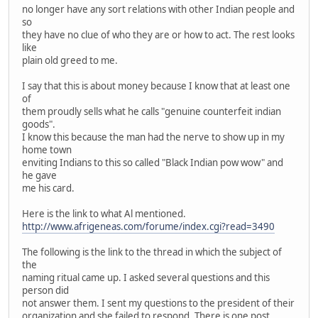
no longer have any sort relations with other Indian people and
so
they have no clue of who they are or how to act. The rest looks
like
plain old greed to me.
I say that this is about money because I know that at least one
of
them proudly sells what he calls "genuine counterfeit indian
goods".
I know this because the man had the nerve to show up in my
home town
enviting Indians to this so called "Black Indian pow wow" and
he gave
me his card.
Here is the link to what Al mentioned.
http://www.afrigeneas.com/forume/index.cgi?read=3490
The following is the link to the thread in which the subject of
the
naming ritual came up. I asked several questions and this
person did
not answer them. I sent my questions to the president of their
organization and she failed to respond. There is one post