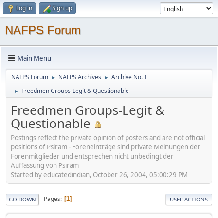
Log in
Sign up
NAFPS Forum
Main Menu
NAFPS Forum
NAFPS Archives
Archive No. 1
►
►
Freedmen Groups-Legit & Questionable
►
Freedmen Groups-Legit &
Questionable
Postings reflect the private opinion of posters and are not official
positions of Psiram - Foreneinträge sind private Meinungen der
Forenmitglieder und entsprechen nicht unbedingt der
Auffassung von Psiram
Started by educatedindian, October 26, 2004, 05:00:29 PM
Pages
1
GO DOWN
USER ACTIONS