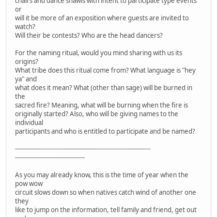
chairs and dance shawls with intent to participate type events
or
will it be more of an exposition where guests are invited to
watch?
Will their be contests? Who are the head dancers?
For the naming ritual, would you mind sharing with us its
origins?
What tribe does this ritual come from? What language is "hey
ya" and
what does it mean? What (other than sage) will be burned in
the
sacred fire? Meaning, what will be burning when the fire is
originally started? Also, who will be giving names to the
individual
participants and who is entitled to participate and be named?
----------------------------------------------------------------------
------------------------------------
As you may already know, this is the time of year when the
pow wow
circuit slows down so when natives catch wind of another one
they
like to jump on the information, tell family and friend, get out