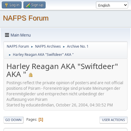
Log in
Sign up
NAFPS Forum
Main Menu
NAFPS Forum
NAFPS Archives
Archive No. 1
►
►
Harley Reagan AKA "Swiftdeer" AKA "
►
Harley Reagan AKA "Swiftdeer"
AKA "
Postings reflect the private opinion of posters and are not official
positions of Psiram - Foreneinträge sind private Meinungen der
Forenmitglieder und entsprechen nicht unbedingt der
Auffassung von Psiram
Started by educatedindian, October 26, 2004, 04:30:52 PM
Pages
1
GO DOWN
USER ACTIONS