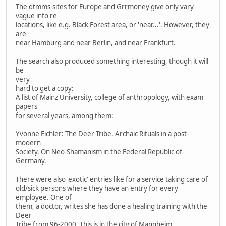
The dtmms-sites for Europe and Grrmoney give only vary
vague info re
locations, like e.g. Black Forest area, or 'near...'. However, they
are
near Hamburg and near Berlin, and near Frankfurt.
The search also produced something interesting, though it will
be
very
hard to get a copy:
A list of Mainz University, college of anthropology, with exam
papers
for several years, among them:
Yvonne Eichler: The Deer Tribe. Archaic Rituals in a post-
modern
Society. On Neo-Shamanism in the Federal Republic of
Germany.
There were also 'exotic' entries like for a service taking care of
old/sick persons where they have an entry for every
employee. One of
them, a doctor, writes she has done a healing training with the
Deer
Tribe from 96-2000. This is in the city of Mannheim.