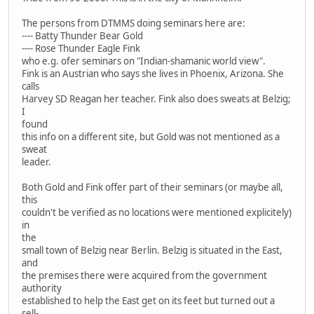
The persons from DTMMS doing seminars here are:
---- Batty Thunder Bear Gold
---- Rose Thunder Eagle Fink
who e.g. ofer seminars on "Indian-shamanic world view".
Fink is an Austrian who says she lives in Phoenix, Arizona. She
calls
Harvey SD Reagan her teacher. Fink also does sweats at Belzig;
I
found
this info on a different site, but Gold was not mentioned as a
sweat
leader.
Both Gold and Fink offer part of their seminars (or maybe all,
this
couldn't be verified as no locations were mentioned explicitely)
in
the
small town of Belzig near Berlin. Belzig is situated in the East,
and
the premises there were acquired from the government
authority
established to help the East get on its feet but turned out a
sell-