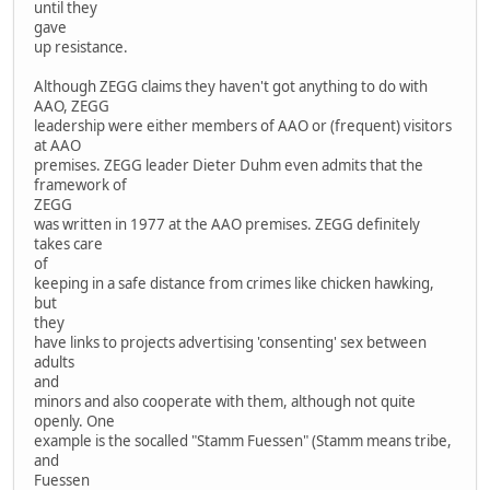
until they
gave
up resistance.
Although ZEGG claims they haven't got anything to do with
AAO, ZEGG
leadership were either members of AAO or (frequent) visitors
at AAO
premises. ZEGG leader Dieter Duhm even admits that the
framework of
ZEGG
was written in 1977 at the AAO premises. ZEGG definitely
takes care
of
keeping in a safe distance from crimes like chicken hawking,
but
they
have links to projects advertising 'consenting' sex between
adults
and
minors and also cooperate with them, although not quite
openly. One
example is the socalled "Stamm Fuessen" (Stamm means tribe,
and
Fuessen