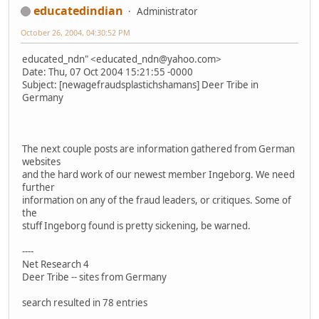
educatedindian
Administrator
October 26, 2004, 04:30:52 PM
educated_ndn" <educated_ndn@yahoo.com>
Date: Thu, 07 Oct 2004 15:21:55 -0000
Subject: [newagefraudsplastichshamans] Deer Tribe in
Germany
The next couple posts are information gathered from German
websites
and the hard work of our newest member Ingeborg. We need
further
information on any of the fraud leaders, or critiques. Some of
the
stuff Ingeborg found is pretty sickening, be warned.
----
Net Research 4
Deer Tribe -- sites from Germany
search resulted in 78 entries