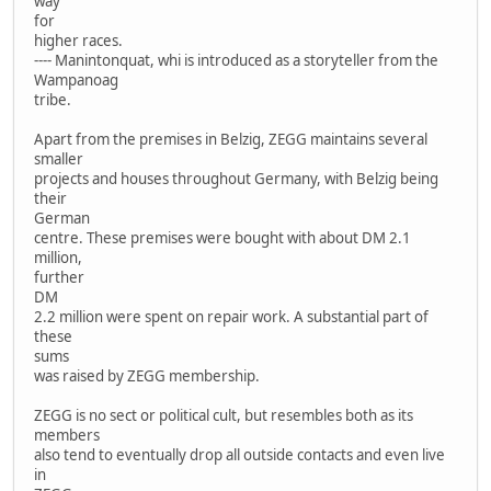
way
for
higher races.
---- Manintonquat, whi is introduced as a storyteller from the
Wampanoag
tribe.
Apart from the premises in Belzig, ZEGG maintains several
smaller
projects and houses throughout Germany, with Belzig being
their
German
centre. These premises were bought with about DM 2.1
million,
further
DM
2.2 million were spent on repair work. A substantial part of
these
sums
was raised by ZEGG membership.
ZEGG is no sect or political cult, but resembles both as its
members
also tend to eventually drop all outside contacts and even live
in