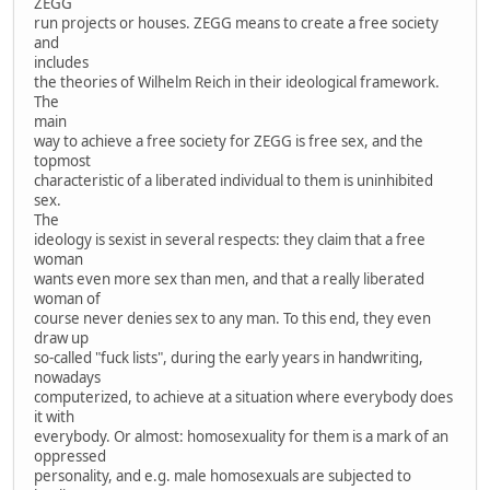
ZEGG
run projects or houses. ZEGG means to create a free society
and
includes
the theories of Wilhelm Reich in their ideological framework.
The
main
way to achieve a free society for ZEGG is free sex, and the
topmost
characteristic of a liberated individual to them is uninhibited
sex.
The
ideology is sexist in several respects: they claim that a free
woman
wants even more sex than men, and that a really liberated
woman of
course never denies sex to any man. To this end, they even
draw up
so-called "fuck lists", during the early years in handwriting,
nowadays
computerized, to achieve at a situation where everybody does
it with
everybody. Or almost: homosexuality for them is a mark of an
oppressed
personality, and e.g. male homosexuals are subjected to