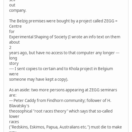
out
company.
The Belzig premises were bought by a project called ZEGG =
Centre
for
Experimental Shaping of Society (I wrote an info text on them
about
2
years ago, but have no access to that computer any longer ---
long
story
---- I sent copies to certain and to Khola project in Belgium
were
someone may have kept a copy).
As an aside: two more persons appearing at ZEGG seminars
are:
--- Peter Caddy from Findhorn community; follower of H.
Blavatsky's
theosophical "root races theory" which says that so-called
lower
races
("Redskins, Eskimos, Papua, Australians etc.") must die to make