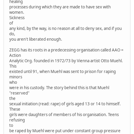
healing
processes during which they are made to have sex with
women.
Sickness
of
any kind, by the way, is no reason at all to deny sex, and if you
do,
you aren't liberated enough.
ZEGG has its roots in a predecessing organisation called AAO =
Action
Analytic Org. founded in 1972/73 by Vienna artist Otto Muehl.
This
existed until 91, when Muehl was sent to prison for raping
minors
who
were in his custody. The story behind this is that Muehl
"reserved"
the
sexual initiation (read: rape) of girls aged 13 or 14 to himself.
These
girls were daughters of members of his organisation. Teens
refusing
to
be raped by Muehl were put under constant group pressure