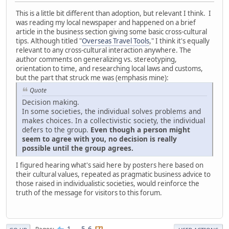
This is a little bit different than adoption, but relevant I think. I
was reading my local newspaper and happened on a brief
article in the business section giving some basic cross-cultural
tips. Although titled "
Overseas Travel Tools
," I think it's equally
relevant to any cross-cultural interaction anywhere. The
author comments on generalizing vs. stereotyping,
orientation to time, and researching local laws and customs,
but the part that struck me was (emphasis mine):
Quote
Decision making.
In some societies, the individual solves problems and
makes choices. In a collectivistic society, the individual
defers to the group.
Even though a person might
seem to agree with you, no decision is really
possible until the group agrees.
I figured hearing what's said here by posters here based on
their cultural values, repeated as pragmatic business advice to
those raised in individualistic societies, would reinforce the
truth of the message for visitors to this forum.