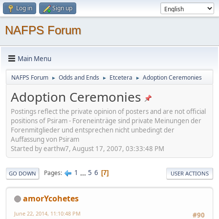
Log in
Sign up
NAFPS Forum
Main Menu
NAFPS Forum
Odds and Ends
Etcetera
Adoption Ceremonies
►
►
►
Adoption Ceremonies
Postings reflect the private opinion of posters and are not official
positions of Psiram - Foreneinträge sind private Meinungen der
Forenmitglieder und entsprechen nicht unbedingt der
Auffassung von Psiram
Started by earthw7, August 17, 2007, 03:33:48 PM
1
...
5
6
Pages
7
GO DOWN
USER ACTIONS
amorYcohetes
June 22, 2014, 11:10:48 PM
#90