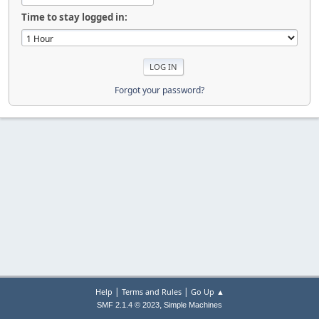
Time to stay logged in:
Forgot your password?
|
|
Help
Terms and Rules
Go Up ▲
,
SMF 2.1.4 © 2023
Simple Machines