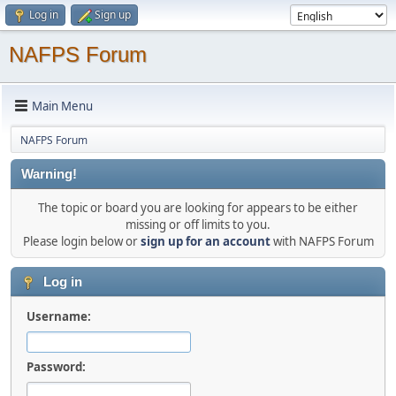
Log in
Sign up
NAFPS Forum
Main Menu
NAFPS Forum
Warning!
The topic or board you are looking for appears to be either
missing or off limits to you.
Please login below or
sign up for an account
with NAFPS Forum
Log in
Username:
Password: