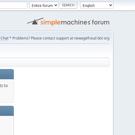
Chat
* Problems? Please contact support at newagefraud dot org
ts to