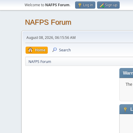
Welcome to
NAFPS Forum
.
Log in
Sign up
NAFPS Forum
August 08, 2026, 06:15:56 AM
Home
Search
NAFPS Forum
Warn
The 
L