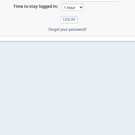
Time to stay logged in:
Forgot your password?