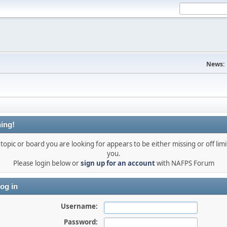
News:
ing!
topic or board you are looking for appears to be either missing or off limi
you.
Please login below or
sign up for an account
with NAFPS Forum
og in
Username:
Password: