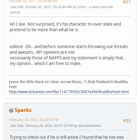
October 03, 2011, 03:34:48 AM
#21
Last Edit
: October 03, 2011, 05:20:44 AM by critter - a white non-ndn
person
Ah I see. Not surprised, it's his character to over state and
pretend to be more than what he is.
edited: Oh.. and before someone starts throwing out threats
and lawsuits.. MY opinions are not
necessarily those of NAFPS and my statement is simply that..
my opinion.. which I am free to make.
press the little black on silver arrow Music, 1) Bob Pietkivitch Buddha
Feet
http://www.4shared.com/file/114179563/3697e436/BuddhaFeet.html
Sparks
February 22, 2022, 04:28:00 PM
#22
Last Edit
: February 24, 2022, 02:37:33 PM by educatedindian
Trying to check out if he is still active I found that he has two