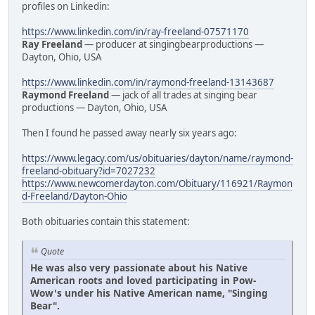
profiles on Linkedin:
https://www.linkedin.com/in/ray-freeland-07571170
Ray Freeland
— producer at singingbearproductions —
Dayton, Ohio, USA
https://www.linkedin.com/in/raymond-freeland-13143687
Raymond Freeland
— jack of all trades at singing bear
productions — Dayton, Ohio, USA
Then I found he passed away nearly six years ago:
https://www.legacy.com/us/obituaries/dayton/name/raymond-
freeland-obituary?id=7027232
https://www.newcomerdayton.com/Obituary/116921/Raymon
d-Freeland/Dayton-Ohio
Both obituaries contain this statement:
Quote
He was also very passionate about his Native
American roots and loved participating in Pow-
Wow's under his Native American name, "Singing
Bear".