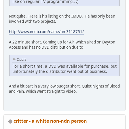
like on regular TV programming.. :)
Not quite. Here is his listing on the IMDB. He has only been
involved with two projects.
http://www.imdb.com/name/nm3118751/
A 22 minute short, Coming up for Air, which aired on Dayton
Access and has no DVD distribution due to
Quote
For a short time, a DVD was available for purchase, but
unfortunately the distributor went out of business.
And a bit part in a very low budget short, Quiet Nights of Blood
and Pain, which went straight to video.
critter - a white non-ndn person