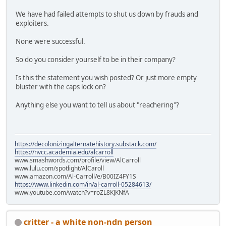
We have had failed attempts to shut us down by frauds and
exploiters.
None were successful.
So do you consider yourself to be in their company?
Is this the statement you wish posted? Or just more empty
bluster with the caps lock on?
Anything else you want to tell us about "reachering"?
https://decolonizingalternatehistory.substack.com/
https://nvcc.academia.edu/alcarroll
www.smashwords.com/profile/view/AlCarroll
www.lulu.com/spotlight/AlCaroll
www.amazon.com/Al-Carroll/e/B00IZ4FY1S
https://www.linkedin.com/in/al-carroll-05284613/
www.youtube.com/watch?v=roZL8KJKNfA
critter - a white non-ndn person