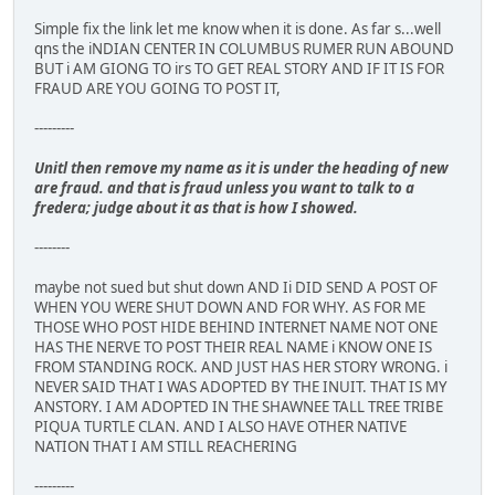
Simple fix the link let me know when it is done. As far s...well
qns the iNDIAN CENTER IN COLUMBUS RUMER RUN ABOUND
BUT i AM GIONG TO irs TO GET REAL STORY AND IF IT IS FOR
FRAUD ARE YOU GOING TO POST IT,
---------
Unitl then remove my name as it is under the heading of new
are fraud. and that is fraud unless you want to talk to a
fredera; judge about it as that is how I showed.
--------
maybe not sued but shut down AND Ii DID SEND A POST OF
WHEN YOU WERE SHUT DOWN AND FOR WHY. AS FOR ME
THOSE WHO POST HIDE BEHIND INTERNET NAME NOT ONE
HAS THE NERVE TO POST THEIR REAL NAME i KNOW ONE IS
FROM STANDING ROCK. AND JUST HAS HER STORY WRONG. i
NEVER SAID THAT I WAS ADOPTED BY THE INUIT. THAT IS MY
ANSTORY. I AM ADOPTED IN THE SHAWNEE TALL TREE TRIBE
PIQUA TURTLE CLAN. AND I ALSO HAVE OTHER NATIVE
NATION THAT I AM STILL REACHERING
---------