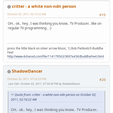
critter - a white non-ndn person
October 02, 2011, 02:16:22 AM
#19
OH.. ok.. hey.. I was thinking you know.. TV Producer.. like on
regular TV programming.. :)
press the little black on silver arrow Music, 1) Bob Pietkivitch Buddha
Feet
http://www.4shared.com/file/114179563/3697e436/BuddhaFeet.html
ShadowDancer
October 02, 2011, 07:52:23 PM
#20
Last Edit
: October 02, 2011, 07:54:50 PM by ShadowDancer
Quote from: critter - a white non-ndn person on October 02,
2011, 02:16:22 AM
OH.. ok.. hey.. I was thinking you know.. TV Producer..