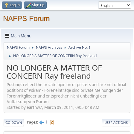
Log in
Sign up
NAFPS Forum
Main Menu
NAFPS Forum
NAFPS Archives
Archive No. 1
►
►
NO LONGER A MATTER OF CONCERN Ray freeland
►
NO LONGER A MATTER OF
CONCERN Ray freeland
Postings reflect the private opinion of posters and are not official
positions of Psiram - Foreneinträge sind private Meinungen der
Forenmitglieder und entsprechen nicht unbedingt der
Auffassung von Psiram
Started by earthw7, March 09, 2011, 09:54:48 AM
1
Pages
2
GO DOWN
USER ACTIONS