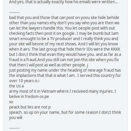
And yes, that is actually exactly how his emails were written...
---------
bad that you and those that can post on yoou site hide behide
other than you names ehy don't you say who you are then we
can let the lawyers handle this. You let oeople post with out
checking facts then post it on google. I may be bumb but Iam
smart enought to be a TV producer and I really think you and
your site will beone of my next shows. And I will let you know
when it airs. The last group that hide therir IDs were the KKKK
but I don,t think that evan they would have you. and as far as a
fraud is a fraud.And you still can not join this site when you fix
that then I will post as well as other people. j
Just posting my name under the heading of new age fraud has
the implactions that that is what I am . I served this country for
over 10 years is i
the Us a
army most of it in Vietnam where I reciveed many injuries. I
belive in fredom os pe
so
peack but lies are not p
speach. so up on your name, but for some reason I don;t think
you will
---------