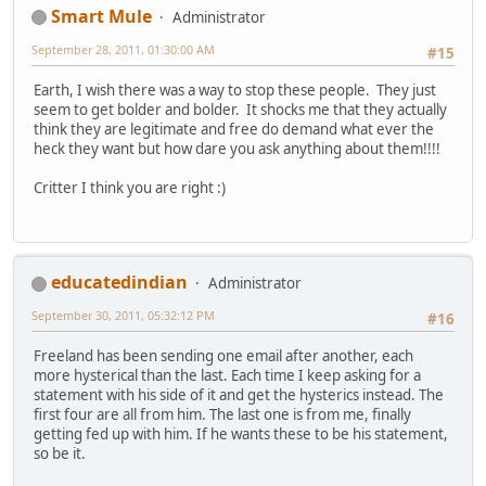
Smart Mule
Administrator
September 28, 2011, 01:30:00 AM
#15
Earth, I wish there was a way to stop these people. They just
seem to get bolder and bolder. It shocks me that they actually
think they are legitimate and free do demand what ever the
heck they want but how dare you ask anything about them!!!!
Critter I think you are right :)
educatedindian
Administrator
September 30, 2011, 05:32:12 PM
#16
Freeland has been sending one email after another, each
more hysterical than the last. Each time I keep asking for a
statement with his side of it and get the hysterics instead. The
first four are all from him. The last one is from me, finally
getting fed up with him. If he wants these to be his statement,
so be it.