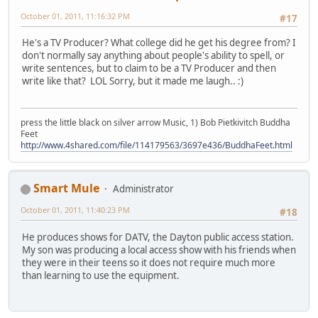
October 01, 2011, 11:16:32 PM
#17
He's a TV Producer? What college did he get his degree from? I
don't normally say anything about people's ability to spell, or
write sentences, but to claim to be a TV Producer and then
write like that? LOL Sorry, but it made me laugh.. :)
press the little black on silver arrow Music, 1) Bob Pietkivitch Buddha
Feet
http://www.4shared.com/file/114179563/3697e436/BuddhaFeet.html
Smart Mule
Administrator
October 01, 2011, 11:40:23 PM
#18
He produces shows for DATV, the Dayton public access station.
My son was producing a local access show with his friends when
they were in their teens so it does not require much more
than learning to use the equipment.