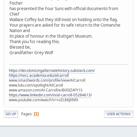
Fischer
has presented the Four Suns with official documents from
Chief
Wallace Coffey but they still insist on holding onto the flag.
Your prayers are asked for its safe return to the Comanche
Nation and
its place of honour in the Stuttgart Museum.
Thank you for reading this.
Blessed be,
Grandfather Grey Wolf
https://decolonizingalternatehistory.substack.com/
https://nvcc.academia.edu/alcarroll
www.smashwords.com/profile/view/AlCarroll
www.lulu.com/spotlight/AlCaroll
www.amazon.com/Al-Carroll/e/B00IZ4FY1S
https://www.linkedin.com/in/al-carroll-05284613/
www.youtube.com/watch?v=roZL8KJKNfA
Pages
1
GO UP
USER ACTIONS