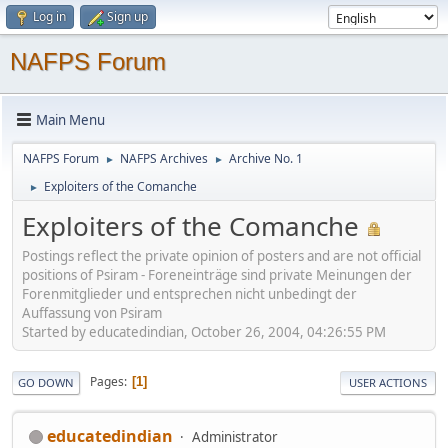
Log in
Sign up
NAFPS Forum
Main Menu
NAFPS Forum
NAFPS Archives
Archive No. 1
►
►
Exploiters of the Comanche
►
Exploiters of the Comanche
Postings reflect the private opinion of posters and are not official
positions of Psiram - Foreneinträge sind private Meinungen der
Forenmitglieder und entsprechen nicht unbedingt der
Auffassung von Psiram
Started by educatedindian, October 26, 2004, 04:26:55 PM
Pages
1
GO DOWN
USER ACTIONS
educatedindian
Administrator