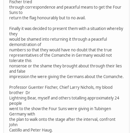
Fischer tried
through correspondence and peaceful means to get the Four
Suns to
return the flag honourably but to no avail.
Finally it was decided to present them with a situation whereby
they
would be shamed into returning it through a peaceful
demonstration of
numbers so that they would have no doubt that the true
representatives of the Comanche in Germany would not
tolerate this
nonsense or the shame they brought about through their lies
and false
impression the were giving the Germans about the Comanche.
Professor Guenter Fischer, Chief Larry Nichols, my blood
brother Dr
Lightning Bear, myself and others totalling approximately 24
people
went to the show the Four Suns were giving in Tubingen
Germany with
the plan to walk onto the stage after the interval, confront
John
Castillo and Peter Haug.