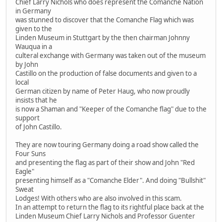
Chief Larry Nichols who does represent the Comanche Nation
in Germany
was stunned to discover that the Comanche Flag which was
given to the
Linden Museum in Stuttgart by the then chairman Johnny
Wauqua in a
culteral exchange with Germany was taken out of the museum
by John
Castillo on the production of false documents and given to a
local
German citizen by name of Peter Haug, who now proudly
insists that he
is now a Shaman and "Keeper of the Comanche flag" due to the
support
of John Castillo.
They are now touring Germany doing a road show called the
Four Suns
and presenting the flag as part of their show and John "Red
Eagle"
presenting himself as a "Comanche Elder". And doing "Bullshit"
Sweat
Lodges! With others who are also involved in this scam.
In an attempt to return the flag to its rightful place back at the
Linden Museum Chief Larry Nichols and Professor Guenter