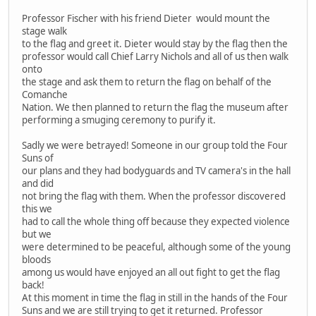
Professor Fischer with his friend Dieter would mount the
stage walk
to the flag and greet it. Dieter would stay by the flag then the
professor would call Chief Larry Nichols and all of us then walk
onto
the stage and ask them to return the flag on behalf of the
Comanche
Nation. We then planned to return the flag the museum after
performing a smuging ceremony to purify it.
Sadly we were betrayed! Someone in our group told the Four
Suns of
our plans and they had bodyguards and TV camera's in the hall
and did
not bring the flag with them. When the professor discovered
this we
had to call the whole thing off because they expected violence
but we
were determined to be peaceful, although some of the young
bloods
among us would have enjoyed an all out fight to get the flag
back!
At this moment in time the flag in still in the hands of the Four
Suns and we are still trying to get it returned. Professor