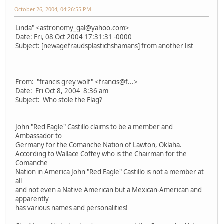
October 26, 2004, 04:26:55 PM
Linda" <astronomy_gal@yahoo.com>
Date: Fri, 08 Oct 2004 17:31:31 -0000
Subject: [newagefraudsplastichshamans] from another list
From: "francis grey wolf" <francis@f...>
Date: Fri Oct 8, 2004 8:36 am
Subject: Who stole the Flag?
John "Red Eagle" Castillo claims to be a member and
Ambassador to
Germany for the Comanche Nation of Lawton, Oklaha.
According to Wallace Coffey who is the Chairman for the
Comanche
Nation in America John "Red Eagle" Castillo is not a member at
all
and not even a Native American but a Mexican-American and
apparently
has various names and personalities!