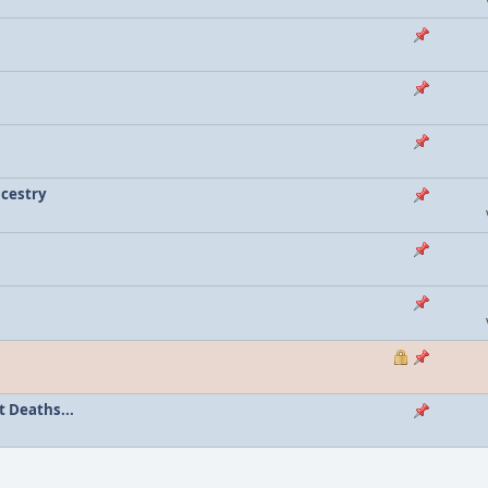
ncestry
 Deaths...