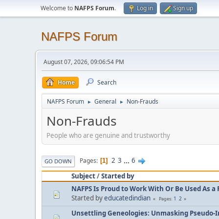
Welcome to
NAFPS Forum
.
Log in
Sign up
NAFPS Forum
August 07, 2026, 09:06:54 PM
Home
Search
NAFPS Forum
General
Non-Frauds
►
►
Non-Frauds
People who are genuine and trustworthy
2
3
...
6
Pages
1
GO DOWN
Subject
/
Started by
NAFPS Is Proud to Work With Or Be Used As a 
Started by
educatedindian
1
2
Pages
Unsettling Geneologies: Unmasking Pseudo-I