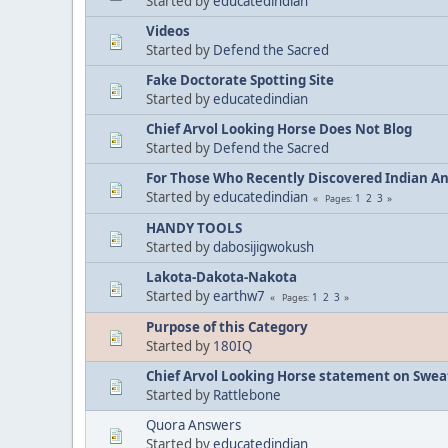
Started by
educatedindian
Videos
Started by
Defend the Sacred
Fake Doctorate Spotting Site
Started by
educatedindian
Chief Arvol Looking Horse Does Not Blog
Started by
Defend the Sacred
For Those Who Recently Discovered Indian A
Started by
educatedindian
1
2
3
Pages
HANDY TOOLS
Started by
dabosijigwokush
Lakota-Dakota-Nakota
Started by
earthw7
1
2
3
Pages
Purpose of this Category
Started by
180IQ
Chief Arvol Looking Horse statement on Sweat
Started by
Rattlebone
Quora Answers
Started by
educatedindian