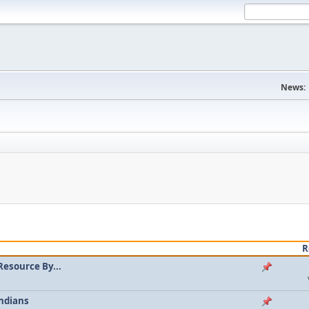
News:
R
Resource By...
ndians