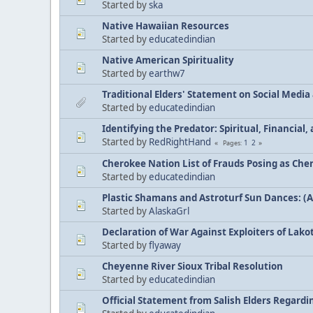
Started by
ska
Native Hawaiian Resources
Started by
educatedindian
Native American Spirituality
Started by
earthw7
Traditional Elders' Statement on Social Medi
Started by
educatedindian
Identifying the Predator: Spiritual, Financial
Started by
RedRightHand
1
2
Pages
Cherokee Nation List of Frauds Posing as Che
Started by
educatedindian
Plastic Shamans and Astroturf Sun Dances: (
Started by
AlaskaGrl
Declaration of War Against Exploiters of Lakot
Started by
flyaway
Cheyenne River Sioux Tribal Resolution
Started by
educatedindian
Official Statement from Salish Elders Regard