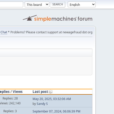
Chat
* Problems? Please contact support at newagefraud dot org
eplies
/
Views
Last post
Replies: 28
May 20, 2025, 03:32:06 AM
Views: 242,140
by
Sandy S
Replies: 3
September 07, 2024, 06:06:39 PM