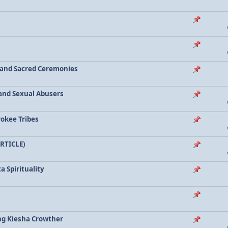
a and Sacred Ceremonies
, and Sexual Abusers
rokee Tribes
ARTICLE)
a Spirituality
ing Kiesha Crowther