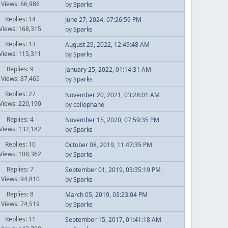
Views: 66,986
by
Sparks
Replies: 14
June 27, 2024, 07:26:59 PM
Views: 168,315
by
Sparks
Replies: 13
August 29, 2022, 12:49:48 AM
Views: 115,311
by
Sparks
Replies: 9
January 25, 2022, 01:14:31 AM
Views: 87,465
by
Sparks
Replies: 27
November 20, 2021, 03:28:01 AM
Views: 220,190
by
cellophane
Replies: 4
November 15, 2020, 07:59:35 PM
Views: 132,182
by
Sparks
Replies: 10
October 08, 2019, 11:47:35 PM
Views: 108,362
by
Sparks
Replies: 7
September 01, 2019, 03:35:19 PM
Views: 94,810
by
Sparks
Replies: 8
March 05, 2019, 03:23:04 PM
Views: 74,519
by
Sparks
Replies: 11
September 15, 2017, 01:41:18 AM