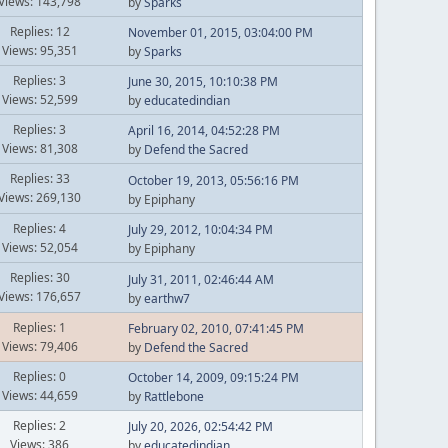
Views: 143,798
by
Sparks
Replies: 12
November 01, 2015, 03:04:00 PM
Views: 95,351
by
Sparks
Replies: 3
June 30, 2015, 10:10:38 PM
Views: 52,599
by
educatedindian
Replies: 3
April 16, 2014, 04:52:28 PM
Views: 81,308
by
Defend the Sacred
Replies: 33
October 19, 2013, 05:56:16 PM
Views: 269,130
by Epiphany
Replies: 4
July 29, 2012, 10:04:34 PM
Views: 52,054
by Epiphany
Replies: 30
July 31, 2011, 02:46:44 AM
Views: 176,657
by
earthw7
Replies: 1
February 02, 2010, 07:41:45 PM
Views: 79,406
by
Defend the Sacred
Replies: 0
October 14, 2009, 09:15:24 PM
Views: 44,659
by
Rattlebone
Replies: 2
July 20, 2026, 02:54:42 PM
Views: 386
by
educatedindian