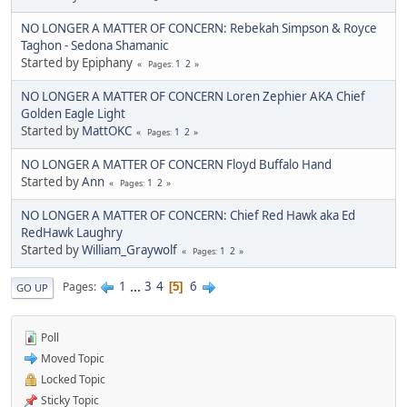
NO LONGER A MATTER OF CONCERN: Rebekah Simpson & Royce
Taghon - Sedona Shamanic
Started by Epiphany
1
2
Pages
NO LONGER A MATTER OF CONCERN Loren Zephier AKA Chief
Golden Eagle Light
Started by
MattOKC
1
2
Pages
NO LONGER A MATTER OF CONCERN Floyd Buffalo Hand
Started by
Ann
1
2
Pages
NO LONGER A MATTER OF CONCERN: Chief Red Hawk aka Ed
RedHawk Laughry
Started by
William_Graywolf
1
2
Pages
1
...
3
4
6
Pages
5
GO UP
Poll
Moved Topic
Locked Topic
Sticky Topic