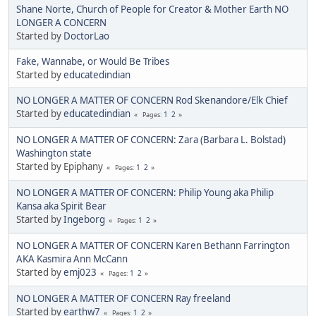
Shane Norte, Church of People for Creator & Mother Earth NO
LONGER A CONCERN
Started by
DoctorLao
Fake, Wannabe, or Would Be Tribes
Started by
educatedindian
NO LONGER A MATTER OF CONCERN Rod Skenandore/Elk Chief
Started by
educatedindian
1
2
Pages
NO LONGER A MATTER OF CONCERN: Zara (Barbara L. Bolstad)
Washington state
Started by Epiphany
1
2
Pages
NO LONGER A MATTER OF CONCERN: Philip Young aka Philip
Kansa aka Spirit Bear
Started by
Ingeborg
1
2
Pages
NO LONGER A MATTER OF CONCERN Karen Bethann Farrington
AKA Kasmira Ann McCann
Started by
emj023
1
2
Pages
NO LONGER A MATTER OF CONCERN Ray freeland
Started by
earthw7
1
2
Pages