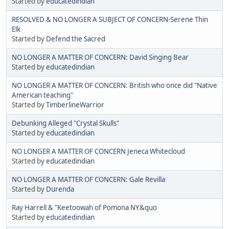
Started by
educatedindian
RESOLVED & NO LONGER A SUBJECT OF CONCERN-Serene Thin
Elk
Started by
Defend the Sacred
NO LONGER A MATTER OF CONCERN: David Singing Bear
Started by
educatedindian
NO LONGER A MATTER OF CONCERN: British who once did "Native
American teaching"
Started by
TimberlineWarrior
Debunking Alleged "Crystal Skulls"
Started by
educatedindian
NO LONGER A MATTER OF CONCERN Jeneca Whitecloud
Started by
educatedindian
NO LONGER A MATTER OF CONCERN: Gale Revilla
Started by
Durenda
Ray Harrell & "Keetoowah of Pomona NY&quo
Started by
educatedindian