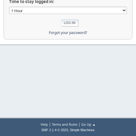
Time to stay logged in:
Forgot your password?
|
|
Help
Terms and Rules
Go Up ▲
,
SMF 2.1.4 © 2023
Simple Machines