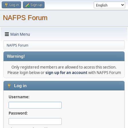
Log in
Sign up
NAFPS Forum
Main Menu
NAFPS Forum
Warning!
Only registered members are allowed to access this section.
Please login below or
sign up for an account
with NAFPS Forum
Log in
Username:
Password: