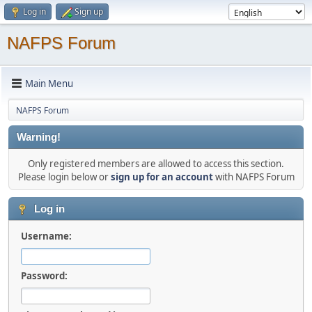
Log in
Sign up
NAFPS Forum
Main Menu
NAFPS Forum
Warning!
Only registered members are allowed to access this section.
Please login below or
sign up for an account
with NAFPS Forum
Log in
Username:
Password: