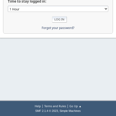
Time to stay logged in:
Forgot your password?
|
|
Help
Terms and Rules
Go Up ▲
,
SMF 2.1.4 © 2023
Simple Machines