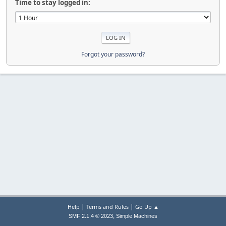
Time to stay logged in:
Forgot your password?
|
|
Help
Terms and Rules
Go Up ▲
,
SMF 2.1.4 © 2023
Simple Machines