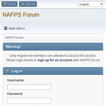
Log in
Sign up
NAFPS Forum
Main Menu
NAFPS Forum
Warning!
Only registered members are allowed to access this section.
Please login below or
sign up for an account
with NAFPS Forum
Log in
Username:
Password: