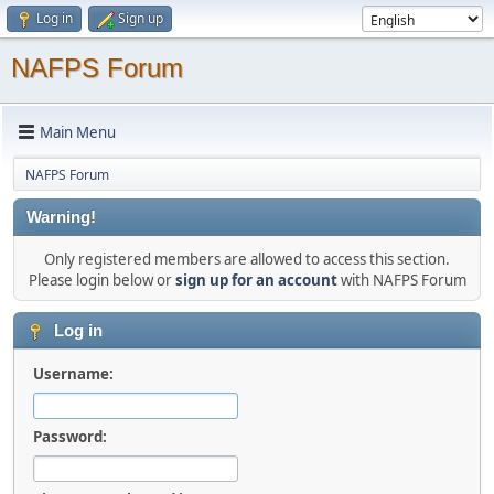
Log in
Sign up
NAFPS Forum
Main Menu
NAFPS Forum
Warning!
Only registered members are allowed to access this section.
Please login below or
sign up for an account
with NAFPS Forum
Log in
Username:
Password: