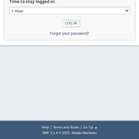
Time to stay logged in:
Forgot your password?
|
|
Help
Terms and Rules
Go Up ▲
,
SMF 2.1.4 © 2023
Simple Machines