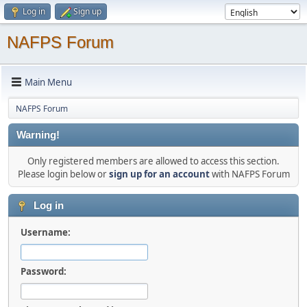
Log in
Sign up
NAFPS Forum
Main Menu
NAFPS Forum
Warning!
Only registered members are allowed to access this section.
Please login below or
sign up for an account
with NAFPS Forum
Log in
Username:
Password: