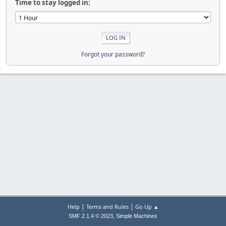
Time to stay logged in:
Forgot your password?
|
|
Help
Terms and Rules
Go Up ▲
,
SMF 2.1.4 © 2023
Simple Machines