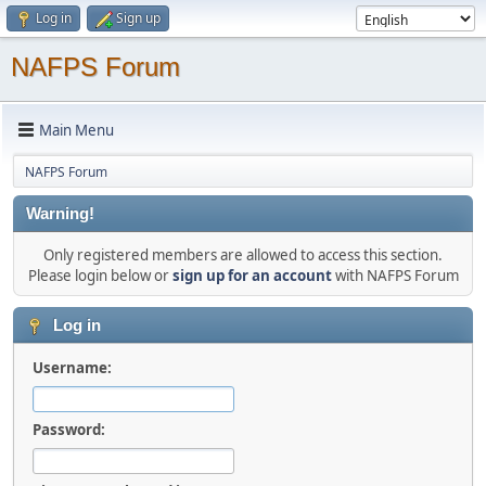
Log in
Sign up
NAFPS Forum
Main Menu
NAFPS Forum
Warning!
Only registered members are allowed to access this section.
Please login below or
sign up for an account
with NAFPS Forum
Log in
Username:
Password: