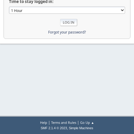
Time to stay logged in:
Forgot your password?
|
|
Help
Terms and Rules
Go Up ▲
,
SMF 2.1.4 © 2023
Simple Machines