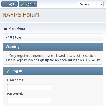
Log in
Sign up
NAFPS Forum
Main Menu
NAFPS Forum
Warning!
Only registered members are allowed to access this section.
Please login below or
sign up for an account
with NAFPS Forum
Log in
Username:
Password: