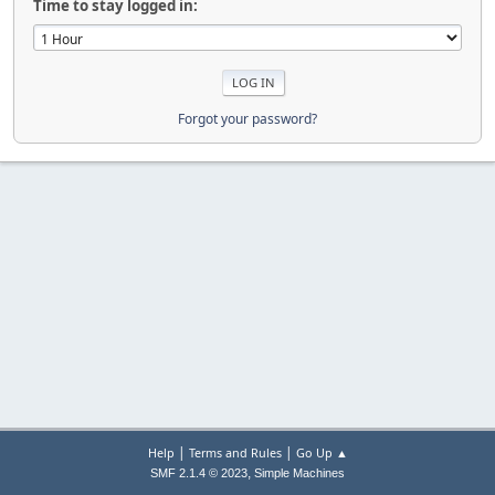
Time to stay logged in:
Forgot your password?
|
|
Help
Terms and Rules
Go Up ▲
,
SMF 2.1.4 © 2023
Simple Machines