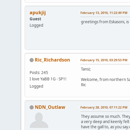
apukjij
February 13, 2010, 11:22:49 PM
Guest
greetings from Eskasoni, is 
Logged
Ric_Richardson
February 15, 2010, 03:29:53 PM
Tansi;
Posts: 245
I love YaBB 1G - SP1!
Welcome, from northern S
Ric
Logged
NDN_Outlaw
February 28, 2010, 07:11:22 PM
They assume so much. They 
a very deep and keenly fel
have the gall to, as you s