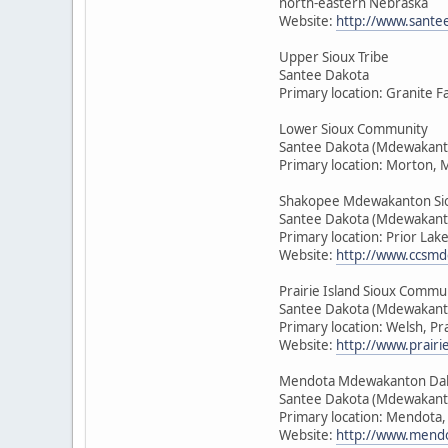
north-eastern Nebraska
Website:
http://www.sante
Upper Sioux Tribe
Santee Dakota
Primary location: Granite F
Lower Sioux Community
Santee Dakota (Mdewakant
Primary location: Morton, 
Shakopee Mdewakanton Si
Santee Dakota (Mdewakant
Primary location: Prior Lak
Website:
http://www.ccsmd
Prairie Island Sioux Commu
Santee Dakota (Mdewakant
Primary location: Welsh, Pr
Website:
http://www.prairie
Mendota Mdewakanton Da
Santee Dakota (Mdewakant
Primary location: Mendota
Website:
http://www.mendo