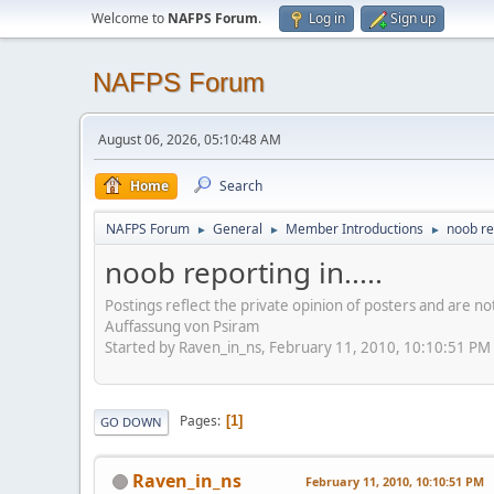
Welcome to
NAFPS Forum
.
Log in
Sign up
NAFPS Forum
August 06, 2026, 05:10:48 AM
Home
Search
NAFPS Forum
General
Member Introductions
noob rep
►
►
►
noob reporting in.....
Postings reflect the private opinion of posters and are n
Auffassung von Psiram
Started by Raven_in_ns, February 11, 2010, 10:10:51 PM
Pages
1
GO DOWN
Raven_in_ns
February 11, 2010, 10:10:51 PM