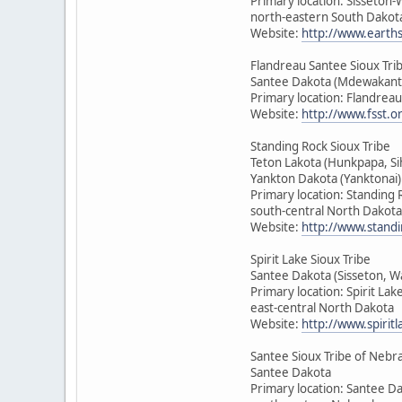
Primary location: Sisseton
north-eastern South Dakot
Website:
http://www.earth
Flandreau Santee Sioux Tri
Santee Dakota (Mdewakant
Primary location: Flandrea
Website:
http://www.fsst.o
Standing Rock Sioux Tribe
Teton Lakota (Hunkpapa, Si
Yankton Dakota (Yanktonai)
Primary location: Standing 
south-central North Dakota
Website:
http://www.standi
Spirit Lake Sioux Tribe
Santee Dakota (Sisseton, 
Primary location: Spirit Lak
east-central North Dakota
Website:
http://www.spirit
Santee Sioux Tribe of Nebr
Santee Dakota
Primary location: Santee D