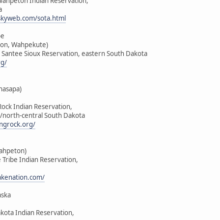
-Wahpeton Indian Reservation,
a
skyweb.com/sota.html
be
on, Wahpekute)
u Santee Sioux Reservation, eastern South Dakota
rg/
hasapa)
Rock Indian Reservation,
/north-central South Dakota
ngrock.org/
Wahpeton)
e Tribe Indian Reservation,
lakenation.com/
aska
akota Indian Reservation,