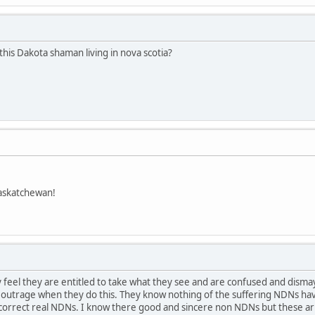
this Dakota shaman living in nova scotia?
askatchewan!
feel they are entitled to take what they see and are confused and dism
t outrage when they do this. They know nothing of the suffering NDNs hav
ay.correct real NDNs. I know there good and sincere non NDNs but these 