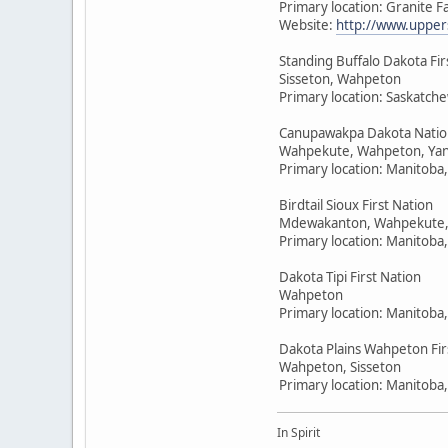
Primary location: Granite F
Website:
http://www.upper
Standing Buffalo Dakota Fir
Sisseton, Wahpeton
Primary location: Saskatc
Canupawakpa Dakota Natio
Wahpekute, Wahpeton, Yan
Primary location: Manitoba
Birdtail Sioux First Nation
Mdewakanton, Wahpekute,
Primary location: Manitoba
Dakota Tipi First Nation
Wahpeton
Primary location: Manitoba
Dakota Plains Wahpeton Fir
Wahpeton, Sisseton
Primary location: Manitoba
In Spirit