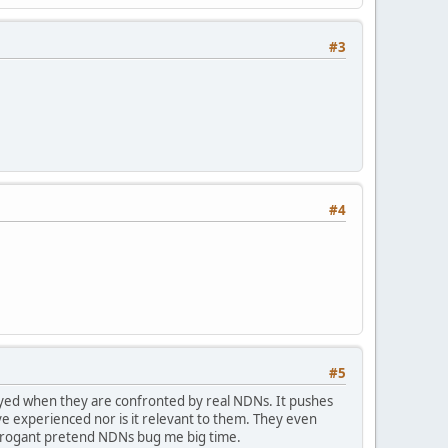
#3
#4
#5
ayed when they are confronted by real NDNs. It pushes
e experienced nor is it relevant to them. They even
arrogant pretend NDNs bug me big time.