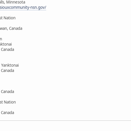
alls, Minnesota
siouxcommunity-nsn.gov/
st Nation
hewan, Canada
n
ktonai
, Canada
 Yanktonai
, Canada
, Canada
st Nation
, Canada