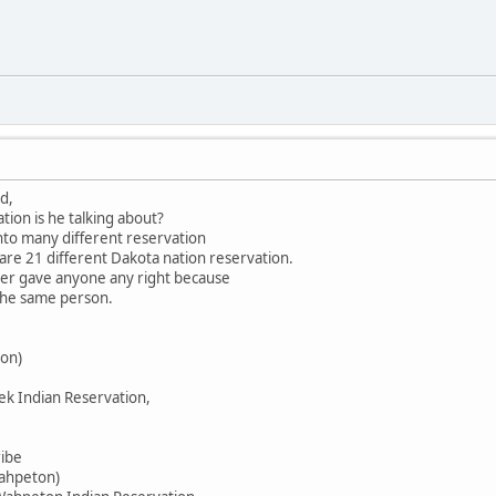
d,
tion is he talking about?
into many different reservation
 are 21 different Dakota nation reservation.
ever gave anyone any right because
 the same person.
on)
ek Indian Reservation,
ribe
Wahpeton)