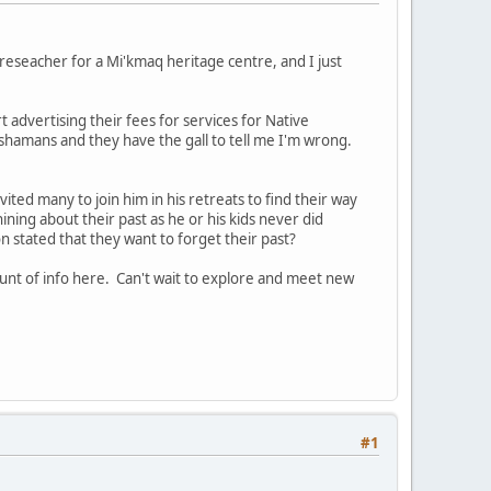
reseacher for a Mi'kmaq heritage centre, and I just
t advertising their fees for services for Native
ot shamans and they have the gall to tell me I'm wrong.
vited many to join him in his retreats to find their way
whining about their past as he or his kids never did
 stated that they want to forget their past?
unt of info here. Can't wait to explore and meet new
#1