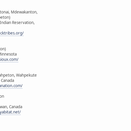
ktonai, Mdewakanton,
peton)
 Indian Reservation,
cktribes.org/
on)
Minnesota
sioux.com/
ahpeton, Wahpekute
, Canada
anation.com/
ion
ewan, Canada
yabitat.net/