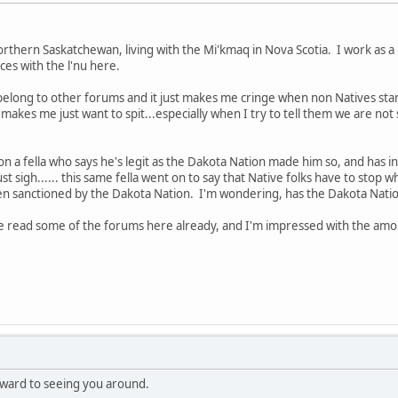
hern Saskatchewan, living with the Mi'kmaq in Nova Scotia. I work as a 
es with the l'nu here.
I belong to other forums and it just makes me cringe when non Natives star
t makes me just want to spit...especially when I try to tell them we are n
o on a fella who says he's legit as the Dakota Nation made him so, and has in
 just sigh...... this same fella went on to say that Native folks have to stop 
en sanctioned by the Dakota Nation. I'm wondering, has the Dakota Nation
've read some of the forums here already, and I'm impressed with the amo
ward to seeing you around.