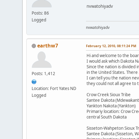
nvwatohiyadv
Posts: 86
Logged
nvwatohiyadv
earthw7
February 12, 2010, 08:11:24 PM
Hi and welcome to the boar
I would ask which Dakota Na
Since the nation is divided 
in the United States. There
Posts: 1,412
I can tell you the nation n
they could not all agree to
Location: Fort Yates ND
Crow Creek Sioux Tribe
Logged
Santee Dakota (Mdewakant
Yankton Nakota (Yankton)
Primariy location: Crow Cre
central South Dakota
Sisseton-Wahpeton Sioux T
Santee Dakota (Sisseton, 