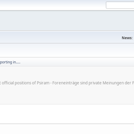
News:
orting in.....
ot official positions of Psiram - Foreneinträge sind private Meinungen d