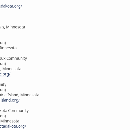
edakota.org/
alls, Minnesota
on)
Minnesota
oux Community
on)
e, Minnesota
c.org/
nity
on)
airie Island, Minnesota
island.org/
kota Community
on)
, Minnesota
tadakota.org/