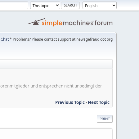
Chat
* Problems? Please contact support at newagefraud dot org
er Forenmitglieder und entsprechen nicht unbedingt der
Previous Topic
-
Next Topic
PRINT