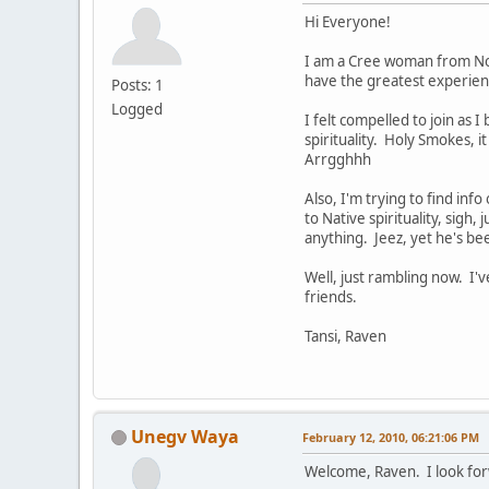
Hi Everyone!
I am a Cree woman from Nort
have the greatest experienc
Posts: 1
Logged
I felt compelled to join as 
spirituality. Holy Smokes, i
Arrgghhh
Also, I'm trying to find inf
to Native spirituality, sigh,
anything. Jeez, yet he's be
Well, just rambling now. I
friends.
Tansi, Raven
Unegv Waya
February 12, 2010, 06:21:06 PM
Welcome, Raven. I look for