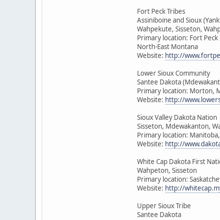
Fort Peck Tribes
Assiniboine and Sioux (Yan
Wahpekute, Sisseton, Wah
Primary location: Fort Peck
North-East Montana
Website:
http://www.fortpe
Lower Sioux Community
Santee Dakota (Mdewakant
Primary location: Morton, 
Website:
http://www.lower
Sioux Valley Dakota Nation
Sisseton, Mdewakanton, W
Primary location: Manitoba
Website:
http://www.dakot
White Cap Dakota First Nat
Wahpeton, Sisseton
Primary location: Saskatch
Website:
http://whitecap.m
Upper Sioux Tribe
Santee Dakota