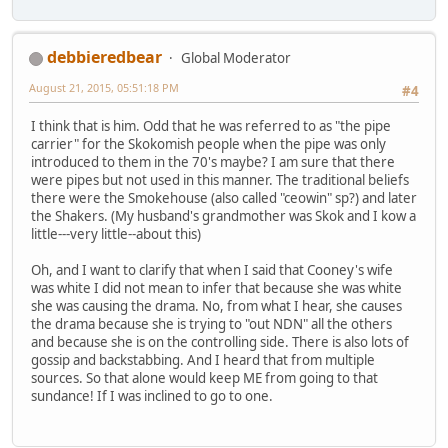
debbieredbear
Global Moderator
August 21, 2015, 05:51:18 PM
#4
I think that is him. Odd that he was referred to as "the pipe
carrier" for the Skokomish people when the pipe was only
introduced to them in the 70's maybe? I am sure that there
were pipes but not used in this manner. The traditional beliefs
there were the Smokehouse (also called "ceowin" sp?) and later
the Shakers. (My husband's grandmother was Skok and I kow a
little---very little--about this)
Oh, and I want to clarify that when I said that Cooney's wife
was white I did not mean to infer that because she was white
she was causing the drama. No, from what I hear, she causes
the drama because she is trying to "out NDN" all the others
and because she is on the controlling side. There is also lots of
gossip and backstabbing. And I heard that from multiple
sources. So that alone would keep ME from going to that
sundance! If I was inclined to go to one.