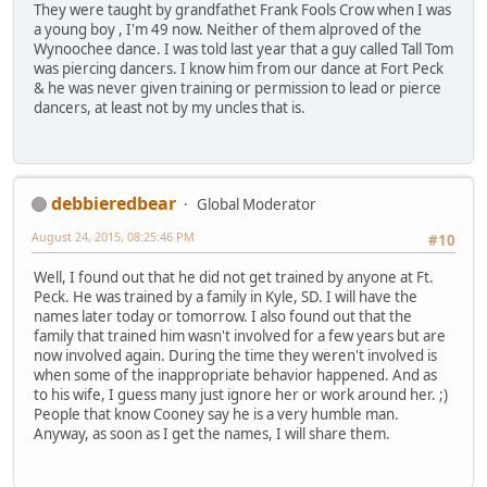
They were taught by grandfathet Frank Fools Crow when I was
a young boy , I'm 49 now. Neither of them alproved of the
Wynoochee dance. I was told last year that a guy called Tall Tom
was piercing dancers. I know him from our dance at Fort Peck
& he was never given training or permission to lead or pierce
dancers, at least not by my uncles that is.
debbieredbear
Global Moderator
August 24, 2015, 08:25:46 PM
#10
Well, I found out that he did not get trained by anyone at Ft.
Peck. He was trained by a family in Kyle, SD. I will have the
names later today or tomorrow. I also found out that the
family that trained him wasn't involved for a few years but are
now involved again. During the time they weren't involved is
when some of the inappropriate behavior happened. And as
to his wife, I guess many just ignore her or work around her. ;)
People that know Cooney say he is a very humble man.
Anyway, as soon as I get the names, I will share them.