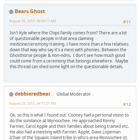
Bears Ghost
August 25, 2015, 09:54:17 AM
#11
Isn't Kyle where the Chips family comes from? There are a lot
of questionable people in that area claiming
medicine/ceremony training. I have more than a few relatives
down that way who say it's a mess with phonies. Between the
Ghosthorse people & non-ndns, I don't see how much good
could come from a ceremony that belongs elsewhere. Maybe
this thread can shed some light on the questionable details.
debbieredbear
Global Moderator
August 25, 2015, 04:17:21 PM
#12
Ok, so this is what I found out. Cooney had a personal vision to
do the sundance at Wynoochee. He approached Kenny
Farmer, Carol Apple and their families about being trained etc.
He also had a meeting with Farmer, Apple, Dave Lopeman
(Chair of the Squaxin Island tribe in who's area Wynoochee is)