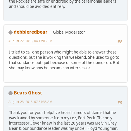
the Rockies are safe or endorsed by the ceremonial leaders
and should be avoided entirely.
debbieredbear
Global Moderator
August 22, 2015, 04:17:06 PM
#8
I tried to call one person who might be able to answer these
questions, but she is working this weekend. She used to go to
that sundance but quit because of some of the goings on. But
she may know how he became an intercessor.
Bears Ghost
August 23, 2015, 07:54:38 AM
#9
Thank you for your help.I've heard rumors of claims that he
was trained by someone from my rez, Fort Peck. The only
intercessor I ever knew in the last 20 years was Melvin Grey
Bear & our Sundance leader was my uncle, Floyd Youngman.