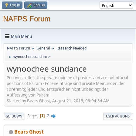
Log in
Sign up
NAFPS Forum
Main Menu
NAFPS Forum
General
Research Needed
►
►
wynoochee sundance
►
wynoochee sundance
Postings reflect the private opinion of posters and are not official
positions of Psiram - Foreneinträge sind private Meinungen der
Forenmitglieder und entsprechen nicht unbedingt der
Auffassung von Psiram
Started by Bears Ghost, August 21, 2015, 08:04:34 AM
2
Pages
1
GO DOWN
USER ACTIONS
Bears Ghost