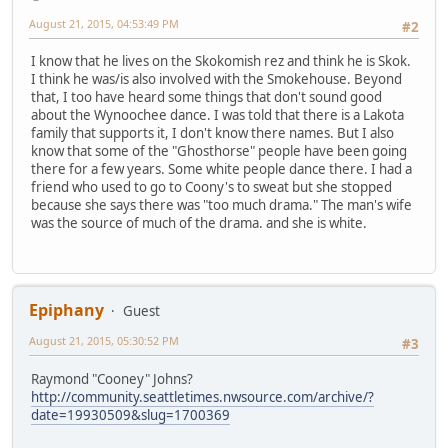
August 21, 2015, 04:53:49 PM
#2
I know that he lives on the Skokomish rez and think he is Skok.
I think he was/is also involved with the Smokehouse. Beyond
that, I too have heard some things that don't sound good
about the Wynoochee dance. I was told that there is a Lakota
family that supports it, I don't know there names. But I also
know that some of the "Ghosthorse" people have been going
there for a few years. Some white people dance there. I had a
friend who used to go to Coony's to sweat but she stopped
because she says there was "too much drama." The man's wife
was the source of much of the drama. and she is white.
Epiphany
Guest
August 21, 2015, 05:30:52 PM
#3
Raymond "Cooney" Johns?
http://community.seattletimes.nwsource.com/archive/?
date=19930509&slug=1700369