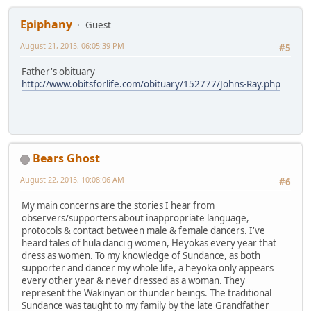
Epiphany
Guest
August 21, 2015, 06:05:39 PM
#5
Father's obituary
http://www.obitsforlife.com/obituary/152777/Johns-Ray.php
Bears Ghost
August 22, 2015, 10:08:06 AM
#6
My main concerns are the stories I hear from
observers/supporters about inappropriate language,
protocols & contact between male & female dancers. I've
heard tales of hula danci g women, Heyokas every year that
dress as women. To my knowledge of Sundance, as both
supporter and dancer my whole life, a heyoka only appears
every other year & never dressed as a woman. They
represent the Wakinyan or thunder beings. The traditional
Sundance was taught to my family by the late Grandfather