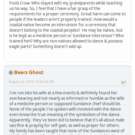
Fools Crow. Who stayed with my grandparents while teaching
us his way. So, I feel that I have a fair grasp of the
requirements for a proper ceremony. Great harm can come to
people if the leaders aren't properly trained. How would a
coastal native become an intercessor for a ceremony that
doesn't belong to the coastal peoples? He may be native, but
is he legit as a medicine person or Sundance intercessor? Who
trained him? Why are non-natives allowed to dance & possess
eagle parts? Something doesn't add up.
Bears Ghost
August 22, 2015, 10:34:24 AM
#7
I've run into his wife at a few events & definitely found her
overbearing and not nearly as informed or humble as the wife
of a medicine person or supposed Sundance chief should be.
None of the people I've spoken with involved with the dance
even know the true meaning of the symbolism of the dance.
Apparently, they've been led to believe that it's all about male
sacrifice & praying for self gain, as well as prayer for others.
My family has been taught that none of the Sundances west of