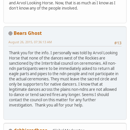
and Arvol Looking Horse. Now, that is as much as I know as I
don't know any of the people involved.
Bears Ghost
August 26, 2015, 07:36:13 AM
#13
Thank you for the info. I personally was told by Arvol Looking
Horse that none of the dances west of the Rockies are
sanctioned by the Intertribal council on ceremonies. All non-
ndn participants were to be immediately asked to return all
eagle parts and pipes to the ndn people and not participate in
the actual ceremonies. They must leave the sacred circle and
only be supporters for native dancers. I know that at
legitimate dances across the plains non-ndns are not allowed
to dance or tend sacred fires any longer. Seems I should
contact the council on this matter for any further
investigation. Thank you all for your help.