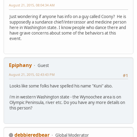
August 21, 2015, 08:04:34 AM
Just wondering if anyone has info on a guy called Coony? He is
supposedly a sundance chief/intercessor and medicine person
here in Washington state. I know people who dance there and
have grave concerns about some of the behaviors at this
event.
Epiphany
Guest
August 21, 2015, 02:43:43 PM
#1
Looks like some folks have spelled his name "Kuni" also.
i'm in western Washington state - the Wynoochee area is on
Olympic Peninsula, river etc. Do you have any more details on
this person?
debbieredbear
Global Moderator