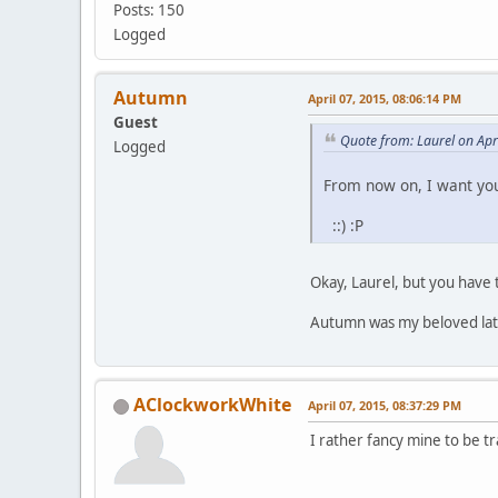
Posts: 150
Logged
Autumn
April 07, 2015, 08:06:14 PM
Guest
Quote from: Laurel on Apr
Logged
From now on, I want you
::) :P
Okay, Laurel, but you have 
Autumn was my beloved late 
AClockworkWhite
April 07, 2015, 08:37:29 PM
I rather fancy mine to be tra