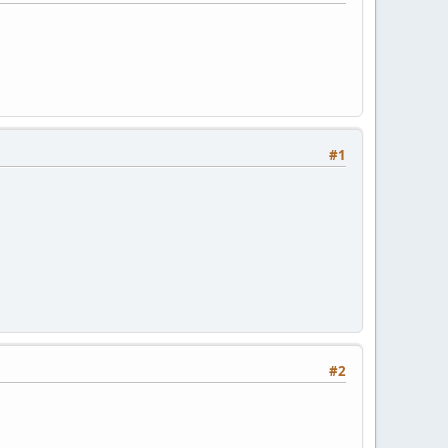
#1
#2