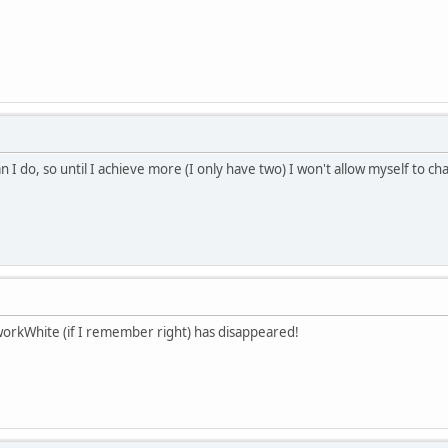
n I do, so until I achieve more (I only have two) I won't allow myself to 
workWhite (if I remember right) has disappeared!