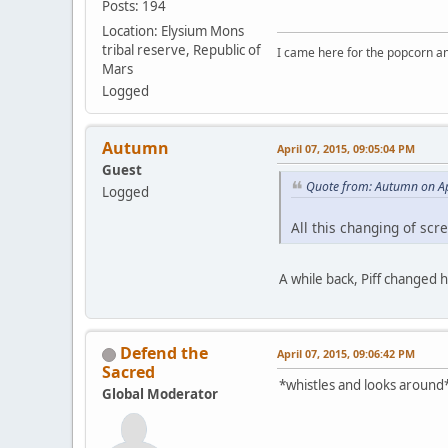
Posts: 194
Location: Elysium Mons
tribal reserve, Republic of
I came here for the popcorn an
Mars
Logged
Autumn
April 07, 2015, 09:05:04 PM
Guest
Quote from: Autumn on Ap
Logged
All this changing of sc
A while back, Piff changed 
Defend the
April 07, 2015, 09:06:42 PM
Sacred
*whistles and looks around*
Global Moderator