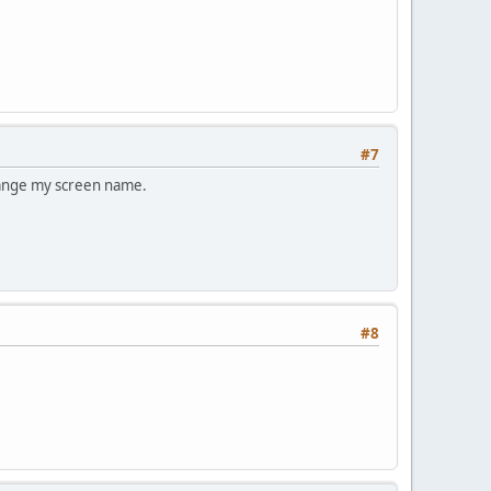
#7
change my screen name.
#8