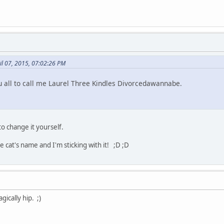
il 07, 2015, 07:02:26 PM
 all to call me Laurel Three Kindles Divorcedawannabe.
to change it yourself.
cat's name and I'm sticking with it! ;D ;D
gically hip. ;)