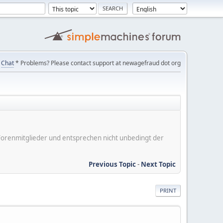
Chat
* Problems? Please contact support at newagefraud dot org
er Forenmitglieder und entsprechen nicht unbedingt der
Previous Topic
-
Next Topic
PRINT