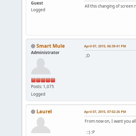
Guest
All this changing of screen
Logged
Smart Mule
April 07, 2015, 06:39:41 PM
Administrator
;D
Posts: 1,075
Logged
Laurel
April 07, 2015, 07:02:26 PM
From now on, I want you al
::) :P