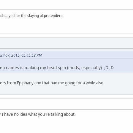
d stayed for the slaying of pretenders.
ril 07, 2015, 05:45:53 PM
reen names is making my head spin (mods, especially) ;D ;D
hers from Epiphany and that had me going for a while also.
 I have no idea what you're talking about.