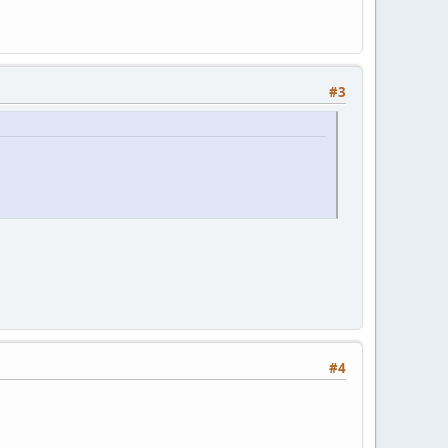
#3
#4