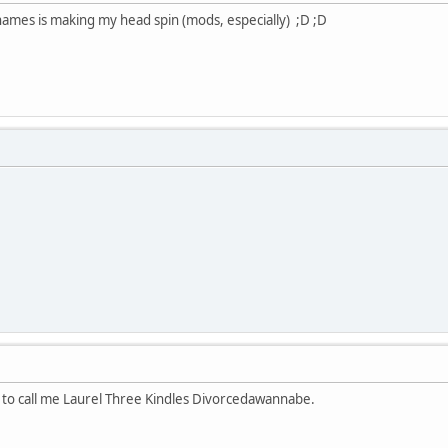
 names is making my head spin (mods, especially) ;D ;D
l to call me Laurel Three Kindles Divorcedawannabe.