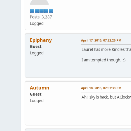
Posts: 3,287
Logged
Epiphany
April 17, 2015, 07:22:26 PM
Guest
Laurel has more Kindles tha
Logged
I am tempted though. :)
Autumn
April 18, 2015, 02:07:38 PM
Guest
Ah! sky is back, but AClock
Logged