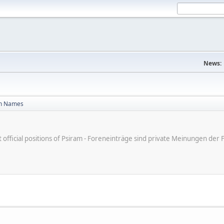
News:
n Names
ot official positions of Psiram - Foreneinträge sind private Meinungen d