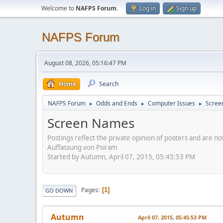
Welcome to
NAFPS Forum
.
Log in
Sign up
NAFPS Forum
August 08, 2026, 05:16:47 PM
Home
Search
NAFPS Forum
Odds and Ends
Computer Issues
Scree
►
►
►
Screen Names
Postings reflect the private opinion of posters and are n
Auffassung von Psiram
Started by Autumn, April 07, 2015, 05:45:53 PM
Pages
1
GO DOWN
Autumn
April 07, 2015, 05:45:53 PM