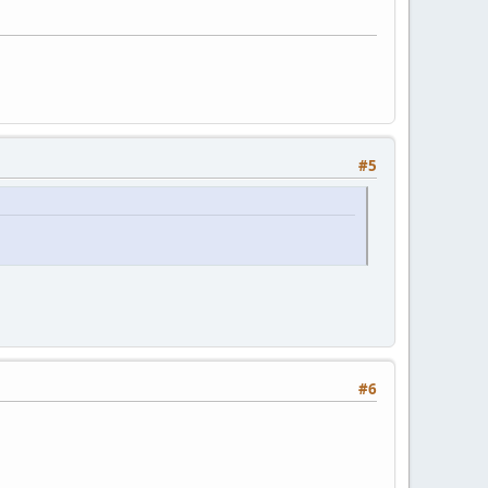
#5
#6