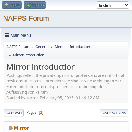
Log in
Sign up
NAFPS Forum
Main Menu
NAFPS Forum
General
Member Introductions
►
►
Mirror introduction
►
Mirror introduction
Postings reflect the private opinion of posters and are not official
positions of Psiram - Foreneinträge sind private Meinungen der
Forenmitglieder und entsprechen nicht unbedingt der
Auffassung von Psiram
Started by Mirror, February 05, 2025, 01:49:12 AM
Pages
1
GO DOWN
USER ACTIONS
Mirror