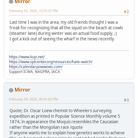
Mirror
February 05, 2025, 10:55:37 PM
#2
Last time I was in the area, my old friends thought I was a
freak for recognizing that all the squid on the beach at cowls
(steamer lane) during winter was an actual food supply. ;)
I got a kick out of seeing the wharf in the news recently.
https://www.kuyi.net/
https://www.splcenter.org/resources/hate-watch/
https://calendar.powwows.com/
Support ICWA, NAGPRA, IACA
Mirror
February 09, 2025, 05:41:03 PM
#3
Quote; Dr. Oscar Loew chemist to Wheelers surveying
expedition as printed in Popular Science Monthly volume 5
1874, ln appearance the Moquis resembles the Caucasian
rather than the Mongolian race /quote
If anyone wants me to explain how genetics works to achieve