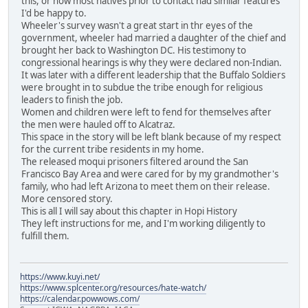
this, or how most natives prior to contact had similar features
I'd be happy to.
Wheeler's survey wasn't a great start in thr eyes of the
government, wheeler had married a daughter of the chief and
brought her back to Washington DC. His testimony to
congressional hearings is why they were declared non-Indian.
It was later with a different leadership that the Buffalo Soldiers
were brought in to subdue the tribe enough for religious
leaders to finish the job.
Women and children were left to fend for themselves after
the men were hauled off to Alcatraz.
This space in the story will be left blank because of my respect
for the current tribe residents in my home.
The released moqui prisoners filtered around the San
Francisco Bay Area and were cared for by my grandmother's
family, who had left Arizona to meet them on their release.
More censored story.
This is all I will say about this chapter in Hopi History
They left instructions for me, and I'm working diligently to
fulfill them.
https://www.kuyi.net/
https://www.splcenter.org/resources/hate-watch/
https://calendar.powwows.com/