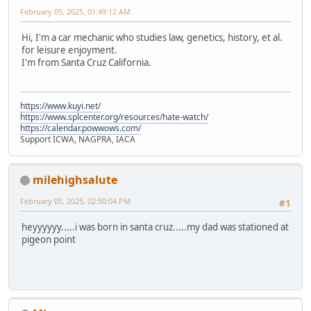
February 05, 2025, 01:49:12 AM
Hi, I'm a car mechanic who studies law, genetics, history, et al.
for leisure enjoyment.
I'm from Santa Cruz California.
https://www.kuyi.net/
https://www.splcenter.org/resources/hate-watch/
https://calendar.powwows.com/
Support ICWA, NAGPRA, IACA
milehighsalute
February 05, 2025, 02:50:04 PM
#1
heyyyyyy.....i was born in santa cruz.....my dad was stationed at
pigeon point