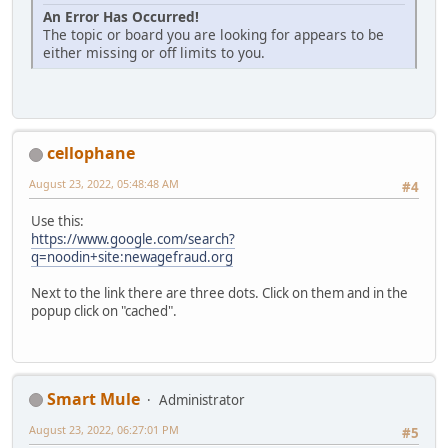
An Error Has Occurred!
The topic or board you are looking for appears to be
either missing or off limits to you.
cellophane
August 23, 2022, 05:48:48 AM
#4
Use this:
https://www.google.com/search?
q=noodin+site:newagefraud.org
Next to the link there are three dots. Click on them and in the
popup click on "cached".
Smart Mule
Administrator
August 23, 2022, 06:27:01 PM
#5