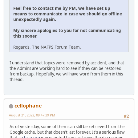
Feel free to contact me by PM, we have set up
means to communicate in case we should go offline
unexpectedly again.
My sincere apologies to you for not communicating
this sooner.
Regards, The NAFPS Forum Team.
I understand that topics were removed by accident, and that
the Admins are working hard to see if they can be restored
from backup. Hopefully, we will have word from them in this
thread.
cellophane
August 21, 2022, 09:47:29 PM
#2
As of yesterday, some of them can still be retrieved from the
Google cache, but that doesn't last forever. It's a serious flaw
that
archive.org
is prevented from archiving the discussions.