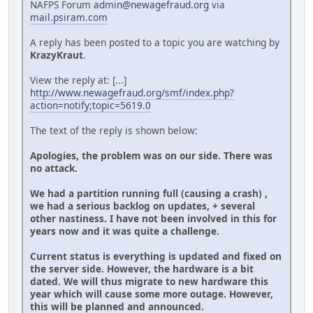
NAFPS Forum
admin@newagefraud.org
via
mail.psiram.com
A reply has been posted to a topic you are watching by
KrazyKraut
.
View the reply at: [...]
http://www.newagefraud.org/smf/index.php?
action=notify;topic=5619.0
The text of the reply is shown below:
Apologies, the problem was on our side. There was
no attack.
We had a partition running full (causing a crash) ,
we had a serious backlog on updates, + several
other nastiness. I have not been involved in this for
years now and it was quite a challenge.
Current status is everything is updated and fixed on
the server side. However, the hardware is a bit
dated. We will thus migrate to new hardware this
year which will cause some more outage. However,
this will be planned and announced.