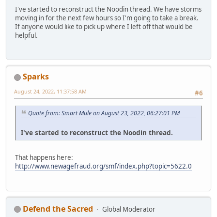
I've started to reconstruct the Noodin thread. We have storms
moving in for the next few hours so I'm going to take a break.
If anyone would like to pick up where I left off that would be
helpful.
Sparks
August 24, 2022, 11:37:58 AM
#6
Quote from: Smart Mule on August 23, 2022, 06:27:01 PM
I've started to reconstruct the Noodin thread.
That happens here:
http://www.newagefraud.org/smf/index.php?topic=5622.0
Defend the Sacred
Global Moderator