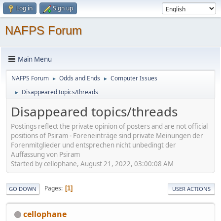
Log in
Sign up
NAFPS Forum
Main Menu
NAFPS Forum
Odds and Ends
Computer Issues
►
►
Disappeared topics/threads
►
Disappeared topics/threads
Postings reflect the private opinion of posters and are not official
positions of Psiram - Foreneinträge sind private Meinungen der
Forenmitglieder und entsprechen nicht unbedingt der
Auffassung von Psiram
Started by cellophane, August 21, 2022, 03:00:08 AM
Pages
1
GO DOWN
USER ACTIONS
cellophane