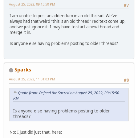
August 25, 2022, 09:15:50 PM
#7
I am unable to post an addendum in an old thread. We've
always had that weird "this is an old thread" red text come up,
and we just ignore it. I may have to start a new thread and
merge it in.
Is anyone else having problems posting to older threads?
Sparks
August 25, 2022, 11:31:03 PM
#8
Quote from: Defend the Sacred on August 25, 2022, 09:15:50
PM
Is anyone else having problems posting to older
threads?
No; I just did just that, here: