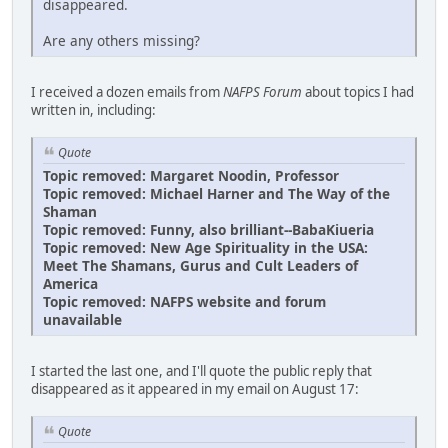
disappeared.
Are any others missing?
I received a dozen emails from
NAFPS Forum
about topics I had
written in, including:
Quote
Topic removed: Margaret Noodin, Professor
Topic removed: Michael Harner and The Way of the
Shaman
Topic removed: Funny, also brilliant--BabaKiueria
Topic removed: New Age Spirituality in the USA:
Meet The Shamans, Gurus and Cult Leaders of
America
Topic removed: NAFPS website and forum
unavailable
I started the last one, and I'll quote the public reply that
disappeared as it appeared in my email on August 17:
Quote