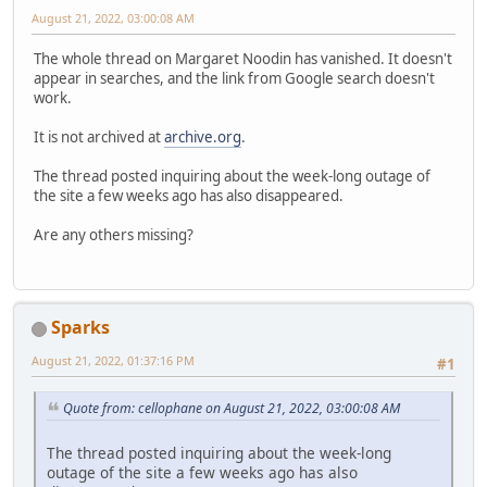
August 21, 2022, 03:00:08 AM
The whole thread on Margaret Noodin has vanished. It doesn't
appear in searches, and the link from Google search doesn't
work.
It is not archived at
archive.org
.
The thread posted inquiring about the week-long outage of
the site a few weeks ago has also disappeared.
Are any others missing?
Sparks
August 21, 2022, 01:37:16 PM
#1
Quote from: cellophane on August 21, 2022, 03:00:08 AM
The thread posted inquiring about the week-long
outage of the site a few weeks ago has also