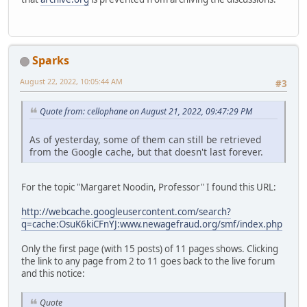
Sparks
August 22, 2022, 10:05:44 AM
#3
Quote from: cellophane on August 21, 2022, 09:47:29 PM
As of yesterday, some of them can still be retrieved
from the Google cache, but that doesn't last forever.
For the topic "Margaret Noodin, Professor" I found this URL:
http://webcache.googleusercontent.com/search?
q=cache:OsuK6kiCFnYJ:www.newagefraud.org/smf/index.php
Only the first page (with 15 posts) of 11 pages shows. Clicking
the link to any page from 2 to 11 goes back to the live forum
and this notice:
Quote