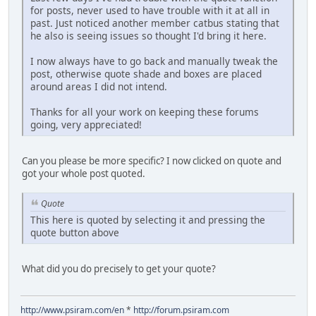
for posts, never used to have trouble with it at all in
past. Just noticed another member catbus stating that
he also is seeing issues so thought I'd bring it here.
I now always have to go back and manually tweak the
post, otherwise quote shade and boxes are placed
around areas I did not intend.
Thanks for all your work on keeping these forums
going, very appreciated!
Can you please be more specific? I now clicked on quote and
got your whole post quoted.
Quote
This here is quoted by selecting it and pressing the
quote button above
What did you do precisely to get your quote?
http://www.psiram.com/en
*
http://forum.psiram.com