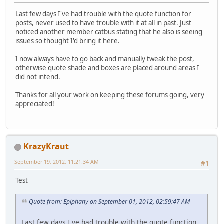
Last few days I've had trouble with the quote function for
posts, never used to have trouble with it at all in past. Just
noticed another member catbus stating that he also is seeing
issues so thought I'd bring it here.
I now always have to go back and manually tweak the post,
otherwise quote shade and boxes are placed around areas I
did not intend.
Thanks for all your work on keeping these forums going, very
appreciated!
KrazyKraut
September 19, 2012, 11:21:34 AM
#1
Test
Quote from: Epiphany on September 01, 2012, 02:59:47 AM
Last few days I've had trouble with the quote function