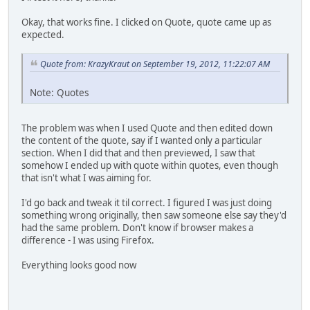
Okay, that works fine. I clicked on Quote, quote came up as
expected.
Quote from: KrazyKraut on September 19, 2012, 11:22:07 AM
Note: Quotes
The problem was when I used Quote and then edited down
the content of the quote, say if I wanted only a particular
section. When I did that and then previewed, I saw that
somehow I ended up with quote within quotes, even though
that isn't what I was aiming for.
I'd go back and tweak it til correct. I figured I was just doing
something wrong originally, then saw someone else say they'd
had the same problem. Don't know if browser makes a
difference - I was using Firefox.
Everything looks good now