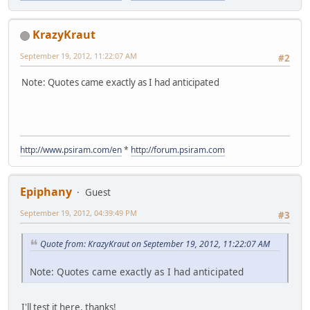
KrazyKraut
September 19, 2012, 11:22:07 AM
#2
Note: Quotes came exactly as I had anticipated
http://www.psiram.com/en
*
http://forum.psiram.com
Epiphany
Guest
September 19, 2012, 04:39:49 PM
#3
Quote from: KrazyKraut on September 19, 2012, 11:22:07 AM
Note: Quotes came exactly as I had anticipated
I'll test it here, thanks!