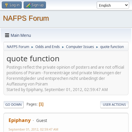
Log in
Sign up
NAFPS Forum
Main Menu
NAFPS Forum
Odds and Ends
Computer Issues
quote function
►
►
►
quote function
Postings reflect the private opinion of posters and are not official
positions of Psiram - Foreneinträge sind private Meinungen der
Forenmitglieder und entsprechen nicht unbedingt der
Auffassung von Psiram
Started by Epiphany, September 01, 2012, 02:59:47 AM
Pages
1
GO DOWN
USER ACTIONS
Epiphany
Guest
September 01, 2012, 02:59:47 AM