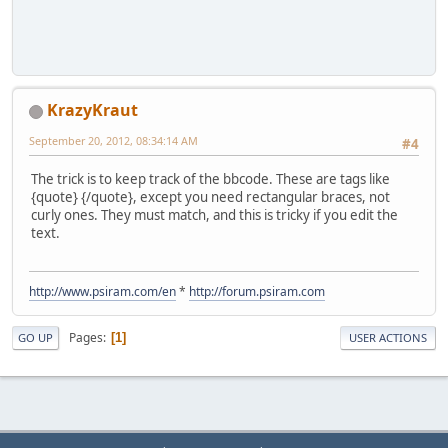
KrazyKraut
September 20, 2012, 08:34:14 AM
#4
The trick is to keep track of the bbcode. These are tags like
{quote} {/quote}, except you need rectangular braces, not
curly ones. They must match, and this is tricky if you edit the
text.
http://www.psiram.com/en
*
http://forum.psiram.com
Pages
1
GO UP
USER ACTIONS