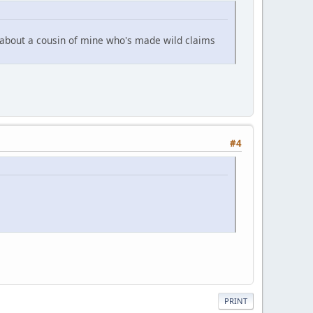
 about a cousin of mine who's made wild claims
#4
PRINT