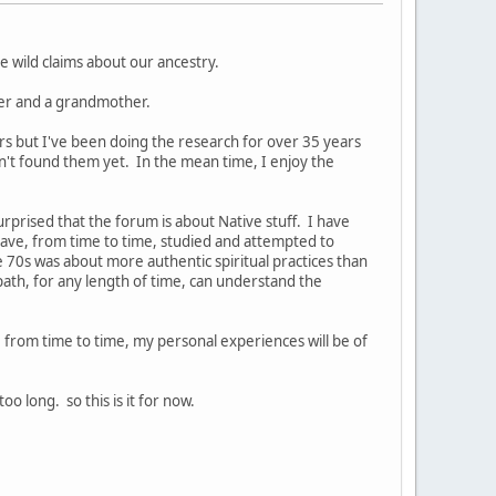
 wild claims about our ancestry.
ther and a grandmother.
ors but I've been doing the research for over 35 years
en't found them yet. In the mean time, I enjoy the
rprised that the forum is about Native stuff. I have
ave, from time to time, studied and attempted to
e 70s was about more authentic spiritual practices than
path, for any length of time, can understand the
e, from time to time, my personal experiences will be of
 long. so this is it for now.