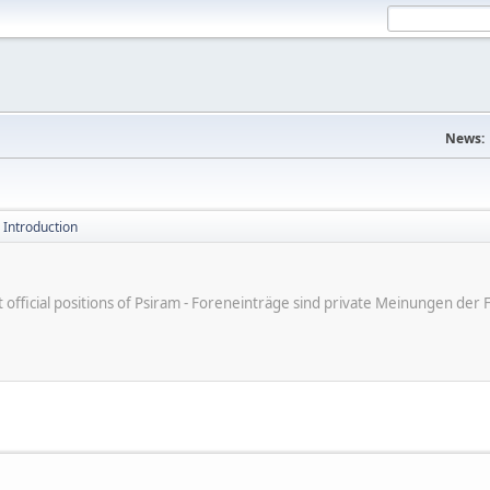
News:
 Introduction
ot official positions of Psiram - Foreneinträge sind private Meinungen d