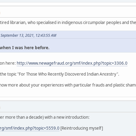
M
etired librarian, who specialised in indigenous circumpolar peoples and thei
 September 13, 2021, 12:43:55 AM
s when I was here before.
tion here:
http://www.newagefraud.org/smf/index.php?topic=3306.0
 the topic "For Those Who Recently Discovered Indian Ancestry".
know more about your experiences with particular frauds and plastic sham
M
ter more than a decade) with a new introduction:
rg/smf/index.php?topic=5559.0
[Reintroducing myself]