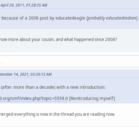
April 29, 2011, 01:28:35 AM
y because of a 2008 post by educatedeagle [
probably educatedindian
]
 know more about your cousin, and what happened since 2008?
M
ptember 14, 2021, 03:39:13 AM
(after more than a decade) with a new introduction:
.org/smf/index.php?topic=5559.0
[Reintroducing myself]
erged everything is now in the thread you are reading now.