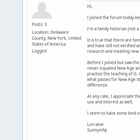
Hi,
I joined the forum today b
Posts: 3
I'm a family historian (not 
Location: Delaware
County, New York, United
It is true that there are f
States of America
and have still not verified
Logged
research and meeting new re
Before I joined but saw the
never equated New Age and 
practice the teaching of G.
what passes for New Age stu
difference.
At any rate, I appreciate th
use and interest as well.
I seem to have some kind of
Lorraine
SunnyinNJ