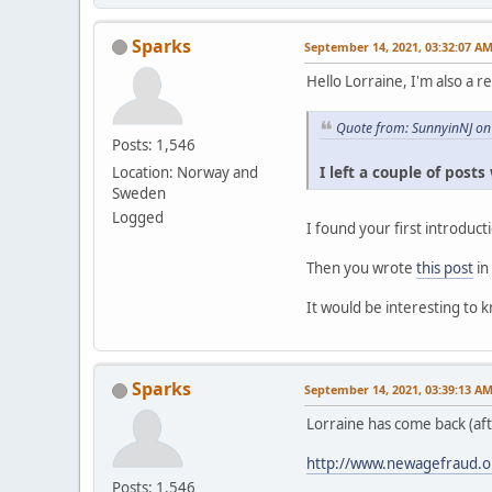
Sparks
September 14, 2021, 03:32:07 A
Hello Lorraine, I'm also a r
Quote from: SunnyinNJ on
Posts: 1,546
I left a couple of post
Location: Norway and
Sweden
Logged
I found your first introduc
Then you wrote
this post
in
It would be interesting to 
Sparks
September 14, 2021, 03:39:13 A
Lorraine has come back (af
http://www.newagefraud.o
Posts: 1,546