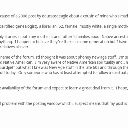
ecause of a 2008 post by educatedeagle about a cousin of mine who's made
a certified genealogist), a librarian, 62, female, mostly white, a single mo
amily stories in both my mother's and father's families about Native ancest
 anything. I happen to believe they're there in some generation but I hav
latives all over.
 name of the forum, I'd thought it was about phoney new age stuff. I'm su
Native American. I'm very aware of Native American spirituality and I h
 Gurdjieff but what I knew as New Age stuff in the late 60s and through th
ff today. Only someone who has at least attempted to follow a spiritual 
e availability of the forum and expect to learn a great deal from it. I hop
 problem with the posting window which I suspect means that my post is too