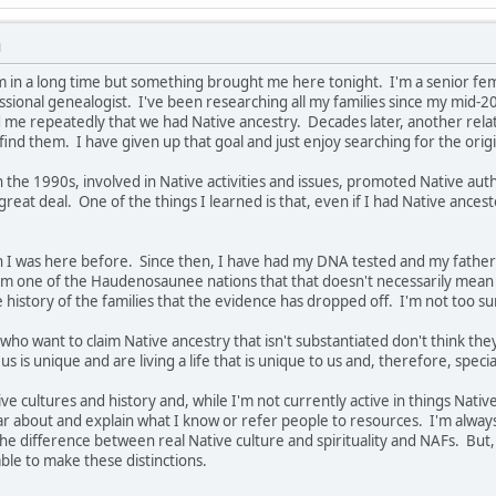
M
m in a long time but something brought me here tonight. I'm a senior femal
ssional genealogist. I've been researching all my families since my mid-2
e repeatedly that we had Native ancestry. Decades later, another relativ
find them. I have given up that goal and just enjoy searching for the origi
 in the 1990s, involved in Native activities and issues, promoted Native auth
 great deal. One of the things I learned is that, even if I had Native ancest
hen I was here before. Since then, I have had my DNA tested and my fath
m one of the Haudenosaunee nations that that doesn't necessarily mean 
e history of the families that the evidence has dropped off. I'm not too s
who want to claim Native ancestry that isn't substantiated don't think they
us is unique and are living a life that is unique to us and, therefore, speci
ve cultures and history and, while I'm not currently active in things Nati
ar about and explain what I know or refer people to resources. I'm alwa
e difference between real Native culture and spirituality and NAFs. But, 
ble to make these distinctions.