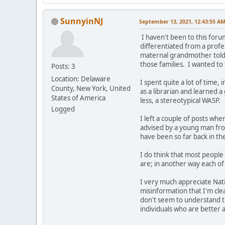
SunnyinNJ
September 13, 2021, 12:43:55 A
I haven't been to this foru
differentiated from a profe
maternal grandmother told m
those families. I wanted to 
Posts: 3
Location: Delaware
I spent quite a lot of time,
County, New York, United
as a librarian and learned a
States of America
less, a stereotypical WASP.
Logged
I left a couple of posts w
advised by a young man fro
have been so far back in th
I do think that most people 
are; in another way each of 
I very much appreciate Nati
misinformation that I'm cle
don't seem to understand th
individuals who are better a