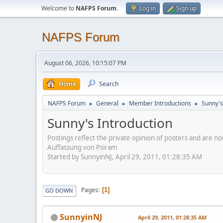
Welcome to
NAFPS Forum
.
Log in
Sign up
NAFPS Forum
August 06, 2026, 10:15:07 PM
Home
Search
NAFPS Forum
General
Member Introductions
Sunny's
►
►
►
Sunny's Introduction
Postings reflect the private opinion of posters and are n
Auffassung von Psiram
Started by SunnyinNJ, April 29, 2011, 01:28:35 AM
Pages
1
GO DOWN
SunnyinNJ
April 29, 2011, 01:28:35 AM