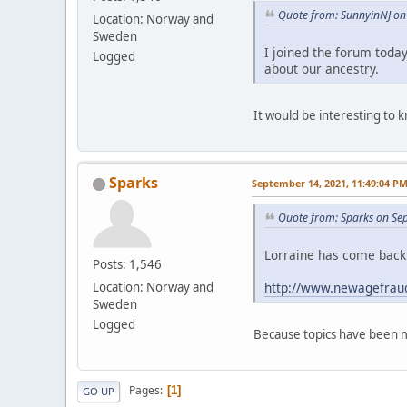
Quote from: SunnyinNJ on 
Location: Norway and
Sweden
I joined the forum toda
Logged
about our ancestry.
It would be interesting to
Sparks
September 14, 2021, 11:49:04 P
Quote from: Sparks on Se
Lorraine has come back 
Posts: 1,546
http://www.newagefraud
Location: Norway and
Sweden
Logged
Because topics have been m
Pages
1
GO UP