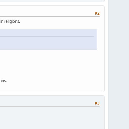
#2
r religions.
ans.
#3