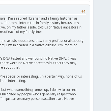
#1
e. I'm a retired librarian and a family historian as
0s. I became interested in family history because my
e, on my father's side, told us of Native ancestors in
ns of each of my family lines.
ors, artists, educators, etc., in my professional capacity
ors, I wasn't raised in a Native culture I'm, more or
er's DNA tested and we found no Native DNA. I was
there were no Native ancestors but that they may
ure about that.
're special or interesting. In a certain way, none of us
al and interesting.
ve but when something comes up, I do try to correct
ys surprised by people who I generally respect who
I'm just an ordinary person so...there are Native