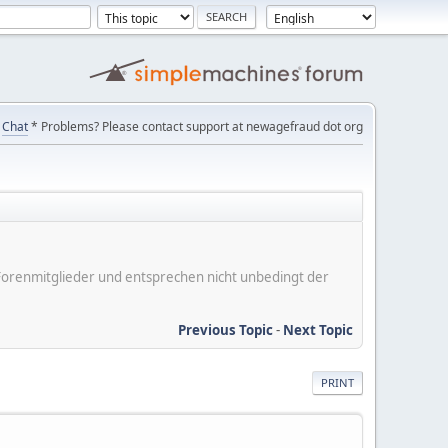
Chat
* Problems? Please contact support at newagefraud dot org
er Forenmitglieder und entsprechen nicht unbedingt der
Previous Topic
-
Next Topic
PRINT