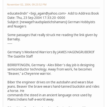
November 02, 2004, 09:23:52 PM
educatedndn" <bigi_again@yahoo.com> Add to Address Book
Date: Thu, 23 Sep 2004 17:33:20 -0000
Subject: [newagefraudsplastichshamans] German Hobbyists
and Nuagers
Some passages that really struck me reading the link given by
Barnaby.
-----
Germany's Weekend Warriors By JAMES HAGENGRUBEROf
The Gazette Staff
BERRIFFINGEN, Germany - Alex Biber's day job is designing
semiconductor technology. Away from work, he becomes
"Beaver," a Cheyenne warrior.
Biber the engineer drives on the autobahn and wears blue
jeans. Beaver the brave wears hand-tanned buckskin and rides
a horse. He
commands the steed in an ancient language once used by
Plains Indians half-a-world away.