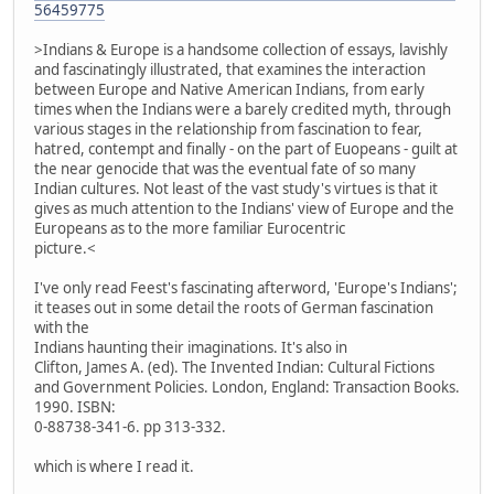
56459775
>Indians & Europe is a handsome collection of essays, lavishly
and fascinatingly illustrated, that examines the interaction
between Europe and Native American Indians, from early
times when the Indians were a barely credited myth, through
various stages in the relationship from fascination to fear,
hatred, contempt and finally - on the part of Euopeans - guilt at
the near genocide that was the eventual fate of so many
Indian cultures. Not least of the vast study's virtues is that it
gives as much attention to the Indians' view of Europe and the
Europeans as to the more familiar Eurocentric
picture.<
I've only read Feest's fascinating afterword, 'Europe's Indians';
it teases out in some detail the roots of German fascination
with the
Indians haunting their imaginations. It's also in
Clifton, James A. (ed). The Invented Indian: Cultural Fictions
and Government Policies. London, England: Transaction Books.
1990. ISBN:
0-88738-341-6. pp 313-332.
which is where I read it.