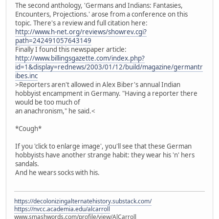
The second anthology, 'Germans and Indians: Fantasies,
Encounters, Projections.' arose from a conference on this
topic. There's a review and full citation here:
http://www.h-net.org/reviews/showrev.cgi?
path=242491057643149
Finally I found this newspaper article:
http://www.billingsgazette.com/index.php?
id=1&display=rednews/2003/01/12/build/magazine/germantr
ibes.inc
>Reporters aren't allowed in Alex Biber's annual Indian
hobbyist encampment in Germany. "Having a reporter there
would be too much of
an anachronism," he said.<
*Cough*
If you 'click to enlarge image', you'll see that these German
hobbyists have another strange habit: they wear his 'n' hers
sandals.
And he wears socks with his.
https://decolonizingalternatehistory.substack.com/
https://nvcc.academia.edu/alcarroll
www.smashwords.com/profile/view/AlCarroll