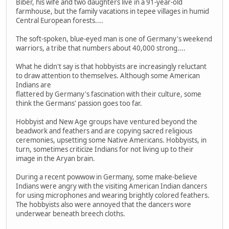
Biber, his wife and two daughters live in a 91-year-old
farmhouse, but the family vacations in tepee villages in humid
Central European forests....
The soft-spoken, blue-eyed man is one of Germany's weekend
warriors, a tribe that numbers about 40,000 strong....
What he didn't say is that hobbyists are increasingly reluctant
to draw attention to themselves. Although some American
Indians are
flattered by Germany's fascination with their culture, some
think the Germans' passion goes too far.
Hobbyist and New Age groups have ventured beyond the
beadwork and feathers and are copying sacred religious
ceremonies, upsetting some Native Americans. Hobbyists, in
turn, sometimes criticize Indians for not living up to their
image in the Aryan brain.
During a recent powwow in Germany, some make-believe
Indians were angry with the visiting American Indian dancers
for using microphones and wearing brightly colored feathers.
The hobbyists also were annoyed that the dancers wore
underwear beneath breech cloths.