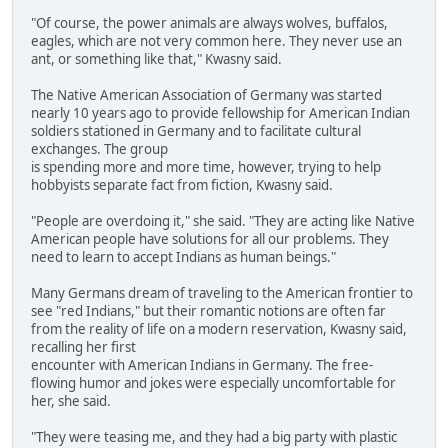
"Of course, the power animals are always wolves, buffalos,
eagles, which are not very common here. They never use an
ant, or something like that," Kwasny said.
The Native American Association of Germany was started
nearly 10 years ago to provide fellowship for American Indian
soldiers stationed in Germany and to facilitate cultural
exchanges. The group
is spending more and more time, however, trying to help
hobbyists separate fact from fiction, Kwasny said.
"People are overdoing it," she said. "They are acting like Native
American people have solutions for all our problems. They
need to learn to accept Indians as human beings."
Many Germans dream of traveling to the American frontier to
see "red Indians," but their romantic notions are often far
from the reality of life on a modern reservation, Kwasny said,
recalling her first
encounter with American Indians in Germany. The free-
flowing humor and jokes were especially uncomfortable for
her, she said.
"They were teasing me, and they had a big party with plastic