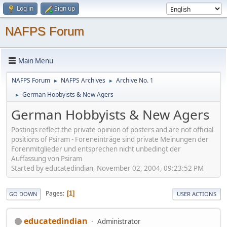
Log in
Sign up
NAFPS Forum
Main Menu
NAFPS Forum
NAFPS Archives
Archive No. 1
►
►
German Hobbyists & New Agers
►
German Hobbyists & New Agers
Postings reflect the private opinion of posters and are not official
positions of Psiram - Foreneinträge sind private Meinungen der
Forenmitglieder und entsprechen nicht unbedingt der
Auffassung von Psiram
Started by educatedindian, November 02, 2004, 09:23:52 PM
Pages
1
GO DOWN
USER ACTIONS
educatedindian
Administrator