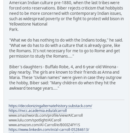
American Indian culture pre-1880, when the last tribes were
forced onto reservations. Biber rejects criticism that hobbyists
need to be more concerned with contemporary Indian issues,
such as widespread poverty or the fight to protect wild bison in
Yellowstone National
Park.
"What we do has nothing to do with the Indians today," he said.
"What we do has to do with a culture that is already gone, like
the Romans. It's not necessary for me to go to Rome and get
permission to study the Romans...."
Biber's daughters - Buffalo Robe, 4, and 6-year-old Winona -
play nearby. The girls are known to their friends as Anna and
Maria. These "civilian names" were given in case they outgrow
the hobby, Biber said: "Many children do when they hit the
awkward teenage years...."
https://decolonizingalternatehistory.substack.com/
https://nvcc.academia.edu/alcarroll
www.smashwords.com/profile/view/AlCarroll
www.lulu.com/spotlight/AlCaroll
www.amazon.com/Al-Carroll/e/B00IZ4FY1S
https://www.linkedin.com/in/al-carroll-05284613/