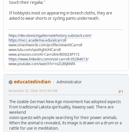
touch their regalia."
If hobbyists insist on appearing in breech cloths, they are
asked to wear shorts or cycling pants underneath.
https://decolonizingalternatehistory.substack.com/
https://nvcc.academia.edu/alcarroll
www.smashwords.com/profile/view/AlCarroll
www.lulu.com/spotlight/AlCaroll
www.amazon.com/Al-Carroll/e/B00IZ4FY1S
https://www.linkedin.com/in/al-carroll-05284613/
www.youtube.com/watch?v=roZL8KJKNfA
educatedindian
Administrator
November 02, 2004, 09:27:04 PM
#1
The sizable German New Age movement has adopted aspects
from traditional Lakota spirituality, Kwasny said. There are
weekend
vision quests with people searching for their power animals.
When the animal is revealed, its image is drawn on a drum or a
rattle for use in meditation.