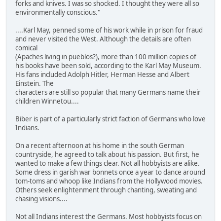
forks and knives. I was so shocked. I thought they were all so
environmentally conscious."
....Karl May, penned some of his work while in prison for fraud
and never visited the West. Although the details are often
comical
(Apaches living in pueblos?), more than 100 million copies of
his books have been sold, according to the Karl May Museum.
His fans included Adolph Hitler, Herman Hesse and Albert
Einstein. The
characters are still so popular that many Germans name their
children Winnetou....
Biber is part of a particularly strict faction of Germans who love
Indians.
On a recent afternoon at his home in the south German
countryside, he agreed to talk about his passion. But first, he
wanted to make a few things clear. Not all hobbyists are alike.
Some dress in garish war bonnets once a year to dance around
tom-toms and whoop like Indians from the Hollywood movies.
Others seek enlightenment through chanting, sweating and
chasing visions....
Not all Indians interest the Germans. Most hobbyists focus on