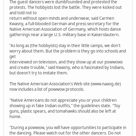
The guest dancers were dumbfounded and protested the
protests. The hobbyists lost the battle. They were kicked out
and told not to
return without open minds and underwear, said Carmen
Kwasny, a full-blooded German and press secretary for the
Native American Association of Germany, which hosts dance
gatherings near a large U.S. military base in Kaiserslautern.
"As long as (the hobbyists) stay in their little camps, we don't
worry about them. But the problem is they go into schools and
get
interviewed on television, and they show up at our powwows
and create trouble," said Kwasny, who is fascinated by Indians,
but doesn't try to imitate them.
The Native American Association's Web site (www.naaog.de)
now includes a list of powwow protocols.
"Native Americans do not appreciate you or your children
showing up in fake Indian outfits," the guidelines state. "Toy
guns, plastic spears, and tomahawks should also be left at
home.
"During a powwow, you will have opportunities to participate in
the dancing. Please watch out for the other dancers. Do not