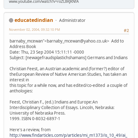
www.youtube.com/watch?v=roZL8KJKNfA
educatedindian
Administrator
November 02, 2004, 09:32:10 PM
#2
barnaby_mcewan"<barnaby_mcewan@yahoo.co.uk> Add to
Address Book
Date: Thu, 23 Sep 2004 15:11:11 -0000
Subject: [newagefraudsplastichshamans] Germans and Indians
Christian Feest, an Austrian academic and (former?) editor of
theEuropean Review of Native American Studies, has taken an
interest in
this topic for a while now, and has edited/co-edited a couple of
anthologies:
Feest, Christian F., (ed.) Indians and Europe:An
Interdisciplinary Collection of Essays. Lincoln, Nebraska:
University of Nebraska Press.
1999. ISBN 0-8032-6897-1
Here's a review, from
http://www.findarticles.com/p/articles/mi_m1373/is_10_49/ai_