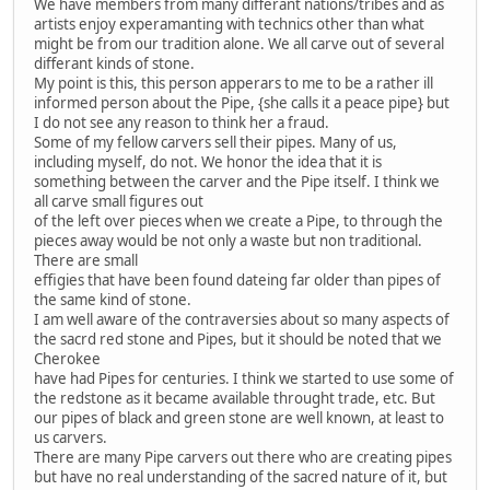
We have members from many differant nations/tribes and as
artists enjoy experamanting with technics other than what
might be from our tradition alone. We all carve out of several
differant kinds of stone.
My point is this, this person apperars to me to be a rather ill
informed person about the Pipe, {she calls it a peace pipe} but
I do not see any reason to think her a fraud.
Some of my fellow carvers sell their pipes. Many of us,
including myself, do not. We honor the idea that it is
something between the carver and the Pipe itself. I think we
all carve small figures out
of the left over pieces when we create a Pipe, to through the
pieces away would be not only a waste but non traditional.
There are small
effigies that have been found dateing far older than pipes of
the same kind of stone.
I am well aware of the contraversies about so many aspects of
the sacrd red stone and Pipes, but it should be noted that we
Cherokee
have had Pipes for centuries. I think we started to use some of
the redstone as it became available throught trade, etc. But
our pipes of black and green stone are well known, at least to
us carvers.
There are many Pipe carvers out there who are creating pipes
but have no real understanding of the sacred nature of it, but