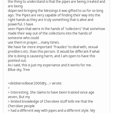
the thing to understand is that the pipes are being created and
are being
dispersed bringing the blessings it was gifted to us for so long
ago. The Pipes are very capable of finding their way into the
right hands as they are truly something that is alive and
powerful. I have
seen Pipes that were in the hands of "collecters" that somehow
made their way out of the collections into the hands of
someone who could
use them in prayer....many times.
We have far more important "fraudes" to deal with, sexual
prediters etc. than this person. It would be differant if what
she is doing is causeing harm, and I am open to have this
pointed out.
As i said, this is just my experiance and it works for me.
Bllue sky, Tree
<debbieredbear2000@y...> wrote:
>
> Interesting. She claims to have been trained since age
seven, But my
> limited knowledge of Cherokee stuff tells me that the
Cherokee people
> had a different way with pipes and a different style. My