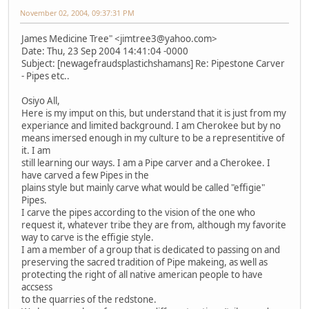
November 02, 2004, 09:37:31 PM
James Medicine Tree" <jimtree3@yahoo.com>
Date: Thu, 23 Sep 2004 14:41:04 -0000
Subject: [newagefraudsplastichshamans] Re: Pipestone Carver
- Pipes etc..
Osiyo All,
Here is my imput on this, but understand that it is just from my
experiance and limited background. I am Cherokee but by no
means imersed enough in my culture to be a representitive of
it. I am
still learning our ways. I am a Pipe carver and a Cherokee. I
have carved a few Pipes in the
plains style but mainly carve what would be called "effigie"
Pipes.
I carve the pipes according to the vision of the one who
request it, whatever tribe they are from, although my favorite
way to carve is the effigie style.
I am a member of a group that is dedicated to passing on and
preserving the sacred tradition of Pipe makeing, as well as
protecting the right of all native american people to have
accsess
to the quarries of the redstone.