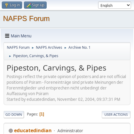
Log in
Sign up
NAFPS Forum
Main Menu
NAFPS Forum
NAFPS Archives
Archive No. 1
►
►
Pipeston, Carvings, & Pipes
►
Pipeston, Carvings, & Pipes
Postings reflect the private opinion of posters and are not official
positions of Psiram - Foreneinträge sind private Meinungen der
Forenmitglieder und entsprechen nicht unbedingt der
Auffassung von Psiram
Started by educatedindian, November 02, 2004, 09:37:31 PM
Pages
1
GO DOWN
USER ACTIONS
educatedindian
Administrator