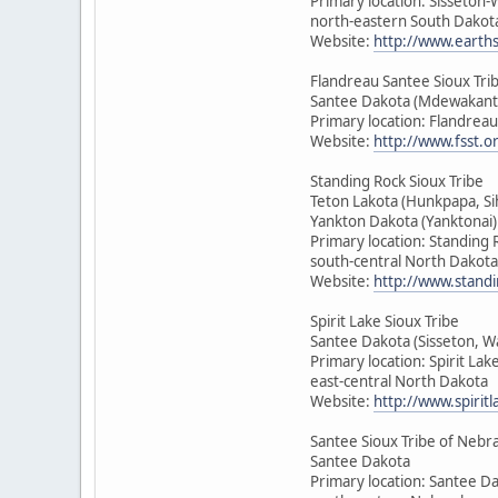
Primary location: Sisseton
north-eastern South Dakot
Website:
http://www.earth
Flandreau Santee Sioux Tri
Santee Dakota (Mdewakant
Primary location: Flandrea
Website:
http://www.fsst.o
Standing Rock Sioux Tribe
Teton Lakota (Hunkpapa, Si
Yankton Dakota (Yanktonai)
Primary location: Standing 
south-central North Dakota
Website:
http://www.standi
Spirit Lake Sioux Tribe
Santee Dakota (Sisseton, 
Primary location: Spirit Lak
east-central North Dakota
Website:
http://www.spirit
Santee Sioux Tribe of Nebr
Santee Dakota
Primary location: Santee D