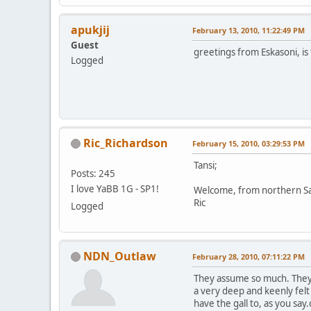
apukjij
February 13, 2010, 11:22:49 PM
Guest
greetings from Eskasoni, is 
Logged
Ric_Richardson
February 15, 2010, 03:29:53 PM
Tansi;
Posts: 245
I love YaBB 1G - SP1!
Welcome, from northern S
Ric
Logged
NDN_Outlaw
February 28, 2010, 07:11:22 PM
They assume so much. They 
a very deep and keenly fel
have the gall to, as you s