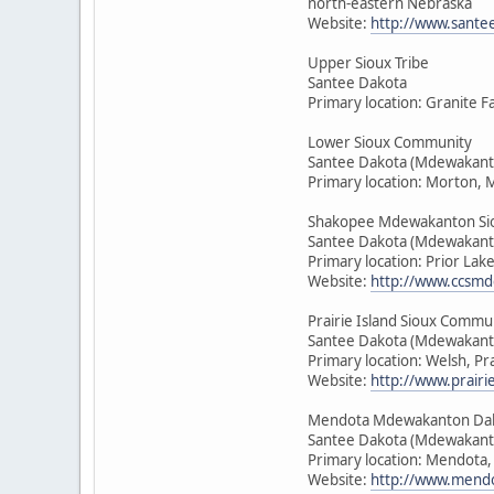
north-eastern Nebraska
Website:
http://www.sante
Upper Sioux Tribe
Santee Dakota
Primary location: Granite F
Lower Sioux Community
Santee Dakota (Mdewakant
Primary location: Morton, 
Shakopee Mdewakanton Si
Santee Dakota (Mdewakant
Primary location: Prior Lak
Website:
http://www.ccsmd
Prairie Island Sioux Commu
Santee Dakota (Mdewakant
Primary location: Welsh, Pr
Website:
http://www.prairie
Mendota Mdewakanton Da
Santee Dakota (Mdewakant
Primary location: Mendota
Website:
http://www.mendo