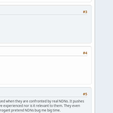
#3
#4
#5
ayed when they are confronted by real NDNs. It pushes
e experienced nor is it relevant to them. They even
arrogant pretend NDNs bug me big time.