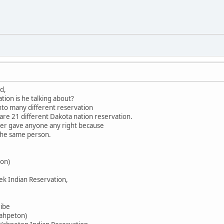
d,
tion is he talking about?
into many different reservation
 are 21 different Dakota nation reservation.
ever gave anyone any right because
 the same person.
on)
ek Indian Reservation,
ribe
Wahpeton)