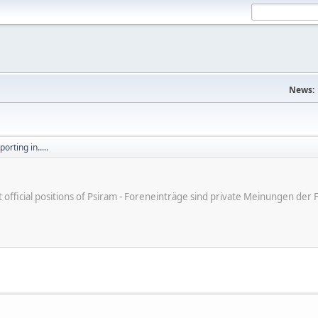
News:
orting in.....
ot official positions of Psiram - Foreneinträge sind private Meinungen d