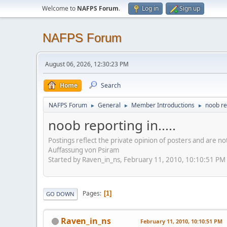
Welcome to
NAFPS Forum
.
Log in
Sign up
NAFPS Forum
August 06, 2026, 12:30:23 PM
Home
Search
NAFPS Forum
General
Member Introductions
noob rep
►
►
►
noob reporting in.....
Postings reflect the private opinion of posters and are n
Auffassung von Psiram
Started by Raven_in_ns, February 11, 2010, 10:10:51 PM
Pages
1
GO DOWN
Raven_in_ns
February 11, 2010, 10:10:51 PM