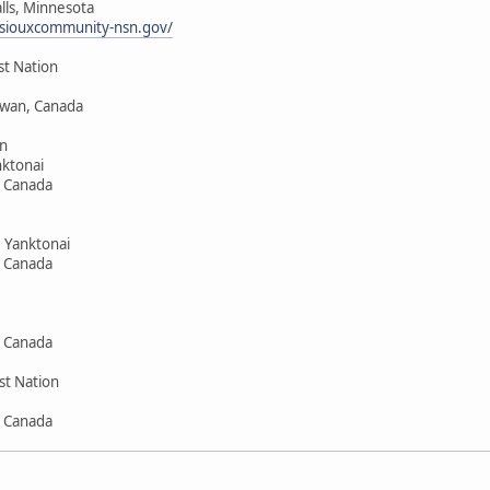
alls, Minnesota
siouxcommunity-nsn.gov/
st Nation
hewan, Canada
n
ktonai
, Canada
 Yanktonai
, Canada
, Canada
st Nation
, Canada