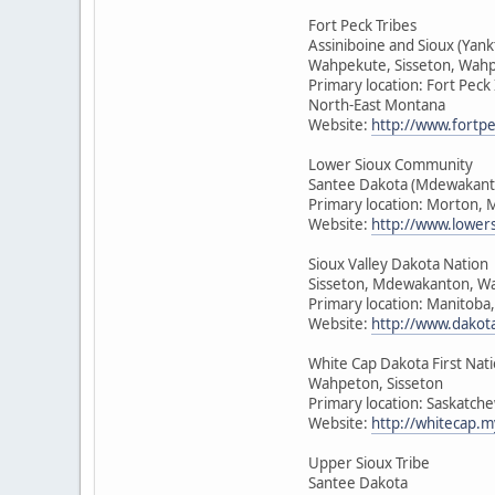
Fort Peck Tribes
Assiniboine and Sioux (Yan
Wahpekute, Sisseton, Wah
Primary location: Fort Peck
North-East Montana
Website:
http://www.fortpe
Lower Sioux Community
Santee Dakota (Mdewakant
Primary location: Morton, 
Website:
http://www.lower
Sioux Valley Dakota Nation
Sisseton, Mdewakanton, W
Primary location: Manitoba
Website:
http://www.dakot
White Cap Dakota First Nat
Wahpeton, Sisseton
Primary location: Saskatch
Website:
http://whitecap.m
Upper Sioux Tribe
Santee Dakota