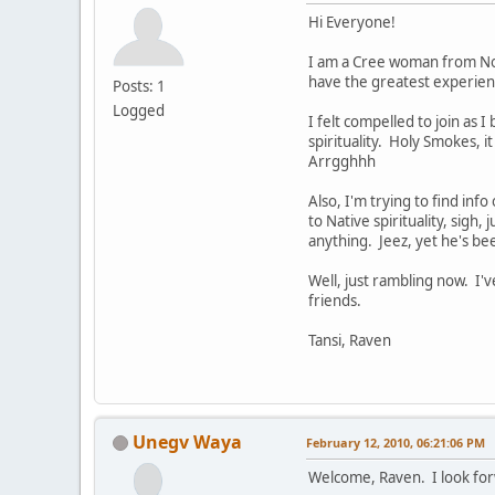
Hi Everyone!
I am a Cree woman from Nort
have the greatest experienc
Posts: 1
Logged
I felt compelled to join as 
spirituality. Holy Smokes, i
Arrgghhh
Also, I'm trying to find inf
to Native spirituality, sigh,
anything. Jeez, yet he's be
Well, just rambling now. I
friends.
Tansi, Raven
Unegv Waya
February 12, 2010, 06:21:06 PM
Welcome, Raven. I look for