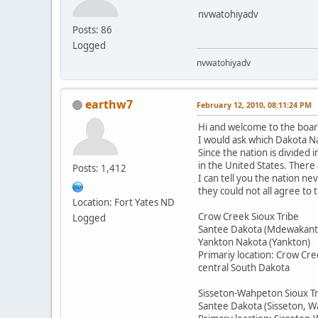
nvwatohiyadv
Posts: 86
Logged
nvwatohiyadv
earthw7
February 12, 2010, 08:11:24 PM
Hi and welcome to the boar
I would ask which Dakota Na
Since the nation is divided 
in the United States. There
Posts: 1,412
I can tell you the nation n
they could not all agree to
Location: Fort Yates ND
Crow Creek Sioux Tribe
Logged
Santee Dakota (Mdewakant
Yankton Nakota (Yankton)
Primariy location: Crow Cre
central South Dakota
Sisseton-Wahpeton Sioux T
Santee Dakota (Sisseton, 