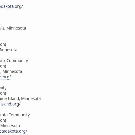
edakota.org/
alls, Minnesota
on)
Minnesota
oux Community
on)
e, Minnesota
c.org/
nity
on)
airie Island, Minnesota
island.org/
kota Community
on)
, Minnesota
tadakota.org/