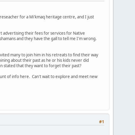
reseacher for a Mi'kmaq heritage centre, and I just
t advertising their fees for services for Native
ot shamans and they have the gall to tell me I'm wrong.
vited many to join him in his retreats to find their way
whining about their past as he or his kids never did
 stated that they want to forget their past?
unt of info here. Can't wait to explore and meet new
#1