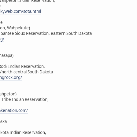
-Wahpeton Indian Reservation,
a
skyweb.com/sota.html
be
on, Wahpekute)
u Santee Sioux Reservation, eastern South Dakota
rg/
hasapa)
Rock Indian Reservation,
/north-central South Dakota
ngrock.org/
Wahpeton)
e Tribe Indian Reservation,
lakenation.com/
aska
akota Indian Reservation,