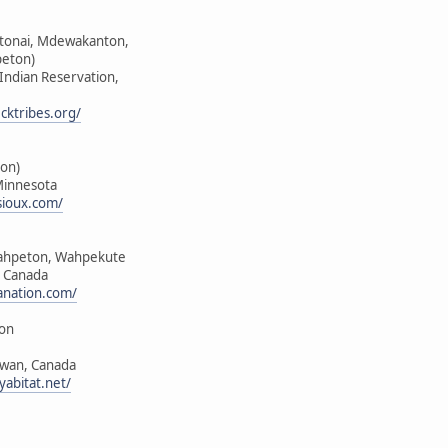
ktonai, Mdewakanton,
peton)
 Indian Reservation,
cktribes.org/
on)
Minnesota
sioux.com/
ahpeton, Wahpekute
, Canada
anation.com/
ion
ewan, Canada
yabitat.net/