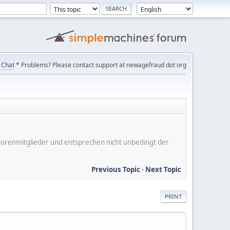
Chat
* Problems? Please contact support at newagefraud dot org
er Forenmitglieder und entsprechen nicht unbedingt der
Previous Topic
-
Next Topic
PRINT