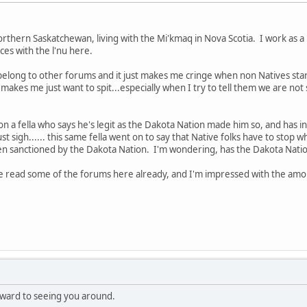
hern Saskatchewan, living with the Mi'kmaq in Nova Scotia. I work as a 
es with the l'nu here.
I belong to other forums and it just makes me cringe when non Natives star
t makes me just want to spit...especially when I try to tell them we are n
o on a fella who says he's legit as the Dakota Nation made him so, and has in
 just sigh...... this same fella went on to say that Native folks have to stop 
en sanctioned by the Dakota Nation. I'm wondering, has the Dakota Nation
've read some of the forums here already, and I'm impressed with the amo
ward to seeing you around.