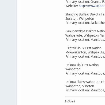
Primary location: Granite F
Website:
http://www.upper
Standing Buffalo Dakota Fir
Sisseton, Wahpeton
Primary location: Saskatc
Canupawakpa Dakota Natio
Wahpekute, Wahpeton, Yan
Primary location: Manitoba
Birdtail Sioux First Nation
Mdewakanton, Wahpekute,
Primary location: Manitoba
Dakota Tipi First Nation
Wahpeton
Primary location: Manitoba
Dakota Plains Wahpeton Fir
Wahpeton, Sisseton
Primary location: Manitoba
In Spirit