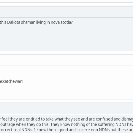
this Dakota shaman living in nova scotia?
askatchewan!
feel they are entitled to take what they see and are confused and dism
t outrage when they do this. They know nothing of the suffering NDNs hav
ay.correct real NDNs. I know there good and sincere non NDNs but these 