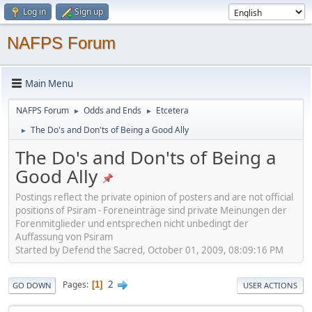
Log in
Sign up
NAFPS Forum
Main Menu
NAFPS Forum
Odds and Ends
Etcetera
►
►
The Do's and Don'ts of Being a Good Ally
►
The Do's and Don'ts of Being a
Good Ally
Postings reflect the private opinion of posters and are not official
positions of Psiram - Foreneinträge sind private Meinungen der
Forenmitglieder und entsprechen nicht unbedingt der
Auffassung von Psiram
Started by Defend the Sacred, October 01, 2009, 08:09:16 PM
2
Pages
1
GO DOWN
USER ACTIONS