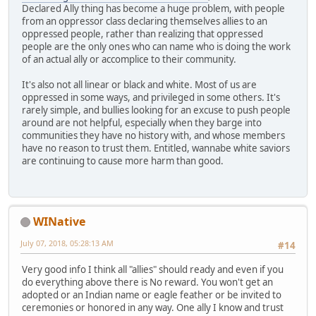
Declared Ally thing has become a huge problem, with people
from an oppressor class declaring themselves allies to an
oppressed people, rather than realizing that oppressed
people are the only ones who can name who is doing the work
of an actual ally or accomplice to their community.
It's also not all linear or black and white. Most of us are
oppressed in some ways, and privileged in some others. It's
rarely simple, and bullies looking for an excuse to push people
around are not helpful, especially when they barge into
communities they have no history with, and whose members
have no reason to trust them. Entitled, wannabe white saviors
are continuing to cause more harm than good.
WINative
July 07, 2018, 05:28:13 AM
#14
Very good info I think all "allies" should ready and even if you
do everything above there is No reward. You won't get an
adopted or an Indian name or eagle feather or be invited to
ceremonies or honored in any way. One ally I know and trust