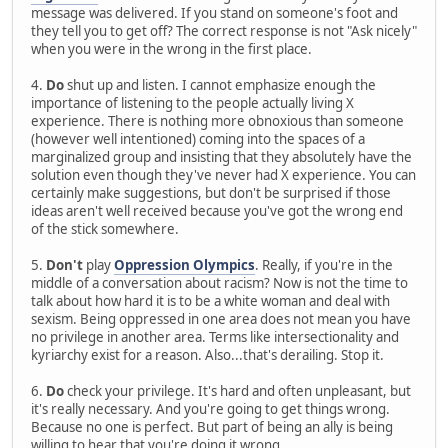
message was delivered. If you stand on someone's foot and
they tell you to get off? The correct response is not "Ask nicely"
when you were in the wrong in the first place.
4.
Do
shut up and listen. I cannot emphasize enough the
importance of listening to the people actually living X
experience. There is nothing more obnoxious than someone
(however well intentioned) coming into the spaces of a
marginalized group and insisting that they absolutely have the
solution even though they've never had X experience. You can
certainly make suggestions, but don't be surprised if those
ideas aren't well received because you've got the wrong end
of the stick somewhere.
5.
Don't
play
Oppression Olympics
. Really, if you're in the
middle of a conversation about racism? Now is not the time to
talk about how hard it is to be a white woman and deal with
sexism. Being oppressed in one area does not mean you have
no privilege in another area. Terms like intersectionality and
kyriarchy exist for a reason. Also...that's derailing. Stop it.
6.
Do
check your privilege. It's hard and often unpleasant, but
it's really necessary. And you're going to get things wrong.
Because no one is perfect. But part of being an ally is being
willing to hear that you're doing it wrong.