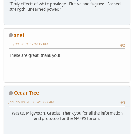
"Daily effects of white privilege. Elusive and fugitive. Earned
strength, unearned power."
snail
July 22, 2012, 07:28:12 PM
#2
These are great, thank you!
Cedar Tree
January 09, 2013, 04:13:27 AM
#3
Was'te, Miigwetch, Gracias, Thank you for all the information
and protocols for the NAFPS forum.