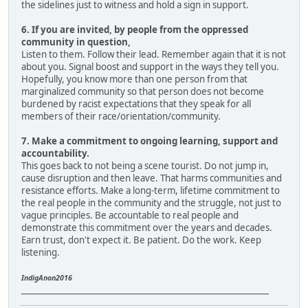
the sidelines just to witness and hold a sign in support.
6. If you are invited, by people from the oppressed
community in question,
Listen to them. Follow their lead. Remember again that it is not
about you. Signal boost and support in the ways they tell you.
Hopefully, you know more than one person from that
marginalized community so that person does not become
burdened by racist expectations that they speak for all
members of their race/orientation/community.
7. Make a commitment to ongoing learning, support and
accountability.
This goes back to not being a scene tourist. Do not jump in,
cause disruption and then leave. That harms communities and
resistance efforts. Make a long-term, lifetime commitment to
the real people in the community and the struggle, not just to
vague principles. Be accountable to real people and
demonstrate this commitment over the years and decades.
Earn trust, don't expect it. Be patient. Do the work. Keep
listening.
IndigAnon2016
____________________________________________________________