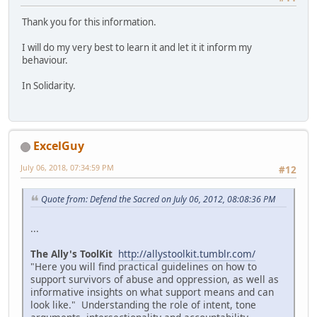
Thank you for this information.
I will do my very best to learn it and let it it inform my
behaviour.
In Solidarity.
ExcelGuy
July 06, 2018, 07:34:59 PM
#12
Quote from: Defend the Sacred on July 06, 2012, 08:08:36 PM
...
The Ally's ToolKit
http://allystoolkit.tumblr.com/
"Here you will find practical guidelines on how to
support survivors of abuse and oppression, as well as
informative insights on what support means and can
look like." Understanding the role of intent, tone