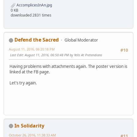
AccomplicesInAn.jpg
0 KB
downloaded 2831 times
Defend the Sacred
Global Moderator
August 11, 2016, 06:20:18 PM
#10
Last Edit
: August 11, 2016, 06:50:48 PM by Yells At Pretendians
Having problems with attachments again. The poster version is
linked at the FB page.
Let's try again.
In Solidarity
October 26, 2016, 11:38:33 AM
#11