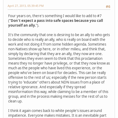
April 27, 2013, 05:39:45 PM
#6
Four years on, there's something I would like to add to #7
(
"Don't expect a pass into safe spaces because you call
yourself an ally.
").
It's the community that one is desiring to be an ally to who gets
to decide who is really an ally, who is really on board with the
work and not doing it from some hidden agenda. Sometimes
non-Natives show up here, or in other milieu, and think that,
simply by declaring that they are an ally, they now are one.
Sometimes they even seem to think that this proclamation
means they no longer have privilege, or that they now know as
much as the people who have lived this experience, or the
people who've been on board for decades. This can be really
offensive to the rest of us; especially if the new person starts
trying to "educate" others about NDN issues from a place of
relative ignorance. And especially if they spread
misinformation this way, while claiming to be a member of this
group, and in the process making messes for the rest of us to
clean up.
I think it again comes back to white people's issues around
impatience. Everyone makes mistakes. It is an inevitable part