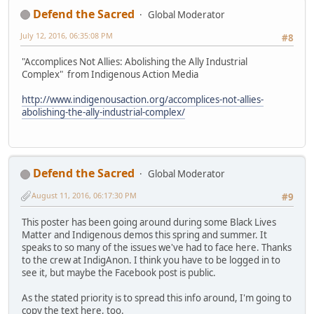
Defend the Sacred
Global Moderator
July 12, 2016, 06:35:08 PM
#8
"Accomplices Not Allies: Abolishing the Ally Industrial
Complex" from Indigenous Action Media
http://www.indigenousaction.org/accomplices-not-allies-
abolishing-the-ally-industrial-complex/
Defend the Sacred
Global Moderator
August 11, 2016, 06:17:30 PM
#9
This poster has been going around during some Black Lives
Matter and Indigenous demos this spring and summer. It
speaks to so many of the issues we've had to face here. Thanks
to the crew at IndigAnon. I think you have to be logged in to
see it, but maybe the Facebook post is public.
As the stated priority is to spread this info around, I'm going to
copy the text here, too.