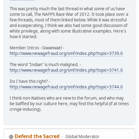
This was pretty much the last thread in what some of us have
come to call, The NAFPS Race War of 2012. It took place over a
few threads, most of them linked below. While it was stressful
and exasperating, I think we also had some good discussion of
white privilege, along with some illustrative examples. Here's
how it started:
Member Intros - Gwaewael -
http://www.newagefraud.org/smf/index.php?topic=3739.0
The word "Indian" is much maligned. -
http://www.newagefraud.org/smf/index.php?topic=3741.0
Do I have this right? -
http://www.newagefraud.org/smf/index.php?topic=3744.0
I think non-Natives who are new to the forum, and who may
be baffled by our culture here, may find this helpful (if at times
cringe-inducing).
Defend the Sacred
Global Moderator