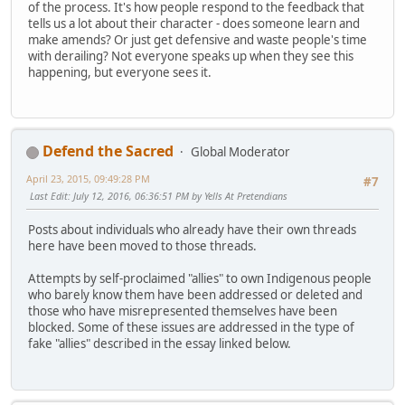
of the process. It's how people respond to the feedback that
tells us a lot about their character - does someone learn and
make amends? Or just get defensive and waste people's time
with derailing? Not everyone speaks up when they see this
happening, but everyone sees it.
Defend the Sacred
Global Moderator
April 23, 2015, 09:49:28 PM
#7
Last Edit
: July 12, 2016, 06:36:51 PM by Yells At Pretendians
Posts about individuals who already have their own threads
here have been moved to those threads.
Attempts by self-proclaimed "allies" to own Indigenous people
who barely know them have been addressed or deleted and
those who have misrepresented themselves have been
blocked. Some of these issues are addressed in the type of
fake "allies" described in the essay linked below.