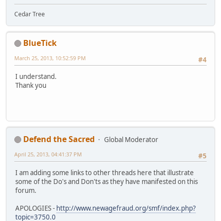
Cedar Tree
BlueTick
March 25, 2013, 10:52:59 PM
#4
I understand.
Thank you
Defend the Sacred
Global Moderator
April 25, 2013, 04:41:37 PM
#5
I am adding some links to other threads here that illustrate
some of the Do's and Don'ts as they have manifested on this
forum.
APOLOGIES -
http://www.newagefraud.org/smf/index.php?
topic=3750.0