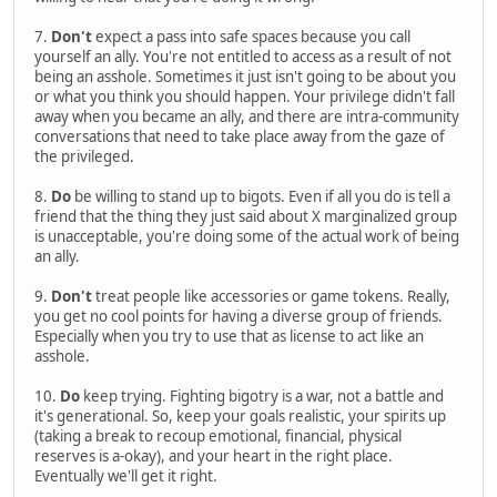
7.
Don't
expect a pass into safe spaces because you call
yourself an ally. You're not entitled to access as a result of not
being an asshole. Sometimes it just isn't going to be about you
or what you think you should happen. Your privilege didn't fall
away when you became an ally, and there are intra-community
conversations that need to take place away from the gaze of
the privileged.
8.
Do
be willing to stand up to bigots. Even if all you do is tell a
friend that the thing they just said about X marginalized group
is unacceptable, you're doing some of the actual work of being
an ally.
9.
Don't
treat people like accessories or game tokens. Really,
you get no cool points for having a diverse group of friends.
Especially when you try to use that as license to act like an
asshole.
10.
Do
keep trying. Fighting bigotry is a war, not a battle and
it's generational. So, keep your goals realistic, your spirits up
(taking a break to recoup emotional, financial, physical
reserves is a-okay), and your heart in the right place.
Eventually we'll get it right.