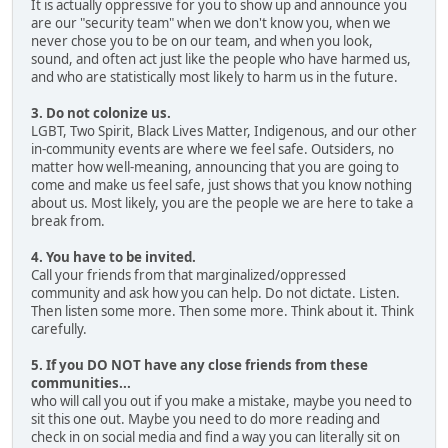
It is actually oppressive for you to show up and announce you
are our "security team" when we don't know you, when we
never chose you to be on our team, and when you look,
sound, and often act just like the people who have harmed us,
and who are statistically most likely to harm us in the future.
3. Do not colonize us.
LGBT, Two Spirit, Black Lives Matter, Indigenous, and our other
in-community events are where we feel safe. Outsiders, no
matter how well-meaning, announcing that you are going to
come and make us feel safe, just shows that you know nothing
about us. Most likely, you are the people we are here to take a
break from.
4. You have to be invited.
Call your friends from that marginalized/oppressed
community and ask how you can help. Do not dictate. Listen.
Then listen some more. Then some more. Think about it. Think
carefully.
5. If you DO NOT have any close friends from these
communities...
who will call you out if you make a mistake, maybe you need to
sit this one out. Maybe you need to do more reading and
check in on social media and find a way you can literally sit on