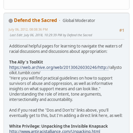
Defend the Sacred
Global Moderator
July 06, 2012, 08:08:36 PM
#1
Last Edit
: July 06, 2018, 10:29:39 PM by Defend the Sacred
Additional helpful pages for learning to navigate the waters of
racial discussions and discussions about appropriation:
The Ally's ToolKit
https://web.archive.org/web/20130626030246/http:/
/allysto
olkit.tumblr.com/
"Here you will find practical guidelines on how to support
survivors of abuse and oppression, as well as informative
insights on what support means and can look like."
Understanding the role of intent, tone arguments,
intersectionality and accountability.
And if you read the "Dos and Don'ts" links above, you'll
eventually get to this, but I'm adding a direct link here, as well:
White Privilege: Unpacking the Invisible Knapsack
http://www.antiracistalliance.com/Unpacking.html