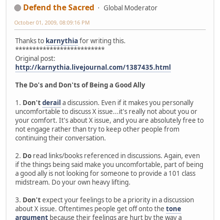
Defend the Sacred
Global Moderator
October 01, 2009, 08:09:16 PM
Thanks to
karnythia
for writing this.
**************************
Original post:
http://karnythia.livejournal.com/1387435.html
The Do's and Don'ts of Being a Good Ally
1.
Don't
derail
a discussion. Even if it makes you personally
uncomfortable to discuss X issue...it's really not about you or
your comfort. It's about X issue, and you are absolutely free to
not engage rather than try to keep other people from
continuing their conversation.
2.
Do
read links/books referenced in discussions. Again, even
if the things being said make you uncomfortable, part of being
a good ally is not looking for someone to provide a 101 class
midstream. Do your own heavy lifting.
3.
Don't
expect your feelings to be a priority in a discussion
about X issue. Oftentimes people get off onto the
tone
argument
because their feelings are hurt by the way a