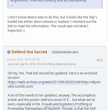
arguments, intersectionality and accountability.
...
I don't know where else to do this, but it looks like the Ally's
toolkit has either been moved or hacked. I checked out the
link to read the information. The result was not what I
expected :)
Defend the Sacred
Global Moderator
July 06, 2018, 10:14:46 PM
#13
Last Edit
: July 06, 2018, 10:28:58 PM by Defend the Sacred
Oh my. Yes. That link should be updated. Here's an archived
version:
https://web.archive.org/web/20130626030246/http:/
/allysto
olkit.tumblr.com/
A lot of this needs to be updated, anyway. The accomplices
article and the poster address some of it... but what we've
seen, especially in the
Frauds and Exploiters Profiting or
Promoting Themselves off NoDAPL Thread
, is that the Self-