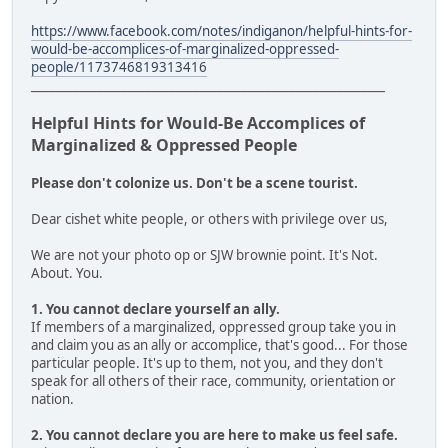
https://www.facebook.com/notes/indiganon/helpful-hints-for-
would-be-accomplices-of-marginalized-oppressed-
people/1173746819313416
___________________________________________________________
Helpful Hints for Would-Be Accomplices of
Marginalized & Oppressed People
Please don't colonize us. Don't be a scene tourist.
Dear cishet white people, or others with privilege over us,
We are not your photo op or SJW brownie point. It's Not.
About. You.
1. You cannot declare yourself an ally.
If members of a marginalized, oppressed group take you in
and claim you as an ally or accomplice, that's good... For those
particular people. It's up to them, not you, and they don't
speak for all others of their race, community, orientation or
nation.
2. You cannot declare you are here to make us feel safe.