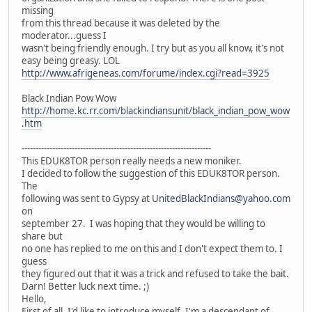
missing
from this thread because it was deleted by the
moderator...guess I
wasn't being friendly enough. I try but as you all know, it's not
easy being greasy. LOL
http://www.afrigeneas.com/forume/index.cgi?read=3925
Black Indian Pow Wow
http://home.kc.rr.com/blackindiansunit/black_indian_pow_wow
.htm
--------------------------------------------------------------------
This EDUK8TOR person really needs a new moniker.
I decided to follow the suggestion of this EDUK8TOR person.
The
following was sent to Gypsy at
UnitedBlackIndians@yahoo.com
on
september 27. I was hoping that they would be willing to
share but
no one has replied to me on this and I don't expect them to. I
guess
they figured out that it was a trick and refused to take the bait.
Darn! Better luck next time. ;)
Hello,
First of all, I'd like to introduce myself. I'm a descendant of