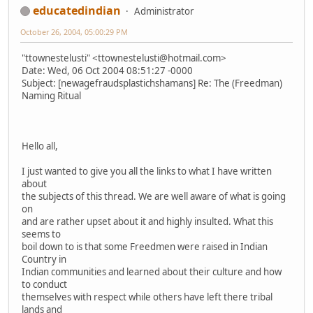
educatedindian
Administrator
October 26, 2004, 05:00:29 PM
"ttownestelusti" <ttownestelusti@hotmail.com>
Date: Wed, 06 Oct 2004 08:51:27 -0000
Subject: [newagefraudsplastichshamans] Re: The (Freedman)
Naming Ritual
Hello all,
I just wanted to give you all the links to what I have written
about
the subjects of this thread. We are well aware of what is going
on
and are rather upset about it and highly insulted. What this
seems to
boil down to is that some Freedmen were raised in Indian
Country in
Indian communities and learned about their culture and how
to conduct
themselves with respect while others have left there tribal
lands and