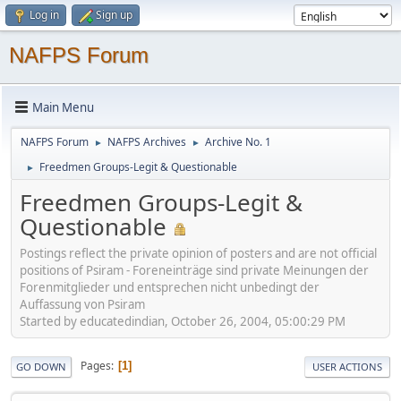
Log in
Sign up
NAFPS Forum
Main Menu
NAFPS Forum
NAFPS Archives
Archive No. 1
►
►
Freedmen Groups-Legit & Questionable
►
Freedmen Groups-Legit &
Questionable
Postings reflect the private opinion of posters and are not official
positions of Psiram - Foreneinträge sind private Meinungen der
Forenmitglieder und entsprechen nicht unbedingt der
Auffassung von Psiram
Started by educatedindian, October 26, 2004, 05:00:29 PM
Pages
1
GO DOWN
USER ACTIONS