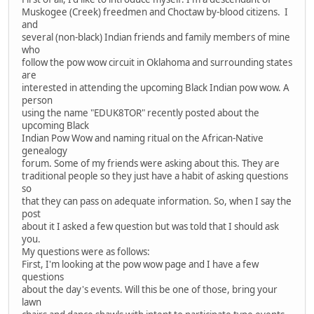
Muskogee (Creek) freedmen and Choctaw by-blood citizens. I
and
several (non-black) Indian friends and family members of mine
who
follow the pow wow circuit in Oklahoma and surrounding states
are
interested in attending the upcoming Black Indian pow wow. A
person
using the name "EDUK8TOR" recently posted about the
upcoming Black
Indian Pow Wow and naming ritual on the African-Native
genealogy
forum. Some of my friends were asking about this. They are
traditional people so they just have a habit of asking questions
so
that they can pass on adequate information. So, when I say the
post
about it I asked a few question but was told that I should ask
you.
My questions were as follows:
First, I'm looking at the pow wow page and I have a few
questions
about the day's events. Will this be one of those, bring your
lawn