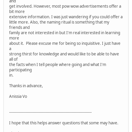
and
get involved. However, most pow wow advertisements offer a
bit more
extensive information. I was just wandering if you could offer a
little more. Also, the naming ritual is something that my
friends and
family are not interested in but I'm real interested in learning
more
about it. Please excuse me for being so inquisitive. I just have
a
strong thirst for knowledge and would like to be able to have
all of
the facts when I tell people where going and what I'm
participating
in.
Thanks in advance,
Anissia Vo
----------------------------------------------------------------------
I hope that this helps answer questions that some may have.