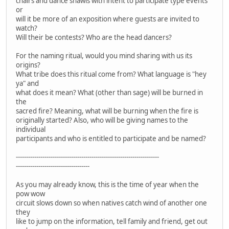
chairs and dance shawls with intent to participate type events
or
will it be more of an exposition where guests are invited to
watch?
Will their be contests? Who are the head dancers?
For the naming ritual, would you mind sharing with us its
origins?
What tribe does this ritual come from? What language is "hey
ya" and
what does it mean? What (other than sage) will be burned in
the
sacred fire? Meaning, what will be burning when the fire is
originally started? Also, who will be giving names to the
individual
participants and who is entitled to participate and be named?
----------------------------------------------------------------------
------------------------------------
As you may already know, this is the time of year when the
pow wow
circuit slows down so when natives catch wind of another one
they
like to jump on the information, tell family and friend, get out