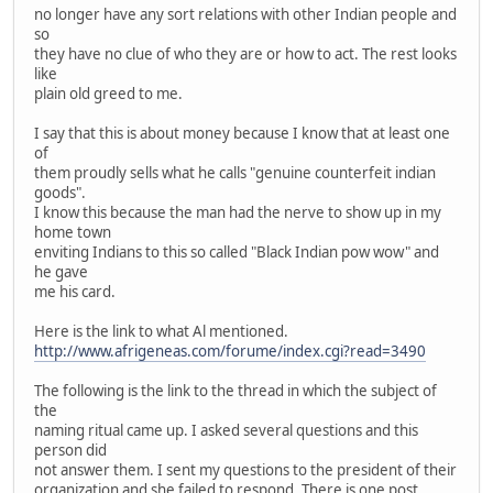
no longer have any sort relations with other Indian people and
so
they have no clue of who they are or how to act. The rest looks
like
plain old greed to me.
I say that this is about money because I know that at least one
of
them proudly sells what he calls "genuine counterfeit indian
goods".
I know this because the man had the nerve to show up in my
home town
enviting Indians to this so called "Black Indian pow wow" and
he gave
me his card.
Here is the link to what Al mentioned.
http://www.afrigeneas.com/forume/index.cgi?read=3490
The following is the link to the thread in which the subject of
the
naming ritual came up. I asked several questions and this
person did
not answer them. I sent my questions to the president of their
organization and she failed to respond. There is one post