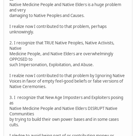
Native Medicine People and Native Elders is a huge problem
and very
damaging to Native Peoples and Causes.
I realize now I contributed to that problem, perhaps
unknowingly.
2. I recognize that TRUE Native Peoples, Native Activists,
Native
Medicine People, and Native Elders are overwhelmingly
OPPOSED to
such Impersonation, Exploitation, and Abuse.
I realzie now I contributed to that problem by Ignoring Native
Voices in favor of empty feel-good beliefs or false versions of
Native Ceremonies.
3. I recognize that New Age Imposters and Exploiters posing
as
Native Medicine People and Native Elders DISRUPT Native
Communities
by trying to build their own power bases and in some cases
cults.
I pledge to avoid being part of or contributing money or