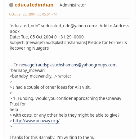
educatedindian
Administrator
October 26, 2004, 05:05:01 PM
"educated_ndn" <educated_ndn@yahoo.com> Add to Address
Book
Date: Tue, 05 Oct 2004 01:31:29 -0000
Subject: [newagefraudsplastichshamans] Pledge for Former &
Recovering Nuagers
--- In
newagefraudsplastichshamans@yahoogroups.com
,
"barnaby_mcewan"
<barnaby_mcewan@y...> wrote:
>
> I had a couple of other ideas for Al's visit.
>
> 1. Funding. Would you consider approaching the Onaway
Trust for
help
> with costs, or any other help they might be able to give?
>
http://www.onaway.org/
>
Thanks for this Barnaby, I'm writing to them.