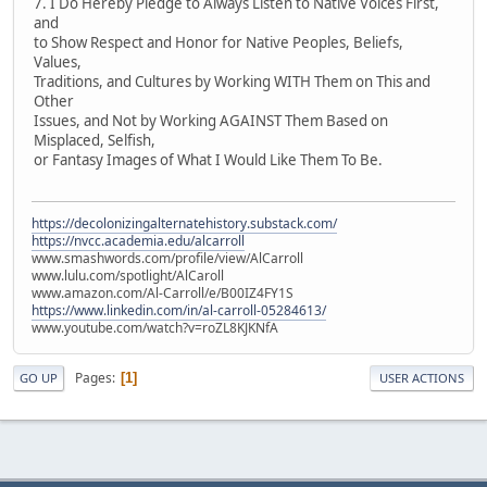
7. I Do Hereby Pledge to Always Listen to Native Voices First,
and
to Show Respect and Honor for Native Peoples, Beliefs,
Values,
Traditions, and Cultures by Working WITH Them on This and
Other
Issues, and Not by Working AGAINST Them Based on
Misplaced, Selfish,
or Fantasy Images of What I Would Like Them To Be.
https://decolonizingalternatehistory.substack.com/
https://nvcc.academia.edu/alcarroll
www.smashwords.com/profile/view/AlCarroll
www.lulu.com/spotlight/AlCaroll
www.amazon.com/Al-Carroll/e/B00IZ4FY1S
https://www.linkedin.com/in/al-carroll-05284613/
www.youtube.com/watch?v=roZL8KJKNfA
Pages
1
GO UP
USER ACTIONS