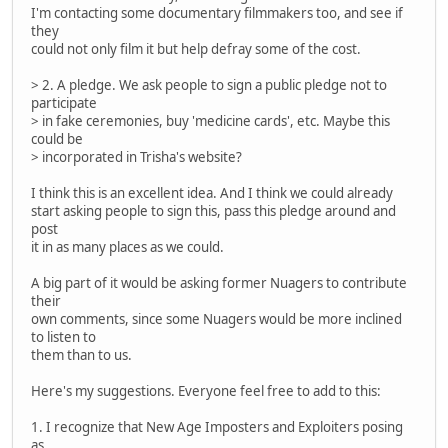
I'm contacting some documentary filmmakers too, and see if
they
could not only film it but help defray some of the cost.
> 2. A pledge. We ask people to sign a public pledge not to
participate
> in fake ceremonies, buy 'medicine cards', etc. Maybe this
could be
> incorporated in Trisha's website?
I think this is an excellent idea. And I think we could already
start asking people to sign this, pass this pledge around and
post
it in as many places as we could.
A big part of it would be asking former Nuagers to contribute
their
own comments, since some Nuagers would be more inclined
to listen to
them than to us.
Here's my suggestions. Everyone feel free to add to this:
1. I recognize that New Age Imposters and Exploiters posing
as