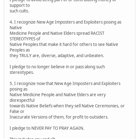
support to
such cults.
4. I recognize New Age Imposters and Exploiters posing as
Native
Medicine People and Native Elders spread RACIST
STEREOTYPES of
Native Peoples that make it hard for others to see Native
Peoples as
they TRULY are, diverse, adaptive, and unbeaten.
I pledge to no longer believe in or pass along such
stereotypes.
5. I recognize now that New Age Imposters and Exploiters
posing as
Native Medicine People and Native Elders are very
disrespectful
towards Native Beliefs when they sell Native Ceremonies, or
False or
Inaccurate Versions of them, for profit to outsiders.
I pledge to NEVER PAY TO PRAY AGAIN.