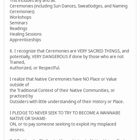
This includes any and all:
Ceremonies (including Sun Dances, Sweatlodges, and Naming
Ceremonies)
Workshops
Seminars
Readings
Healing Sessions
Apprenticeships
6. I recognize that Ceremonies are VERY SACRED THINGS, and
potentially, VERY DANGEROUS if done by those who are not
Trained,
Authorized, or Respectful.
I realize that Native Ceremonies have NO Place or Value
outside of
the Traditional Context of their Native Communities, or
practiced by
Outsiders with little understanding of their History or Place.
I PLEDGE TO NEVER SEEK TO TRY TO BECOME A WANNABE
NATIVE OR SHAME-
ON, or to pay someone seeking to exploit my misplaced
desires.