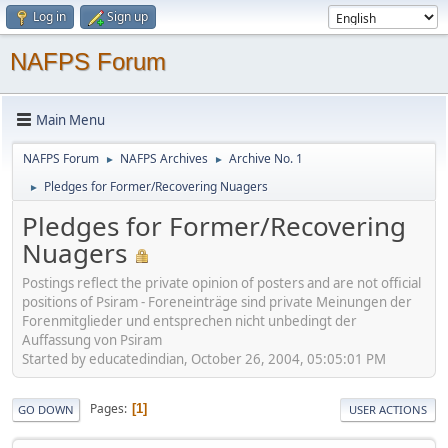
Log in
Sign up
NAFPS Forum
Main Menu
NAFPS Forum
NAFPS Archives
Archive No. 1
►
►
Pledges for Former/Recovering Nuagers
►
Pledges for Former/Recovering
Nuagers
Postings reflect the private opinion of posters and are not official
positions of Psiram - Foreneinträge sind private Meinungen der
Forenmitglieder und entsprechen nicht unbedingt der
Auffassung von Psiram
Started by educatedindian, October 26, 2004, 05:05:01 PM
Pages
1
GO DOWN
USER ACTIONS