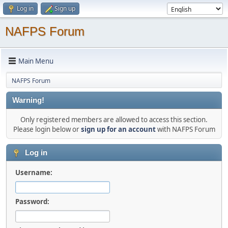
Log in
Sign up
NAFPS Forum
Main Menu
NAFPS Forum
Warning!
Only registered members are allowed to access this section.
Please login below or
sign up for an account
with NAFPS Forum
Log in
Username:
Password: