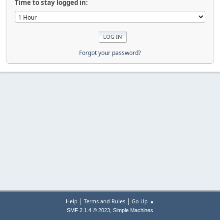
Time to stay logged in:
Forgot your password?
|
|
Help
Terms and Rules
Go Up ▲
,
SMF 2.1.4 © 2023
Simple Machines