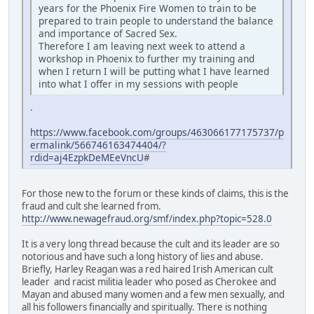
years for the Phoenix Fire Women to train to be
prepared to train people to understand the balance
and importance of Sacred Sex.
Therefore I am leaving next week to attend a
workshop in Phoenix to further my training and
when I return I will be putting what I have learned
into what I offer in my sessions with people
.
https://www.facebook.com/groups/463066177175737/p
ermalink/566746163474404/?
rdid=aj4EzpkDeMEeVncU
#
For those new to the forum or these kinds of claims, this is the
fraud and cult she learned from.
http://www.newagefraud.org/smf/index.php?topic=528.0
It is a very long thread because the cult and its leader are so
notorious and have such a long history of lies and abuse.
Briefly, Harley Reagan was a red haired Irish American cult
leader and racist militia leader who posed as Cherokee and
Mayan and abused many women and a few men sexually, and
all his followers financially and spiritually. There is nothing