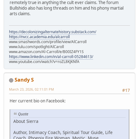
remotely true in anything the cult ever claims. The forum
Bullshido also has long threads on him and his phony martial
arts claims.
https://decolonizingalternatehistory.substack.com/
https://nvcc.academia.edu/alcarroll
www.smashwords.com/profile/view/AlCarroll
www.lulu.com/spotlight/AlCaroll
www.amazon.com/Al-Carroll/e/B00IZ4FY1S
https://www.linkedin.com/in/al-carroll-05284613/
www.youtube.com/watch?v=roZL8KJKNfA
Sandy S
March 23, 2026, 02:11:01 PM
#17
Her current bio on Facebook:
Quote
About Sierra
Author, Intimacy Coach, Spiritual Tour Guide, Life
Coach, Phoenix Fire Woman, Mystic, Muse