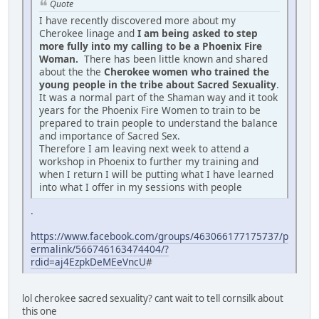
Quote
I have recently discovered more about my
Cherokee linage and
I am being asked to step
more fully into my calling to be a Phoenix Fire
Woman.
There has been little known and shared
about the the
Cherokee women who trained the
young people in the tribe about Sacred Sexuality
.
It was a normal part of the Shaman way and it took
years for the Phoenix Fire Women to train to be
prepared to train people to understand the balance
and importance of Sacred Sex.
Therefore I am leaving next week to attend a
workshop in Phoenix to further my training and
when I return I will be putting what I have learned
into what I offer in my sessions with people
.
https://www.facebook.com/groups/463066177175737/p
ermalink/566746163474404/?
rdid=aj4EzpkDeMEeVncU
#
lol cherokee sacred sexuality? cant wait to tell cornsilk about
this one