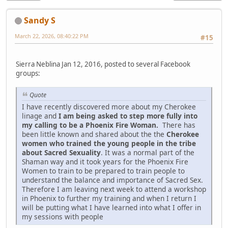
Sandy S
March 22, 2026, 08:40:22 PM
#15
Sierra Neblina Jan 12, 2016, posted to several Facebook
groups:
Quote
I have recently discovered more about my Cherokee
linage and
I am being asked to step more fully into
my calling to be a Phoenix Fire Woman.
There has
been little known and shared about the the
Cherokee
women who trained the young people in the tribe
about Sacred Sexuality
. It was a normal part of the
Shaman way and it took years for the Phoenix Fire
Women to train to be prepared to train people to
understand the balance and importance of Sacred Sex.
Therefore I am leaving next week to attend a workshop
in Phoenix to further my training and when I return I
will be putting what I have learned into what I offer in
my sessions with people