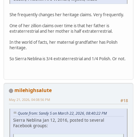
She frequently changes her heritage claims. Very frequently.
One of her zillion claims over time is that her father is
extraterrestrial and her mother is half extraterrestrial.
In the world of facts, her maternal grandfather has Polish
heritage.
So Sierra Neblina is 3/4 extraterrestrial and 1/4 Polish. Or not.
milehighsalute
May 21, 2026, 04:08:56 PM
#18
Quote from: Sandy S on March 22, 2026, 08:40:22 PM
Sierra Neblina Jan 12, 2016, posted to several
Facebook groups: