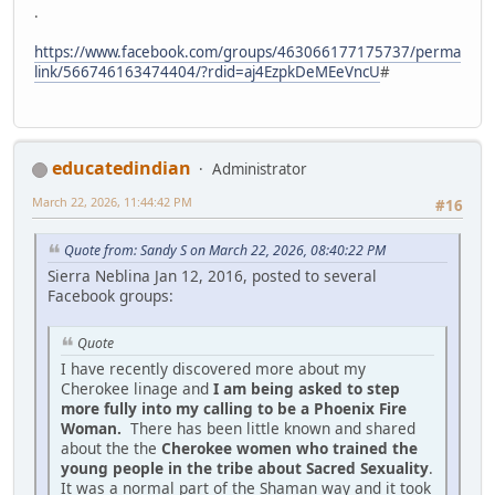
.
https://www.facebook.com/groups/463066177175737/perma
link/566746163474404/?rdid=aj4EzpkDeMEeVncU
#
educatedindian
Administrator
March 22, 2026, 11:44:42 PM
#16
Quote from: Sandy S on March 22, 2026, 08:40:22 PM
Sierra Neblina Jan 12, 2016, posted to several
Facebook groups:
Quote
I have recently discovered more about my
Cherokee linage and
I am being asked to step
more fully into my calling to be a Phoenix Fire
Woman.
There has been little known and shared
about the the
Cherokee women who trained the
young people in the tribe about Sacred Sexuality
.
It was a normal part of the Shaman way and it took