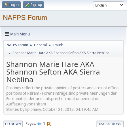
Log in
Sign up
NAFPS Forum
Main Menu
NAFPS Forum
General
Frauds
►
►
Shannon Marie Hare AKA Shannon Sefton AKA Sierra Neblina
►
Shannon Marie Hare AKA
Shannon Sefton AKA Sierra
Neblina
Postings reflect the private opinion of posters and are not official
positions of Psiram - Foreneinträge sind private Meinungen der
Forenmitglieder und entsprechen nicht unbedingt der
Auffassung von Psiram
Started by Epiphany, October 21, 2013, 04:19:45 AM
1
Pages
2
GO DOWN
USER ACTIONS