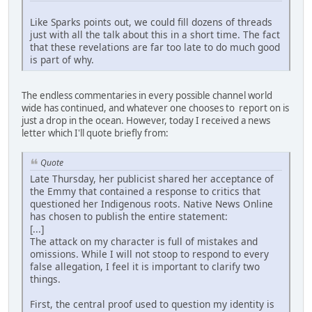
Like Sparks points out, we could fill dozens of threads
just with all the talk about this in a short time. The fact
that these revelations are far too late to do much good
is part of why.
The endless commentaries in every possible channel world
wide has continued, and whatever one chooses to report on is
just a drop in the ocean. However, today I received a news
letter which I'll quote briefly from:
Quote
Late Thursday, her publicist shared her acceptance of
the Emmy that contained a response to critics that
questioned her Indigenous roots. Native News Online
has chosen to publish the entire statement:
[...]
The attack on my character is full of mistakes and
omissions. While I will not stoop to respond to every
false allegation, I feel it is important to clarify two
things.
First, the central proof used to question my identity is