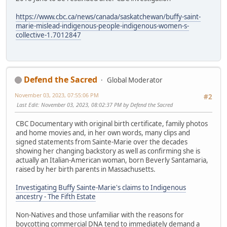
https://www.cbc.ca/news/canada/saskatchewan/buffy-saint-
marie-mislead-indigenous-people-indigenous-women-s-
collective-1.7012847
Defend the Sacred
Global Moderator
November 03, 2023, 07:55:06 PM
#2
Last Edit
: November 03, 2023, 08:02:37 PM by Defend the Sacred
CBC Documentary with original birth certificate, family photos
and home movies and, in her own words, many clips and
signed statements from Sainte-Marie over the decades
showing her changing backstory as well as confirming she is
actually an Italian-American woman, born Beverly Santamaria,
raised by her birth parents in Massachusetts.
Investigating Buffy Sainte-Marie's claims to Indigenous
ancestry - The Fifth Estate
Non-Natives and those unfamiliar with the reasons for
boycotting commercial DNA tend to immediately demand a