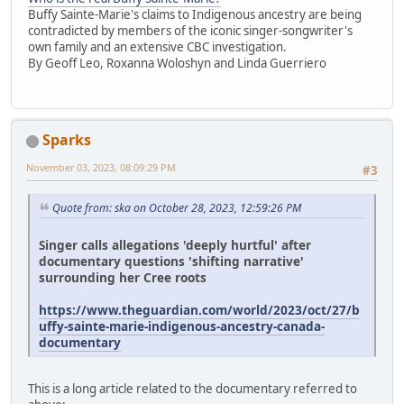
Buffy Sainte-Marie's claims to Indigenous ancestry are being
contradicted by members of the iconic singer-songwriter's
own family and an extensive CBC investigation.
By Geoff Leo, Roxanna Woloshyn and Linda Guerriero
Sparks
November 03, 2023, 08:09:29 PM
#3
Quote from: ska on October 28, 2023, 12:59:26 PM
Singer calls allegations 'deeply hurtful' after
documentary questions 'shifting narrative'
surrounding her Cree roots
https://www.theguardian.com/world/2023/oct/27/b
uffy-sainte-marie-indigenous-ancestry-canada-
documentary
This is a long article related to the documentary referred to