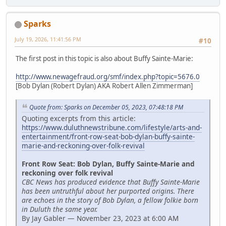
Sparks
July 19, 2026, 11:41:56 PM
#10
The first post in this topic is also about Buffy Sainte-Marie:
http://www.newagefraud.org/smf/index.php?topic=5676.0
[Bob Dylan (Robert Dylan) AKA Robert Allen Zimmerman]
Quote from: Sparks on December 05, 2023, 07:48:18 PM
Quoting excerpts from this article:
https://www.duluthnewstribune.com/lifestyle/arts-and-
entertainment/front-row-seat-bob-dylan-buffy-sainte-
marie-and-reckoning-over-folk-revival
Front Row Seat: Bob Dylan, Buffy Sainte-Marie and
reckoning over folk revival
CBC News has produced evidence that Buffy Sainte-Marie
has been untruthful about her purported origins. There
are echoes in the story of Bob Dylan, a fellow folkie born
in Duluth the same year.
By Jay Gabler — November 23, 2023 at 6:00 AM