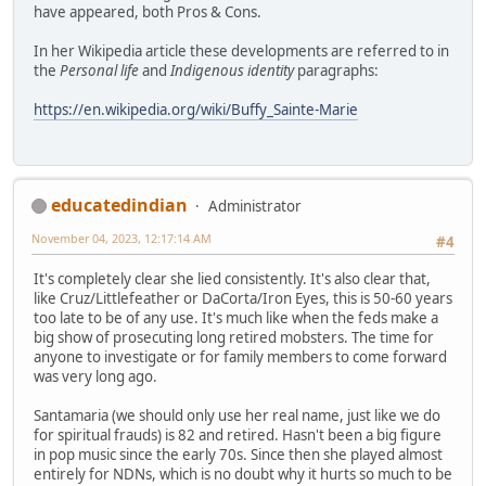
have appeared, both Pros & Cons.
In her Wikipedia article these developments are referred to in
the
Personal life
and
Indigenous identity
paragraphs:
https://en.wikipedia.org/wiki/Buffy_Sainte-Marie
educatedindian
Administrator
November 04, 2023, 12:17:14 AM
#4
It's completely clear she lied consistently. It's also clear that,
like Cruz/Littlefeather or DaCorta/Iron Eyes, this is 50-60 years
too late to be of any use. It's much like when the feds make a
big show of prosecuting long retired mobsters. The time for
anyone to investigate or for family members to come forward
was very long ago.
Santamaria (we should only use her real name, just like we do
for spiritual frauds) is 82 and retired. Hasn't been a big figure
in pop music since the early 70s. Since then she played almost
entirely for NDNs, which is no doubt why it hurts so much to be