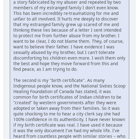
a story fabricated by my abuser and repeated by two
members of my estranged family I don't even know.
This has been incredibly re-traumatizing for me and
unfair to all involved. It hurts me deeply to discover
that my estranged family grew up scared of me and
thinking these lies because of a letter I sent intended
to protect me from further abuse from my brother. I
want to be clear, I do not blame them. They, of course,
want to believe their father. I have evidence I was
sexually abused by my brother, but I can't tolerate
discomforting his children even more. I wish them only
the best and hope they move forward from this and
find peace, as I am trying to do.
The second is my "birth certificate". As many
Indigenous people know, and the National Sixties Scoop
Healing Foundation of Canada has stated, it was
common for birth certificates of Indian children to be
"created" by western governments after they were
adopted or taken away from their families. So it was
quite shocking to me to hear a city clerk say she had
100% confidence in its authenticity. I have never known
if my birth certificate was real. I have used it because
it was the only document I've had my whole life. I've
heard from countless people with similar stories – who