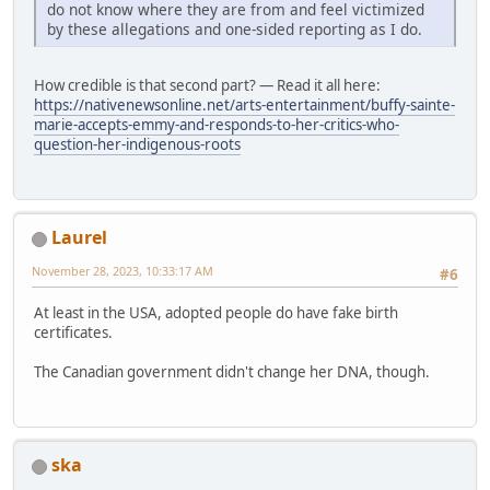
do not know where they are from and feel victimized
by these allegations and one-sided reporting as I do.
How credible is that second part? — Read it all here:
https://nativenewsonline.net/arts-entertainment/buffy-sainte-
marie-accepts-emmy-and-responds-to-her-critics-who-
question-her-indigenous-roots
Laurel
November 28, 2023, 10:33:17 AM
#6
At least in the USA, adopted people do have fake birth
certificates.
The Canadian government didn't change her DNA, though.
ska