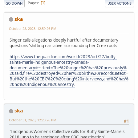
Pages
1
GO DOWN
USER ACTIONS
ska
October 28, 2023, 12:59:26 PM
Singer calls allegations 'deeply hurtful' after documentary
questions 'shifting narrative' surrounding her Cree roots
https://www.theguardian.com/world/2023/oct/27/buffy-
sainte-marie-indigenous-ancestry-canada-
documentary#:~:text=The%20singer%20has%20previously%
20said,fire%20destroyed%20her%20birth%20records.&text=
But%20the%20CBC%2C%20citing%20interviews,and%20has%
20no%20Indigenous%20ancestry.
ska
October 31, 2023, 12:23:26 PM
#1
"Indigenous Women's Collective calls for Buffy Sainte-Marie's
2018 Juno to be rescinded after CBC investigation"