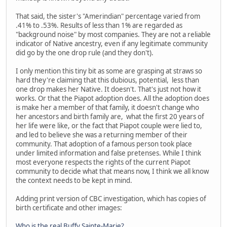
That said, the sister's "Amerindian" percentage varied from
.41% to .53%. Results of less than 1% are regarded as
"background noise" by most companies. They are not a reliable
indicator of Native ancestry, even if any legitimate community
did go by the one drop rule (and they don't).
I only mention this tiny bit as some are grasping at straws so
hard they're claiming that this dubious, potential, less than
one drop makes her Native. It doesn't. That's just not how it
works. Or that the Piapot adoption does. All the adoption does
is make her a member of that family, it doesn't change who
her ancestors and birth family are, what the first 20 years of
her life were like, or the fact that Piapot couple were lied to,
and led to believe she was a returning member of their
community. That adoption of a famous person took place
under limited information and false pretenses. While I think
most everyone respects the rights of the current Piapot
community to decide what that means now, I think we all know
the context needs to be kept in mind.
Adding print version of CBC investigation, which has copies of
birth certificate and other images:
Who is the real Buffy Sainte-Marie?