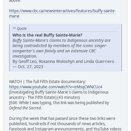
above:
https://www.cbc.ca/newsinteractives/features/buffy-sainte-
marie
Quote
Who is the real Buffy Sainte-Marie?
Buffy Sainte-Marie's claims to Indigenous ancestry are
being contradicted by members of the iconic singer-
songwriter's own family and an extensive CBC
investigation.
By Geoff Leo, Roxanna Woloshyn and Linda Guerriero
— Oct. 27, 2023
WATCH | The full Fifth Estate documentary:
https://www.youtube.com/watch?v=eMsqCWNCUc4
[Investigating Buffy Sainte-Marie's claims to Indigenous
ancestry - The Fifth Estate] (43 minutes)
[Edit: While I was typing, this link was being published by
Defend the Sacred
.
During the week that has passed since these two links were
published, hundreds if not thousands of news articles,
Facebook and Instagram announcements, and YouTube videos