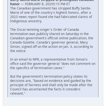
honor
— FEBRUARY 8, 20255:15 PM ET
The Canadian government has stripped Buffy Sainte-
Marie of one of the country's highest honors, after a
2023 news report found she had fabricated claims of
Indigenous ancestry.
The Oscar-winning singer's Order of Canada
termination was publicly shared on Saturday in the
Canadian government's official online publication, the
Canada Gazette. Canada's governor general, Mary
Simon, signed off on the action on Jan. 3, according to
the notice.
In an email to NPR, a representative from Simon's
office said the governor general "does not comment on
the specifics of termination cases."
But the government's termination policy states its
decisions are, "based on evidence and guided by the
principle of fairness and shall only be made after the
Council has ascertained the facts it considers
relevant."