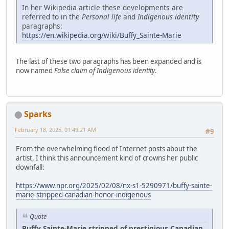
In her Wikipedia article these developments are
referred to in the
Personal life
and
Indigenous identity
paragraphs:
https://en.wikipedia.org/wiki/Buffy_Sainte-Marie
The last of these two paragraphs has been expanded and is
now named
False claim of Indigenous identity
.
Sparks
February 18, 2025, 01:49:21 AM
#9
From the overwhelming flood of Internet posts about the
artist, I think this announcement kind of crowns her public
downfall:
https://www.npr.org/2025/02/08/nx-s1-5290971/buffy-sainte-
marie-stripped-canadian-honor-indigenous
Quote
Buffy Sainte-Marie stripped of prestigious Canadian