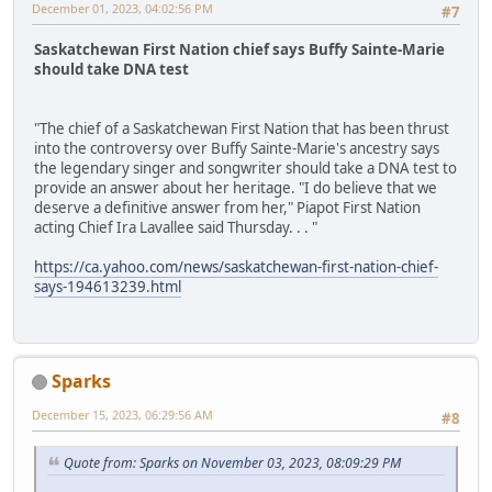
December 01, 2023, 04:02:56 PM
#7
Saskatchewan First Nation chief says Buffy Sainte-Marie
should take DNA test
"The chief of a Saskatchewan First Nation that has been thrust
into the controversy over Buffy Sainte-Marie's ancestry says
the legendary singer and songwriter should take a DNA test to
provide an answer about her heritage. "I do believe that we
deserve a definitive answer from her," Piapot First Nation
acting Chief Ira Lavallee said Thursday. . . "
https://ca.yahoo.com/news/saskatchewan-first-nation-chief-
says-194613239.html
Sparks
December 15, 2023, 06:29:56 AM
#8
Quote from: Sparks on November 03, 2023, 08:09:29 PM