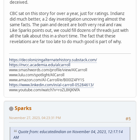
deceived.
CBC sat on this story for over a year, just for ratings. Indianz
did much better, a 2 day investigation uncovering almost the
same facts. The pain and deceit are both very real and raw.
Like Sparks points out, we could fill dozens of threads just with
all the talk about this in a short time. The fact that these
revelations are far too late to do much good is part of why.
https://decolonizingalternatehistory.substack.com/
https://nvcc.academia.edu/alcarroll
www.smashwords.com/profile/view/AlCarroll
www.lulu.com/spotlight/AlCaroll
www.amazon.com/Al-Carroll/e/B00IZ4FY1S
https://www.linkedin.com/in/al-carroll-05284613/
www.youtube.com/watch?v=roZL8KJKNfA
Sparks
November 27, 2023, 04:23:31 PM
#5
Quote from: educatedindian on November 04, 2023, 12:17:14
AM