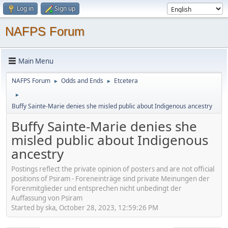
Log in
Sign up
NAFPS Forum
Main Menu
NAFPS Forum
Odds and Ends
Etcetera
►
►
►
Buffy Sainte-Marie denies she misled public about Indigenous ancestry
Buffy Sainte-Marie denies she
misled public about Indigenous
ancestry
Postings reflect the private opinion of posters and are not official
positions of Psiram - Foreneinträge sind private Meinungen der
Forenmitglieder und entsprechen nicht unbedingt der
Auffassung von Psiram
Started by ska, October 28, 2023, 12:59:26 PM