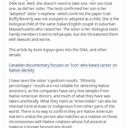
DNA test. Well, she doesn't need to take one. Her son took
one, as did her sister. The tests confirmed her son is her
"adopted" sister's nephew - which confirms the paper trail -
Buffy/Beverly was not scooped or adopted as a child. She is the
biological child of the same Italian/English couple in suburban
Massachusetts who raised her. The sister is her biological sister.
Family members tried to tell people, but she threatened them
with lawsuits and worse.
This article by Acee Agoyo goes into the DNA, and other
details:
Canadian documentary focuses on 'Icon' who based career on
Native identity
I have seen the sister's gedcom results. "Ethnicity
percentages" results are not reliable for detecting Native
ancestors, as the companies have very few samples from
Native American donors, and much of what they have was
taken unethically. What they mark as "Amerindian" can also be
misread Central Asian or Indigenous from other parts of the
world. There is no way to confirm they are Native American
markers unless the person also matches as a relative on those
chromosomes with Native relatives whose full ancestral
makeup is known beyond any doubt.