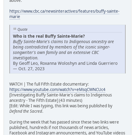
above:
https://www.cbc.ca/newsinteractives/features/buffy-sainte-
marie
Quote
Who is the real Buffy Sainte-Marie?
Buffy Sainte-Marie's claims to Indigenous ancestry are
being contradicted by members of the iconic singer-
songwriter's own family and an extensive CBC
investigation.
By Geoff Leo, Roxanna Woloshyn and Linda Guerriero
— Oct. 27, 2023
WATCH | The full Fifth Estate documentary:
https://www.youtube.com/watch?v=eMsqCWNCUc4
[Investigating Buffy Sainte-Marie's claims to Indigenous
ancestry - The Fifth Estate] (43 minutes)
[Edit: While I was typing, this link was being published by
Defend the Sacred
.
During the week that has passed since these two links were
published, hundreds if not thousands of news articles,
Facebook and Instagram announcements, and YouTube videos