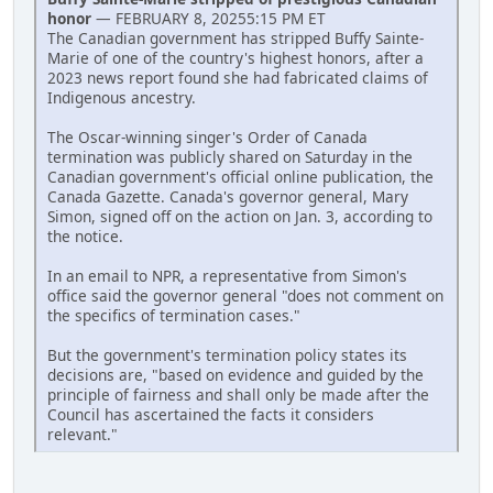
honor
— FEBRUARY 8, 20255:15 PM ET
The Canadian government has stripped Buffy Sainte-
Marie of one of the country's highest honors, after a
2023 news report found she had fabricated claims of
Indigenous ancestry.
The Oscar-winning singer's Order of Canada
termination was publicly shared on Saturday in the
Canadian government's official online publication, the
Canada Gazette. Canada's governor general, Mary
Simon, signed off on the action on Jan. 3, according to
the notice.
In an email to NPR, a representative from Simon's
office said the governor general "does not comment on
the specifics of termination cases."
But the government's termination policy states its
decisions are, "based on evidence and guided by the
principle of fairness and shall only be made after the
Council has ascertained the facts it considers
relevant."