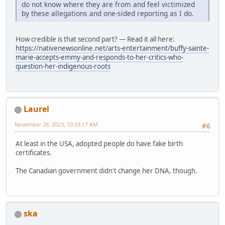
do not know where they are from and feel victimized
by these allegations and one-sided reporting as I do.
How credible is that second part? — Read it all here:
https://nativenewsonline.net/arts-entertainment/buffy-sainte-
marie-accepts-emmy-and-responds-to-her-critics-who-
question-her-indigenous-roots
Laurel
November 28, 2023, 10:33:17 AM
#6
At least in the USA, adopted people do have fake birth
certificates.
The Canadian government didn't change her DNA, though.
ska