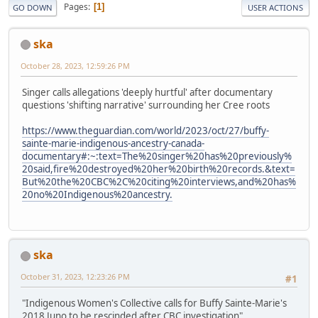
Pages
1
GO DOWN
USER ACTIONS
ska
October 28, 2023, 12:59:26 PM
Singer calls allegations 'deeply hurtful' after documentary
questions 'shifting narrative' surrounding her Cree roots
https://www.theguardian.com/world/2023/oct/27/buffy-
sainte-marie-indigenous-ancestry-canada-
documentary#:~:text=The%20singer%20has%20previously%
20said,fire%20destroyed%20her%20birth%20records.&text=
But%20the%20CBC%2C%20citing%20interviews,and%20has%
20no%20Indigenous%20ancestry.
ska
October 31, 2023, 12:23:26 PM
#1
"Indigenous Women's Collective calls for Buffy Sainte-Marie's
2018 Juno to be rescinded after CBC investigation"