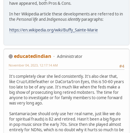
have appeared, both Pros & Cons.
In her Wikipedia article these developments are referred to in
the
Personal life
and
Indigenous identity
paragraphs:
https://en.wikipedia.org/wiki/Buffy_Sainte-Marie
educatedindian
Administrator
November 04, 2023, 12:17:14 AM
#4
It's completely clear she lied consistently. It's also clear that,
like Cruz/Littlefeather or DaCorta/Iron Eyes, this is 50-60 years
too late to be of any use. It's much like when the feds make a
big show of prosecuting long retired mobsters. The time for
anyone to investigate or for family members to come forward
was very long ago.
Santamaria (we should only use her real name, just like we do
for spiritual frauds) is 82 and retired. Hasn't been a big figure
in pop music since the early 70s. Since then she played almost
entirely for NDNs, which is no doubt why it hurts so much to be