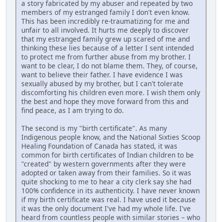
a story fabricated by my abuser and repeated by two
members of my estranged family I don't even know.
This has been incredibly re-traumatizing for me and
unfair to all involved. It hurts me deeply to discover
that my estranged family grew up scared of me and
thinking these lies because of a letter I sent intended
to protect me from further abuse from my brother. I
want to be clear, I do not blame them. They, of course,
want to believe their father. I have evidence I was
sexually abused by my brother, but I can't tolerate
discomforting his children even more. I wish them only
the best and hope they move forward from this and
find peace, as I am trying to do.
The second is my "birth certificate". As many
Indigenous people know, and the National Sixties Scoop
Healing Foundation of Canada has stated, it was
common for birth certificates of Indian children to be
"created" by western governments after they were
adopted or taken away from their families. So it was
quite shocking to me to hear a city clerk say she had
100% confidence in its authenticity. I have never known
if my birth certificate was real. I have used it because
it was the only document I've had my whole life. I've
heard from countless people with similar stories – who