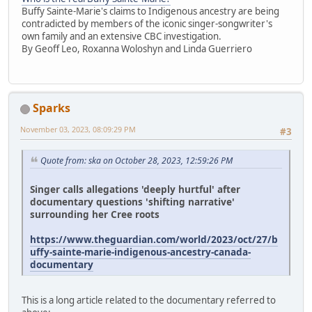
Buffy Sainte-Marie's claims to Indigenous ancestry are being
contradicted by members of the iconic singer-songwriter's
own family and an extensive CBC investigation.
By Geoff Leo, Roxanna Woloshyn and Linda Guerriero
Sparks
November 03, 2023, 08:09:29 PM
#3
Quote from: ska on October 28, 2023, 12:59:26 PM
Singer calls allegations 'deeply hurtful' after
documentary questions 'shifting narrative'
surrounding her Cree roots
https://www.theguardian.com/world/2023/oct/27/b
uffy-sainte-marie-indigenous-ancestry-canada-
documentary
This is a long article related to the documentary referred to