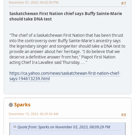
December 01, 2023, 04:02:56 PM
#7
Saskatchewan First Nation chief says Buffy Sainte-Marie
should take DNA test
"The chief of a Saskatchewan First Nation that has been thrust
into the controversy over Buffy Sainte-Marie's ancestry says
the legendary singer and songwriter should take a DNA test to
provide an answer about her heritage. "I do believe that we
deserve a definitive answer from her," Piapot First Nation
acting Chief Ira Lavallee said Thursday. . . "
https://ca.yahoo.com/news/saskatchewan-first-nation-chief-
says-194613239.html
Sparks
December 15, 2023, 06:29:56 AM
#8
Quote from: Sparks on November 03, 2023, 08:09:29 PM