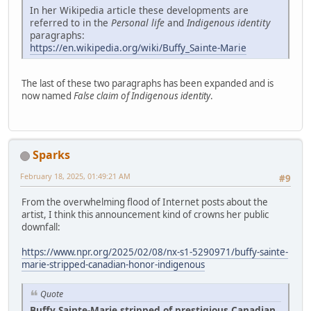
In her Wikipedia article these developments are
referred to in the
Personal life
and
Indigenous identity
paragraphs:
https://en.wikipedia.org/wiki/Buffy_Sainte-Marie
The last of these two paragraphs has been expanded and is
now named
False claim of Indigenous identity
.
Sparks
February 18, 2025, 01:49:21 AM
#9
From the overwhelming flood of Internet posts about the
artist, I think this announcement kind of crowns her public
downfall:
https://www.npr.org/2025/02/08/nx-s1-5290971/buffy-sainte-
marie-stripped-canadian-honor-indigenous
Quote
Buffy Sainte-Marie stripped of prestigious Canadian