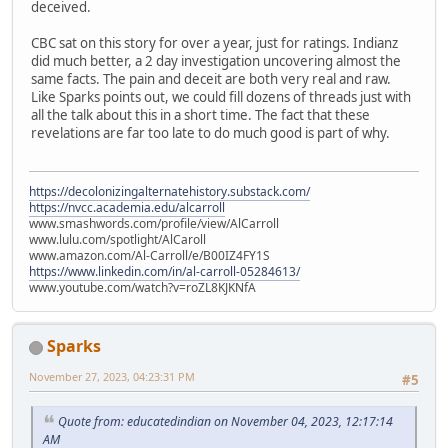
deceived.
CBC sat on this story for over a year, just for ratings. Indianz
did much better, a 2 day investigation uncovering almost the
same facts. The pain and deceit are both very real and raw.
Like Sparks points out, we could fill dozens of threads just with
all the talk about this in a short time. The fact that these
revelations are far too late to do much good is part of why.
https://decolonizingalternatehistory.substack.com/
https://nvcc.academia.edu/alcarroll
www.smashwords.com/profile/view/AlCarroll
www.lulu.com/spotlight/AlCaroll
www.amazon.com/Al-Carroll/e/B00IZ4FY1S
https://www.linkedin.com/in/al-carroll-05284613/
www.youtube.com/watch?v=roZL8KJKNfA
Sparks
November 27, 2023, 04:23:31 PM
#5
Quote from: educatedindian on November 04, 2023, 12:17:14
AM