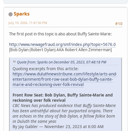
Sparks
July 19, 2026, 11:41:56 PM
#10
The first post in this topic is also about Buffy Sainte-Marie:
http://www.newagefraud.org/smf/index.php?topic=5676.0
[Bob Dylan (Robert Dylan) AKA Robert Allen Zimmerman]
Quote from: Sparks on December 05, 2023, 07:48:18 PM
Quoting excerpts from this article:
https://www.duluthnewstribune.com/lifestyle/arts-and-
entertainment/front-row-seat-bob-dylan-buffy-sainte-
marie-and-reckoning-over-folk-revival
Front Row Seat: Bob Dylan, Buffy Sainte-Marie and
reckoning over folk revival
CBC News has produced evidence that Buffy Sainte-Marie
has been untruthful about her purported origins. There
are echoes in the story of Bob Dylan, a fellow folkie born
in Duluth the same year.
By Jay Gabler — November 23, 2023 at 6:00 AM