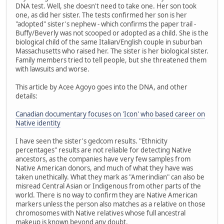
DNA test. Well, she doesn't need to take one. Her son took
one, as did her sister. The tests confirmed her son is her
"adopted" sister's nephew - which confirms the paper trail -
Buffy/Beverly was not scooped or adopted as a child. She is the
biological child of the same Italian/English couple in suburban
Massachusetts who raised her. The sister is her biological sister.
Family members tried to tell people, but she threatened them
with lawsuits and worse.
This article by Acee Agoyo goes into the DNA, and other
details:
Canadian documentary focuses on 'Icon' who based career on
Native identity
I have seen the sister's gedcom results. "Ethnicity
percentages" results are not reliable for detecting Native
ancestors, as the companies have very few samples from
Native American donors, and much of what they have was
taken unethically. What they mark as "Amerindian" can also be
misread Central Asian or Indigenous from other parts of the
world. There is no way to confirm they are Native American
markers unless the person also matches as a relative on those
chromosomes with Native relatives whose full ancestral
makeup is known beyond any doubt.