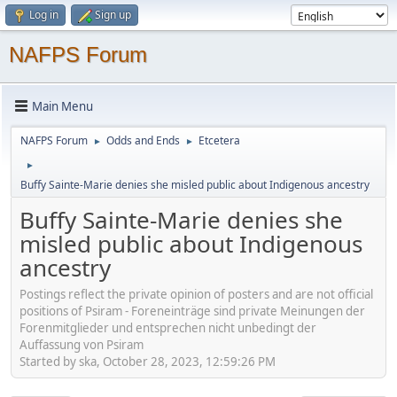
Log in
Sign up
NAFPS Forum
Main Menu
NAFPS Forum
Odds and Ends
Etcetera
►
►
►
Buffy Sainte-Marie denies she misled public about Indigenous ancestry
Buffy Sainte-Marie denies she
misled public about Indigenous
ancestry
Postings reflect the private opinion of posters and are not official
positions of Psiram - Foreneinträge sind private Meinungen der
Forenmitglieder und entsprechen nicht unbedingt der
Auffassung von Psiram
Started by ska, October 28, 2023, 12:59:26 PM