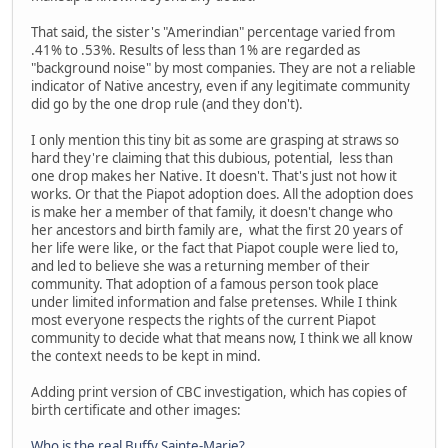
That said, the sister's "Amerindian" percentage varied from
.41% to .53%. Results of less than 1% are regarded as
"background noise" by most companies. They are not a reliable
indicator of Native ancestry, even if any legitimate community
did go by the one drop rule (and they don't).
I only mention this tiny bit as some are grasping at straws so
hard they're claiming that this dubious, potential, less than
one drop makes her Native. It doesn't. That's just not how it
works. Or that the Piapot adoption does. All the adoption does
is make her a member of that family, it doesn't change who
her ancestors and birth family are, what the first 20 years of
her life were like, or the fact that Piapot couple were lied to,
and led to believe she was a returning member of their
community. That adoption of a famous person took place
under limited information and false pretenses. While I think
most everyone respects the rights of the current Piapot
community to decide what that means now, I think we all know
the context needs to be kept in mind.
Adding print version of CBC investigation, which has copies of
birth certificate and other images:
Who is the real Buffy Sainte-Marie?