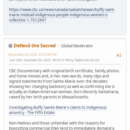
https://www.cbc.ca/news/canada/saskatchewan/buffy-saint-
marie-mislead-indigenous-people-indigenous-women-s-
collective-1.7012847
Defend the Sacred
Global Moderator
November 03, 2023, 07:55:06 PM
#2
Last Edit
: November 03, 2023, 08:02:37 PM by Defend the Sacred
CBC Documentary with original birth certificate, family photos
and home movies and, in her own words, many clips and
signed statements from Sainte-Marie over the decades
showing her changing backstory as well as confirming she is
actually an Italian-American woman, born Beverly Santamaria,
raised by her birth parents in Massachusetts.
Investigating Buffy Sainte-Marie's claims to Indigenous
ancestry - The Fifth Estate
Non-Natives and those unfamiliar with the reasons for
boycotting commercial DNA tend to immediately demand a