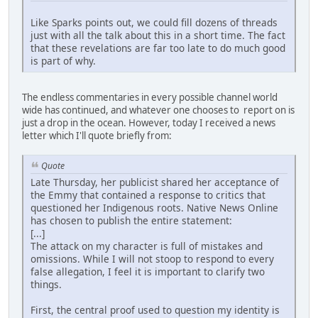
Like Sparks points out, we could fill dozens of threads
just with all the talk about this in a short time. The fact
that these revelations are far too late to do much good
is part of why.
The endless commentaries in every possible channel world
wide has continued, and whatever one chooses to report on is
just a drop in the ocean. However, today I received a news
letter which I'll quote briefly from:
Quote
Late Thursday, her publicist shared her acceptance of
the Emmy that contained a response to critics that
questioned her Indigenous roots. Native News Online
has chosen to publish the entire statement:
[...]
The attack on my character is full of mistakes and
omissions. While I will not stoop to respond to every
false allegation, I feel it is important to clarify two
things.
First, the central proof used to question my identity is