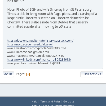
isn't me.???
Note: Photo of BGH and wife Sinceray from St Petersburg
Times article in living room with flags, pipes, and a carving of a
large turtle Sinceray is seated on. Sinceray claimed to be
Choctaw. There's also a note from Debbie that Sinceray
committed suicide after mov ing to WA state.
https://decolonizingalternatehistory.substack.com/
https://nvcc.academia.edu/alcarroll
www.smashwords.com/profile/view/AlCarroll
www.lulu.com/spotlight/AlCaroll
www.amazon.com/Al-Carroll/e/B00IZ4FY1S
https://www.linkedin.com/in/al-carroll-05284613/
www.youtube.com/watch?v=roZL8KJKNfA
Pages
1
GO UP
USER ACTIONS
|
|
Help
Terms and Rules
Go Up ▲
,
SMF 2.1.4 © 2023
Simple Machines