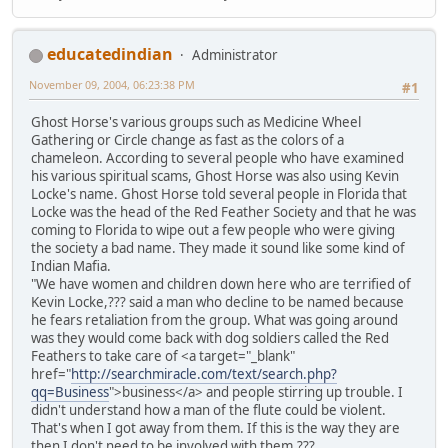
educatedindian
Administrator
November 09, 2004, 06:23:38 PM
#1
Ghost Horse's various groups such as Medicine Wheel
Gathering or Circle change as fast as the colors of a
chameleon. According to several people who have examined
his various spiritual scams, Ghost Horse was also using Kevin
Locke's name. Ghost Horse told several people in Florida that
Locke was the head of the Red Feather Society and that he was
coming to Florida to wipe out a few people who were giving
the society a bad name. They made it sound like some kind of
Indian Mafia.
"We have women and children down here who are terrified of
Kevin Locke,??? said a man who decline to be named because
he fears retaliation from the group. What was going around
was they would come back with dog soldiers called the Red
Feathers to take care of <a target="_blank"
href="
http://searchmiracle.com/text/search.php?
qq=Business
">business</a> and people stirring up trouble. I
didn't understand how a man of the flute could be violent.
That's when I got away from them. If this is the way they are
then I don't need to be involved with them.???