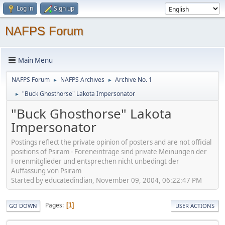
Log in
Sign up
NAFPS Forum
Main Menu
NAFPS Forum
NAFPS Archives
Archive No. 1
►
►
"Buck Ghosthorse" Lakota Impersonator
►
"Buck Ghosthorse" Lakota
Impersonator
Postings reflect the private opinion of posters and are not official
positions of Psiram - Foreneinträge sind private Meinungen der
Forenmitglieder und entsprechen nicht unbedingt der
Auffassung von Psiram
Started by educatedindian, November 09, 2004, 06:22:47 PM
Pages
1
GO DOWN
USER ACTIONS