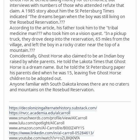
interviews with numbers of those who attended refute that
claim. A 1985 story about him the St Petersburg Times
indicated "The dreams began when the boy was still living on
the Rosebud Reservation.???
According to the article, his father took him to the "tribal
medicine man??? who took him on a vision quest. "In a pickup
truck, they drove deep into the reservation, 65 miles from the
village, and left the boy in a rocky crater near the top of a
mountain.???
Coincidentally, Ghost Horse also claimed to be an Indian boy
raised by white parents. He told the Lakota Times that Ghost
Horse is a dream name. But he told the St Petersburg paper
his parents died when he was 15, leaving five Ghost Horse
children to be adopted out.
Anyone familiar with South Dakota knows there are no craters
and mountains on the Rosebud Reservation.
https://decolonizingalternatehistory.substack.com/
https://nvcc.academia.edu/alcarroll
www.smashwords.com/profile/view/AlCarroll
www.lulu.com/spotlight/AlCaroll
www.amazon.com/Al-Carroll/e/B00IZ4FY1S
https://www.linkedin.com/in/al-carroll-05284613/
www.youtube.com/watch?v=roZL8KJKNfA