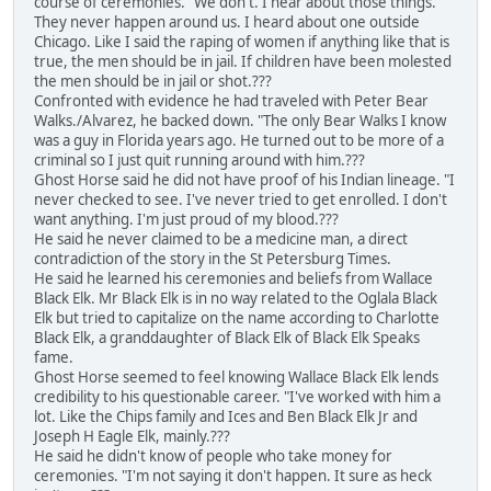
course of ceremonies. "We don't. I hear about those things.
They never happen around us. I heard about one outside
Chicago. Like I said the raping of women if anything like that is
true, the men should be in jail. If children have been molested
the men should be in jail or shot.???
Confronted with evidence he had traveled with Peter Bear
Walks./Alvarez, he backed down. "The only Bear Walks I know
was a guy in Florida years ago. He turned out to be more of a
criminal so I just quit running around with him.???
Ghost Horse said he did not have proof of his Indian lineage. "I
never checked to see. I've never tried to get enrolled. I don't
want anything. I'm just proud of my blood.???
He said he never claimed to be a medicine man, a direct
contradiction of the story in the St Petersburg Times.
He said he learned his ceremonies and beliefs from Wallace
Black Elk. Mr Black Elk is in no way related to the Oglala Black
Elk but tried to capitalize on the name according to Charlotte
Black Elk, a granddaughter of Black Elk of Black Elk Speaks
fame.
Ghost Horse seemed to feel knowing Wallace Black Elk lends
credibility to his questionable career. "I've worked with him a
lot. Like the Chips family and Ices and Ben Black Elk Jr and
Joseph H Eagle Elk, mainly.???
He said he didn't know of people who take money for
ceremonies. "I'm not saying it don't happen. It sure as heck