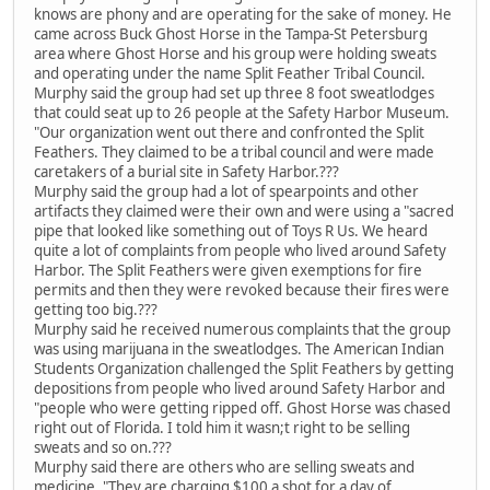
knows are phony and are operating for the sake of money. He
came across Buck Ghost Horse in the Tampa-St Petersburg
area where Ghost Horse and his group were holding sweats
and operating under the name Split Feather Tribal Council.
Murphy said the group had set up three 8 foot sweatlodges
that could seat up to 26 people at the Safety Harbor Museum.
"Our organization went out there and confronted the Split
Feathers. They claimed to be a tribal council and were made
caretakers of a burial site in Safety Harbor.???
Murphy said the group had a lot of spearpoints and other
artifacts they claimed were their own and were using a "sacred
pipe that looked like something out of Toys R Us. We heard
quite a lot of complaints from people who lived around Safety
Harbor. The Split Feathers were given exemptions for fire
permits and then they were revoked because their fires were
getting too big.???
Murphy said he received numerous complaints that the group
was using marijuana in the sweatlodges. The American Indian
Students Organization challenged the Split Feathers by getting
depositions from people who lived around Safety Harbor and
"people who were getting ripped off. Ghost Horse was chased
right out of Florida. I told him it wasn;t right to be selling
sweats and so on.???
Murphy said there are others who are selling sweats and
medicine. "They are charging $100 a shot for a day of