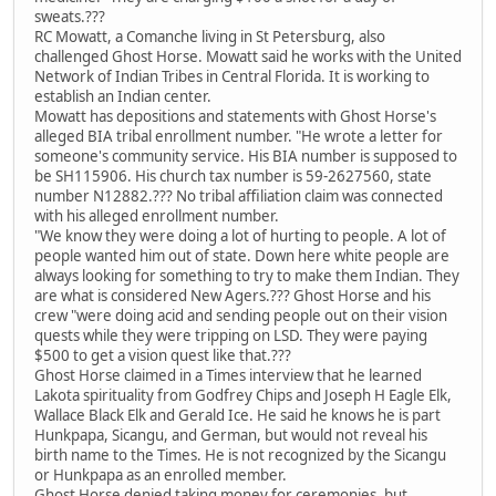
sweats.???
RC Mowatt, a Comanche living in St Petersburg, also
challenged Ghost Horse. Mowatt said he works with the United
Network of Indian Tribes in Central Florida. It is working to
establish an Indian center.
Mowatt has depositions and statements with Ghost Horse's
alleged BIA tribal enrollment number. "He wrote a letter for
someone's community service. His BIA number is supposed to
be SH115906. His church tax number is 59-2627560, state
number N12882.??? No tribal affiliation claim was connected
with his alleged enrollment number.
"We know they were doing a lot of hurting to people. A lot of
people wanted him out of state. Down here white people are
always looking for something to try to make them Indian. They
are what is considered New Agers.??? Ghost Horse and his
crew "were doing acid and sending people out on their vision
quests while they were tripping on LSD. They were paying
$500 to get a vision quest like that.???
Ghost Horse claimed in a Times interview that he learned
Lakota spirituality from Godfrey Chips and Joseph H Eagle Elk,
Wallace Black Elk and Gerald Ice. He said he knows he is part
Hunkpapa, Sicangu, and German, but would not reveal his
birth name to the Times. He is not recognized by the Sicangu
or Hunkpapa as an enrolled member.
Ghost Horse denied taking money for ceremonies, but