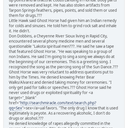
up points and artifacts at Cobbs Landing in Florida. Body parts
were removed and kept. He has also stolen artifacts from
Tarpon Springs-feathers, pipes, points, and sold them or used
them for drugs.???
Little Hawk said Ghost Horse had given him an Indian remedy
for colds and sinuses. He told him to grind rock salt and inhale
it. He didn't.
Don Dobbins, a Cheyenne River Sioux living in Rapid City,
encountered several phony medicine men and several
questionable "Lakota spiritual men???. He said he saw a tape
that featured Ghost Horse. "He was speaking to a group of
non Indians. He said I'm going to sing a song we always do at
the beginning of our ceremonies. This is a greeting song. I
recognized the song as the piercing song of the Sun Dance.???
Ghost Horse was very reluctant to address questions put to
him by the Times. He denied knowing Peter Bear
Walks/Alvarez and denied taking money for ceremonies. "I
only get paid for talks or speeches.??? Ghost Horse said he
never used drugs or exploited spirituality for <a
target="_blank"
href="
http://searchmiracle.com/text/search.php?
qq=Sex
">sex</a>ual favors. "The only drug I know that is used
legitimately is peyote. As a recovering alcoholic, I don't do
drugs or alcohol.???
He denied knowledge of rapes allegedly committed in the