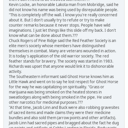
Kevin Locke, an honorable Lakota man from Mobridge, said he
did not know his name was being used by disreputable people.
"This is completely off the wall. I know you're really concerned
about it. But I don't usually try to refute or try to make
counter remarks because it never stops. People have wild
imaginations. I just let things like this slide off my back. I don't
know what can be done about them.???
Chuck Rogers of Pine Ridge said the Red Feather Society is an
elite men's society whose members have distinguished
themselves in combat. Many are veterans wounded in action.
It is today's application of the old warrior society. The red
feather stands for bravery. The society was started in 1983.
Richards was upset that anyone would link it to dishonorable
activity.
The Southeastern informant said Ghost Horse knows him as
Little Hawk and went on to say he lost respect for Ghost Horse
for the way he was capitalizing on spirituality. "Grass or
marijuana was being smoked on the heated stones in
sweatlodges along with being smoked in the pipe. He used
other narcotics for medicinal purposes.???
"At that time, Jacob Linn and Buck were also robbing gravesites
of sacred items and made claims they were their medicine
bundles and also sold them (arrow points and other artifacts).
Jacob Linn had sacred pipes and bragged about the fact he dug