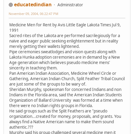
educatedindian
Administrator
November 09, 2004, 06:22:47 PM
Medicine Men for Rent by Avis Little Eagle Lakota Times Jul 9,
1991
Sacred rites of the Lakota are performed sacrilegiously for a
naïve and eager public seeking enlightenment but in reality
merely getting their wallets lightened.
Pipe ceremonies sweatlodges and vision quests along with
Lakota Hunka adoption ceremonies are in demand by a New
Age generation which believes pseudo medicine mens'
sincerity in teaching them.
Pan American Indian Association, Medicine Wheel Circle or
Gathering, American Indian Church, Split Feather Tribal Council
are just some of the groups to be wary of.
Sheridan Murphy, spokesman for concerned Indians and non
Indians in the Florida area, said the American Indian Students
Organization of Ballard University was formed at a time when
there were no Indian rights groups in Florida.
He said groups such as the Split Feathers are "pseudo
organization...created for money, proposals, and grants. You
always find a Native American name to make them sound
authentic.???
Murphy said his group challenged several medicine men it