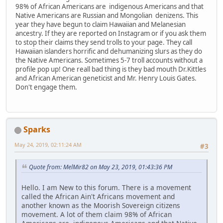
98% of African Americans are indigenous Americans and that
Native Americans are Russian and Mongolian denizens. This
year they have begun to claim Hawaiian and Melanesian
ancestry. If they are reported on Instagram or if you ask them
to stop their claims they send trolls to your page. They call
Hawaiian islanders horrific and dehumanizing slurs as they do
the Native Americans. Sometimes 5-7 troll accounts without a
profile pop up! One reall bad thing is they bad mouth Dr.Kittles
and African American geneticist and Mr. Henry Louis Gates.
Don't engage them.
Sparks
May 24, 2019, 02:11:24 AM
#3
Quote from: MelMir82 on May 23, 2019, 01:43:36 PM
Hello. I am New to this forum. There is a movement
called the African Ain't Africans movement and
another known as the Moorish Sovereign citizens
movement. A lot of them claim 98% of African