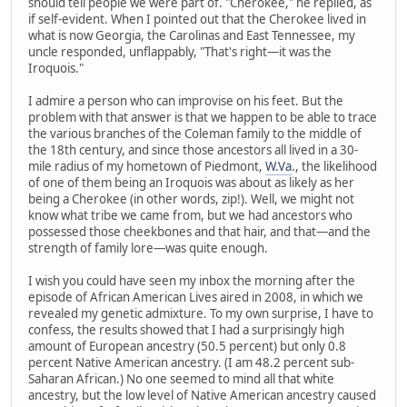
should tell people we were part of. "Cherokee," he replied, as
if self-evident. When I pointed out that the Cherokee lived in
what is now Georgia, the Carolinas and East Tennessee, my
uncle responded, unflappably, "That's right—it was the
Iroquois."
I admire a person who can improvise on his feet. But the
problem with that answer is that we happen to be able to trace
the various branches of the Coleman family to the middle of
the 18th century, and since those ancestors all lived in a 30-
mile radius of my hometown of Piedmont,
W.Va
., the likelihood
of one of them being an Iroquois was about as likely as her
being a Cherokee (in other words, zip!). Well, we might not
know what tribe we came from, but we had ancestors who
possessed those cheekbones and that hair, and that—and the
strength of family lore—was quite enough.
I wish you could have seen my inbox the morning after the
episode of African American Lives aired in 2008, in which we
revealed my genetic admixture. To my own surprise, I have to
confess, the results showed that I had a surprisingly high
amount of European ancestry (50.5 percent) but only 0.8
percent Native American ancestry. (I am 48.2 percent sub-
Saharan African.) No one seemed to mind all that white
ancestry, but the low level of Native American ancestry caused