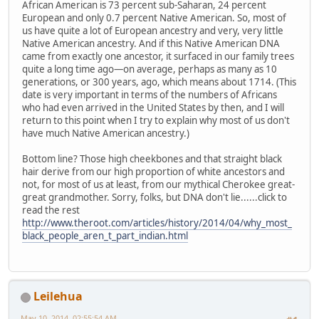
African American is 73 percent sub-Saharan, 24 percent
European and only 0.7 percent Native American. So, most of
us have quite a lot of European ancestry and very, very little
Native American ancestry. And if this Native American DNA
came from exactly one ancestor, it surfaced in our family trees
quite a long time ago—on average, perhaps as many as 10
generations, or 300 years, ago, which means about 1714. (This
date is very important in terms of the numbers of Africans
who had even arrived in the United States by then, and I will
return to this point when I try to explain why most of us don't
have much Native American ancestry.)
Bottom line? Those high cheekbones and that straight black
hair derive from our high proportion of white ancestors and
not, for most of us at least, from our mythical Cherokee great-
great grandmother. Sorry, folks, but DNA don't lie......click to
read the rest
http://www.theroot.com/articles/history/2014/04/why_most_
black_people_aren_t_part_indian.html
Leilehua
May 10, 2014, 02:55:54 AM