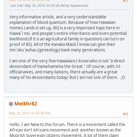
#1
Last Edit
: May 10, 2014, 03:20:58 AM by hapawoman
Very informative article, and a very understandable
explanation of blood quantum. Because of how Hawaiian
Homes Lands is set up, BQ is a very important topic here in
Hawai`i nei, and people's entire inheritance and even potential
livelihood (if it is an agricultural family in question) can turn on
proof of BQ. All of the Kanaka Maoli I know can give their
mo`oku`auhau (geneology) back many generations.
I am one of the very few Hawaiians I know who is not "a direct
descendant of Kamehameha the Great." Of course, with 33
official wives, and many liaisons, there actually are a great
many of his descendants today! But I am not one of them. ;D
MelMir82
May 23, 2019, 01:43:36 PM
#2
Hello. I am New to this forum. There is a movement called the
African Ain't Africans movement and another known as the
Moorish Sovereign citizens movement. A lot of them claim