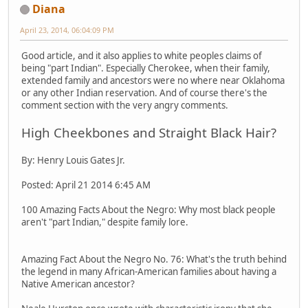
Diana
April 23, 2014, 06:04:09 PM
Good article, and it also applies to white peoples claims of
being "part Indian". Especially Cherokee, when their family,
extended family and ancestors were no where near Oklahoma
or any other Indian reservation. And of course there's the
comment section with the very angry comments.
High Cheekbones and Straight Black Hair?
By: Henry Louis Gates Jr.
Posted: April 21 2014 6:45 AM
100 Amazing Facts About the Negro: Why most black people
aren't "part Indian," despite family lore.
Amazing Fact About the Negro No. 76: What's the truth behind
the legend in many African-American families about having a
Native American ancestor?