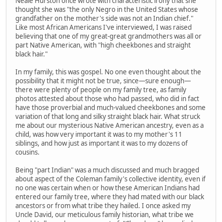
Neale Hurston once wrote with characteristic irony that she
thought she was "the only Negro in the United States whose
grandfather on the mother's side was not an Indian chief."
Like most African Americans I've interviewed, I was raised
believing that one of my great-great grandmothers was all or
part Native American, with "high cheekbones and straight
black hair."
In my family, this was gospel. No one even thought about the
possibility that it might not be true, since—sure enough—
there were plenty of people on my family tree, as family
photos attested about those who had passed, who did in fact
have those proverbial and much-valued cheekbones and some
variation of that long and silky straight black hair. What struck
me about our mysterious Native American ancestry, even as a
child, was how very important it was to my mother's 11
siblings, and how just as important it was to my dozens of
cousins.
Being "part Indian" was a much discussed and much bragged
about aspect of the Coleman family's collective identity, even if
no one was certain when or how these American Indians had
entered our family tree, where they had mated with our black
ancestors or from what tribe they hailed. I once asked my
Uncle David, our meticulous family historian, what tribe we