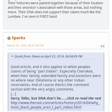
Their histories were pasted together because of their location
and their ancestor's association with those areas, but nothing
more. Their DNA does not support their claims much like the
Lumbee. I've seen it FIRST hand.
Sparks
March 25, 2020, 04:47:34 PM
#6
Quote from: Diana on April 23, 2014, 06:04:09 PM
Good article, and it also applies to white peoples
claims of being "part Indian". Especially Cherokee,
when their family, extended family and ancestors were
no where near Oklahoma or any other Indian
reservation. And of course there's the comment
section with the very angry comments.
[...]
Sorry, folks, but DNA don't lie......
click to read the rest
http://www.theroot.com/articles/history/2014/04/why_
most_black_people_aren_t_part_indian.html