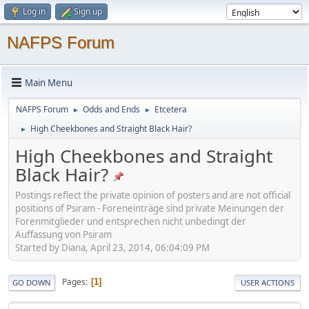
Log in
Sign up
NAFPS Forum
Main Menu
NAFPS Forum
Odds and Ends
Etcetera
►
►
High Cheekbones and Straight Black Hair?
►
High Cheekbones and Straight
Black Hair?
Postings reflect the private opinion of posters and are not official
positions of Psiram - Foreneinträge sind private Meinungen der
Forenmitglieder und entsprechen nicht unbedingt der
Auffassung von Psiram
Started by Diana, April 23, 2014, 06:04:09 PM
Pages
1
GO DOWN
USER ACTIONS