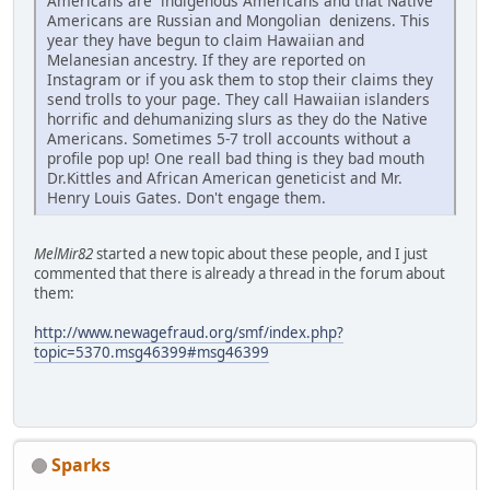
Americans are indigenous Americans and that Native
Americans are Russian and Mongolian denizens. This
year they have begun to claim Hawaiian and
Melanesian ancestry. If they are reported on
Instagram or if you ask them to stop their claims they
send trolls to your page. They call Hawaiian islanders
horrific and dehumanizing slurs as they do the Native
Americans. Sometimes 5-7 troll accounts without a
profile pop up! One reall bad thing is they bad mouth
Dr.Kittles and African American geneticist and Mr.
Henry Louis Gates. Don't engage them.
MelMir82
started a new topic about these people, and I just
commented that there is already a thread in the forum about
them:
http://www.newagefraud.org/smf/index.php?
topic=5370.msg46399#msg46399
Sparks