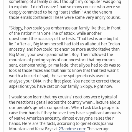
something of a family crisis. I thought my computer was going
to explode. I didn't realize I had so many cousins who were so
deeply committed to being "part Indian." And the venom
those emails contained! These were some very angry cousins.
"Skippy, how could you embarrass our family like that, in front
of the nation?" ran one line of attack, while another
questioned the accuracy of the tests. "That test is one big fat
lie." After all, Big Mom herself had told us all about her Indian
ancestry, and how could "science" be more authoritative than
Big Mom, your own grandmother. Boy. Then followed the
mountain of photographs of our ancestors that my cousins
sent, demonstrating, prima facie, that all you had to do was to
look at those faces and that hair to know that that test wasn't
worth a bucket of spit, the same spit geneticists used to
analyze your DNA in the first place. You need to correct these
aspersions you have cast on our family, Skippy. Right now.
I would soon learn that my cousins' reactions were typical of
the reactions I get all across the country when I lecture about
our people's genetic composition. When I ask black people to
raise their hands if they believe they have significant amounts
of Native American ancestry, almost everyone raises their
hands. Here are the facts, according to geneticists Joanna
Mountain and Kasia Bryc at
23andme.com
: The average