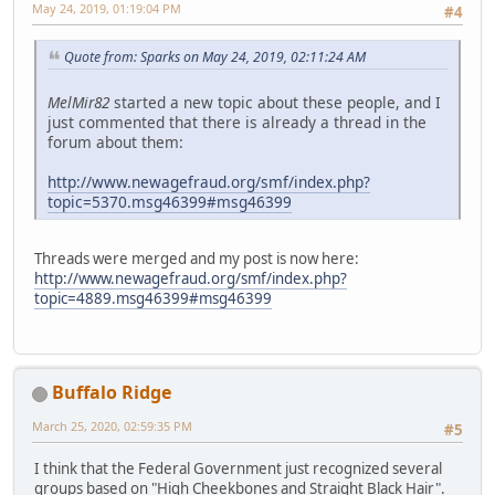
May 24, 2019, 01:19:04 PM
#4
Quote from: Sparks on May 24, 2019, 02:11:24 AM
MelMir82
started a new topic about these people, and I
just commented that there is already a thread in the
forum about them:
http://www.newagefraud.org/smf/index.php?
topic=5370.msg46399#msg46399
Threads were merged and my post is now here:
http://www.newagefraud.org/smf/index.php?
topic=4889.msg46399#msg46399
Buffalo Ridge
March 25, 2020, 02:59:35 PM
#5
I think that the Federal Government just recognized several
groups based on "High Cheekbones and Straight Black Hair".