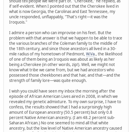
should tell people we were part of. "Cherokee," he replied, as
if self-evident. When I pointed out that the Cherokee lived in
what is now Georgia, the Carolinas and East Tennessee, my
uncle responded, unflappably, "That's right—it was the
Iroquois."
I admire a person who can improvise on his feet. But the
problem with that answer is that we happen to be able to trace
the various branches of the Coleman family to the middle of
the 18th century, and since those ancestors all lived in a 30-
mile radius of my hometown of Piedmont,
W.Va
., the likelihood
of one of them being an Iroquois was about as likely as her
being a Cherokee (in other words, zip!). Well, we might not
know what tribe we came from, but we had ancestors who
possessed those cheekbones and that hair, and that—and the
strength of family lore—was quite enough.
I wish you could have seen my inbox the morning after the
episode of African American Lives aired in 2008, in which we
revealed my genetic admixture. To my own surprise, I have to
confess, the results showed that I had a surprisingly high
amount of European ancestry (50.5 percent) but only 0.8
percent Native American ancestry. (I am 48.2 percent sub-
Saharan African.) No one seemed to mind all that white
ancestry, but the low level of Native American ancestry caused