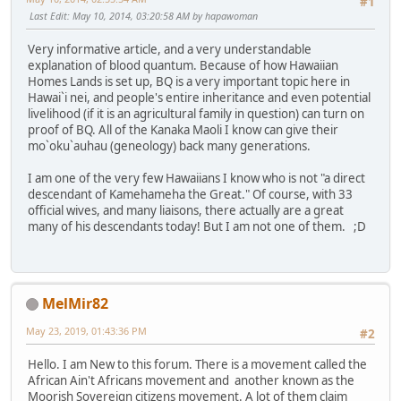
#1
Last Edit
: May 10, 2014, 03:20:58 AM by hapawoman
Very informative article, and a very understandable
explanation of blood quantum. Because of how Hawaiian
Homes Lands is set up, BQ is a very important topic here in
Hawai`i nei, and people's entire inheritance and even potential
livelihood (if it is an agricultural family in question) can turn on
proof of BQ. All of the Kanaka Maoli I know can give their
mo`oku`auhau (geneology) back many generations.
I am one of the very few Hawaiians I know who is not "a direct
descendant of Kamehameha the Great." Of course, with 33
official wives, and many liaisons, there actually are a great
many of his descendants today! But I am not one of them. ;D
MelMir82
May 23, 2019, 01:43:36 PM
#2
Hello. I am New to this forum. There is a movement called the
African Ain't Africans movement and another known as the
Moorish Sovereign citizens movement. A lot of them claim