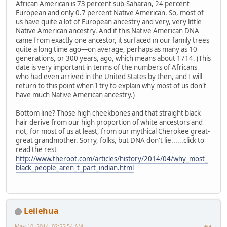
African American is 73 percent sub-Saharan, 24 percent
European and only 0.7 percent Native American. So, most of
us have quite a lot of European ancestry and very, very little
Native American ancestry. And if this Native American DNA
came from exactly one ancestor, it surfaced in our family trees
quite a long time ago—on average, perhaps as many as 10
generations, or 300 years, ago, which means about 1714. (This
date is very important in terms of the numbers of Africans
who had even arrived in the United States by then, and I will
return to this point when I try to explain why most of us don't
have much Native American ancestry.)
Bottom line? Those high cheekbones and that straight black
hair derive from our high proportion of white ancestors and
not, for most of us at least, from our mythical Cherokee great-
great grandmother. Sorry, folks, but DNA don't lie......click to
read the rest
http://www.theroot.com/articles/history/2014/04/why_most_
black_people_aren_t_part_indian.html
Leilehua
May 10, 2014, 02:55:54 AM