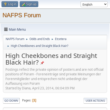
Log in
Sign up
NAFPS Forum
Main Menu
NAFPS Forum
Odds and Ends
Etcetera
►
►
High Cheekbones and Straight Black Hair?
►
High Cheekbones and Straight
Black Hair?
Postings reflect the private opinion of posters and are not official
positions of Psiram - Foreneinträge sind private Meinungen der
Forenmitglieder und entsprechen nicht unbedingt der
Auffassung von Psiram
Started by Diana, April 23, 2014, 06:04:09 PM
Pages
1
GO DOWN
USER ACTIONS