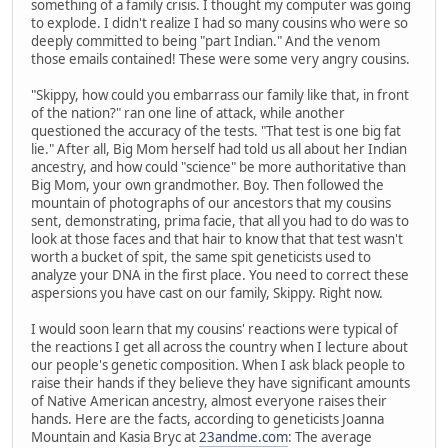
something of a family crisis. I thought my computer was going
to explode. I didn't realize I had so many cousins who were so
deeply committed to being "part Indian." And the venom
those emails contained! These were some very angry cousins.
"Skippy, how could you embarrass our family like that, in front
of the nation?" ran one line of attack, while another
questioned the accuracy of the tests. "That test is one big fat
lie." After all, Big Mom herself had told us all about her Indian
ancestry, and how could "science" be more authoritative than
Big Mom, your own grandmother. Boy. Then followed the
mountain of photographs of our ancestors that my cousins
sent, demonstrating, prima facie, that all you had to do was to
look at those faces and that hair to know that that test wasn't
worth a bucket of spit, the same spit geneticists used to
analyze your DNA in the first place. You need to correct these
aspersions you have cast on our family, Skippy. Right now.
I would soon learn that my cousins' reactions were typical of
the reactions I get all across the country when I lecture about
our people's genetic composition. When I ask black people to
raise their hands if they believe they have significant amounts
of Native American ancestry, almost everyone raises their
hands. Here are the facts, according to geneticists Joanna
Mountain and Kasia Bryc at
23andme.com
: The average