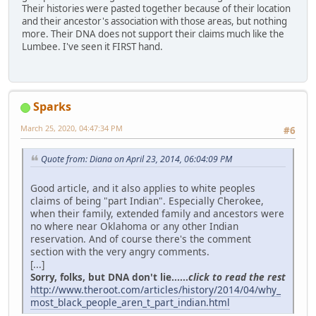
Their histories were pasted together because of their location
and their ancestor's association with those areas, but nothing
more. Their DNA does not support their claims much like the
Lumbee. I've seen it FIRST hand.
Sparks
March 25, 2020, 04:47:34 PM
#6
Quote from: Diana on April 23, 2014, 06:04:09 PM
Good article, and it also applies to white peoples
claims of being "part Indian". Especially Cherokee,
when their family, extended family and ancestors were
no where near Oklahoma or any other Indian
reservation. And of course there's the comment
section with the very angry comments.
[...]
Sorry, folks, but DNA don't lie......
click to read the rest
http://www.theroot.com/articles/history/2014/04/why_
most_black_people_aren_t_part_indian.html