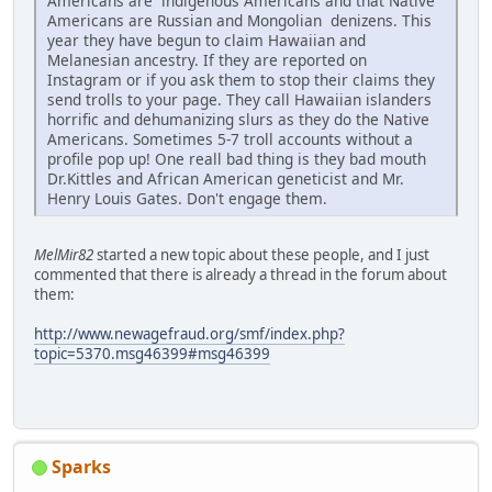
Americans are indigenous Americans and that Native
Americans are Russian and Mongolian denizens. This
year they have begun to claim Hawaiian and
Melanesian ancestry. If they are reported on
Instagram or if you ask them to stop their claims they
send trolls to your page. They call Hawaiian islanders
horrific and dehumanizing slurs as they do the Native
Americans. Sometimes 5-7 troll accounts without a
profile pop up! One reall bad thing is they bad mouth
Dr.Kittles and African American geneticist and Mr.
Henry Louis Gates. Don't engage them.
MelMir82
started a new topic about these people, and I just
commented that there is already a thread in the forum about
them:
http://www.newagefraud.org/smf/index.php?
topic=5370.msg46399#msg46399
Sparks