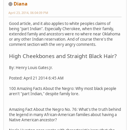
Diana
April 23, 2014, 06:04:09 PM
Good article, and it also applies to white peoples claims of
being "part Indian". Especially Cherokee, when their family,
extended family and ancestors were no where near Oklahoma
or any other Indian reservation. And of course there's the
comment section with the very angry comments.
High Cheekbones and Straight Black Hair?
By: Henry Louis Gates Jr.
Posted: April 21 2014 6:45 AM
100 Amazing Facts About the Negro: Why most black people
aren't "part Indian," despite family lore.
Amazing Fact About the Negro No. 76: What's the truth behind
the legend in many African-American families about having a
Native American ancestor?