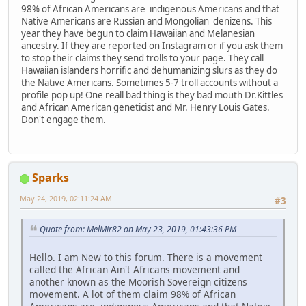
98% of African Americans are indigenous Americans and that
Native Americans are Russian and Mongolian denizens. This
year they have begun to claim Hawaiian and Melanesian
ancestry. If they are reported on Instagram or if you ask them
to stop their claims they send trolls to your page. They call
Hawaiian islanders horrific and dehumanizing slurs as they do
the Native Americans. Sometimes 5-7 troll accounts without a
profile pop up! One reall bad thing is they bad mouth Dr.Kittles
and African American geneticist and Mr. Henry Louis Gates.
Don't engage them.
Sparks
May 24, 2019, 02:11:24 AM
#3
Quote from: MelMir82 on May 23, 2019, 01:43:36 PM
Hello. I am New to this forum. There is a movement
called the African Ain't Africans movement and
another known as the Moorish Sovereign citizens
movement. A lot of them claim 98% of African