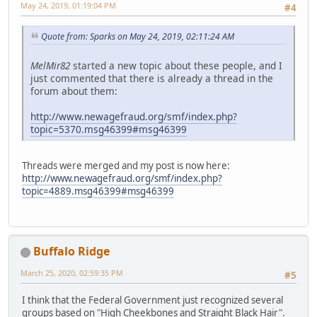
May 24, 2019, 01:19:04 PM
#4
Quote from: Sparks on May 24, 2019, 02:11:24 AM
MelMir82
started a new topic about these people, and I
just commented that there is already a thread in the
forum about them:
http://www.newagefraud.org/smf/index.php?
topic=5370.msg46399#msg46399
Threads were merged and my post is now here:
http://www.newagefraud.org/smf/index.php?
topic=4889.msg46399#msg46399
Buffalo Ridge
March 25, 2020, 02:59:35 PM
#5
I think that the Federal Government just recognized several
groups based on "High Cheekbones and Straight Black Hair".