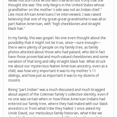
Neale Hurston once wrote with characteristic irony that she
thought she was "the only Negro in the United States whose
grandfather on the mother's side was not an Indian chief."
Like most African Americans I've interviewed, I was raised
believing that one of my great-great grandmothers was all or
part Native American, with "high cheekbones and straight
black hair."
In my family, this was gospel. No one even thought about the
possibility that it might not be true, since—sure enough—
there were plenty of people on my family tree, as family
photos attested about those who had passed, who did in fact
have those proverbial and much-valued cheekbones and some
variation of that long and silky straight black hair. What struck
me about our mysterious Native American ancestry, even as a
child, was how very important it was to my mother's 11
siblings, and how just as important it was to my dozens of
cousins.
Being "part Indian" was a much discussed and much bragged
about aspect of the Coleman family's collective identity, even if
no one was certain when or how these American Indians had
entered our family tree, where they had mated with our black
ancestors or from what tribe they hailed. I once asked my
Uncle David, our meticulous family historian, what tribe we