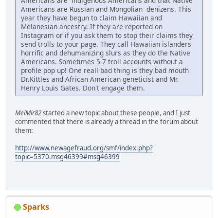
Americans are indigenous Americans and that Native
Americans are Russian and Mongolian denizens. This
year they have begun to claim Hawaiian and
Melanesian ancestry. If they are reported on
Instagram or if you ask them to stop their claims they
send trolls to your page. They call Hawaiian islanders
horrific and dehumanizing slurs as they do the Native
Americans. Sometimes 5-7 troll accounts without a
profile pop up! One reall bad thing is they bad mouth
Dr.Kittles and African American geneticist and Mr.
Henry Louis Gates. Don't engage them.
MelMir82
started a new topic about these people, and I just
commented that there is already a thread in the forum about
them:
http://www.newagefraud.org/smf/index.php?
topic=5370.msg46399#msg46399
Sparks