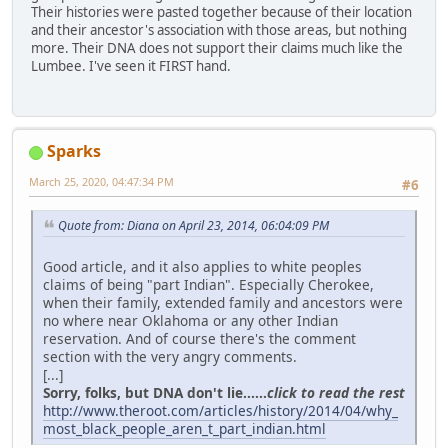
Their histories were pasted together because of their location
and their ancestor's association with those areas, but nothing
more. Their DNA does not support their claims much like the
Lumbee. I've seen it FIRST hand.
Sparks
March 25, 2020, 04:47:34 PM
#6
Quote from: Diana on April 23, 2014, 06:04:09 PM
Good article, and it also applies to white peoples
claims of being "part Indian". Especially Cherokee,
when their family, extended family and ancestors were
no where near Oklahoma or any other Indian
reservation. And of course there's the comment
section with the very angry comments.
[...]
Sorry, folks, but DNA don't lie......
click to read the rest
http://www.theroot.com/articles/history/2014/04/why_
most_black_people_aren_t_part_indian.html