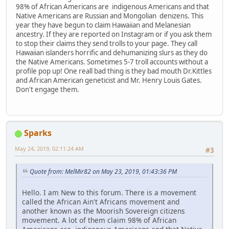
98% of African Americans are indigenous Americans and that
Native Americans are Russian and Mongolian denizens. This
year they have begun to claim Hawaiian and Melanesian
ancestry. If they are reported on Instagram or if you ask them
to stop their claims they send trolls to your page. They call
Hawaiian islanders horrific and dehumanizing slurs as they do
the Native Americans. Sometimes 5-7 troll accounts without a
profile pop up! One reall bad thing is they bad mouth Dr.Kittles
and African American geneticist and Mr. Henry Louis Gates.
Don't engage them.
Sparks
May 24, 2019, 02:11:24 AM
#3
Quote from: MelMir82 on May 23, 2019, 01:43:36 PM
Hello. I am New to this forum. There is a movement
called the African Ain't Africans movement and
another known as the Moorish Sovereign citizens
movement. A lot of them claim 98% of African