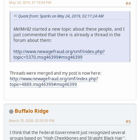
May 24, 2019, 01:19:04 PM
#4
Quote from: Sparks on May 24, 2019, 02:11:24 AM
MelMir82
started a new topic about these people, and I
just commented that there is already a thread in the
forum about them:
http://www.newagefraud.org/smf/index.php?
topic=5370.msg46399#msg46399
Threads were merged and my post is now here:
http://www.newagefraud.org/smf/index.php?
topic=4889.msg46399#msg46399
Buffalo Ridge
March 25, 2020, 02:59:35 PM
#5
I think that the Federal Government just recognized several
groups based on "High Cheekbones and Straight Black Hair".