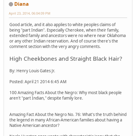
Diana
April 23, 2014, 06:04:09 PM
Good article, and it also applies to white peoples claims of
being "part Indian". Especially Cherokee, when their family,
extended family and ancestors were no where near Oklahoma
or any other Indian reservation. And of course there's the
comment section with the very angry comments.
High Cheekbones and Straight Black Hair?
By: Henry Louis Gates Jr.
Posted: April 21 2014 6:45 AM
100 Amazing Facts About the Negro: Why most black people
aren't "part Indian," despite family lore.
Amazing Fact About the Negro No. 76: What's the truth behind
the legend in many African-American families about having a
Native American ancestor?