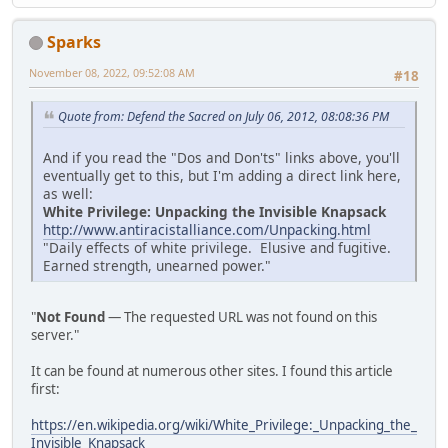
Sparks
November 08, 2022, 09:52:08 AM
#18
Quote from: Defend the Sacred on July 06, 2012, 08:08:36 PM
And if you read the "Dos and Don'ts" links above, you'll
eventually get to this, but I'm adding a direct link here,
as well:
White Privilege: Unpacking the Invisible Knapsack
http://www.antiracistalliance.com/Unpacking.html
"Daily effects of white privilege. Elusive and fugitive.
Earned strength, unearned power."
"
Not Found
— The requested URL was not found on this
server."
It can be found at numerous other sites. I found this article
first:
https://en.wikipedia.org/wiki/White_Privilege:_Unpacking_the_
Invisible_Knapsack