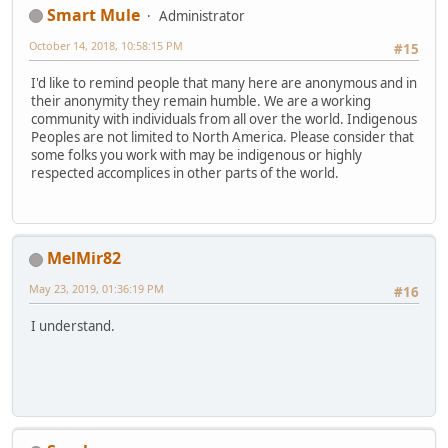
Smart Mule
Administrator
October 14, 2018, 10:58:15 PM
#15
I'd like to remind people that many here are anonymous and in
their anonymity they remain humble. We are a working
community with individuals from all over the world. Indigenous
Peoples are not limited to North America. Please consider that
some folks you work with may be indigenous or highly
respected accomplices in other parts of the world.
MelMir82
May 23, 2019, 01:36:19 PM
#16
I understand.