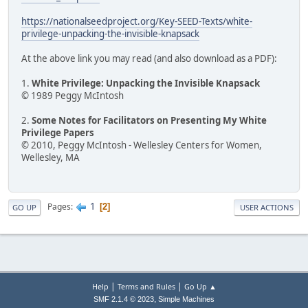
https://nationalseedproject.org/Key-SEED-Texts/white-
privilege-unpacking-the-invisible-knapsack
At the above link you may read (and also download as a PDF):
1.
White Privilege: Unpacking the Invisible Knapsack
© 1989 Peggy McIntosh
2.
Some Notes for Facilitators on Presenting My White
Privilege Papers
© 2010, Peggy McIntosh - Wellesley Centers for Women,
Wellesley, MA
1
Pages
2
GO UP
USER ACTIONS
|
|
Help
Terms and Rules
Go Up ▲
,
SMF 2.1.4 © 2023
Simple Machines