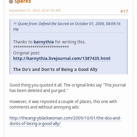
Sparks
September 01, 2022, 02:41:35 AM
#17
Quote from: Defend the Sacred on October 01, 2009, 08:09:16
PM
Thanks to
karnythia
for writing this.
**************************
Original post:
http://karnythia.livejournal.com/1387435.html
The Do's and Don'ts of Being a Good Ally
Good thing you quoted it all. The original links say "This journal
has been deleted and purged."
However, it was reposted a couple of places, this one with
comments and without annoying ads:
http://theangryblackwoman.com/2009/10/01/the-dos-and-
donts-of-being-a-good-ally/