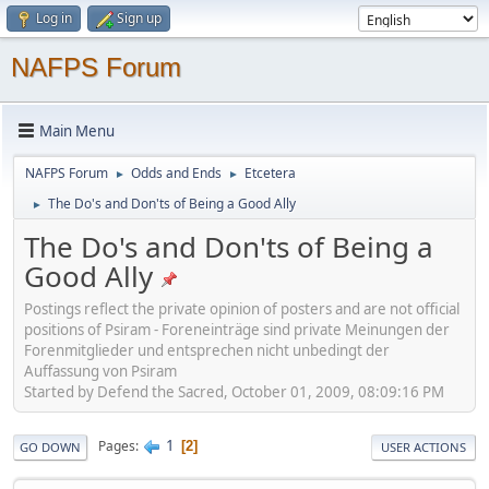
Log in
Sign up
NAFPS Forum
Main Menu
NAFPS Forum
Odds and Ends
Etcetera
►
►
The Do's and Don'ts of Being a Good Ally
►
The Do's and Don'ts of Being a
Good Ally
Postings reflect the private opinion of posters and are not official
positions of Psiram - Foreneinträge sind private Meinungen der
Forenmitglieder und entsprechen nicht unbedingt der
Auffassung von Psiram
Started by Defend the Sacred, October 01, 2009, 08:09:16 PM
1
Pages
2
GO DOWN
USER ACTIONS