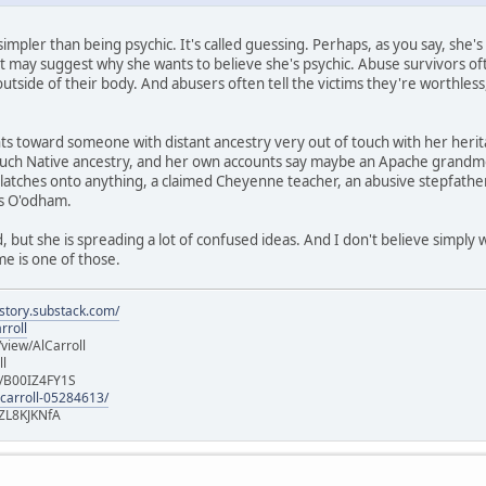
impler than being psychic. It's called guessing. Perhaps, as you say, she'
t may suggest why she wants to believe she's psychic. Abuse survivors often 
 outside of their body. And abusers often tell the victims they're worthless
oints toward someone with distant ancestry very out of touch with her her
ch Native ancestry, and her own accounts say maybe an Apache grandmot
latches onto anything, a claimed Cheyenne teacher, an abusive stepfather
is O'odham.
 but she is spreading a lot of confused ideas. And I don't believe simply
e is one of those.
istory.substack.com/
rroll
iew/AlCarroll
ll
e/B00IZ4FY1S
-carroll-05284613/
ZL8KJKNfA