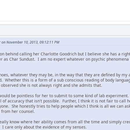
r on November 10, 2013, 09:12:11 PM
on behind calling her Charlotte Goodrich but I believe she has a righ
er as Char Sundust. I am no expert whatever on psychic phenomena 
choes, whatever they may be, in the way that they are defined by my a
ld. Whether this is a form of a sub conscious reading of body langua
 observed she is not always right and she admits that.
 would be pointless for her to submit to some kind of lab experiment. 
of accuracy that isn't possible. Further, I think it is not fair to call 
one. She honestly tries to help people which I think is all we can a
d from her counsel.
really know where her ability comes from all the time and simply cred
. I care only about the evidence of my senses.