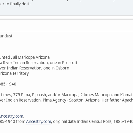
 to finally do it.
undust:
nted , all Maricopa Arizona
a River Indian Reservation, one in Prescott
iver Indian Reservation, one in Osborn
rizona Territory
1885-1940
imes, 375 Pima, Pipaash, and/or Maricopa, 2 times Maricopa and Klamath. 
ver Indian Reservation, Pima Agency - Sacaton, Arizona. Her father Apa
Ancestry.com
.
1885-1940 from
Ancestry.com
, original data Indian Census Rolls, 1885-194