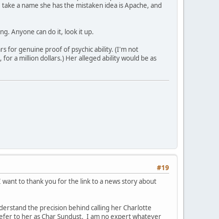
 take a name she has the mistaken idea is Apache, and
g. Anyone can do it, look it up.
s for genuine proof of psychic ability. (I'm not
or a million dollars.) Her alleged ability would be as
#19
 want to thank you for the link to a news story about
understand the precision behind calling her Charlotte
 refer to her as Char Sundust. I am no expert whatever