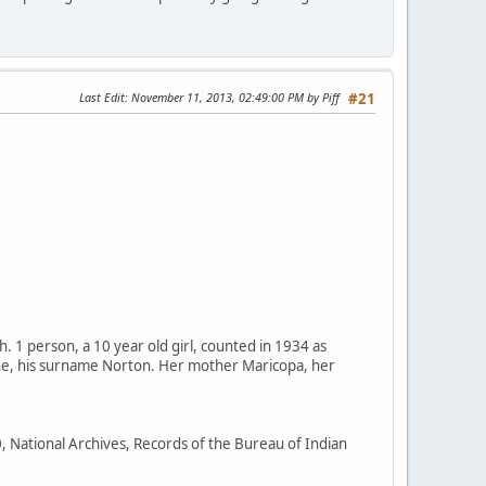
Last Edit
: November 11, 2013, 02:49:00 PM by Piff
#21
1 person, a 10 year old girl, counted in 1934 as
che, his surname Norton. Her mother Maricopa, her
0, National Archives, Records of the Bureau of Indian