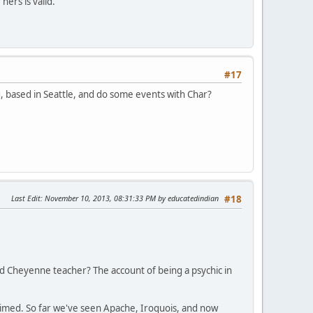
ers is valid.
#17
 based in Seattle, and do some events with Char?
Last Edit
: November 10, 2013, 08:31:33 PM by educatedindian
#18
ged Cheyenne teacher? The account of being a psychic in
claimed. So far we've seen Apache, Iroquois, and now