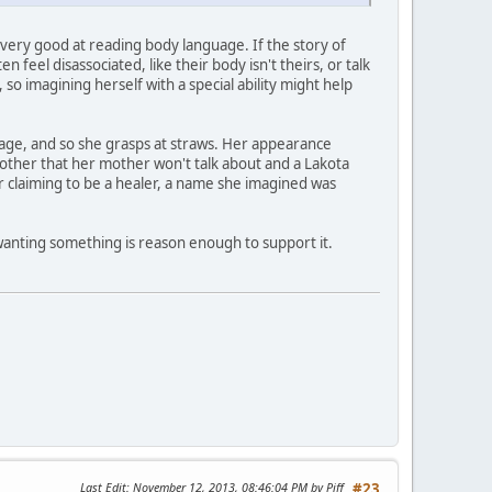
s very good at reading body language. If the story of
feel disassociated, like their body isn't theirs, or talk
, so imagining herself with a special ability might help
itage, and so she grasps at straws. Her appearance
her that her mother won't talk about and a Lakota
 claiming to be a healer, a name she imagined was
 wanting something is reason enough to support it.
Last Edit
: November 12, 2013, 08:46:04 PM by Piff
#23