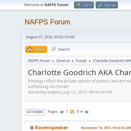
Welcome to
NAFPS Forum
.
Log in
Sign up
NAFPS Forum
August 07, 2026, 03:02:14 AM
Home
Search
NAFPS Forum
General
Frauds
Charlotte Goodrich AK
►
►
►
Charlotte Goodrich AKA Cha
Postings reflect the private opinion of posters and are n
Auffassung von Psiram
Started by kuljamu, July 12, 2013, 09:44:46 PM
1
3
4
Pages
2
GO DOWN
Ravenspeaker
November 10, 2013, 03:44:32 AM