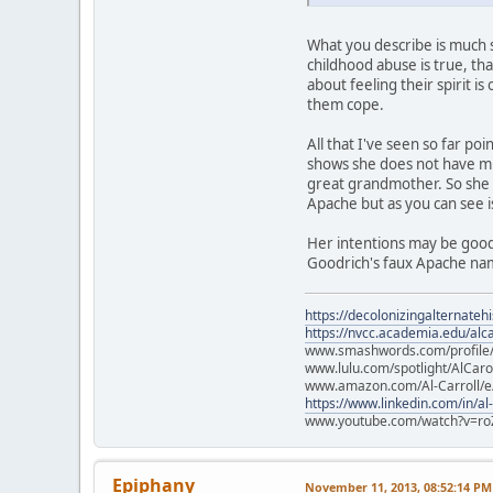
What you describe is much s
childhood abuse is true, tha
about feeling their spirit is
them cope.
All that I've seen so far p
shows she does not have mu
great grandmother. So she 
Apache but as you can see 
Her intentions may be good,
Goodrich's faux Apache nam
https://decolonizingalternateh
https://nvcc.academia.edu/alca
www.smashwords.com/profile/v
www.lulu.com/spotlight/AlCaro
www.amazon.com/Al-Carroll/
https://www.linkedin.com/in/al
www.youtube.com/watch?v=ro
Epiphany
November 11, 2013, 08:52:14 PM