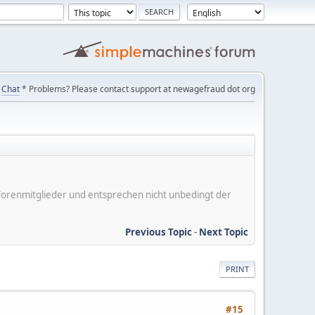
Chat
* Problems? Please contact support at newagefraud dot org
er Forenmitglieder und entsprechen nicht unbedingt der
Previous Topic
-
Next Topic
PRINT
#15