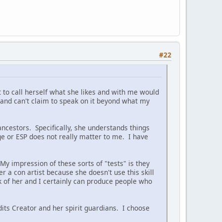
#22
t to call herself what she likes and with me would
and can't claim to speak on it beyond what my
ncestors. Specifically, she understands things
ge or ESP does not really matter to me. I have
My impression of these sorts of "tests" is they
her a con artist because she doesn't use this skill
sk of her and I certainly can produce people who
its Creator and her spirit guardians. I choose