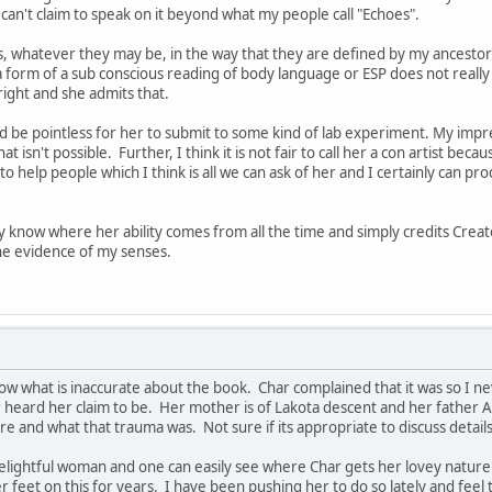
an't claim to speak on it beyond what my people call "Echoes".
s, whatever they may be, in the way that they are defined by my ancestors
 a form of a sub conscious reading of body language or ESP does not really
right and she admits that.
ld be pointless for her to submit to some kind of lab experiment. My impre
t isn't possible. Further, I think it is not fair to call her a con artist beca
to help people which I think is all we can ask of her and I certainly can 
ly know where her ability comes from all the time and simply credits Creat
the evidence of my senses.
ow what is inaccurate about the book. Char complained that it was so I nev
heard her claim to be. Her mother is of Lakota descent and her father A
 and what that trauma was. Not sure if its appropriate to discuss details
elightful woman and one can easily see where Char gets her lovey nature fro
 feet on this for years. I have been pushing her to do so lately and feel 