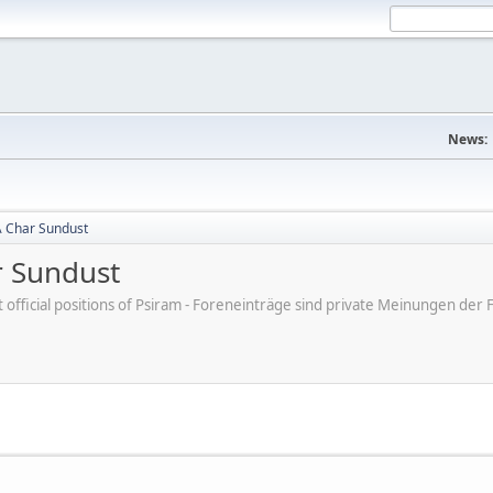
News:
A Char Sundust
r Sundust
ot official positions of Psiram - Foreneinträge sind private Meinungen d