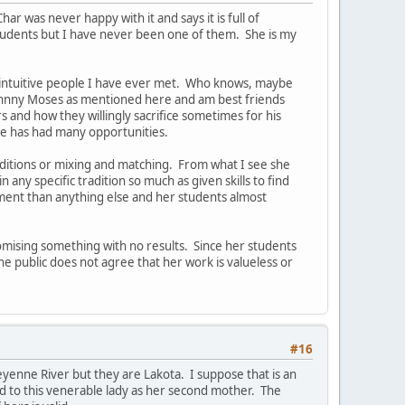
r was never happy with it and says it is full of
tudents but I have never been one of them. She is my
ost intuitive people I have ever met. Who knows, maybe
 Johnny Moses as mentioned here and am best friends
s and how they willingly sacrifice sometimes for his
he has had many opportunities.
aditions or mixing and matching. From what I see she
any specific tradition so much as given skills to find
ment than anything else and her students almost
romising something with no results. Since her students
the public does not agree that her work is valueless or
#16
eyenne River but they are Lakota. I suppose that is an
 to this venerable lady as her second mother. The