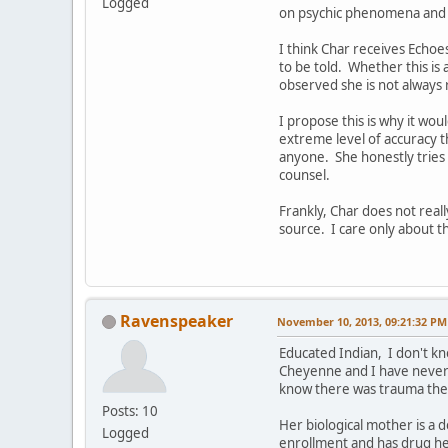
Logged
on psychic phenomena and c
I think Char receives Echoe
to be told. Whether this is
observed she is not always 
I propose this is why it wou
extreme level of accuracy tha
anyone. She honestly tries 
counsel.
Frankly, Char does not real
source. I care only about 
Ravenspeaker
November 10, 2013, 09:21:32 PM
Educated Indian, I don't kn
Cheyenne and I have never 
know there was trauma there
Posts: 10
Her biological mother is a d
Logged
enrollment and has drug her