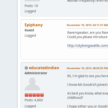
woman frequently referred t
Posts: 10
Logged
Epiphany
November 10, 2013, 04:11:37 AM
Guest
Ravenspeaker, are you Rave
Logged
Could you please introduce
http://citylivingseattle.
educatedindian
November 10, 2013, 08:03:55 PM
Administrator
RS, I'm glad to see you here
I know Ms Goodrich joined u
As best you know, what exac
childhood?
Posts: 4,860
Logged
I hope either you or Goodri