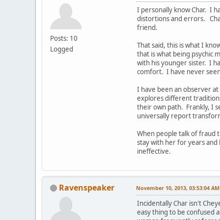
I personally know Char. I ha
distortions and errors. Ch
friend.
Posts: 10
That said, this is what I kn
Logged
that is what being psychic
with his younger sister. I h
comfort. I have never seen
I have been an observer at 
explores different tradition
their own path. Frankly, I
universally report transfo
When people talk of fraud t
stay with her for years and 
ineffective.
Ravenspeaker
November 10, 2013, 03:53:04 AM
Incidentally Char isn't Che
easy thing to be confused 