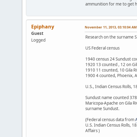
ammunition for me to get her
Epiphany
November 11, 2013, 03:10:04 AM
Guest
Research on the surname S
Logged
US Federal census
1940 census 24 Sundust cou
1920 13 counted , 12 on Gil
1910 11 counted, 10 Gila R
1900 4 counted, Phoenix, A
U.S., Indian Census Rolls, 
Sundust name counted 378 t
Maricopa-Apache on Gila Ri
surname Sundust.
(Federal census data from
U.S. Indian Census Rolls, 
Affairs )