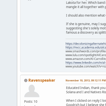
Lakota for her. Which band
mangle it all together with
I should also mention what 
If she is genuine, may I sug
suggesting she's solely moti
famous a discovery as splitt
https://decolonizingalternateh
https://nvcc.academia.edu/alca
www.smashwords.com/profile/v
www.lulu.com/spotlight/AlCaro
www.amazon.com/Al-Carroll/
https://www.linkedin.com/in/al
www.youtube.com/watch?v=ro
Ravenspeaker
November 10, 2013, 09:12:11 PM
Educated Indian, thank you 
Solana and I and Natives R
When I clicked on reply I lo
Posts: 10
Goodrich but I believe she 