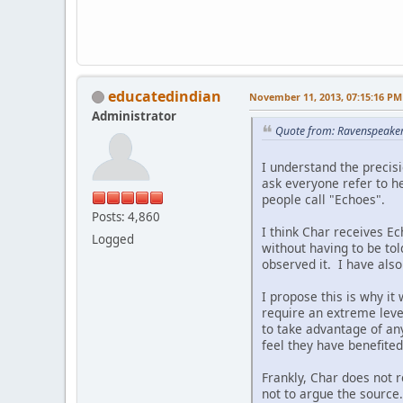
educatedindian
November 11, 2013, 07:15:16 PM
Administrator
Quote from: Ravenspeake
I understand the precisi
ask everyone refer to h
people call "Echoes".
Posts: 4,860
I think Char receives E
Logged
without having to be to
observed it. I have also
I propose this is why it
require an extreme level 
to take advantage of any
feel they have benefite
Frankly, Char does not 
not to argue the source