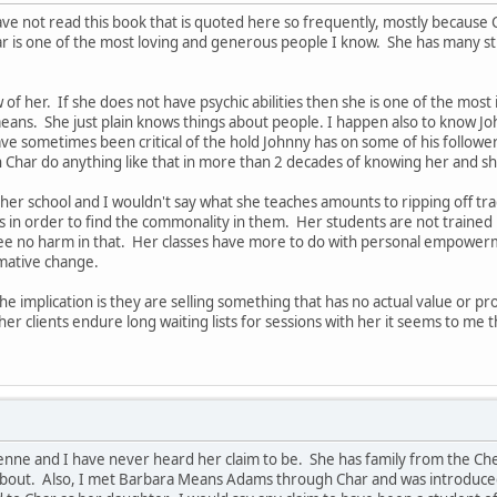
ve not read this book that is quoted here so frequently, mostly because Cha
ar is one of the most loving and generous people I know. She has many s
ow of her. If she does not have psychic abilities then she is one of the m
 means. She just plain knows things about people. I happen also to know
ave sometimes been critical of the hold Johnny has on some of his follower
 Char do anything like that in more than 2 decades of knowing her and s
her school and I wouldn't say what she teaches amounts to ripping off tr
s in order to find the commonality in them. Her students are not trained in 
 see no harm in that. Her classes have more to do with personal empower
rmative change.
he implication is they are selling something that has no actual value or p
her clients endure long waiting lists for sessions with her it seems to me 
yenne and I have never heard her claim to be. She has family from the Ch
about. Also, I met Barbara Means Adams through Char and was introduced