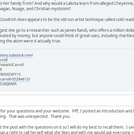
 is her family from? And why would a Lakota learn from alleged Cheyenne,
 pagan, Nuage, and Christian mysticism?
Goodrich does appears to be the old con artist technique called cold readin
gest she go to a researcher such as James Randi, who offers a million dollar
vated by money, but anyone could think of great uses, including charities, f
ing the atom were it actually true.
istory.substack.com/
rroll
iew/AlCarroll
ll
e/B00IZ4FY1S
-carroll-05284613/
ZL8KJKNfA
for your questions and your welcome. Piff, I posted an introduction and I
ising. That was unexpected. Thank you.
st the post with the questions on it so I will do my best to recall them. I 
has a right to call herself what she likes and with me would ask everyone