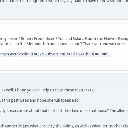
o Char as her daughter. I would say any claim to have been a student of h
nspeaker / Robert Frederiksen? You and Solana Booth run Natives Rising,
 yourself in the Member Introductions section? Thank you and welcome.
com/main.asp?SectionID=22&SubSectionID=167&ArticleID=89468
 as well. I hope you can help us clear these matters up.
s this past week and hope she will speak also.
tly is inaccurate about that bio? Is it the claim of sexual abuse? The alle
ch can settle just what ancestry she claims, as well as what her teacher 