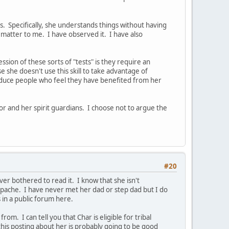
. Specifically, she understands things without having
 matter to me. I have observed it. I have also
ssion of these sorts of "tests" is they require an
use she doesn't use this skill to take advantage of
produce people who feel they have benefited from her
or and her spirit guardians. I choose not to argue the
#20
er bothered to read it. I know that she isn't
pache. I have never met her dad or step dad but I do
 in a public forum here.
m. I can tell you that Char is eligible for tribal
this posting about her is probably going to be good