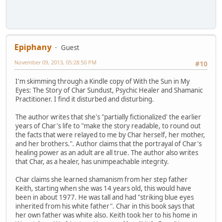
Epiphany
Guest
November 09, 2013, 05:28:50 PM
#10
I'm skimming through a Kindle copy of With the Sun in My
Eyes: The Story of Char Sundust, Psychic Healer and Shamanic
Practitioner. I find it disturbed and disturbing.
The author writes that she's "partially fictionalized' the earlier
years of Char's life to "make the story readable, to round out
the facts that were relayed to me by Char herself, her mother,
and her brothers.". Author claims that the portrayal of Char's
healing power as an adult are all true. The author also writes
that Char, as a healer, has unimpeachable integrity.
Char claims she learned shamanism from her step father
Keith, starting when she was 14 years old, this would have
been in about 1977. He was tall and had "striking blue eyes
inherited from his white father". Char in this book says that
her own father was white also. Keith took her to his home in