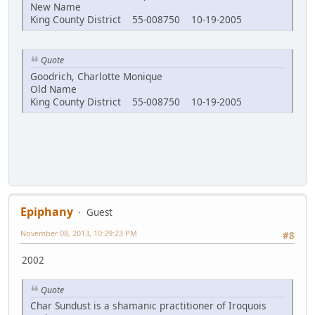
New Name
King County District 55-008750 10-19-2005
Quote
Goodrich, Charlotte Monique
Old Name
King County District 55-008750 10-19-2005
Epiphany
Guest
November 08, 2013, 10:29:23 PM
#8
2002
Quote
Char Sundust is a shamanic practitioner of Iroquois