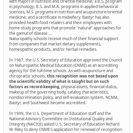
with majors in nutrition and Oriental medicine; a B.S. program
in psychology; B.S. and M.A. programs in applied behavioral
sciences; M.S. programs in nutrition and acupuncture/oriental
medicine; and a certificate in midwifery. Bastyr has also
provided health-food retailers and their employees with
home-study programs that promote "natural" approaches for
the gamut of disease....
Naturopathy schools receive much of their financial support
from companies that market dietary supplements,
homeopathic products, and/or herbal remedies.
In 1987, the U.S. Secretary of Education approved the Council
on Naturopathic Medical Education (CNME) as an accrediting
agency for the full-time schools. As with acupuncture and
chiropractic schools,
this recognition was not based upon
the scientific validity of what is taught but on such
factors as record-keeping
, physical assets, financial status,
makeup of the governing body, catalog characteristics,
nondiscrimination policy, and self-evaluation system. NCNM,
Bastyr, and Southwest became accredited.
In 1999, the U.S. Department of Education staff and the
National Advisory Committee on Institutional Quality and
Integrity (NACIQI) asked U.S. Secretary of Education Richard
W. Riley to deny CNME's application for renewal of recognition.