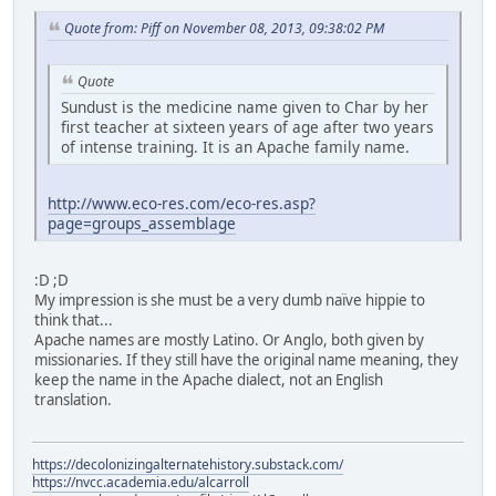
Quote from: Piff on November 08, 2013, 09:38:02 PM
Quote
Sundust is the medicine name given to Char by her
first teacher at sixteen years of age after two years
of intense training. It is an Apache family name.
http://www.eco-res.com/eco-res.asp?
page=groups_assemblage
:D ;D
My impression is she must be a very dumb naïve hippie to
think that...
Apache names are mostly Latino. Or Anglo, both given by
missionaries. If they still have the original name meaning, they
keep the name in the Apache dialect, not an English
translation.
https://decolonizingalternatehistory.substack.com/
https://nvcc.academia.edu/alcarroll