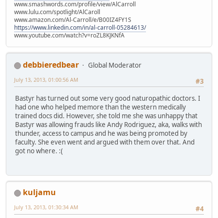
www.smashwords.com/profile/view/AlCarroll
www.lulu.com/spotlight/AlCaroll
www.amazon.com/Al-Carroll/e/B00IZ4FY1S
https://www.linkedin.com/in/al-carroll-05284613/
www.youtube.com/watch?v=roZL8KJKNfA
debbieredbear
Global Moderator
July 13, 2013, 01:00:56 AM
#3
Bastyr has turned out some very good naturopathic doctors. I
had one who helped memore than the western medically
trained docs did. However, she told me she was unhappy that
Bastyr was allowing frauds like Andy Rodriguez, aka, walks with
thunder, access to campus and he was being promoted by
faculty. She even went and argued with them over that. And
got no where. :(
kuljamu
July 13, 2013, 01:30:34 AM
#4