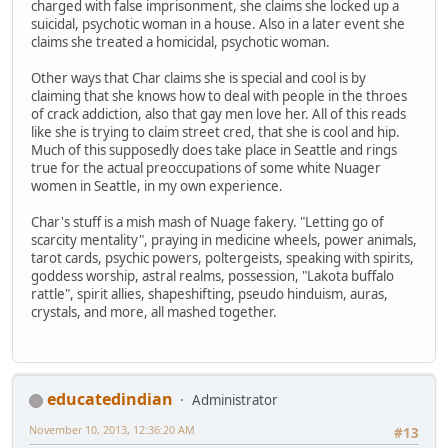
charged with false imprisonment, she claims she locked up a
suicidal, psychotic woman in a house. Also in a later event she
claims she treated a homicidal, psychotic woman.
Other ways that Char claims she is special and cool is by
claiming that she knows how to deal with people in the throes
of crack addiction, also that gay men love her. All of this reads
like she is trying to claim street cred, that she is cool and hip.
Much of this supposedly does take place in Seattle and rings
true for the actual preoccupations of some white Nuager
women in Seattle, in my own experience.
Char's stuff is a mish mash of Nuage fakery. "Letting go of
scarcity mentality", praying in medicine wheels, power animals,
tarot cards, psychic powers, poltergeists, speaking with spirits,
goddess worship, astral realms, possession, "Lakota buffalo
rattle", spirit allies, shapeshifting, pseudo hinduism, auras,
crystals, and more, all mashed together.
educatedindian
Administrator
November 10, 2013, 12:36:20 AM
#13