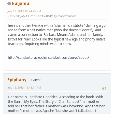
kuljamu
July 12, 2013, 09:44:46 PM
Last Edit
: July 13, 2013, 12:15:40 AM by educatedindian
here's another twinkie with a "shamanic institute" claiming a go
ahead from a half native man (who she doesn't identify) and
claims a connection to Barbara Means-Adams and her family.
Is this for real? Looks like the typical new age and phony native
teachings. Inquiring minds want to know.
http://sundustoracle.charsundust.com/soi-w/about/
Epiphany
Guest
July 12, 2013, 11:48:11 PM
#1
Her name is Charlotte Goodrich. According to the book "With
the Sun in My Eyes: The Story of Char Sundust" her mother
told her that her father's mother was Cheyenne. And that her
mother's mother was Apache "but she won't talk about it