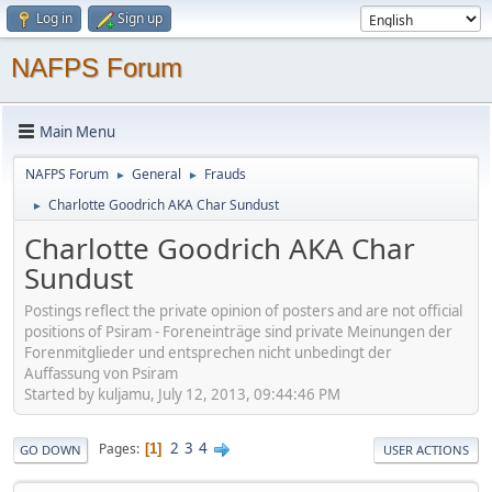
Log in
Sign up
NAFPS Forum
Main Menu
NAFPS Forum
General
Frauds
►
►
Charlotte Goodrich AKA Char Sundust
►
Charlotte Goodrich AKA Char
Sundust
Postings reflect the private opinion of posters and are not official
positions of Psiram - Foreneinträge sind private Meinungen der
Forenmitglieder und entsprechen nicht unbedingt der
Auffassung von Psiram
Started by kuljamu, July 12, 2013, 09:44:46 PM
2
3
4
Pages
1
GO DOWN
USER ACTIONS