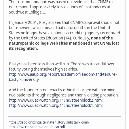
The recommendation was based on evidence that CNME did
not respond appropriately to violations of its standards at
Southwest College....
In January 2001, Riley agreed that CNME's approval should not
be renewed, which means that naturopaths in the United
States no longer have a national accrediting agency recognized
by the United States Education [14]. Curiously,
none of the
naturopathic college Web sites mentioned that CNME lost
its recognition.
-------
Bastyr has been less than well run. There was a scandal over
faculty voting themselves high salaries.
http://www.aaup.org/report/academic-freedom-and-tenure-
bastyr-university
And the founder is not exactly ethical, charged with harming
two patients through negligence and then violating probation.
http://www.quackwatch.org/11Ind/steenblock2.html
http://www.quackwatch.org/11Ind/steenblock1.html
https://decolonizingalternatehistory.substack.com/
https://nvcc.academia.edu/alcarroll