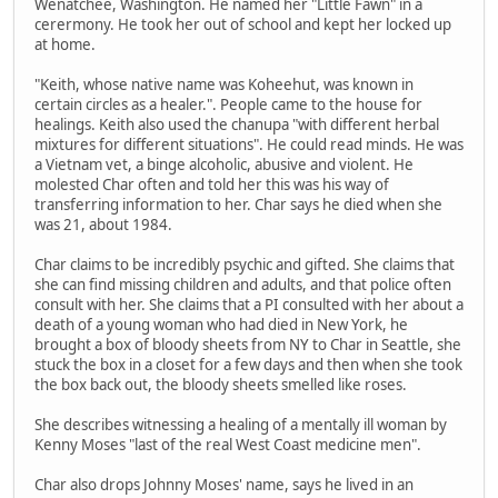
Wenatchee, Washington. He named her "Little Fawn" in a
cerermony. He took her out of school and kept her locked up
at home.
"Keith, whose native name was Koheehut, was known in
certain circles as a healer.". People came to the house for
healings. Keith also used the chanupa "with different herbal
mixtures for different situations". He could read minds. He was
a Vietnam vet, a binge alcoholic, abusive and violent. He
molested Char often and told her this was his way of
transferring information to her. Char says he died when she
was 21, about 1984.
Char claims to be incredibly psychic and gifted. She claims that
she can find missing children and adults, and that police often
consult with her. She claims that a PI consulted with her about a
death of a young woman who had died in New York, he
brought a box of bloody sheets from NY to Char in Seattle, she
stuck the box in a closet for a few days and then when she took
the box back out, the bloody sheets smelled like roses.
She describes witnessing a healing of a mentally ill woman by
Kenny Moses "last of the real West Coast medicine men".
Char also drops Johnny Moses' name, says he lived in an