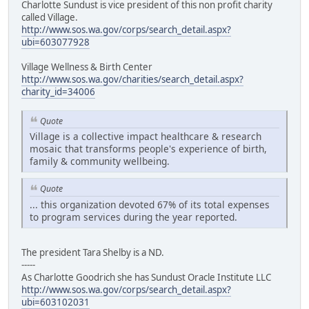
Charlotte Sundust is vice president of this non profit charity
called Village.
http://www.sos.wa.gov/corps/search_detail.aspx?
ubi=603077928
Village Wellness & Birth Center
http://www.sos.wa.gov/charities/search_detail.aspx?
charity_id=34006
Quote
Village is a collective impact healthcare & research
mosaic that transforms people's experience of birth,
family & community wellbeing.
Quote
... this organization devoted 67% of its total expenses
to program services during the year reported.
The president Tara Shelby is a ND.
-----
As Charlotte Goodrich she has Sundust Oracle Institute LLC
http://www.sos.wa.gov/corps/search_detail.aspx?
ubi=603102031