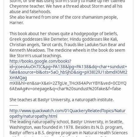
Storm, or she was using Storm's story to make up her claimed
Cheyenne teacher. We have a thread about Storm and all his
abuse and falsehoods.
She also learned from one of the core shamanism people,
Harner.
This book about her shows quite a hodgepodge of beliefs,
Greek goddesses like Demeter, Hindu goddesses like Kali,
Christian angels, Tarot cards, frauds like Laduke/Sun Bear and
Kenneth Meadows. The medicine wheels in the book do seem
like Storm's usual teachings.
http://books.google.com/books?
id=jcoeoAuOn7IC&pg=PA138&lpg=PA138&dq=char+sundust+
fake&source=bl&ots=5aO_hbSjhD&sig=pX38I2lU1sbmdX0Mt2
XmMQag
mX8&hl=en&sa=X&ei=2ZTgUe_THcX64APvrYBY&ved=0CDYQ
6AEwAg#v=onepage&q=char%20sundust%20fake&f=false
She teaches at Bastyr University, a naturopath institute.
-------
http://www.quackwatch.com/01QuackeryRelatedTopics/Natur
opathy/naturopathy.html
The leading naturopathy school, Bastyr University, in Seattle,
Washington, was founded in 1978. Besides its N.D. program,
Bastyr offers a B.S. degree program in Natural Health Sciences