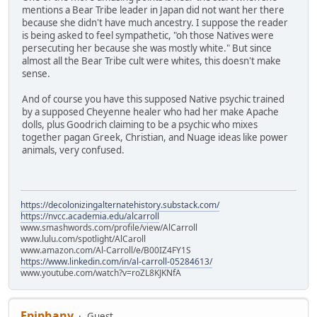
mentions a Bear Tribe leader in Japan did not want her there
because she didn't have much ancestry. I suppose the reader
is being asked to feel sympathetic, "oh those Natives were
persecuting her because she was mostly white." But since
almost all the Bear Tribe cult were whites, this doesn't make
sense.
And of course you have this supposed Native psychic trained
by a supposed Cheyenne healer who had her make Apache
dolls, plus Goodrich claiming to be a psychic who mixes
together pagan Greek, Christian, and Nuage ideas like power
animals, very confused.
https://decolonizingalternatehistory.substack.com/
https://nvcc.academia.edu/alcarroll
www.smashwords.com/profile/view/AlCarroll
www.lulu.com/spotlight/AlCaroll
www.amazon.com/Al-Carroll/e/B00IZ4FY1S
https://www.linkedin.com/in/al-carroll-05284613/
www.youtube.com/watch?v=roZL8KJKNfA
Epiphany
Guest