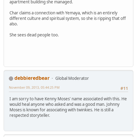
apartment building she managed.
Char claims a connection with Yemaya, which is an entirely
different culture and spiritual system, so she is ripping that off
also.
She sees dead people too.
debbieredbear
Global Moderator
November 09, 2013, 05:44:25 PM
#11
I am sorry to have Kenny Moses' name associated with this. He
would heal anyone who asked and was a good man. Johnny
Moses is known for associating with twinkies. He is still a
respected storyteller.