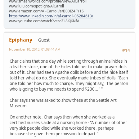
www.smashwords.com/profile/view/AlCarroll
www.lulu.com/spotlight/AlCaroll
www.amazon.com/Al-Carroll/e/B00IZ4FY1S
https://www.linkedin.com/in/al-carroll-05284613/
www.youtube.com/watch?v=roZL8KJKNfA
Epiphany
Guest
November 10, 2013, 01:08:44 AM
#14
Char claims that one day while sorting through animal hides in
a leather store, one of the hides told her to make prayer dolls
out of it. Char had seen Apache dolls before and the hide itself
told her what do do. She eventually made tribes of dolls. "Each
one told her how much to charge. They might say, 'The person
who is going to buy me needs to spend $230... ' "
Char says she was asked to show these at the Seattle Art
Museum.
On another note, Char says then when she worked as a
certified nurses's aide at a nursing home - "A number of other
very sick people died while she worked there, perhaps
because she gave them permission to depart.".