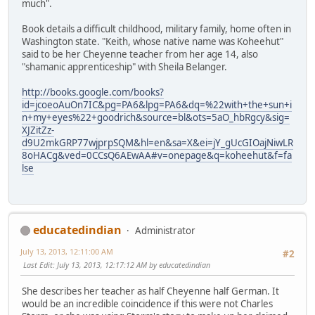
much".
Book details a difficult childhood, military family, home often in
Washington state. "Keith, whose native name was Koheehut"
said to be her Cheyenne teacher from her age 14, also
"shamanic apprenticeship" with Sheila Belanger.
http://books.google.com/books?
id=jcoeoAuOn7IC&pg=PA6&lpg=PA6&dq=%22with+the+sun+i
n+my+eyes%22+goodrich&source=bl&ots=5aO_hbRgcy&sig=
XJZitZz-
d9U2mkGRP77wjprpSQM&hl=en&sa=X&ei=jY_gUcGIOajNiwLR
8oHACg&ved=0CCsQ6AEwAA#v=onepage&q=koheehut&f=fa
lse
educatedindian
Administrator
July 13, 2013, 12:11:00 AM
#2
Last Edit
: July 13, 2013, 12:17:12 AM by educatedindian
She describes her teacher as half Cheyenne half German. It
would be an incredible coincidence if this were not Charles