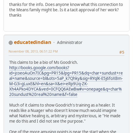
thanks for the info. Does anyone know what this connection to
the Means family might be. Is it a tacit approval of her work?
thanks
educatedindian
Administrator
November 08, 2013, 06:51:22 PM
#5
This claims to be a bio of Ms Goodrich.
http://books.google.com/books?
id=jcoeoAuOn7IC&pg=PR15&lpg=PR15&dq=char+sundust+re
al+name&source=bl&ots=5aP_k7Qhky&sig=RYqlK-E5j6foXBm-
M-G3i-gLuxE&hl=en&sa=X&ei=eRp9Uq-ZK-
Xh4APko4DYCA&ved=0CFQQ6AEwBw#v=onepage&q=char%
20sundust%20real%20name&f=false
Much of it claims to show Goodrich's training as a healer. It
reads like a Nuager who doesn't know much would imagine
what Native healing is, arbitrary and mysterious, ie "He made
me do this and I did not see the purpose."
One of the more amusing points is near the start when she