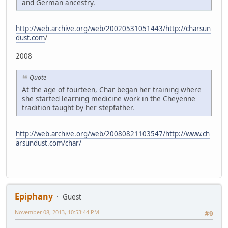
and German ancestry.
http://web.archive.org/web/20020531051443/http://charsun
dust.com
/
2008
Quote
At the age of fourteen, Char began her training where
she started learning medicine work in the Cheyenne
tradition taught by her stepfather.
http://web.archive.org/web/20080821103547/http://www.ch
arsundust.com/char/
Epiphany
Guest
November 08, 2013, 10:53:44 PM
#9