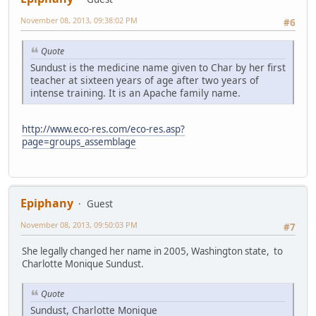
November 08, 2013, 09:38:02 PM
#6
Quote
Sundust is the medicine name given to Char by her first
teacher at sixteen years of age after two years of
intense training. It is an Apache family name.
http://www.eco-res.com/eco-res.asp?
page=groups_assemblage
Epiphany
Guest
November 08, 2013, 09:50:03 PM
#7
She legally changed her name in 2005, Washington state, to
Charlotte Monique Sundust.
Quote
Sundust, Charlotte Monique