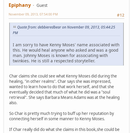
Epiphany
Guest
November 09, 2013, 07:54:00 PM
#12
Quote from: debbieredbear on November 09, 2013, 05:44:25
PM
I am sorry to have Kenny Moses' name associated with
this. He would heal anyone who asked and was a good
man. Johnny Moses is known for associating with
twinkies. He is still a respected storyteller.
Char claims she could see what Kenny Moses did during the
healing, "in other realms". Char says she was impressed,
wanted to learn how to do that work herself, and that she
eventually decided that much of what he did was a "soul
retrieval". She says Barbara Means Adams was at the healing
also.
So Char is pretty much trying to buff up her reputation by
connecting herself in some manner to Kenny Moses.
If Char really did do what she claims in this book,she could be