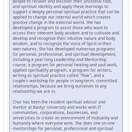
people to recover and discover their ancestral root,
and spiritual identity and apply these learnings to
support a deeply personal spiritual practice that can be
applied to change our internal world which creates
positive change in the external world. She has
developed a program to assist those who want to
access their inherent body wisdom and to cultivate and
develop and recognize their intuitive nature and body
wisdom, and to recognize the voice of Spirit in their
own natures. She has developed numerous programs
for personal, professional, and spiritual development,
including a year-long Leadership and Mentorship
course, a program for personal healing and soul work,
applied spirituality program, a program for writers,
writing as spiritual practice called "flow", and a
couple's workshop for people in long-term, committed
relationships, because we bring ourselves to any
relationship we are in.
Char has been the resident spiritual advisor and
mentor at Bastyr University and works with IT
communities, corporations, businesses, and
universities to create an environment of mutuality and
humanity where everyone wins. She does one on one
mentorships for personal, professional and spiritual