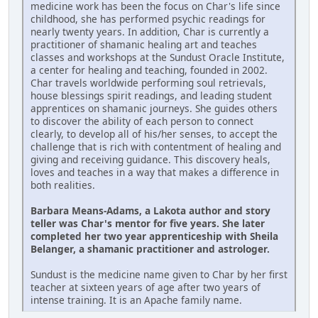
medicine work has been the focus on Char's life since
childhood, she has performed psychic readings for
nearly twenty years. In addition, Char is currently a
practitioner of shamanic healing art and teaches
classes and workshops at the Sundust Oracle Institute,
a center for healing and teaching, founded in 2002.
Char travels worldwide performing soul retrievals,
house blessings spirit readings, and leading student
apprentices on shamanic journeys. She guides others
to discover the ability of each person to connect
clearly, to develop all of his/her senses, to accept the
challenge that is rich with contentment of healing and
giving and receiving guidance. This discovery heals,
loves and teaches in a way that makes a difference in
both realities.
Barbara Means-Adams, a Lakota author and story
teller was Char's mentor for five years. She later
completed her two year apprenticeship with Sheila
Belanger, a shamanic practitioner and astrologer.
Sundust is the medicine name given to Char by her first
teacher at sixteen years of age after two years of
intense training. It is an Apache family name.