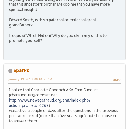
that this ancestor's birth in Mexico means you have more
spiritual insight?
Edward Smith, is this a paternal or maternal great
grandfather?
Iroquois? Which Nation? Why do you claim any of this to
promote yourself?
Sparks
January 19, 2019, 08:10:56 PM
#49
I notice that Charlotte Goodrich AKA Char Sundust
(charsundust@comcast.net
http://www.newagefraud.org/smf/index.php?
action=profile;u=6269
)
was active a couple of days after the questions in the previous
post were asked (more than five years ago), but she chose not
to answer them.