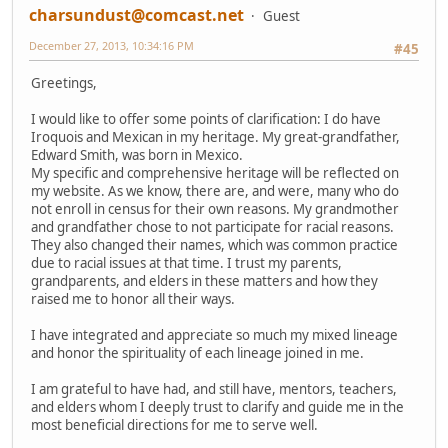
charsundust@comcast.net
Guest
December 27, 2013, 10:34:16 PM
#45
Greetings,
I would like to offer some points of clarification: I do have
Iroquois and Mexican in my heritage. My great-grandfather,
Edward Smith, was born in Mexico.
My specific and comprehensive heritage will be reflected on
my website. As we know, there are, and were, many who do
not enroll in census for their own reasons. My grandmother
and grandfather chose to not participate for racial reasons.
They also changed their names, which was common practice
due to racial issues at that time. I trust my parents,
grandparents, and elders in these matters and how they
raised me to honor all their ways.
I have integrated and appreciate so much my mixed lineage
and honor the spirituality of each lineage joined in me.
I am grateful to have had, and still have, mentors, teachers,
and elders whom I deeply trust to clarify and guide me in the
most beneficial directions for me to serve well.