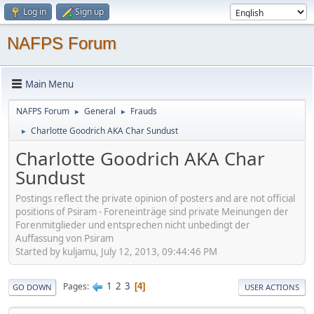
Log in
Sign up
NAFPS Forum
Main Menu
NAFPS Forum
General
Frauds
►
►
Charlotte Goodrich AKA Char Sundust
►
Charlotte Goodrich AKA Char
Sundust
Postings reflect the private opinion of posters and are not official
positions of Psiram - Foreneinträge sind private Meinungen der
Forenmitglieder und entsprechen nicht unbedingt der
Auffassung von Psiram
Started by kuljamu, July 12, 2013, 09:44:46 PM
1
2
3
Pages
4
GO DOWN
USER ACTIONS