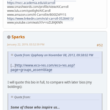
https://nvcc.academia.edu/alcarroll
www.smashwords.com/profile/view/AlCarroll
www.lulu.com/spotlight/AlCaroll
www.amazon.com/Al-Carroll/e/B00IZ4FY1S
https://www.linkedin.com/in/al-carroll-05284613/
www.youtube.com/watch?v=roZL8KJKNfA
Sparks
January 22, 2019, 03:52:59 PM
#52
Quote from: Epiphany on November 08, 2013, 09:38:02 PM
[...]
http://www.eco-res.com/eco-res.asp?
page=groups_assemblage
I will quote this bio in full, to compare with later bios (my
boldings):
Quote from:
Some of those who inspire us...