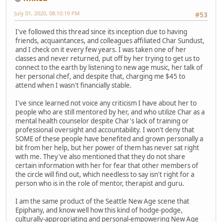
July 01, 2020, 08:10:19 PM
#53
I've followed this thread since its inception due to having
friends, acquaintances, and colleagues affiliated Char Sundust,
and I check on it every few years. I was taken one of her
classes and never returned, put off by her trying to get us to
connect to the earth by listening to new age music, her talk of
her personal chef, and despite that, charging me $45 to
attend when I wasn't financially stable.
I've since learned not voice any criticism I have about her to
people who are still mentored by her, and who utilize Char as a
mental health counselor despite Char's lack of training or
professional oversight and accountability. I won't deny that
SOME of these people have benefited and grown personally a
bit from her help, but her power of them has never sat right
with me. They've also mentioned that they do not share
certain information with her for fear that other members of
the circle will find out, which needless to say isn't right for a
person who is in the role of mentor, therapist and guru.
I am the same product of the Seattle New Age scene that
Epiphany, and know well how this kind of hodge-podge,
culturally-appropriating and personal-empowering New Age