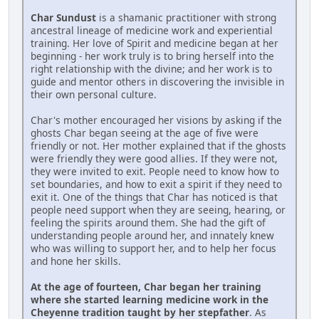
Char Sundust
is a shamanic practitioner with strong
ancestral lineage of medicine work and experiential
training. Her love of Spirit and medicine began at her
beginning - her work truly is to bring herself into the
right relationship with the divine; and her work is to
guide and mentor others in discovering the invisible in
their own personal culture.
Char's mother encouraged her visions by asking if the
ghosts Char began seeing at the age of five were
friendly or not. Her mother explained that if the ghosts
were friendly they were good allies. If they were not,
they were invited to exit. People need to know how to
set boundaries, and how to exit a spirit if they need to
exit it. One of the things that Char has noticed is that
people need support when they are seeing, hearing, or
feeling the spirits around them. She had the gift of
understanding people around her, and innately knew
who was willing to support her, and to help her focus
and hone her skills.
At the age of fourteen, Char began her training
where she started learning medicine work in the
Cheyenne tradition taught by her stepfather
. As