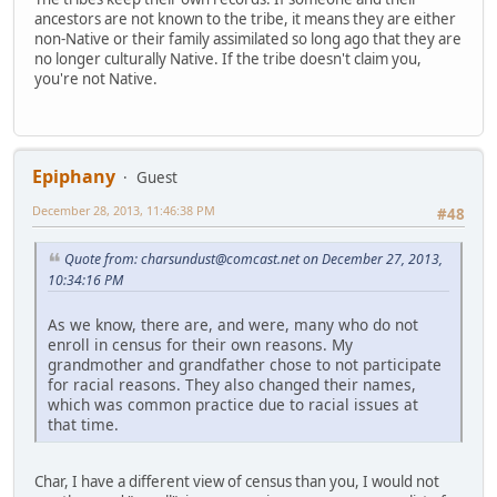
ancestors are not known to the tribe, it means they are either
non-Native or their family assimilated so long ago that they are
no longer culturally Native. If the tribe doesn't claim you,
you're not Native.
Epiphany
Guest
December 28, 2013, 11:46:38 PM
#48
Quote from: charsundust@comcast.net on December 27, 2013,
10:34:16 PM
As we know, there are, and were, many who do not
enroll in census for their own reasons. My
grandmother and grandfather chose to not participate
for racial reasons. They also changed their names,
which was common practice due to racial issues at
that time.
Char, I have a different view of census than you, I would not