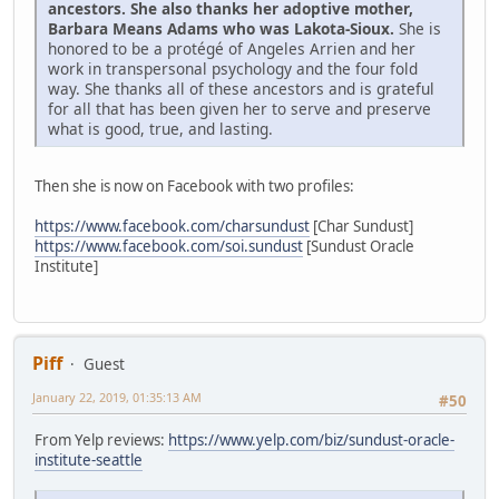
ancestors. She also thanks her adoptive mother,
Barbara Means Adams who was Lakota-Sioux.
She is
honored to be a protégé of Angeles Arrien and her
work in transpersonal psychology and the four fold
way. She thanks all of these ancestors and is grateful
for all that has been given her to serve and preserve
what is good, true, and lasting.
Then she is now on Facebook with two profiles:
https://www.facebook.com/charsundust
[Char Sundust]
https://www.facebook.com/soi.sundust
[Sundust Oracle
Institute]
Piff
Guest
January 22, 2019, 01:35:13 AM
#50
From Yelp reviews:
https://www.yelp.com/biz/sundust-oracle-
institute-seattle