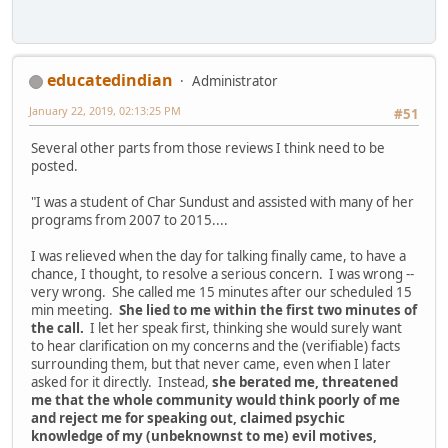
educatedindian
Administrator
January 22, 2019, 02:13:25 PM
#51
Several other parts from those reviews I think need to be
posted.
"I was a student of Char Sundust and assisted with many of her
programs from 2007 to 2015....
I was relieved when the day for talking finally came, to have a
chance, I thought, to resolve a serious concern. I was wrong --
very wrong. She called me 15 minutes after our scheduled 15
min meeting.
She lied to me within the first two minutes of
the call.
I let her speak first, thinking she would surely want
to hear clarification on my concerns and the (verifiable) facts
surrounding them, but that never came, even when I later
asked for it directly. Instead,
she berated me, threatened
me that the whole community would think poorly of me
and reject me for speaking out, claimed psychic
knowledge of my (unbeknownst to me) evil motives,