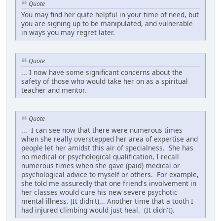
Quote
You may find her quite helpful in your time of need, but
you are signing up to be manipulated, and vulnerable
in ways you may regret later.
Quote
... I now have some significant concerns about the
safety of those who would take her on as a spiritual
teacher and mentor.
Quote
... I can see now that there were numerous times
when she really overstepped her area of expertise and
people let her amidst this air of specialness. She has
no medical or psychological qualification, I recall
numerous times when she gave (paid) medical or
psychological advice to myself or others. For example,
she told me assuredly that one friend's involvement in
her classes would cure his new severe psychotic
mental illness. (It didn't)... Another time that a tooth I
had injured climbing would just heal. (It didn't).