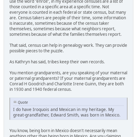
use the word "enroll", in my experience censuses are a list of
those counted in a specific area at a specific time. Not
everyone is counted in each federal or state census, but many
are. Census takers are people of their time, some information
is inaccurate, sometimes because of the census taker
themselves, sometimes because what neighbors report,
sometimes because of what the families themselves report.
That said, census can help in genealogy work. They can provide
possible pieces to the puzzle.
As Kathryn has said, tribes keep their own records.
You mention grandparents, are you speaking of your maternal
or paternal grandparents? If your maternal grandparents are
Conrad H Goodrich and Charlotte Irene Guinn, they are both
in 1930 and 1940 federal census.
Quote
I do have Iroquois and Mexican in my heritage. My
great-grandfather, Edward Smith, was born in Mexico.
You know, being born in Mexico doesn't necessarily mean
anything other than being born in Mexico. Are you claiming