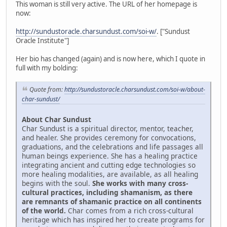
This woman is still very active. The URL of her homepage is
now:
http://sundustoracle.charsundust.com/soi-w/
. ["Sundust
Oracle Institute"]
Her bio has changed (again) and is now here, which I quote in
full with my bolding:
Quote from:
http://sundustoracle.charsundust.com/soi-w/about-
char-sundust/
About Char Sundust
Char Sundust is a spiritual director, mentor, teacher,
and healer. She provides ceremony for convocations,
graduations, and the celebrations and life passages all
human beings experience. She has a healing practice
integrating ancient and cutting edge technologies so
more healing modalities, are available, as all healing
begins with the soul.
She works with many cross-
cultural practices, including shamanism, as there
are remnants of shamanic practice on all continents
of the world.
Char comes from a rich cross-cultural
heritage which has inspired her to create programs for