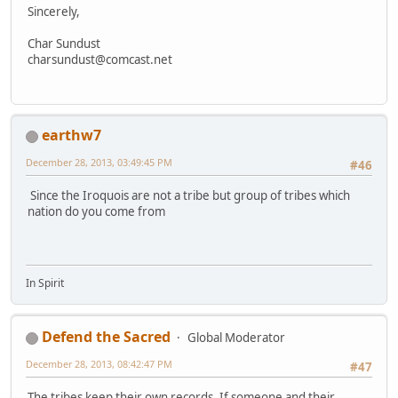
Sincerely,
Char Sundust
charsundust@comcast.net
earthw7
December 28, 2013, 03:49:45 PM
#46
Since the Iroquois are not a tribe but group of tribes which
nation do you come from
In Spirit
Defend the Sacred
Global Moderator
December 28, 2013, 08:42:47 PM
#47
The tribes keep their own records. If someone and their