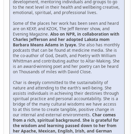
development, mentoring individuals and groups to go
to the next level in their health and wellbeing creative,
emotional, spiritual, and professional lives.
Some of the places her work has been seen and heard
are on KEXP, and KZOK, The Jeff Renner show, and
Evening Magazine.
Also on NPR, in collaboration with
Charles Jefferson and her adopted Lakota mom
Barbara Means Adams in Iyaye.
She also has monthly
podcasts that can be found at medicine media. She is
the co-author of God, Death, and Poetry with William
Whittman and contributing author to Altar-Making. She
is an award-winning poet and her poetry can be heard
on Thousands of miles with David Close.
Char is deeply committed to the sustainability of
nature and attending to the earth's well-being. She
assists individuals in achieving their destinies through
spiritual practice and personal accountability. She is a
bridge of the many cultural wisdoms we have access
to at this time to create tangible, positive change in
our internal and external environments.
Char comes
from a rich, spiritual background. She is grateful for
the wisdom and learning passed down to her from
her Apache, Mexican, English, Irish, and German