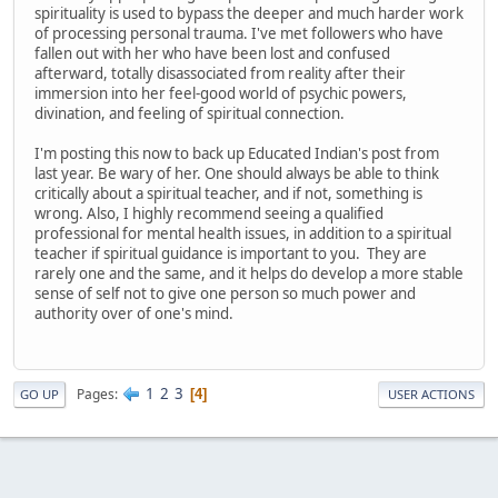
spirituality is used to bypass the deeper and much harder work
of processing personal trauma. I've met followers who have
fallen out with her who have been lost and confused
afterward, totally disassociated from reality after their
immersion into her feel-good world of psychic powers,
divination, and feeling of spiritual connection.
I'm posting this now to back up Educated Indian's post from
last year. Be wary of her. One should always be able to think
critically about a spiritual teacher, and if not, something is
wrong. Also, I highly recommend seeing a qualified
professional for mental health issues, in addition to a spiritual
teacher if spiritual guidance is important to you. They are
rarely one and the same, and it helps do develop a more stable
sense of self not to give one person so much power and
authority over of one's mind.
1
2
3
Pages
4
GO UP
USER ACTIONS