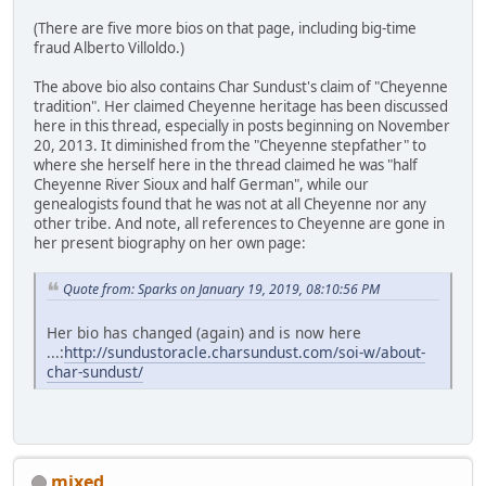
(There are five more bios on that page, including big-time
fraud Alberto Villoldo.)
The above bio also contains Char Sundust's claim of "Cheyenne
tradition". Her claimed Cheyenne heritage has been discussed
here in this thread, especially in posts beginning on November
20, 2013. It diminished from the "Cheyenne stepfather" to
where she herself here in the thread claimed he was "half
Cheyenne River Sioux and half German", while our
genealogists found that he was not at all Cheyenne nor any
other tribe. And note, all references to Cheyenne are gone in
her present biography on her own page:
Quote from: Sparks on January 19, 2019, 08:10:56 PM
Her bio has changed (again) and is now here
...:
http://sundustoracle.charsundust.com/soi-w/about-
char-sundust/
mixed