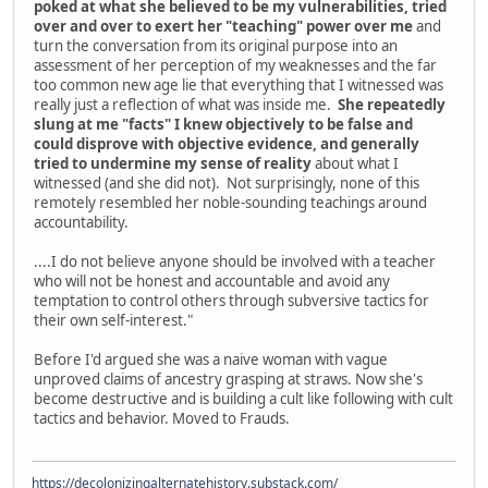
poked at what she believed to be my vulnerabilities, tried
over and over to exert her "teaching" power over me
and
turn the conversation from its original purpose into an
assessment of her perception of my weaknesses and the far
too common new age lie that everything that I witnessed was
really just a reflection of what was inside me.
She repeatedly
slung at me "facts" I knew objectively to be false and
could disprove with objective evidence, and generally
tried to undermine my sense of reality
about what I
witnessed (and she did not). Not surprisingly, none of this
remotely resembled her noble-sounding teachings around
accountability.
....I do not believe anyone should be involved with a teacher
who will not be honest and accountable and avoid any
temptation to control others through subversive tactics for
their own self-interest."
Before I'd argued she was a naive woman with vague
unproved claims of ancestry grasping at straws. Now she's
become destructive and is building a cult like following with cult
tactics and behavior. Moved to Frauds.
https://decolonizingalternatehistory.substack.com/