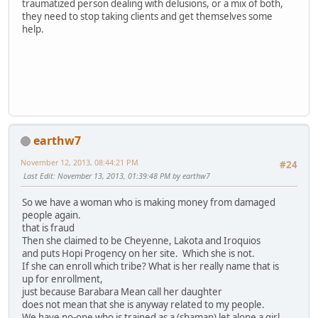
traumatized person dealing with delusions, or a mix of both,
they need to stop taking clients and get themselves some
help.
earthw7
November 12, 2013, 08:44:21 PM
#24
Last Edit
: November 13, 2013, 01:39:48 PM by earthw7
So we have a woman who is making money from damaged
people again.
that is fraud
Then she claimed to be Cheyenne, Lakota and Iroquios
and puts Hopi Progency on her site. Which she is not.
If she can enroll which tribe? What is her really name that is
up for enrollment,
just because Barabara Mean call her daughter
does not mean that she is anyway related to my people.
We have no-one who is trained as a (shaman) let alone a girl