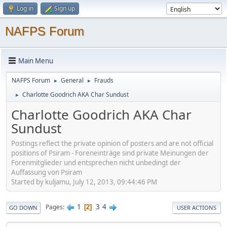
Log in
Sign up
NAFPS Forum
Main Menu
NAFPS Forum
General
Frauds
►
►
Charlotte Goodrich AKA Char Sundust
►
Charlotte Goodrich AKA Char
Sundust
Postings reflect the private opinion of posters and are not official
positions of Psiram - Foreneinträge sind private Meinungen der
Forenmitglieder und entsprechen nicht unbedingt der
Auffassung von Psiram
Started by kuljamu, July 12, 2013, 09:44:46 PM
1
3
4
Pages
2
GO DOWN
USER ACTIONS