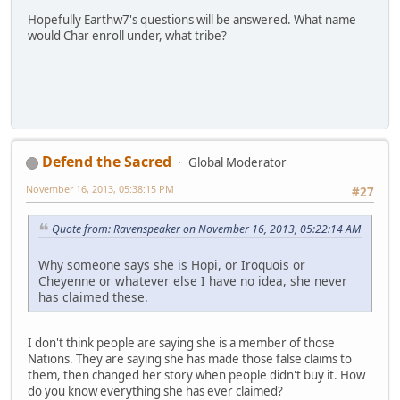
Hopefully Earthw7's questions will be answered. What name
would Char enroll under, what tribe?
Defend the Sacred
Global Moderator
November 16, 2013, 05:38:15 PM
#27
Quote from: Ravenspeaker on November 16, 2013, 05:22:14 AM
Why someone says she is Hopi, or Iroquois or
Cheyenne or whatever else I have no idea, she never
has claimed these.
I don't think people are saying she is a member of those
Nations. They are saying she has made those false claims to
them, then changed her story when people didn't buy it. How
do you know everything she has ever claimed?