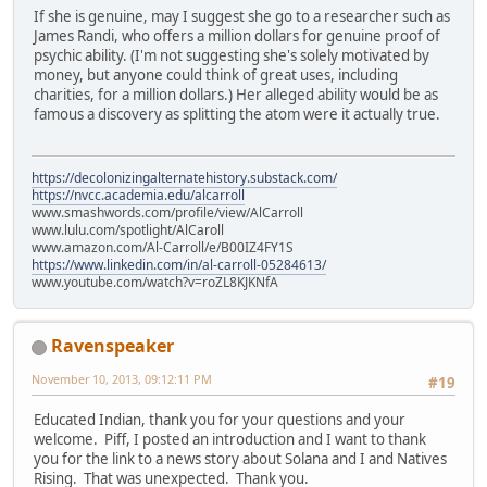
If she is genuine, may I suggest she go to a researcher such as
James Randi, who offers a million dollars for genuine proof of
psychic ability. (I'm not suggesting she's solely motivated by
money, but anyone could think of great uses, including
charities, for a million dollars.) Her alleged ability would be as
famous a discovery as splitting the atom were it actually true.
https://decolonizingalternatehistory.substack.com/
https://nvcc.academia.edu/alcarroll
www.smashwords.com/profile/view/AlCarroll
www.lulu.com/spotlight/AlCaroll
www.amazon.com/Al-Carroll/e/B00IZ4FY1S
https://www.linkedin.com/in/al-carroll-05284613/
www.youtube.com/watch?v=roZL8KJKNfA
Ravenspeaker
November 10, 2013, 09:12:11 PM
#19
Educated Indian, thank you for your questions and your
welcome. Piff, I posted an introduction and I want to thank
you for the link to a news story about Solana and I and Natives
Rising. That was unexpected. Thank you.