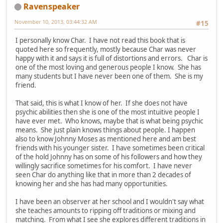
Ravenspeaker
November 10, 2013, 03:44:32 AM
#15
I personally know Char. I have not read this book that is
quoted here so frequently, mostly because Char was never
happy with it and says it is full of distortions and errors. Char is
one of the most loving and generous people I know. She has
many students but I have never been one of them. She is my
friend.
That said, this is what I know of her. If she does not have
psychic abilities then she is one of the most intuitive people I
have ever met. Who knows, maybe that is what being psychic
means. She just plain knows things about people. I happen
also to know Johnny Moses as mentioned here and am best
friends with his younger sister. I have sometimes been critical
of the hold Johnny has on some of his followers and how they
willingly sacrifice sometimes for his comfort. I have never
seen Char do anything like that in more than 2 decades of
knowing her and she has had many opportunities.
I have been an observer at her school and I wouldn't say what
she teaches amounts to ripping off traditions or mixing and
matching. From what I see she explores different traditions in