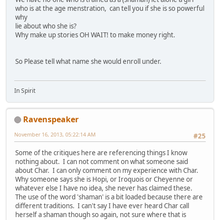
who is at the age menstration, can tell you if she is so powerful
why
lie about who she is?
Why make up stories OH WAIT! to make money right.
So Please tell what name she would enroll under.
In Spirit
Ravenspeaker
November 16, 2013, 05:22:14 AM
#25
Some of the critiques here are referencing things I know
nothing about. I can not comment on what someone said
about Char. I can only comment on my experience with Char.
Why someone says she is Hopi, or Iroquois or Cheyenne or
whatever else I have no idea, she never has claimed these.
The use of the word 'shaman' is a bit loaded because there are
different traditions. I can't say I have ever heard Char call
herself a shaman though so again, not sure where that is