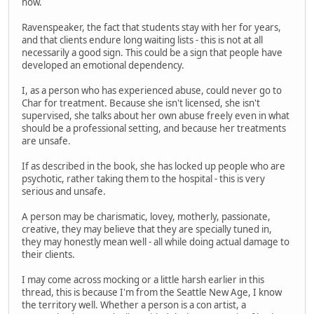
now.
Ravenspeaker, the fact that students stay with her for years,
and that clients endure long waiting lists - this is not at all
necessarily a good sign. This could be a sign that people have
developed an emotional dependency.
I, as a person who has experienced abuse, could never go to
Char for treatment. Because she isn't licensed, she isn't
supervised, she talks about her own abuse freely even in what
should be a professional setting, and because her treatments
are unsafe.
If as described in the book, she has locked up people who are
psychotic, rather taking them to the hospital - this is very
serious and unsafe.
A person may be charismatic, lovey, motherly, passionate,
creative, they may believe that they are specially tuned in,
they may honestly mean well - all while doing actual damage to
their clients.
I may come across mocking or a little harsh earlier in this
thread, this is because I'm from the Seattle New Age, I know
the territory well. Whether a person is a con artist, a