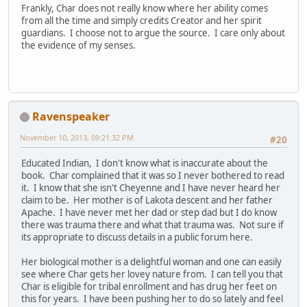
Frankly, Char does not really know where her ability comes
from all the time and simply credits Creator and her spirit
guardians. I choose not to argue the source. I care only about
the evidence of my senses.
Ravenspeaker
November 10, 2013, 09:21:32 PM
#20
Educated Indian, I don't know what is inaccurate about the
book. Char complained that it was so I never bothered to read
it. I know that she isn't Cheyenne and I have never heard her
claim to be. Her mother is of Lakota descent and her father
Apache. I have never met her dad or step dad but I do know
there was trauma there and what that trauma was. Not sure if
its appropriate to discuss details in a public forum here.
Her biological mother is a delightful woman and one can easily
see where Char gets her lovey nature from. I can tell you that
Char is eligible for tribal enrollment and has drug her feet on
this for years. I have been pushing her to do so lately and feel