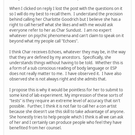
When I clicked on reply I lost the post with the questions on it
so I will do my best to recall them. I understand the precision
behind calling her Charlotte Goodrich but I believe she has a
right to call herself what she likes and with me would ask
everyone refer to her as Char Sundust. I am no expert
whatever on psychic phenomena and can't claim to speak on it
beyond what my people call "Echoes".
I think Char receives Echoes, whatever they may be, in the way
that they are defined by my ancestors. Specifically, she
understands things without having to be told. Whether this is
a form of a sub conscious reading of body language or ESP
does not really matter to me. I have observed it. I have also
observed she is not always right and she admits that.
I propose this is why it would be pointless for her to submit to
some kind of lab experiment. My impression of these sorts of
"tests" is they require an extreme level of accuracy that isn't
possible. Further, I think it is not fair to call her a con artist
because she doesn't use this skill to take advantage of anyone.
She honestly tries to help people which I think is all we can ask
of her and I certainly can produce people who feel they have
benefited from her counsel.