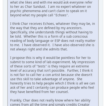
what she likes and with me would ask everyone refer
to her as Char Sundust. I am no expert whatever on
psychic phenomena and can't claim to speak on it
beyond what my people call "Echoes".
I think Char receives Echoes, whatever they may be, in
the way that they are defined by my ancestors.
Specifically, she understands things without having to
be told. Whether this is a form of a sub conscious
reading of body language or ESP does not really matter
to me. I have observed it. I have also observed she is
not always right and she admits that.
I propose this is why it would be pointless for her to
submit to some kind of lab experiment. My impression
of these sorts of "tests" is they require an extreme
level of accuracy that isn't possible. Further, I think it
is not fair to call her a con artist because she doesn't
use this skill to take advantage of anyone. She
honestly tries to help people which I think is all we can
ask of her and I certainly can produce people who feel
they have benefited from her counsel.
Frankly, Char does not really know where her ability
comes from all the time and simply credits Creator