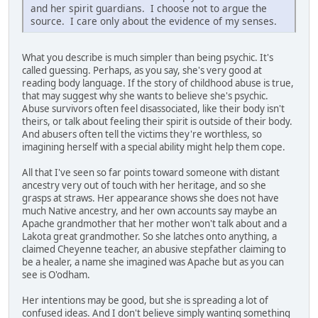
and her spirit guardians. I choose not to argue the
source. I care only about the evidence of my senses.
What you describe is much simpler than being psychic. It's
called guessing. Perhaps, as you say, she's very good at
reading body language. If the story of childhood abuse is true,
that may suggest why she wants to believe she's psychic.
Abuse survivors often feel disassociated, like their body isn't
theirs, or talk about feeling their spirit is outside of their body.
And abusers often tell the victims they're worthless, so
imagining herself with a special ability might help them cope.
All that I've seen so far points toward someone with distant
ancestry very out of touch with her heritage, and so she
grasps at straws. Her appearance shows she does not have
much Native ancestry, and her own accounts say maybe an
Apache grandmother that her mother won't talk about and a
Lakota great grandmother. So she latches onto anything, a
claimed Cheyenne teacher, an abusive stepfather claiming to
be a healer, a name she imagined was Apache but as you can
see is O'odham.
Her intentions may be good, but she is spreading a lot of
confused ideas. And I don't believe simply wanting something