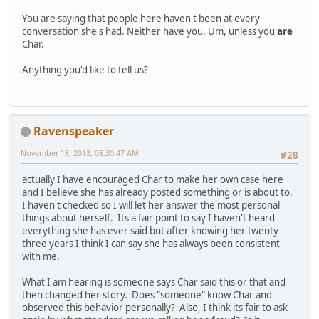
You are saying that people here haven't been at every
conversation she's had. Neither have you. Um, unless you
are
Char.
Anything you'd like to tell us?
Ravenspeaker
November 18, 2013, 08:30:47 AM
#28
actually I have encouraged Char to make her own case here
and I believe she has already posted something or is about to.
I haven't checked so I will let her answer the most personal
things about herself. Its a fair point to say I haven't heard
everything she has ever said but after knowing her twenty
three years I think I can say she has always been consistent
with me.
What I am hearing is someone says Char said this or that and
then changed her story. Does "someone" know Char and
observed this behavior personally? Also, I think its fair to ask