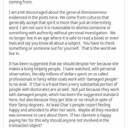
coming from.
I am a bit discouraged about the general dismissiveness
evidenced in the posts here. We come from cultures that
generally accept that spirit is more than just an interesting
word. I am not sure it is reasonable to dismiss someone or
something with authority without personal investigation. We
no longer live in an age where it is safe to read a book( or even
two) and say you know all about a subject. You have to check
something or someone out for yourself. That is the world we
live in.
It has been suggested that we should despise her because she
makes a living helping people. I have watched, with personal
observation, literally millions of dollars spent on so called
professionals in fancy white coats work with "damaged people"
to no avail. If Char is a fraud then a very substantial portion of
people with doctorates are as well. Not just because they work
with damaged people, which has been the suggested standard
here, but also because they get little or no result in spite of
their fancy degrees. At least Char's people report feeling
happy and attended to after her work. Maybe all they needed
was someone to care about them. If her clientele is happy
paying her for this why should anyone not involved in the
transaction object?