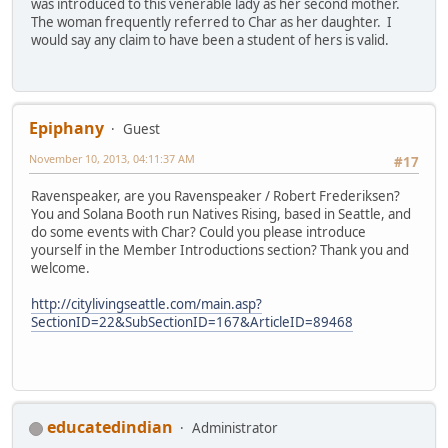
was introduced to this venerable lady as her second mother.
The woman frequently referred to Char as her daughter. I
would say any claim to have been a student of hers is valid.
Epiphany
Guest
November 10, 2013, 04:11:37 AM
#17
Ravenspeaker, are you Ravenspeaker / Robert Frederiksen?
You and Solana Booth run Natives Rising, based in Seattle, and
do some events with Char? Could you please introduce
yourself in the Member Introductions section? Thank you and
welcome.
http://citylivingseattle.com/main.asp?
SectionID=22&SubSectionID=167&ArticleID=89468
educatedindian
Administrator