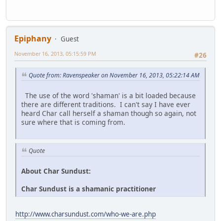
Epiphany
Guest
November 16, 2013, 05:15:59 PM
#26
Quote from: Ravenspeaker on November 16, 2013, 05:22:14 AM
The use of the word 'shaman' is a bit loaded because
there are different traditions. I can't say I have ever
heard Char call herself a shaman though so again, not
sure where that is coming from.
Quote
About Char Sundust:
Char Sundust is a shamanic practitioner
http://www.charsundust.com/who-we-are.php