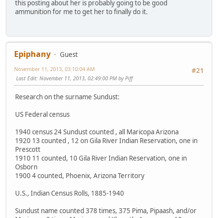
this posting about her is probably going to be good
ammunition for me to get her to finally do it.
Epiphany
Guest
November 11, 2013, 03:10:04 AM
#21
Last Edit
: November 11, 2013, 02:49:00 PM by Piff
Research on the surname Sundust:
US Federal census
1940 census 24 Sundust counted , all Maricopa Arizona
1920 13 counted , 12 on Gila River Indian Reservation, one in
Prescott
1910 11 counted, 10 Gila River Indian Reservation, one in
Osborn
1900 4 counted, Phoenix, Arizona Territory
U.S., Indian Census Rolls, 1885-1940
Sundust name counted 378 times, 375 Pima, Pipaash, and/or