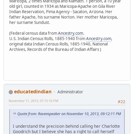
Maricopa, 2 times Maricopa and Klamath. 1 person, a 10 year
old girl, counted in 1934 as Maricopa-Apache on Gila River
Indian Reservation, Pima Agency - Sacaton, Arizona. Her
father Apache, his surname Norton. Her mother Maricopa,
her surname Sundust.
(Federal census data from
Ancestry.com
.
U.S. Indian Census Rolls, 1885-1940 from
Ancestry.com
,
original data Indian Census Rolls, 1885-1940, National
Archives, Records of the Bureau of Indian Affairs )
educatedindian
Administrator
November 11, 2013, 07:15:16 PM
#22
Quote from: Ravenspeaker on November 10, 2013, 09:12:11 PM
I understand the precision behind calling her Charlotte
Goodrich but I believe she has a right to call herself