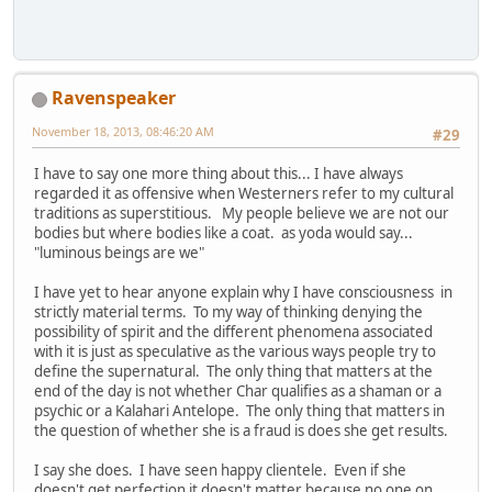
Ravenspeaker
November 18, 2013, 08:46:20 AM
#29
I have to say one more thing about this... I have always
regarded it as offensive when Westerners refer to my cultural
traditions as superstitious. My people believe we are not our
bodies but where bodies like a coat. as yoda would say...
"luminous beings are we"
I have yet to hear anyone explain why I have consciousness in
strictly material terms. To my way of thinking denying the
possibility of spirit and the different phenomena associated
with it is just as speculative as the various ways people try to
define the supernatural. The only thing that matters at the
end of the day is not whether Char qualifies as a shaman or a
psychic or a Kalahari Antelope. The only thing that matters in
the question of whether she is a fraud is does she get results.
I say she does. I have seen happy clientele. Even if she
doesn't get perfection it doesn't matter because no one on