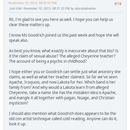
November 10, 2013, 08:03:55 PM
#18
Last Edit
: November 10, 2013, 08:31:33 PM by educatedindian
RS, I'm glad to see you here as well. I hope you can help us
clear these matters up.
I know Ms Goodrich joined us this past week and hope she will
speak also.
As best you know, what exactly is inaccurate about that bio? Is
it the claim of sexual abuse? The alleged Cheyenne teacher?
The account of being a psychic in childhood?
I hope either you or Goodrich can settle just what ancestry she
claims, as well as what her teacher claimed. So far we've seen
Apache, Iroquois, and now Lakota for her. Which band is her
family from? And why would a Lakota learn from alleged
Cheyenne, take a name she has the mistaken idea is Apache,
and mangle it all together with pagan, Nuage, and Christian
mysticism?
I should also mention what Goodrich does appears to be the
old con artist technique called cold reading. Anyone can do it,
look it up.