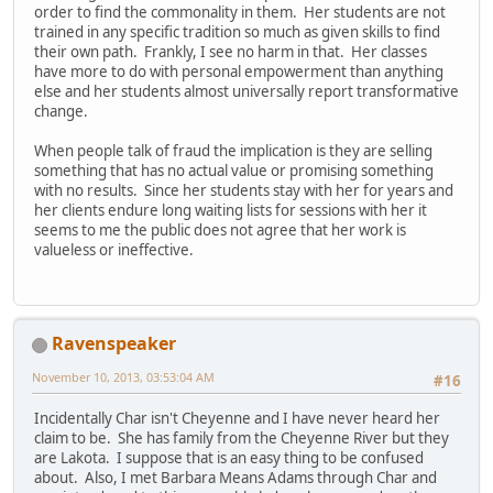
order to find the commonality in them. Her students are not
trained in any specific tradition so much as given skills to find
their own path. Frankly, I see no harm in that. Her classes
have more to do with personal empowerment than anything
else and her students almost universally report transformative
change.
When people talk of fraud the implication is they are selling
something that has no actual value or promising something
with no results. Since her students stay with her for years and
her clients endure long waiting lists for sessions with her it
seems to me the public does not agree that her work is
valueless or ineffective.
Ravenspeaker
November 10, 2013, 03:53:04 AM
#16
Incidentally Char isn't Cheyenne and I have never heard her
claim to be. She has family from the Cheyenne River but they
are Lakota. I suppose that is an easy thing to be confused
about. Also, I met Barbara Means Adams through Char and