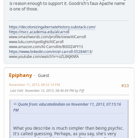
is reason enough to support it. Goodrich's faux Apache name
is one of those.
https://decolonizingalternatehistory.substack.com/
https://nvcc.academia.edu/alcarroll
www.smashwords.com/profile/view/AlCarroll
www.lulu.com/spotlight/AlCaroll
www.amazon.com/Al-Carroll/e/B00IZ4FY1S
https://www.linkedin.com/in/al-carroll-05284613/
www.youtube.com/watch?v=roZL8KJKNfA
Epiphany
Guest
November 11, 2013, 08:52:14 PM
#23
Last Edit
: November 12, 2013, 08:46:04 PM by Piff
Quote from: educatedindian on November 11, 2013, 07:15:16
PM
What you describe is much simpler than being psychic.
It's called guessing. Perhaps, as you say, she's very