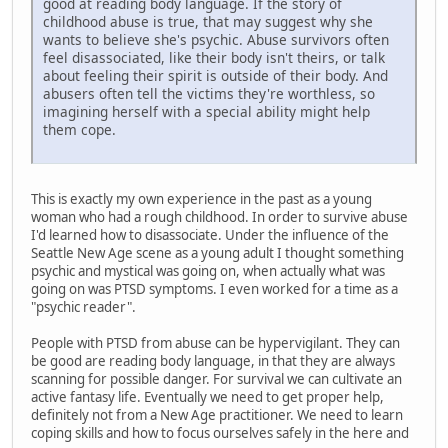
good at reading body language. If the story of
childhood abuse is true, that may suggest why she
wants to believe she's psychic. Abuse survivors often
feel disassociated, like their body isn't theirs, or talk
about feeling their spirit is outside of their body. And
abusers often tell the victims they're worthless, so
imagining herself with a special ability might help
them cope.
This is exactly my own experience in the past as a young
woman who had a rough childhood. In order to survive abuse
I'd learned how to disassociate. Under the influence of the
Seattle New Age scene as a young adult I thought something
psychic and mystical was going on, when actually what was
going on was PTSD symptoms. I even worked for a time as a
"psychic reader".
People with PTSD from abuse can be hypervigilant. They can
be good are reading body language, in that they are always
scanning for possible danger. For survival we can cultivate an
active fantasy life. Eventually we need to get proper help,
definitely not from a New Age practitioner. We need to learn
coping skills and how to focus ourselves safely in the here and