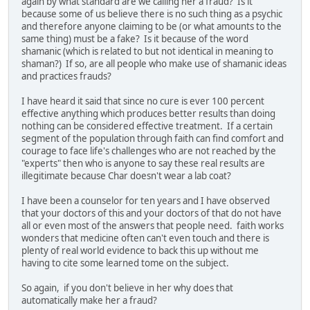
again by what standard are we calling her a fraud? Is it
because some of us believe there is no such thing as a psychic
and therefore anyone claiming to be (or what amounts to the
same thing) must be a fake? Is it because of the word
shamanic (which is related to but not identical in meaning to
shaman?) If so, are all people who make use of shamanic ideas
and practices frauds?
I have heard it said that since no cure is ever 100 percent
effective anything which produces better results than doing
nothing can be considered effective treatment. If a certain
segment of the population through faith can find comfort and
courage to face life's challenges who are not reached by the
"experts" then who is anyone to say these real results are
illegitimate because Char doesn't wear a lab coat?
I have been a counselor for ten years and I have observed
that your doctors of this and your doctors of that do not have
all or even most of the answers that people need. faith works
wonders that medicine often can't even touch and there is
plenty of real world evidence to back this up without me
having to cite some learned tome on the subject.
So again, if you don't believe in her why does that
automatically make her a fraud?