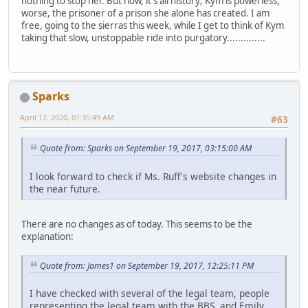
nothing to stop her. But now, it's all history; Kym is powerless,
worse, the prisoner of a prison she alone has created. I am
free, going to the sierras this week, while I get to think of Kym
taking that slow, unstoppable ride into purgatory..............
Sparks
April 17, 2020, 01:35:49 AM
#63
Quote from: Sparks on September 19, 2017, 03:15:00 AM
I look forward to check if Ms. Ruff's website changes in
the near future.
There are no changes as of today. This seems to be the
explanation:
Quote from: James1 on September 19, 2017, 12:25:11 PM
I have checked with several of the legal team, people
representing the legal team with the BBS, and Emily