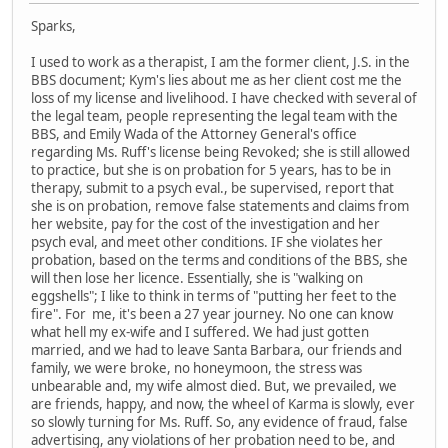
Sparks,
I used to work as a therapist, I am the former client, J.S. in the
BBS document; Kym's lies about me as her client cost me the
loss of my license and livelihood. I have checked with several of
the legal team, people representing the legal team with the
BBS, and Emily Wada of the Attorney General's office
regarding Ms. Ruff's license being Revoked; she is still allowed
to practice, but she is on probation for 5 years, has to be in
therapy, submit to a psych eval., be supervised, report that
she is on probation, remove false statements and claims from
her website, pay for the cost of the investigation and her
psych eval, and meet other conditions. IF she violates her
probation, based on the terms and conditions of the BBS, she
will then lose her licence. Essentially, she is "walking on
eggshells"; I like to think in terms of "putting her feet to the
fire". For me, it's been a 27 year journey. No one can know
what hell my ex-wife and I suffered. We had just gotten
married, and we had to leave Santa Barbara, our friends and
family, we were broke, no honeymoon, the stress was
unbearable and, my wife almost died. But, we prevailed, we
are friends, happy, and now, the wheel of Karma is slowly, ever
so slowly turning for Ms. Ruff. So, any evidence of fraud, false
advertising, any violations of her probation need to be, and