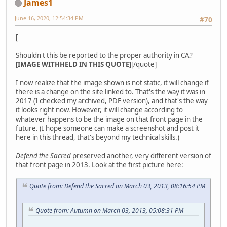
James1
June 16, 2020, 12:54:34 PM
#70
[
Shouldn't this be reported to the proper authority in CA?
[IMAGE WITHHELD IN THIS QUOTE]
[/quote]
I now realize that the image shown is not static, it will change if
there is a change on the site linked to. That's the way it was in
2017 (I checked my archived, PDF version), and that's the way
it looks right now. However, it will change according to
whatever happens to be the image on that front page in the
future. (I hope someone can make a screenshot and post it
here in this thread, that's beyond my technical skills.)
Defend the Sacred
preserved another, very different version of
that front page in 2013. Look at the first picture here:
Quote from: Defend the Sacred on March 03, 2013, 08:16:54 PM
Quote from: Autumn on March 03, 2013, 05:08:31 PM