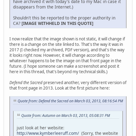
have archived it with today's date to my Mac in case it
disappears from the Internet.)
Shouldn't this be reported to the proper authority in
CA?
[IMAGE WITHHELD IN THIS QUOTE]
I now realize that the image shown is not static, it will change if
there is a change on the site linked to. That's the way it was in
2017 (I checked my archived, PDF version), and that's the way
it looks right now. However, it will change according to
whatever happens to be the image on that front page in the
future. (I hope someone can make a screenshot and post it
here in this thread, that's beyond my technical skills.)
Defend the Sacred
preserved another, very different version of
that front page in 2013. Look at the first picture here:
Quote from: Defend the Sacred on March 03, 2013, 08:16:54 PM
Quote from: Autumn on March 03, 2013, 05:08:31 PM
just look at her website:
http://www.kymberleeruff.com/
(Sorry, the website