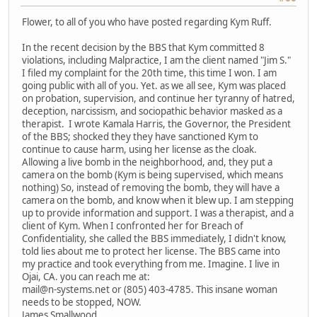
Flower, to all of you who have posted regarding Kym Ruff.
In the recent decision by the BBS that Kym committed 8
violations, including Malpractice, I am the client named "Jim S."
I filed my complaint for the 20th time, this time I won. I am
going public with all of you. Yet. as we all see, Kym was placed
on probation, supervision, and continue her tyranny of hatred,
deception, narcissism, and sociopathic behavior masked as a
therapist. I wrote Kamala Harris, the Governor, the President
of the BBS; shocked they they have sanctioned Kym to
continue to cause harm, using her license as the cloak.
Allowing a live bomb in the neighborhood, and, they put a
camera on the bomb (Kym is being supervised, which means
nothing) So, instead of removing the bomb, they will have a
camera on the bomb, and know when it blew up. I am stepping
up to provide information and support. I was a therapist, and a
client of Kym. When I confronted her for Breach of
Confidentiality, she called the BBS immediately, I didn't know,
told lies about me to protect her license. The BBS came into
my practice and took everything from me. Imagine. I live in
Ojai, CA. you can reach me at:
mail@n-systems.net or (805) 403-4785. This insane woman
needs to be stopped, NOW.
James Smallwood