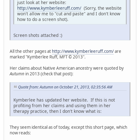
just look at her website:
http://www.kymberleeruff.com/
(Sorry, the website
won't allow me to "cut and paste" and I don't know
how to do a screen shot).
Screen shots attached :)
All the other pages at
http://www.kymberleeruff.com/
are
marked "Kymberlee Ruff, MFT © 2013".
Her claims about Native American ancestry were quoted by
Autumn
in 2013 (check that post):
Quote from: Autumn on October 21, 2013, 02:35:56 AM
Kymberlee has updated her website. If this is not
profiting from her claims and using them in her
therapy practice, then I don't know what is:
They seem identical as of today, except this short page, which
now reads: