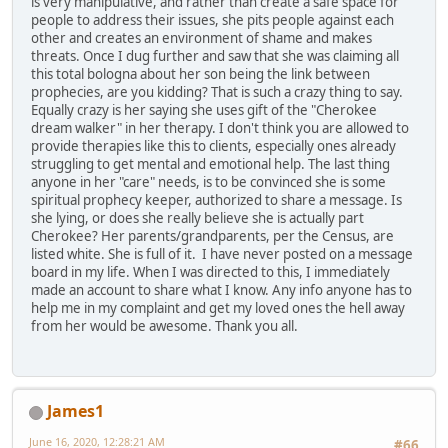
is very manipulative, and rather than create a safe space for
people to address their issues, she pits people against each
other and creates an environment of shame and makes
threats. Once I dug further and saw that she was claiming all
this total bologna about her son being the link between
prophecies, are you kidding? That is such a crazy thing to say.
Equally crazy is her saying she uses gift of the "Cherokee
dream walker" in her therapy. I don't think you are allowed to
provide therapies like this to clients, especially ones already
struggling to get mental and emotional help. The last thing
anyone in her "care" needs, is to be convinced she is some
spiritual prophecy keeper, authorized to share a message. Is
she lying, or does she really believe she is actually part
Cherokee? Her parents/grandparents, per the Census, are
listed white. She is full of it. I have never posted on a message
board in my life. When I was directed to this, I immediately
made an account to share what I know. Any info anyone has to
help me in my complaint and get my loved ones the hell away
from her would be awesome. Thank you all.
James1
June 16, 2020, 12:28:21 AM
#66