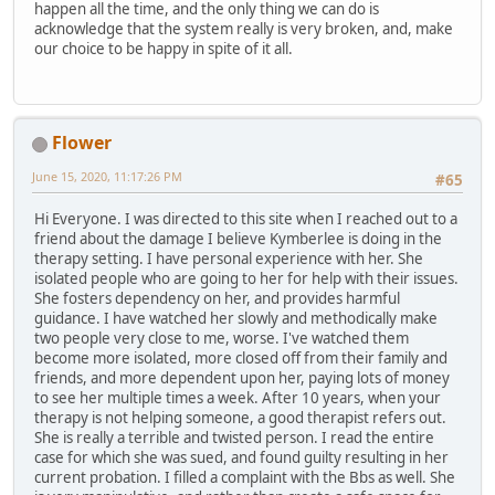
happen all the time, and the only thing we can do is
acknowledge that the system really is very broken, and, make
our choice to be happy in spite of it all.
Flower
June 15, 2020, 11:17:26 PM
#65
Hi Everyone. I was directed to this site when I reached out to a
friend about the damage I believe Kymberlee is doing in the
therapy setting. I have personal experience with her. She
isolated people who are going to her for help with their issues.
She fosters dependency on her, and provides harmful
guidance. I have watched her slowly and methodically make
two people very close to me, worse. I've watched them
become more isolated, more closed off from their family and
friends, and more dependent upon her, paying lots of money
to see her multiple times a week. After 10 years, when your
therapy is not helping someone, a good therapist refers out.
She is really a terrible and twisted person. I read the entire
case for which she was sued, and found guilty resulting in her
current probation. I filled a complaint with the Bbs as well. She