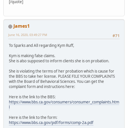
[/quote]
James1
June 16, 2020, 03:49:27 PM
#71
To Sparks and All regarding Kym Ruff,
Kym is making false claims.
She is also supposed to inform clients she is on probation.
She is violating the terms of her probation which is cause for
the BBS to take her license. PLEASE FILE YOUR COMPLAINTS
with the Board of Behavioral Sciences. You can get the
complaint form and instructions here:
Here is the link to the BBS:
https://www.bbs.ca.gov/consumers/consumer_complaints.htm
l
Here is the link to the form:
https://www.bbs.ca.gov/pdf/forms/comp-2a.pdf