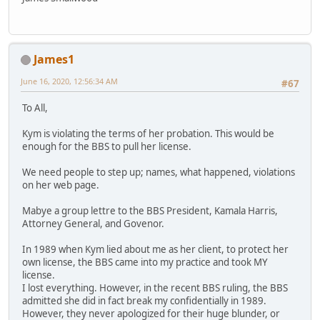
James1
June 16, 2020, 12:56:34 AM
#67
To All,
Kym is violating the terms of her probation. This would be
enough for the BBS to pull her license.
We need people to step up; names, what happened, violations
on her web page.
Mabye a group lettre to the BBS President, Kamala Harris,
Attorney General, and Govenor.
In 1989 when Kym lied about me as her client, to protect her
own license, the BBS came into my practice and took MY
license.
I lost everything. However, in the recent BBS ruling, the BBS
admitted she did in fact break my confidentially in 1989.
However, they never apologized for their huge blunder, or