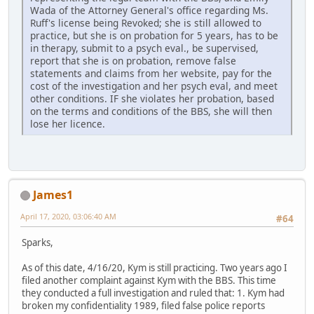
Wada of the Attorney General's office regarding Ms.
Ruff's license being Revoked; she is still allowed to
practice, but she is on probation for 5 years, has to be
in therapy, submit to a psych eval., be supervised,
report that she is on probation, remove false
statements and claims from her website, pay for the
cost of the investigation and her psych eval, and meet
other conditions. IF she violates her probation, based
on the terms and conditions of the BBS, she will then
lose her licence.
James1
April 17, 2020, 03:06:40 AM
#64
Sparks,
As of this date, 4/16/20, Kym is still practicing. Two years ago I
filed another complaint against Kym with the BBS. This time
they conducted a full investigation and ruled that: 1. Kym had
broken my confidentiality 1989, filed false police reports