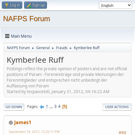
Log in
Sign up
NAFPS Forum
Main Menu
NAFPS Forum
General
Frauds
Kymberlee Ruff
►
►
►
Kymberlee Ruff
Postings reflect the private opinion of posters and are not official
positions of Psiram - Foreneinträge sind private Meinungen der
Forenmitglieder und entsprechen nicht unbedingt der
Auffassung von Psiram
Started by tecpaocelotl, January 31, 2012, 04:16:22 AM
1
...
3
4
Pages
5
GO DOWN
USER ACTIONS
James1
September 19, 2017, 12:25:11 PM
#60