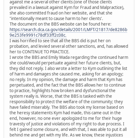
against me a several other clients (one of those clients
prevailed in a lawsuit against Kym for Fraud and Malpractice),
she also committed fraud on her website, and that she
"intentionally meant to cause harm to her clients'.
The document on the BBS website can be found here:
https://search.dca.ca.gov/details/2001/LMFT/21817/de8286b
9e253fe9991c78df33ff2c08c.
I was horrified to see that all the BBS did is put her on
probation, and levied several other sanctions, and, has allowed
her to CONTINUE TO PRACTICE.
I wrote the BBS and Emily Wada regarding the continued harm
she could/would perpetuate against her future clients, but,
they did not reply. I also wrote a letter to Kym outlining the list
of harm and damages she caused me, asking for an apology;
no reply. In my opinion, the damage and harm that Kym has
perpetuated, and the fact that the BBS allows her to continue
to practice, highlights how broken and dysfunctional the
system really is. Worse, that the BBS is tasked with the
responsibility to protect the welfare of the community; they
have failed miserably. The BBS also took my license based on
the heresy statements Kym had made, this came out in the
end, however, no one ever apologized to me for their huge
travesty of justice and violations of my right to due process. I
felt I gained some closure, and with that, I was able to put it all
behind me and get with my life. As we know, these injustices