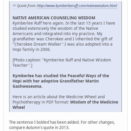
Quote from:
http://www.kymberleeruff.com/nativewisdom.html
NATIVE AMERICAN COUNSELING WISDOM
Kymberlee Ruff here again. In the last 15 years I have
studied extensively the wisdom of the Native
Americans and integrated into my practice. My
grandfather was Cherokee and I inherited the gift of
"Cherokee Dream Walker".I was also adopted into a
Hopi family in 2006.
[Photo caption: "Kymberlee Ruff and Native Wisdom
Teacher".]
Kymberlee has studied the Peaceful Ways of the
Hopi with her adoptive Grandfather Martin
Gashweseoma.
Here is an article about the Medicine Wheel and
Psychotherapy in PDF format:
Wisdom of the Medicine
Wheel
The sentence I bolded has been added. For other changes,
compare
Autumn
's quote in 2013.