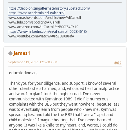
https://decolonizingalternatehistory.substack.com/
https://nvcc.academia.edu/alcarroll
www.smashwords.com/profile/view/AlCarroll
www.lulu.com/spotlight/AlCaroll
www.amazon.com/Al-Carroll/e/B00IZ4FY1S
https://www.linkedin.com/in/al-carroll-05284613/
www.youtube.com/watch?v=roZL8KJKNfA
James1
September 19, 2017, 12:52:03 PM
#62
educatedindian,
Thank you for your diligence, and support. I know of several
other clients she's harmed, and, who sued her for malpractice
and won. I'm glad I took the higher road, I've never
communicated with Kym since 1989. I did file numerous
complaints with the BBS but they went nowhere, because, as I
was to eventually learn from people who knew me, Kym was
spreading lies, and told the the BBS that I was a "rapist and
child molester". Imagine hearing that. I've never harmed
anyone. It was like a knife to my heart, and, worse, I could do