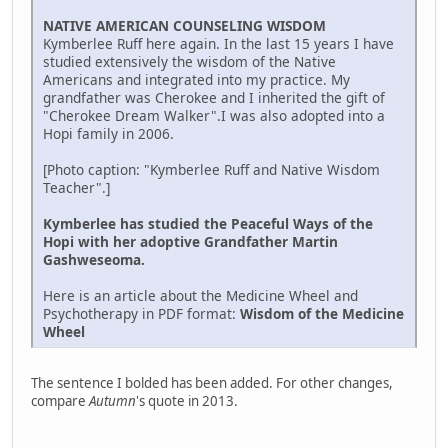
NATIVE AMERICAN COUNSELING WISDOM
Kymberlee Ruff here again. In the last 15 years I have
studied extensively the wisdom of the Native
Americans and integrated into my practice. My
grandfather was Cherokee and I inherited the gift of
"Cherokee Dream Walker".I was also adopted into a
Hopi family in 2006.
[Photo caption: "Kymberlee Ruff and Native Wisdom
Teacher".]
Kymberlee has studied the Peaceful Ways of the
Hopi with her adoptive Grandfather Martin
Gashweseoma.
Here is an article about the Medicine Wheel and
Psychotherapy in PDF format:
Wisdom of the Medicine
Wheel
The sentence I bolded has been added. For other changes,
compare
Autumn
's quote in 2013.