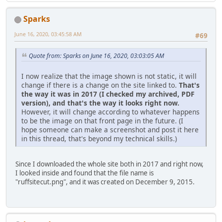
Sparks
June 16, 2020, 03:45:58 AM
#69
Quote from: Sparks on June 16, 2020, 03:03:05 AM
I now realize that the image shown is not static, it will
change if there is a change on the site linked to.
That's
the way it was in 2017 (I checked my archived, PDF
version), and that's the way it looks right now.
However, it will change according to whatever happens
to be the image on that front page in the future. (I
hope someone can make a screenshot and post it here
in this thread, that's beyond my technical skills.)
Since I downloaded the whole site both in 2017 and right now,
I looked inside and found that the file name is
"ruffsitecut.png", and it was created on December 9, 2015.