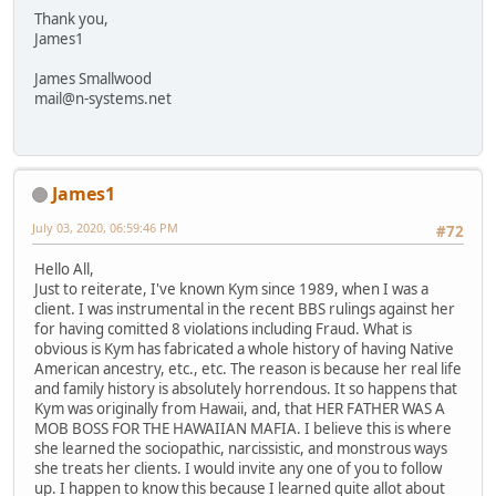
Thank you,
James1
James Smallwood
mail@n-systems.net
James1
July 03, 2020, 06:59:46 PM
#72
Hello All,
Just to reiterate, I've known Kym since 1989, when I was a
client. I was instrumental in the recent BBS rulings against her
for having comitted 8 violations including Fraud. What is
obvious is Kym has fabricated a whole history of having Native
American ancestry, etc., etc. The reason is because her real life
and family history is absolutely horrendous. It so happens that
Kym was originally from Hawaii, and, that HER FATHER WAS A
MOB BOSS FOR THE HAWAIIAN MAFIA. I believe this is where
she learned the sociopathic, narcissistic, and monstrous ways
she treats her clients. I would invite any one of you to follow
up. I happen to know this because I learned quite allot about