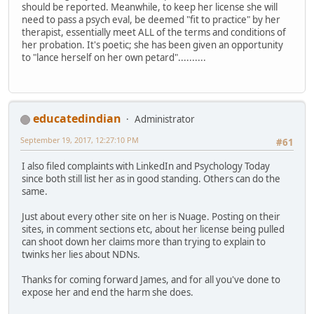
should be reported. Meanwhile, to keep her license she will
need to pass a psych eval, be deemed "fit to practice" by her
therapist, essentially meet ALL of the terms and conditions of
her probation. It's poetic; she has been given an opportunity
to "lance herself on her own petard"..........
educatedindian
Administrator
September 19, 2017, 12:27:10 PM
#61
I also filed complaints with LinkedIn and Psychology Today
since both still list her as in good standing. Others can do the
same.
Just about every other site on her is Nuage. Posting on their
sites, in comment sections etc, about her license being pulled
can shoot down her claims more than trying to explain to
twinks her lies about NDNs.
Thanks for coming forward James, and for all you've done to
expose her and end the harm she does.