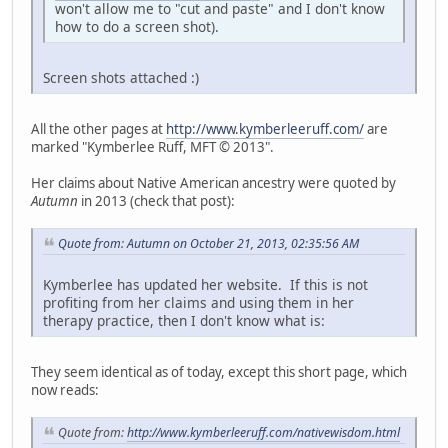
won't allow me to "cut and paste" and I don't know
how to do a screen shot).
Screen shots attached :)
All the other pages at
http://www.kymberleeruff.com/
are
marked "Kymberlee Ruff, MFT © 2013".
Her claims about Native American ancestry were quoted by
Autumn
in 2013 (check that post):
Quote from: Autumn on October 21, 2013, 02:35:56 AM
Kymberlee has updated her website. If this is not
profiting from her claims and using them in her
therapy practice, then I don't know what is:
They seem identical as of today, except this short page, which
now reads:
Quote from:
http://www.kymberleeruff.com/nativewisdom.html