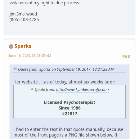
violations of my right to due process.
Jim Smallwood
(805) 403-4785
Sparks
June 16, 2020, 03:03:05 AM
#68
Quote from: Sparks on September 19, 2017, 12:21:28 AM
Her website ... as of today, almost six weeks later:
Quote from:
http://www.kymberleeruff.com/
Licensed Psychoterapist
Since 1986
#21817
I had to enter the text in that quote manually, because
most of the front page is a PNG file shown below. (I