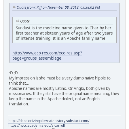
Quote from: Piff on November 08, 2013, 09:38:02 PM
Quote
Sundust is the medicine name given to Char by her
first teacher at sixteen years of age after two years
of intense training. It is an Apache family name.
http://www.eco-res.com/eco-res.asp?
page=groups_assemblage
:D ;D
My impression is she must be a very dumb naïve hippie to
think that...
Apache names are mostly Latino. Or Anglo, both given by
missionaries. If they still have the original name meaning, they
keep the name in the Apache dialect, not an English
translation.
https://decolonizingalternatehistory.substack.com/
https://nvcc.academia.edu/alcarroll