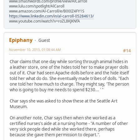
www.smashwords.com/profile/view/AlCarroll
www.lulu.com/spotlight/AlCaroll
www.amazon.com/Al-Carroll/e/B00IZ4FY1S
https://www.linkedin.com/in/al-carroll-05284613/
www.youtube.com/watch?v=roZL8KJKNfA
Epiphany
Guest
November 10, 2013, 01:08:44 AM
#14
Char claims that one day while sorting through animal hides in
a leather store, one of the hides told her to make prayer dolls
out of it. Char had seen Apache dolls before and the hide itself
told her what do do. She eventually made tribes of dolls. "Each
one told her how much to charge. They might say, 'The person
who is going to buy me needs to spend $230... ' "
Char says she was asked to show these at the Seattle Art
Museum.
On another note, Char says then when she worked as a
certified nurses's aide at a nursing home - "A number of other
very sick people died while she worked there, perhaps
because she gave them permission to depart.".