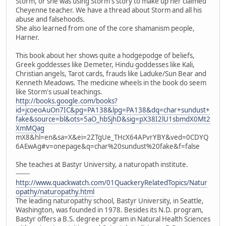
Storm, or she was using Storm's story to make up her claimed
Cheyenne teacher. We have a thread about Storm and all his
abuse and falsehoods.
She also learned from one of the core shamanism people,
Harner.
This book about her shows quite a hodgepodge of beliefs,
Greek goddesses like Demeter, Hindu goddesses like Kali,
Christian angels, Tarot cards, frauds like Laduke/Sun Bear and
Kenneth Meadows. The medicine wheels in the book do seem
like Storm's usual teachings.
http://books.google.com/books?
id=jcoeoAuOn7IC&pg=PA138&lpg=PA138&dq=char+sundust+
fake&source=bl&ots=5aO_hbSjhD&sig=pX38I2lU1sbmdX0Mt2
XmMQag
mX8&hl=en&sa=X&ei=2ZTgUe_THcX64APvrYBY&ved=0CDYQ
6AEwAg#v=onepage&q=char%20sundust%20fake&f=false
She teaches at Bastyr University, a naturopath institute.
-------
http://www.quackwatch.com/01QuackeryRelatedTopics/Natur
opathy/naturopathy.html
The leading naturopathy school, Bastyr University, in Seattle,
Washington, was founded in 1978. Besides its N.D. program,
Bastyr offers a B.S. degree program in Natural Health Sciences