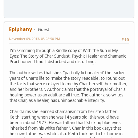
Epiphany
Guest
November 09, 2013, 05:28:50 PM
#10
I'm skimming through a Kindle copy of With the Sun in My
Eyes: The Story of Char Sundust, Psychic Healer and Shamanic
Practitioner. I find it disturbed and disturbing.
The author writes that she's "partially fictionalized' the earlier
years of Char's life to "make the story readable, to round out
the facts that were relayed to me by Char herself, her mother,
and her brothers.". Author claims that the portrayal of Char's
healing power as an adult are all true. The author also writes
that Char, as a healer, has unimpeachable integrity.
Char claims she learned shamanism from her step father
Keith, starting when she was 14 years old, this would have
been in about 1977. He was tall and had "striking blue eyes
inherited from his white father". Char in this book says that
her own father was white also. Keith took her to his home in