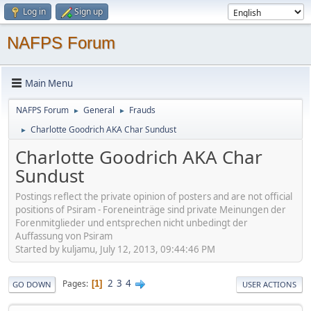
Log in
Sign up
NAFPS Forum
Main Menu
NAFPS Forum
General
Frauds
►
►
Charlotte Goodrich AKA Char Sundust
►
Charlotte Goodrich AKA Char
Sundust
Postings reflect the private opinion of posters and are not official
positions of Psiram - Foreneinträge sind private Meinungen der
Forenmitglieder und entsprechen nicht unbedingt der
Auffassung von Psiram
Started by kuljamu, July 12, 2013, 09:44:46 PM
2
3
4
Pages
1
GO DOWN
USER ACTIONS