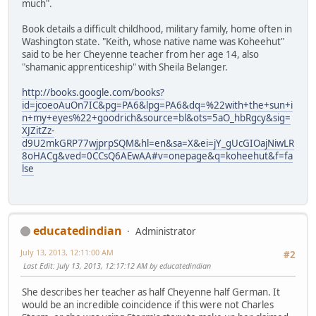
much".
Book details a difficult childhood, military family, home often in
Washington state. "Keith, whose native name was Koheehut"
said to be her Cheyenne teacher from her age 14, also
"shamanic apprenticeship" with Sheila Belanger.
http://books.google.com/books?
id=jcoeoAuOn7IC&pg=PA6&lpg=PA6&dq=%22with+the+sun+i
n+my+eyes%22+goodrich&source=bl&ots=5aO_hbRgcy&sig=
XJZitZz-
d9U2mkGRP77wjprpSQM&hl=en&sa=X&ei=jY_gUcGIOajNiwLR
8oHACg&ved=0CCsQ6AEwAA#v=onepage&q=koheehut&f=fa
lse
educatedindian
Administrator
July 13, 2013, 12:11:00 AM
#2
Last Edit
: July 13, 2013, 12:17:12 AM by educatedindian
She describes her teacher as half Cheyenne half German. It
would be an incredible coincidence if this were not Charles