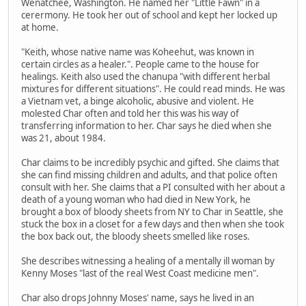
Wenatchee, Washington. He named her "Little Fawn" in a
cerermony. He took her out of school and kept her locked up
at home.
"Keith, whose native name was Koheehut, was known in
certain circles as a healer.". People came to the house for
healings. Keith also used the chanupa "with different herbal
mixtures for different situations". He could read minds. He was
a Vietnam vet, a binge alcoholic, abusive and violent. He
molested Char often and told her this was his way of
transferring information to her. Char says he died when she
was 21, about 1984.
Char claims to be incredibly psychic and gifted. She claims that
she can find missing children and adults, and that police often
consult with her. She claims that a PI consulted with her about a
death of a young woman who had died in New York, he
brought a box of bloody sheets from NY to Char in Seattle, she
stuck the box in a closet for a few days and then when she took
the box back out, the bloody sheets smelled like roses.
She describes witnessing a healing of a mentally ill woman by
Kenny Moses "last of the real West Coast medicine men".
Char also drops Johnny Moses' name, says he lived in an