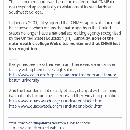
The recommendation was based on evidence that CNME did
not respond appropriately to violations of its standards at
Southwest College....
In January 2001, Riley agreed that CNME's approval should not
be renewed, which means that naturopaths in the United
States no longer have a national accrediting agency recognized
by the United States Education [14]. Curiously,
none of the
naturopathic college Web sites mentioned that CNME lost
its recognition.
-------
Bastyr has been less than well run. There was a scandal over
faculty voting themselves high salaries.
http://www.aaup.org/report/academic-freedom-and-tenure-
bastyr-university
And the founder is not exactly ethical, charged with harming
two patients through negligence and then violating probation.
http://www.quackwatch.org/11Ind/steenblock2.html
http://www.quackwatch.org/11Ind/steenblock1.html
https://decolonizingalternatehistory.substack.com/
https://nvcc.academia.edu/alcarroll