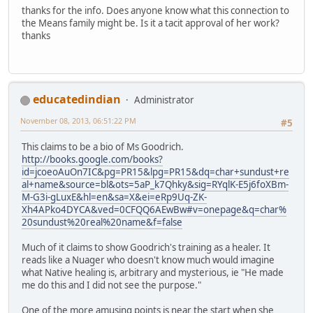
thanks for the info. Does anyone know what this connection to
the Means family might be. Is it a tacit approval of her work?
thanks
educatedindian
Administrator
November 08, 2013, 06:51:22 PM
#5
This claims to be a bio of Ms Goodrich.
http://books.google.com/books?
id=jcoeoAuOn7IC&pg=PR15&lpg=PR15&dq=char+sundust+re
al+name&source=bl&ots=5aP_k7Qhky&sig=RYqlK-E5j6foXBm-
M-G3i-gLuxE&hl=en&sa=X&ei=eRp9Uq-ZK-
Xh4APko4DYCA&ved=0CFQQ6AEwBw#v=onepage&q=char%
20sundust%20real%20name&f=false
Much of it claims to show Goodrich's training as a healer. It
reads like a Nuager who doesn't know much would imagine
what Native healing is, arbitrary and mysterious, ie "He made
me do this and I did not see the purpose."
One of the more amusing points is near the start when she