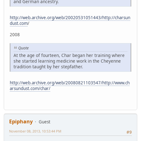
and German ancestry.
http://web.archive.org/web/20020531051443/http://charsun
dust.com
/
2008
Quote
At the age of fourteen, Char began her training where
she started learning medicine work in the Cheyenne
tradition taught by her stepfather.
http://web.archive.org/web/20080821103547/http://www.ch
arsundust.com/char/
Epiphany
Guest
November 08, 2013, 10:53:44 PM
#9