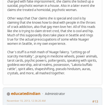
charged with false imprisonment, she claims she locked up a
suicidal, psychotic woman in a house. Also in a later event she
claims she treated a homicidal, psychotic woman.
Other ways that Char claims she is special and cool is by
claiming that she knows how to deal with people in the throes
of crack addiction, also that gay men love her. All of this reads
like she is trying to claim street cred, that she is cool and hip.
Much of this supposedly does take place in Seattle and rings
true for the actual preoccupations of some white Nuager
women in Seattle, in my own experience.
Char's stuff is a mish mash of Nuage fakery. "Letting go of
scarcity mentality", praying in medicine wheels, power animals,
tarot cards, psychic powers, poltergeists, speaking with spirits,
goddess worship, astral realms, possession, "Lakota buffalo
rattle", spirit allies, shapeshifting, pseudo hinduism, auras,
crystals, and more, all mashed together.
educatedindian
Administrator
November 10, 2013, 12:36:20 AM
#13