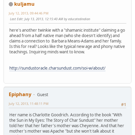
kuljamu
July 12, 2013, 09:44:46 PM
Last Edit
: July 13, 2013, 12:15:40 AM by educatedindian
here's another twinkie with a "shamanic institute" claiming a go
ahead from a half native man (who she doesn't identify) and
claims a connection to Barbara Means-Adams and her family.
Is this for real? Looks like the typical new age and phony native
teachings. Inquiring minds want to know.
http://sundustoracle.charsundust.com/soi-w/about/
Epiphany
Guest
July 12, 2013, 11:48:11 PM
#1
Her name is Charlotte Goodrich. According to the book "With
the Sun in My Eyes: The Story of Char Sundust" her mother
told her that her father's mother was Cheyenne. And that her
mother's mother was Apache "but she won't talk about it