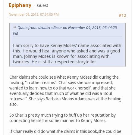
Epiphany
Guest
November 09, 2013, 07:54:00 PM
#12
Quote from: debbieredbear on November 09, 2013, 05:44:25
PM
I am sorry to have Kenny Moses' name associated with
this. He would heal anyone who asked and was a good
man. Johnny Moses is known for associating with
twinkies. He is still a respected storyteller.
Char claims she could see what Kenny Moses did during the
healing, "in other realms". Char says she was impressed,
wanted to learn how to do that work herself, and that she
eventually decided that much of what he did was a "soul
retrieval". She says Barbara Means Adams was at the healing
also.
So Char is pretty much trying to buff up her reputation by
connecting herself in some manner to Kenny Moses.
If Char really did do what she claims in this book,she could be