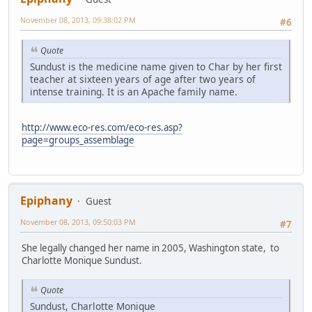
November 08, 2013, 09:38:02 PM
#6
Quote
Sundust is the medicine name given to Char by her first
teacher at sixteen years of age after two years of
intense training. It is an Apache family name.
http://www.eco-res.com/eco-res.asp?
page=groups_assemblage
Epiphany
Guest
November 08, 2013, 09:50:03 PM
#7
She legally changed her name in 2005, Washington state, to
Charlotte Monique Sundust.
Quote
Sundust, Charlotte Monique