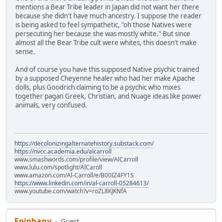
mentions a Bear Tribe leader in Japan did not want her there
because she didn't have much ancestry. I suppose the reader
is being asked to feel sympathetic, "oh those Natives were
persecuting her because she was mostly white." But since
almost all the Bear Tribe cult were whites, this doesn't make
sense.
And of course you have this supposed Native psychic trained
by a supposed Cheyenne healer who had her make Apache
dolls, plus Goodrich claiming to be a psychic who mixes
together pagan Greek, Christian, and Nuage ideas like power
animals, very confused.
https://decolonizingalternatehistory.substack.com/
https://nvcc.academia.edu/alcarroll
www.smashwords.com/profile/view/AlCarroll
www.lulu.com/spotlight/AlCaroll
www.amazon.com/Al-Carroll/e/B00IZ4FY1S
https://www.linkedin.com/in/al-carroll-05284613/
www.youtube.com/watch?v=roZL8KJKNfA
Epiphany
Guest