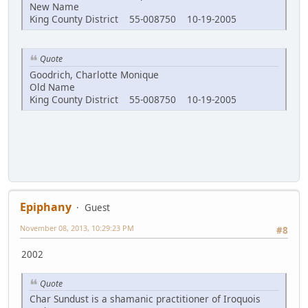
New Name
King County District 55-008750 10-19-2005
Quote
Goodrich, Charlotte Monique
Old Name
King County District 55-008750 10-19-2005
Epiphany
Guest
November 08, 2013, 10:29:23 PM
#8
2002
Quote
Char Sundust is a shamanic practitioner of Iroquois