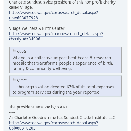
Charlotte Sundust is vice president of this non profit charity
called Village.
http://www.sos.wa.gov/corps/search_detail.aspx?
ubi=603077928
Village Wellness & Birth Center
http://www.sos.wa.gov/charities/search_detail.aspx?
charity_id=34006
Quote
Village is a collective impact healthcare & research
mosaic that transforms people's experience of birth,
family & community wellbeing.
Quote
... this organization devoted 67% of its total expenses
to program services during the year reported.
The president Tara Shelby is a ND.
-----
As Charlotte Goodrich she has Sundust Oracle Institute LLC
http://www.sos.wa.gov/corps/search_detail.aspx?
ubi=603102031