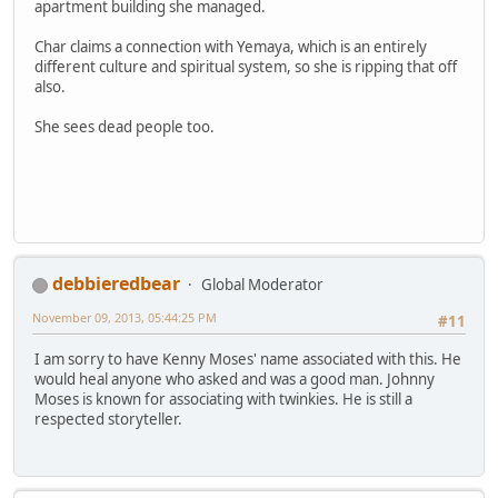
apartment building she managed.
Char claims a connection with Yemaya, which is an entirely
different culture and spiritual system, so she is ripping that off
also.
She sees dead people too.
debbieredbear
Global Moderator
November 09, 2013, 05:44:25 PM
#11
I am sorry to have Kenny Moses' name associated with this. He
would heal anyone who asked and was a good man. Johnny
Moses is known for associating with twinkies. He is still a
respected storyteller.