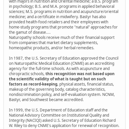
with majors in nutrition and Oriental medicine; a B.S. program
in psychology; B.S. and M.A. programs in applied behavioral
sciences; M.S. programs in nutrition and acupuncture/oriental
medicine; and a certificate in midwifery. Bastyr has also
provided health-food retailers and their employees with
home-study programs that promote "natural" approaches for
the gamut of disease....
Naturopathy schools receive much of their financial support
from companies that market dietary supplements,
homeopathic products, and/or herbal remedies.
In 1987, the U.S. Secretary of Education approved the Council
on Naturopathic Medical Education (CNME) as an accrediting
agency for the full-time schools. As with acupuncture and
chiropractic schools,
this recognition was not based upon
the scientific validity of what is taught but on such
factors as record-keeping
, physical assets, financial status,
makeup of the governing body, catalog characteristics,
nondiscrimination policy, and self-evaluation system. NCNM,
Bastyr, and Southwest became accredited.
In 1999, the U.S. Department of Education staff and the
National Advisory Committee on Institutional Quality and
Integrity (NACIQI) asked U.S. Secretary of Education Richard
W. Riley to deny CNME's application for renewal of recognition.