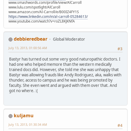
www.smashwords.com/profile/view/AlCarroll
www.lulu.com/spotlight/AlCaroll
www.amazon.com/Al-Carroll/e/B00IZ4FY1S
https://www.linkedin.com/in/al-carroll-05284613/
www.youtube.com/watch?v=roZL8KJKNfA
debbieredbear
Global Moderator
July 13, 2013, 01:00:56 AM
#3
Bastyr has turned out some very good naturopathic doctors. I
had one who helped memore than the western medically
trained docs did. However, she told me she was unhappy that
Bastyr was allowing frauds like Andy Rodriguez, aka, walks with
thunder, access to campus and he was being promoted by
faculty. She even went and argued with them over that. And
got no where. :(
kuljamu
July 13, 2013, 01:30:34 AM
#4